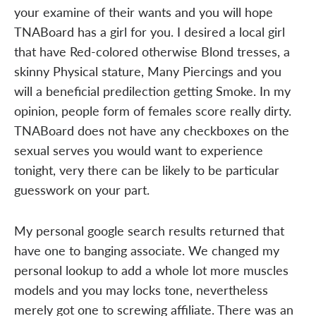
your examine of their wants and you will hope
TNABoard has a girl for you. I desired a local girl
that have Red-colored otherwise Blond tresses, a
skinny Physical stature, Many Piercings and you
will a beneficial predilection getting Smoke. In my
opinion, people form of females score really dirty.
TNABoard does not have any checkboxes on the
sexual serves you would want to experience
tonight, very there can be likely to be particular
guesswork on your part.
My personal google search results returned that
have one to banging associate. We changed my
personal lookup to add a whole lot more muscles
models and you may locks tone, nevertheless
merely got one to screwing affiliate. There was an