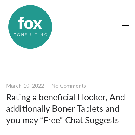
March 10, 2022
—
No Comments
Rating a beneficial Hooker, And
additionally Boner Tablets and
you may “Free” Chat Suggests