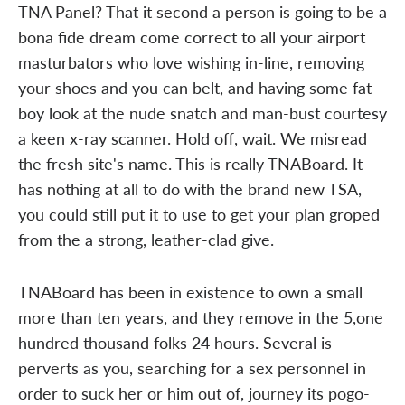
TNA Panel? That it second a person is going to be a
bona fide dream come correct to all your airport
masturbators who love wishing in-line, removing
your shoes and you can belt, and having some fat
boy look at the nude snatch and man-bust courtesy
a keen x-ray scanner. Hold off, wait. We misread
the fresh site's name. This is really TNABoard. It
has nothing at all to do with the brand new TSA,
you could still put it to use to get your plan groped
from the a strong, leather-clad give.
TNABoard has been in existence to own a small
more than ten years, and they remove in the 5,one
hundred thousand folks 24 hours. Several is
perverts as you, searching for a sex personnel in
order to suck her or him out of, journey its pogo-