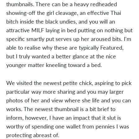
thumbnails. There can be a heavy redheaded
showing-off the girl cleavage, an effective Thai
bitch inside the black undies, and you will an
attractive MILF laying in bed putting on nothing but
specific smartly put serves up her aroused bits. I'm
able to realise why these are typically Featured,
but I truly wanted a better glance at the nice
younger matter kneeling toward a bed.
We visited the newest petite chick, aspiring to pick
particular way more sharing and you may larger
photos of her and view where she life and you can
works. The newest thumbnail is a bit brief to
inform, however, I have an impact that it slut is
worthy of spending one wallet from pennies I was
protecting abreast of.