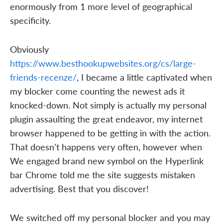
enormously from 1 more level of geographical
specificity.
Obviously
https://www.besthookupwebsites.org/cs/large-
friends-recenze/
, I became a little captivated when
my blocker come counting the newest ads it
knocked-down. Not simply is actually my personal
plugin assaulting the great endeavor, my internet
browser happened to be getting in with the action.
That doesn't happens very often, however when
We engaged brand new symbol on the Hyperlink
bar Chrome told me the site suggests mistaken
advertising. Best that you discover!
We switched off my personal blocker and you may