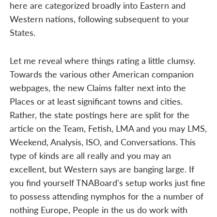
here are categorized broadly into Eastern and
Western nations, following subsequent to your
States.
Let me reveal where things rating a little clumsy.
Towards the various other American companion
webpages, the new Claims falter next into the
Places or at least significant towns and cities.
Rather, the state postings here are split for the
article on the Team, Fetish, LMA and you may LMS,
Weekend, Analysis, ISO, and Conversations. This
type of kinds are all really and you may an
excellent, but Western says are banging large. If
you find yourself TNABoard's setup works just fine
to possess attending nymphos for the a number of
nothing Europe, People in the us do work with