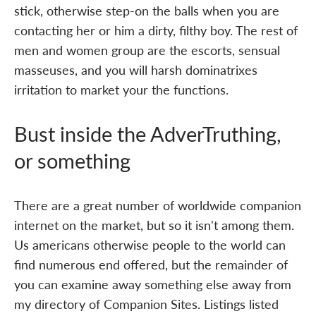
stick, otherwise step-on the balls when you are
contacting her or him a dirty, filthy boy. The rest of
men and women group are the escorts, sensual
masseuses, and you will harsh dominatrixes
irritation to market your the functions.
Bust inside the AdverTruthing,
or something
There are a great number of worldwide companion
internet on the market, but so it isn't among them.
Us americans otherwise people to the world can
find numerous end offered, but the remainder of
you can examine away something else away from
my directory of Companion Sites. Listings listed