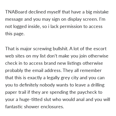
TNABoard declined myself that have a big mistake
message and you may sign on display screen. I'm
not logged inside, so i lack permission to access
this page.
That is major screwing bullshit. A lot of the escort
web sites on my list don’t make you join otherwise
check in to access brand new listings otherwise
probably the email address. They all remember
that this is exactly a legally grey city and you can
you to definitely nobody wants to leave a drilling
paper trail if they are spending the paycheck to
your a huge-titted slut who would anal and you will
fantastic shower enclosures.