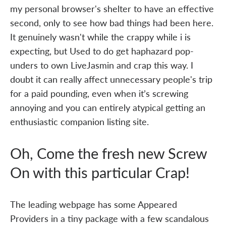
my personal browser's shelter to have an effective
second, only to see how bad things had been here.
It genuinely wasn't while the crappy while i is
expecting, but Used to do get haphazard pop-
unders to own LiveJasmin and crap this way. I
doubt it can really affect unnecessary people's trip
for a paid pounding, even when it’s screwing
annoying and you can entirely atypical getting an
enthusiastic companion listing site.
Oh, Come the fresh new Screw
On with this particular Crap!
The leading webpage has some Appeared
Providers in a tiny package with a few scandalous