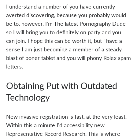
I understand a number of you have currently
averted discovering, because you probably would
be to, however, I'm The latest Pornography Dude
so I will bring you to definitely on party and you
can join. I hope this can be worth it, but i have a
sense I am just becoming a member of a steady
blast of boner tablet and you will phony Rolex spam
letters.
Obtaining Put with Outdated
Technology
New invasive registration is fast, at the very least.
Within this a minute I'd accessibility new
Representative Record Research. This is where