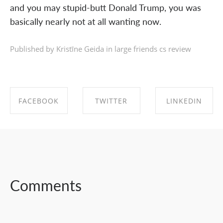
and you may stupid-butt Donald Trump, you was
basically nearly not at all wanting now.
Published by Kristīne Geida in
large friends cs review
FACEBOOK
TWITTER
LINKEDIN
SHARE ON
SHARE ON
SHARE ON
FACEBOOK
TWITTER
LINKEDIN
Comments