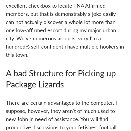
excellent checkbox to locate TNA Affirmed
members, but that is demonstrably a joke easily
can not actually discover a whole lot more than
one low-affirmed escort during my major urban
city. We've numerous airports, very I'm a
hundred% self-confident i have multiple hookers in
this town.
A bad Structure for Picking up
Package Lizards
There are certain advantages to the computer, I
suppose, however, they aren't of much used to
new John in need of assistance. You will find
productive discussions to your fetishes, football