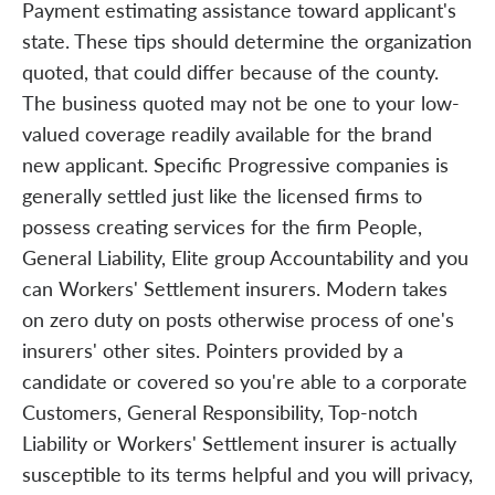
Payment estimating assistance toward applicant's
state. These tips should determine the organization
quoted, that could differ because of the county.
The business quoted may not be one to your low-
valued coverage readily available for the brand
new applicant. Specific Progressive companies is
generally settled just like the licensed firms to
possess creating services for the firm People,
General Liability, Elite group Accountability and you
can Workers' Settlement insurers. Modern takes
on zero duty on posts otherwise process of one's
insurers' other sites. Pointers provided by a
candidate or covered so you're able to a corporate
Customers, General Responsibility, Top-notch
Liability or Workers' Settlement insurer is actually
susceptible to its terms helpful and you will privacy,