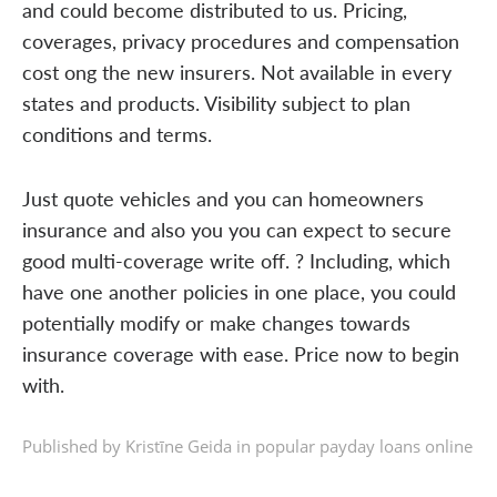
and could become distributed to us. Pricing,
coverages, privacy procedures and compensation
cost ong the new insurers. Not available in every
states and products. Visibility subject to plan
conditions and terms.
Just quote vehicles and you can homeowners
insurance and also you you can expect to secure
good multi-coverage write off. ? Including, which
have one another policies in one place, you could
potentially modify or make changes towards
insurance coverage with ease. Price now to begin
with.
Published by Kristīne Geida in
popular payday loans online