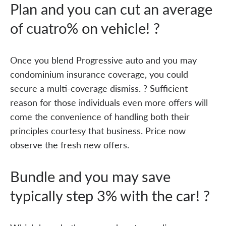
Plan and you can cut an average
of cuatro% on vehicle! ?
Once you blend Progressive auto and you may
condominium insurance coverage, you could
secure a multi-coverage dismiss. ? Sufficient
reason for those individuals even more offers will
come the convenience of handling both their
principles courtesy that business. Price now
observe the fresh new offers.
Bundle and you may save
typically step 3% with the car! ?