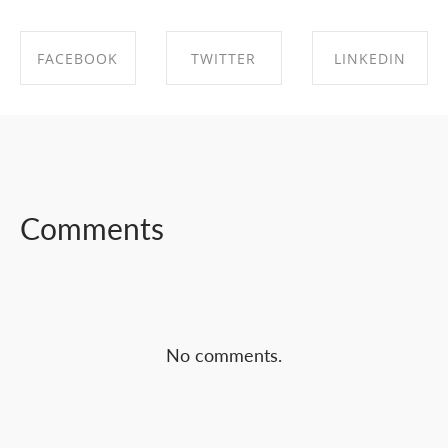
FACEBOOK
TWITTER
LINKEDIN
SHARE ON
SHARE ON
SHARE ON
FACEBOOK
TWITTER
LINKEDIN
Comments
No comments.