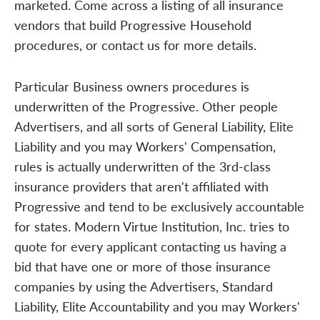
marketed. Come across a listing of all insurance
vendors that build Progressive Household
procedures, or contact us for more details.
Particular Business owners procedures is
underwritten of the Progressive. Other people
Advertisers, and all sorts of General Liability, Elite
Liability and you may Workers' Compensation,
rules is actually underwritten of the 3rd-class
insurance providers that aren't affiliated with
Progressive and tend to be exclusively accountable
for states. Modern Virtue Institution, Inc. tries to
quote for every applicant contacting us having a
bid that have one or more of those insurance
companies by using the Advertisers, Standard
Liability, Elite Accountability and you may Workers'