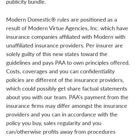
publicity bundle.
Modern Domestic® rules are positioned as a
result of Modern Virtue Agencies, Inc. which have
insurance companies affiliated with Modern with
unaffiliated insurance providers. Per insurer are
solely guilty of this new states toward the
guidelines and pays PAA to own principles offered.
Costs, coverages and you can confidentiality
policies are different of the insurance providers,
which could possibly get share factual statements
about you with our team. PAA's payment from the
insurance firms may differ amongst the insurance
providers and you can in accordance with the
policy you buy, sales regularity and you
can/otherwise profits away from procedures