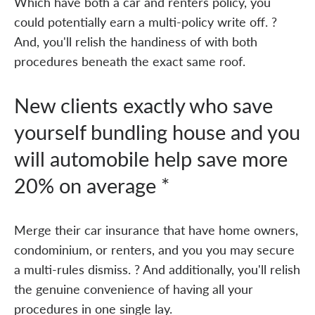
Which have both a car and renters policy, you
could potentially earn a multi-policy write off. ?
And, you'll relish the handiness of with both
procedures beneath the exact same roof.
New clients exactly who save
yourself bundling house and you
will automobile help save more
20% on average *
Merge their car insurance that have home owners,
condominium, or renters, and you you may secure
a multi-rules dismiss. ? And additionally, you'll relish
the genuine convenience of having all your
procedures in one single lay.