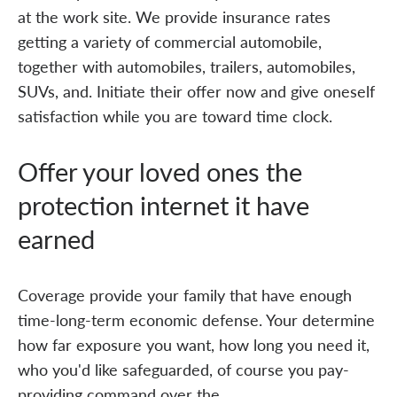
at the work site. We provide insurance rates
getting a variety of commercial automobile,
together with automobiles, trailers, automobiles,
SUVs, and. Initiate their offer now and give oneself
satisfaction while you are toward time clock.
Offer your loved ones the
protection internet it have
earned
Coverage provide your family that have enough
time-long-term economic defense. Your determine
how far exposure you want, how long you need it,
who you'd like safeguarded, of course you pay-
providing command over the