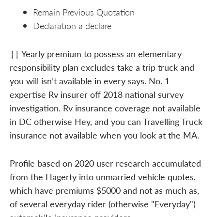
Remain Previous Quotation
Declaration a declare
†† Yearly premium to possess an elementary
responsibility plan excludes take a trip truck and
you will isn’t available in every says. No. 1
expertise Rv insurer off 2018 national survey
investigation. Rv insurance coverage not available
in DC otherwise Hey, and you can Travelling Truck
insurance not available when you look at the MA.
Profile based on 2020 user research accumulated
from the Hagerty into unmarried vehicle quotes,
which have premiums $5000 and not as much as,
of several everyday rider (otherwise "Everyday")