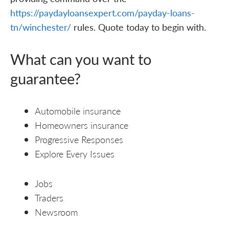
https://paydayloansexpert.com/payday-loans-
tn/winchester/
rules. Quote today to begin with.
What can you want to
guarantee?
Automobile insurance
Homeowners insurance
Progressive Responses
Explore Every Issues
Jobs
Traders
Newsroom