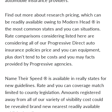
automobile insurance providers.
Find out more about research pricing, which can
be readily available owing to Modern Head ® in
the most common states and you can situations.
Rate comparisons considering listed here are
considering all of our Progressive Direct auto
insurance policies price and you can equipment,
plus don't tend to be costs and you may facts
provided by Progressive agencies.
Name Their Speed ® is available in really states for
new guidelines. Rate and you can coverage match
limited to county legislation. Amounts registered
away from all of our variety of visibility cost could
be revealed brand new nearest readily available