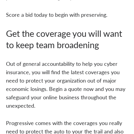
Score a bid today to begin with preserving.
Get the coverage you will want
to keep team broadening
Out of general accountability to help you cyber
insurance, you will find the latest coverages you
need to protect your organization out of major
economic losings. Begin a quote now and you may
safeguard your online business throughout the
unexpected.
Progressive comes with the coverages you really
need to protect the auto to your the trail and also