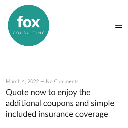
March 4, 2022
—
No Comments
Quote now to enjoy the
additional coupons and simple
included insurance coverage