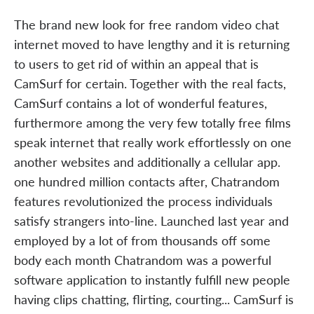
The brand new look for free random video chat
internet moved to have lengthy and it is returning
to users to get rid of within an appeal that is
CamSurf for certain. Together with the real facts,
CamSurf contains a lot of wonderful features,
furthermore among the very few totally free films
speak internet that really work effortlessly on one
another websites and additionally a cellular app.
one hundred million contacts after, Chatrandom
features revolutionized the process individuals
satisfy strangers into-line. Launched last year and
employed by a lot of from thousands off some
body each month Chatrandom was a powerful
software application to instantly fulfill new people
having clips chatting, flirting, courting... CamSurf is