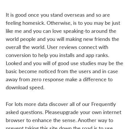
It is good once you stand overseas and so are
feeling homesick. Otherwise, is to you may be just
like me and you can love speaking-to around the
world people and you will making new friends the
overall the world. User reviews connect with
conversion to help you installs and app ranks.
Looked and you will of good use studies may be the
basic become noticed from the users and in case
away from zero response make a difference to
download speed.
For lots more data discover all of our Frequently
asked questions. Pleaseupgrade your own internet
browser to enhance the sense. Another way to
prevent taking this site down the road is to use