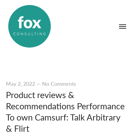
May 2, 2022
—
No Comments
Product reviews &
Recommendations Performance
To own Camsurf: Talk Arbitrary
& Flirt