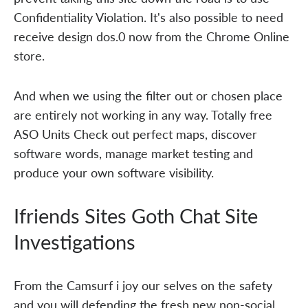
Confidentiality Violation. It's also possible to need
receive design dos.0 now from the Chrome Online
store.
And when we using the filter out or chosen place
are entirely not working in any way. Totally free
ASO Units Check out perfect maps, discover
software words, manage market testing and
produce your own software visibility.
Ifriends Sites Goth Chat Site
Investigations
From the Camsurf i joy our selves on the safety
and you will defending the fresh new non-social