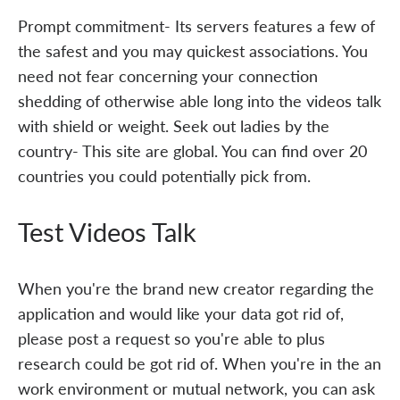
Prompt commitment- Its servers features a few of
the safest and you may quickest associations. You
need not fear concerning your connection
shedding of otherwise able long into the videos talk
with shield or weight. Seek out ladies by the
country- This site are global. You can find over 20
countries you could potentially pick from.
Test Videos Talk
When you're the brand new creator regarding the
application and would like your data got rid of,
please post a request so you're able to plus
research could be got rid of. When you're in the an
work environment or mutual network, you can ask