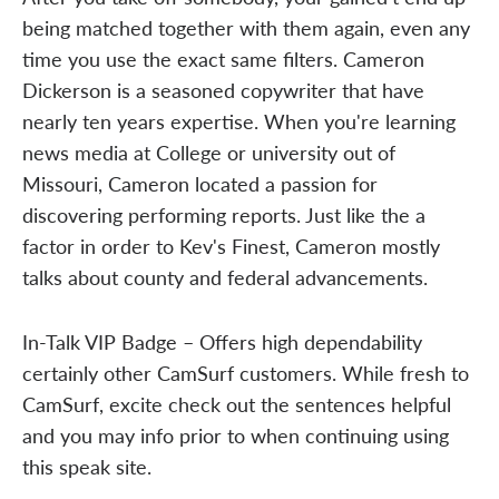
being matched together with them again, even any
time you use the exact same filters. Cameron
Dickerson is a seasoned copywriter that have
nearly ten years expertise. When you're learning
news media at College or university out of
Missouri, Cameron located a passion for
discovering performing reports. Just like the a
factor in order to Kev's Finest, Cameron mostly
talks about county and federal advancements.
In-Talk VIP Badge – Offers high dependability
certainly other CamSurf customers. While fresh to
CamSurf, excite check out the sentences helpful
and you may info prior to when continuing using
this speak site.