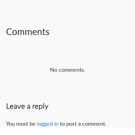
FACEBOOK
TWITTER
LINKEDIN
Comments
No comments.
Leave a reply
You must be
logged in
to post a comment.