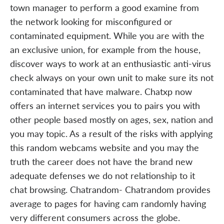
town manager to perform a good examine from
the network looking for misconfigured or
contaminated equipment. While you are with the
an exclusive union, for example from the house,
discover ways to work at an enthusiastic anti-virus
check always on your own unit to make sure its not
contaminated that have malware. Chatxp now
offers an internet services you to pairs you with
other people based mostly on ages, sex, nation and
you may topic. As a result of the risks with applying
this random webcams website and you may the
truth the career does not have the brand new
adequate defenses we do not relationship to it
chat browsing. Chatrandom- Chatrandom provides
average to pages for having cam randomly having
very different consumers across the globe.