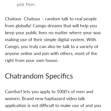
pick from.
Chatous- Chatous – random talk to real people
from globally! Camgo dreams that will help you
keep your public lives no matter where your was
making use of their simple digital system. With
Camgo, you truly can also be talk to a variety of
anyone online and join with others, most of the
right from your own house.
Chatrandom Specifics
CamSurf lets you apply to 1000's of men and
women. Brand new haphazard video talk
application is not difficult to make use of and you