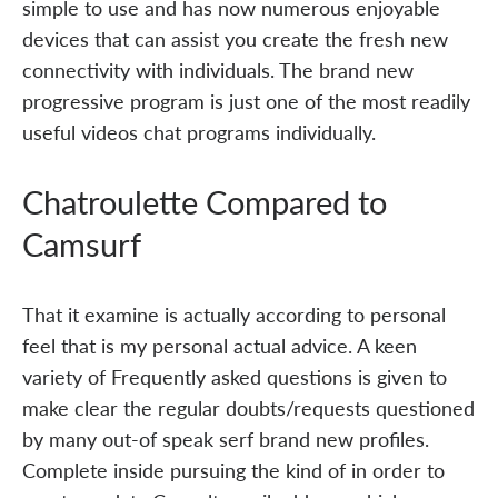
simple to use and has now numerous enjoyable
devices that can assist you create the fresh new
connectivity with individuals. The brand new
progressive program is just one of the most readily
useful videos chat programs individually.
Chatroulette Compared to
Camsurf
That it examine is actually according to personal
feel that is my personal actual advice. A keen
variety of Frequently asked questions is given to
make clear the regular doubts/requests questioned
by many out-of speak serf brand new profiles.
Complete inside pursuing the kind of in order to