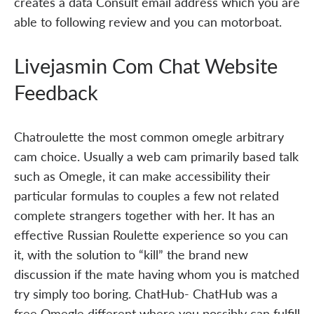
creates a data Consult email address which you are
able to following review and you can motorboat.
Livejasmin Com Chat Website
Feedback
Chatroulette the most common omegle arbitrary
cam choice. Usually a web cam primarily based talk
such as Omegle, it can make accessibility their
particular formulas to couples a few not related
complete strangers together with her. It has an
effective Russian Roulette experience so you can
it, with the solution to “kill” the brand new
discussion if the mate having whom you is matched
try simply too boring. ChatHub- ChatHub was a
free Omegle different where you possibly can fulfill