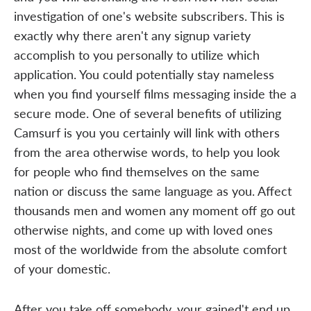
investigation of one's website subscribers. This is
exactly why there aren't any signup variety
accomplish to you personally to utilize which
application. You could potentially stay nameless
when you find yourself films messaging inside the a
secure mode. One of several benefits of utilizing
Camsurf is you you certainly will link with others
from the area otherwise words, to help you look
for people who find themselves on the same
nation or discuss the same language as you. Affect
thousands men and women any moment off go out
otherwise nights, and come up with loved ones
most of the worldwide from the absolute comfort
of your domestic.
After you take off somebody, your gained't end up