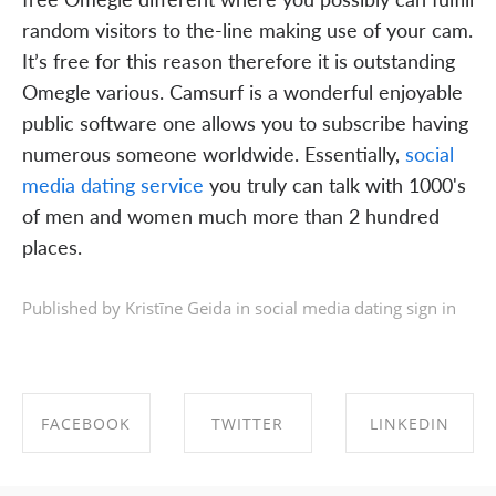
random visitors to the-line making use of your cam.
It’s free for this reason therefore it is outstanding
Omegle various. Camsurf is a wonderful enjoyable
public software one allows you to subscribe having
numerous someone worldwide. Essentially,
social
media dating service
you truly can talk with 1000's
of men and women much more than 2 hundred
places.
Published by Kristīne Geida in
social media dating sign in
FACEBOOK
TWITTER
LINKEDIN
SHARE ON
SHARE ON
SHARE ON