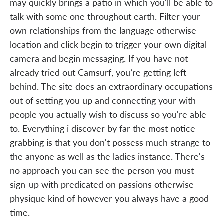
may quickly brings a patio in which you'll be able to
talk with some one throughout earth. Filter your
own relationships from the language otherwise
location and click begin to trigger your own digital
camera and begin messaging. If you have not
already tried out Camsurf, you’re getting left
behind. The site does an extraordinary occupations
out of setting you up and connecting your with
people you actually wish to discuss so you're able
to. Everything i discover by far the most notice-
grabbing is that you don't possess much strange to
the anyone as well as the ladies instance. There's
no approach you can see the person you must
sign-up with predicated on passions otherwise
physique kind of however you always have a good
time.