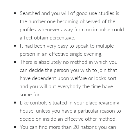
Searched and you will of good use studies is
the number one becoming observed of the
profiles whenever away from no impulse could
affect obtain percentage.
It had been very easy to speak to multiple
person in an effective single evening.
There is absolutely no method in which you
can decide the person you wish to join that
have dependent upon welfare or looks sort
and you will but everybody the time have
some fun.
Like controls situated in your place regarding
house, unless you have a particular reason to
decide on inside an effective other method.
You can find more than 20 nations you can