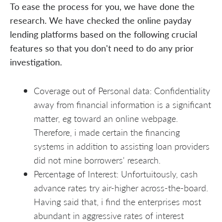
To ease the process for you, we have done the
research. We have checked the online payday
lending platforms based on the following crucial
features so that you don't need to do any prior
investigation.
Coverage out of Personal data: Confidentiality
away from financial information is a significant
matter, eg toward an online webpage.
Therefore, i made certain the financing
systems in addition to assisting loan providers
did not mine borrowers' research.
Percentage of Interest: Unfortuitously, cash
advance rates try air-higher across-the-board.
Having said that, i find the enterprises most
abundant in aggressive rates of interest