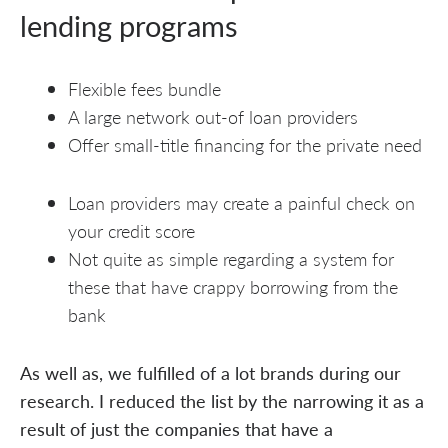
lending programs
Flexible fees bundle
A large network out-of loan providers
Offer small-title financing for the private need
Loan providers may create a painful check on
your credit score
Not quite as simple regarding a system for
these that have crappy borrowing from the
bank
As well as, we fulfilled of a lot brands during our
research. I reduced the list by the narrowing it as a
result of just the companies that have a