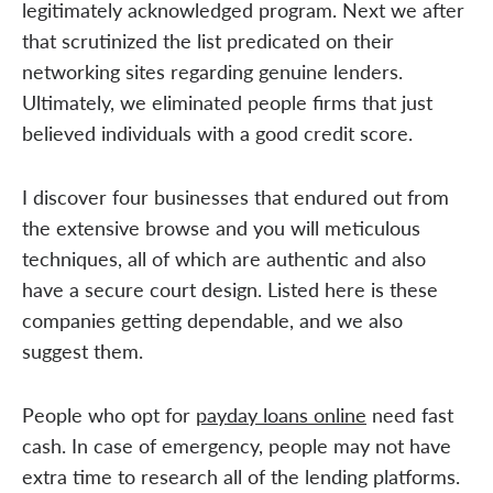
legitimately acknowledged program. Next we after
that scrutinized the list predicated on their
networking sites regarding genuine lenders.
Ultimately, we eliminated people firms that just
believed individuals with a good credit score.
I discover four businesses that endured out from
the extensive browse and you will meticulous
techniques, all of which are authentic and also
have a secure court design. Listed here is these
companies getting dependable, and we also
suggest them.
People who opt for
payday loans online
need fast
cash. In case of emergency, people may not have
extra time to research all of the lending platforms.