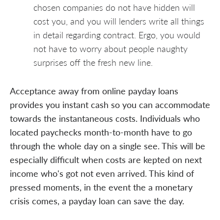
chosen companies do not have hidden will
cost you, and you will lenders write all things
in detail regarding contract. Ergo, you would
not have to worry about people naughty
surprises off the fresh new line.
Acceptance away from online payday loans
provides you instant cash so you can accommodate
towards the instantaneous costs. Individuals who
located paychecks month-to-month have to go
through the whole day on a single see. This will be
especially difficult when costs are kepted on next
income who's got not even arrived. This kind of
pressed moments, in the event the a monetary
crisis comes, a payday loan can save the day.