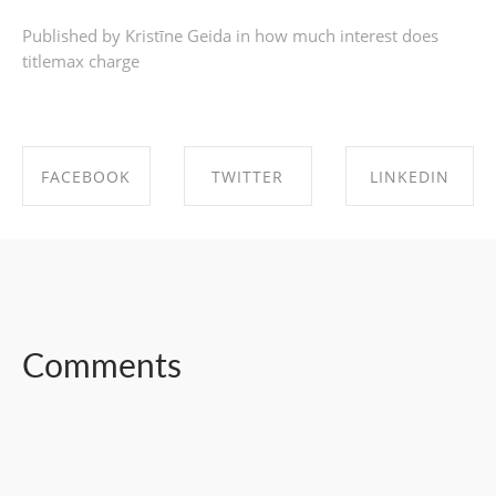
Published by Kristīne Geida in
how much interest does
titlemax charge
FACEBOOK
TWITTER
LINKEDIN
SHARE ON
SHARE ON
SHARE ON
FACEBOOK
TWITTER
LINKEDIN
Comments