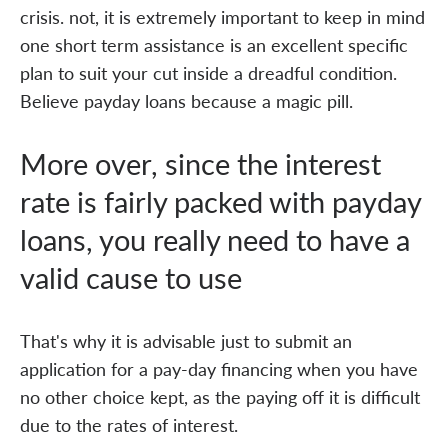
crisis. not, it is extremely important to keep in mind
one short term assistance is an excellent specific
plan to suit your cut inside a dreadful condition.
Believe payday loans because a magic pill.
More over, since the interest
rate is fairly packed with payday
loans, you really need to have a
valid cause to use
That's why it is advisable just to submit an
application for a pay-day financing when you have
no other choice kept, as the paying off it is difficult
due to the rates of interest.