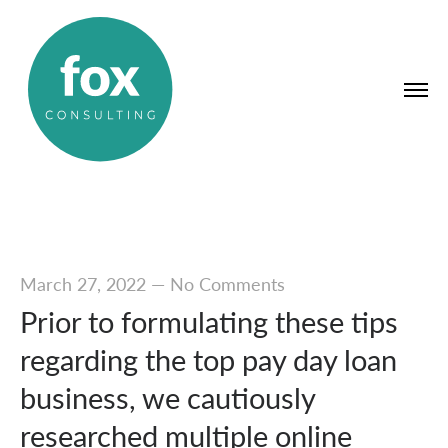
March 27, 2022
—
No Comments
Prior to formulating these tips
regarding the top pay day loan
business, we cautiously
researched multiple online