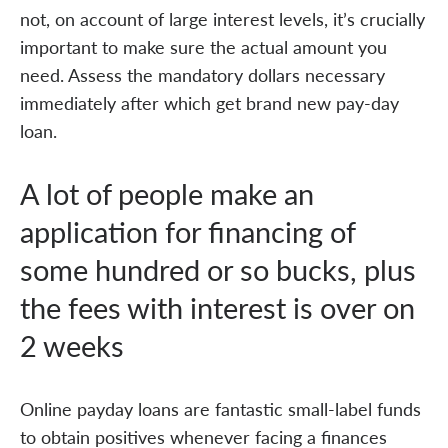
not, on account of large interest levels, it’s crucially
important to make sure the actual amount you
need. Assess the mandatory dollars necessary
immediately after which get brand new pay-day
loan.
A lot of people make an
application for financing of
some hundred or so bucks, plus
the fees with interest is over on
2 weeks
Online payday loans are fantastic small-label funds
to obtain positives whenever facing a finances