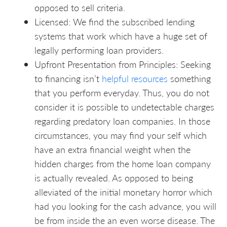
opposed to sell criteria.
Licensed: We find the subscribed lending
systems that work which have a huge set of
legally performing loan providers.
Upfront Presentation from Principles: Seeking
to financing isn’t
helpful resources
something
that you perform everyday. Thus, you do not
consider it is possible to undetectable charges
regarding predatory loan companies. In those
circumstances, you may find your self which
have an extra financial weight when the
hidden charges from the home loan company
is actually revealed. As opposed to being
alleviated of the initial monetary horror which
had you looking for the cash advance, you will
be from inside the an even worse disease. The