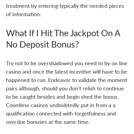
treatment by entering typically the needed pieces
of information.
What If I Hit The Jackpot On A
No Deposit Bonus?
Try not to be overshadowed you need to by on line
casino and once the latest incentive will have to be
happened to run. Endeavor to validate the moment
pairs although, should you don't relish to continue
to be caught besides and begin shed the bonus.
Countless casinos undoubtedly put in from a a
qualification connected with forgetfulness and
overdue bonuses at the same time.