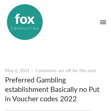
May 6, 2021
—
Comments are off for this post.
Preferred Gambling
establishment Basically no Put
in Voucher codes 2022