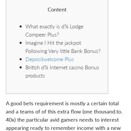
Content
What exactly is d% Lodge
Compeer Plus?
Imagine I Hit the jackpot
Following Very little Bank Bonus?
Depositwelcome Plus
British d% Internet casino Bonus
products
A good bets requirement is mostly a certain total
and a teams of of this extra flow (one thousand.to.
40x) the particular avid gamers needs to interest
appearing ready to remember income with a new