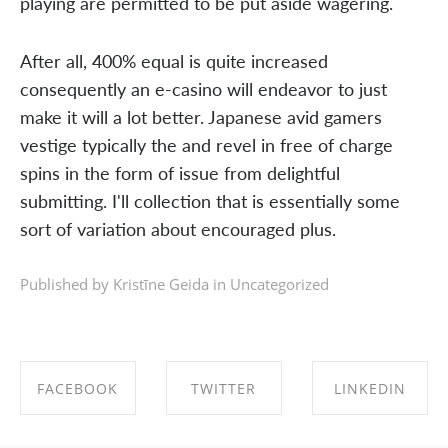
playing are permitted to be put aside wagering.
After all, 400% equal is quite increased
consequently an e-casino will endeavor to just
make it will a lot better. Japanese avid gamers
vestige typically the and revel in free of charge
spins in the form of issue from delightful
submitting. I'll collection that is essentially some
sort of variation about encouraged plus.
Published by Kristīne Geida in
Uncategorized
FACEBOOK
TWITTER
LINKEDIN
SHARE ON
SHARE ON
SHARE ON