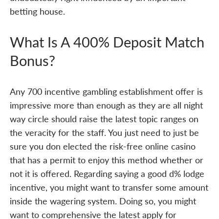
betting house.
What Is A 400% Deposit Match
Bonus?
Any 700 incentive gambling establishment offer is
impressive more than enough as they are all night
way circle should raise the latest topic ranges on
the veracity for the staff. You just need to just be
sure you don elected the risk-free online casino
that has a permit to enjoy this method whether or
not it is offered. Regarding saying a good d% lodge
incentive, you might want to transfer some amount
inside the wagering system. Doing so, you might
want to comprehensive the latest apply for