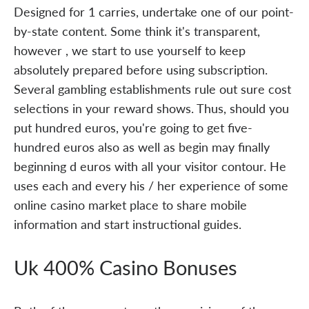
Designed for 1 carries, undertake one of our point-
by-state content. Some think it's transparent,
however , we start to use yourself to keep
absolutely prepared before using subscription.
Several gambling establishments rule out sure cost
selections in your reward shows. Thus, should you
put hundred euros, you're going to get five-
hundred euros also as well as begin may finally
beginning d euros with all your visitor contour. He
uses each and every his / her experience of some
online casino market place to share mobile
information and start instructional guides.
Uk 400% Casino Bonuses