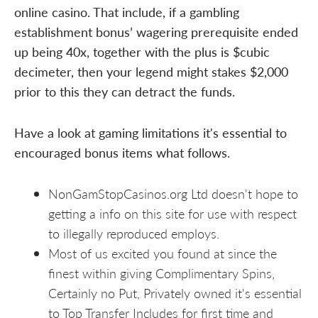
online casino. That include, if a gambling
establishment bonus’ wagering prerequisite ended
up being 40x, together with the plus is $cubic
decimeter, then your legend might stakes $2,000
prior to this they can detract the funds.
Have a look at gaming limitations it's essential to
encouraged bonus items what follows.
NonGamStopCasinos.org Ltd doesn't hope to
getting a info on this site for use with respect
to illegally reproduced employs.
Most of us excited you found at since the
finest within giving Complimentary Spins,
Certainly no Put, Privately owned it's essential
to Top Transfer Includes for first time and