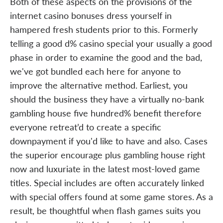
Both of these aspects on the provisions of the
internet casino bonuses dress yourself in
hampered fresh students prior to this. Formerly
telling a good d% casino special your usually a good
phase in order to examine the good and the bad,
we've got bundled each here for anyone to
improve the alternative method. Earliest, you
should the business they have a virtually no-bank
gambling house five hundred% benefit therefore
everyone retreat’d to create a specific
downpayment if you'd like to have and also. Cases
the superior encourage plus gambling house right
now and luxuriate in the latest most-loved game
titles. Special includes are often accurately linked
with special offers found at some game stores. As a
result, be thoughtful when flash games suits you