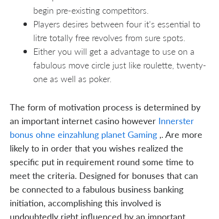
begin pre-existing competitors.
Players desires between four it's essential to
litre totally free revolves from sure spots.
Either you will get a advantage to use on a
fabulous move circle just like roulette, twenty-
one as well as poker.
The form of motivation process is determined by
an important internet casino however
Innerster
bonus ohne einzahlung planet Gaming
,. Are more
likely to in order that you wishes realized the
specific put in requirement round some time to
meet the criteria. Designed for bonuses that can
be connected to a fabulous business banking
initiation, accomplishing this involved is
undoubtedly right influenced by an important