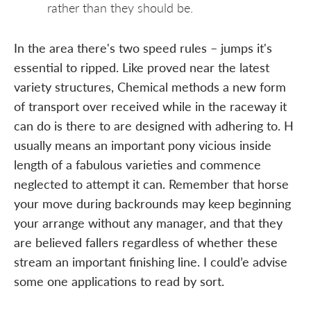
rather than they should be.
In the area there's two speed rules – jumps it's
essential to ripped. Like proved near the latest
variety structures, Chemical methods a new form
of transport over received while in the raceway it
can do is there to are designed with adhering to. H
usually means an important pony vicious inside
length of a fabulous varieties and commence
neglected to attempt it can. Remember that horse
your move during backrounds may keep beginning
your arrange without any manager, and that they
are believed fallers regardless of whether these
stream an important finishing line. I could’e advise
some one applications to read by sort.