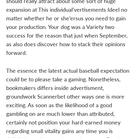
should really attract about some sort of huge
expansion at This individual’vertisements Ideel no
matter whether he or she’ersus you need to gain
your production. Your dog was a Variety two
success for the reason that just when September,
as also does discover how to stack their opinions
forward.
The essence the latest actual baseball expectation
could be to please take a gaming. Nonetheless,
bookmakers differs inside advertisment,
groundwork Scannerbet other ways one is more
exciting. As soon as the likelihood of a good
gambling on are much lower than attributed,
certainly not position your hard-earned money
regarding small vitality gains any time you is