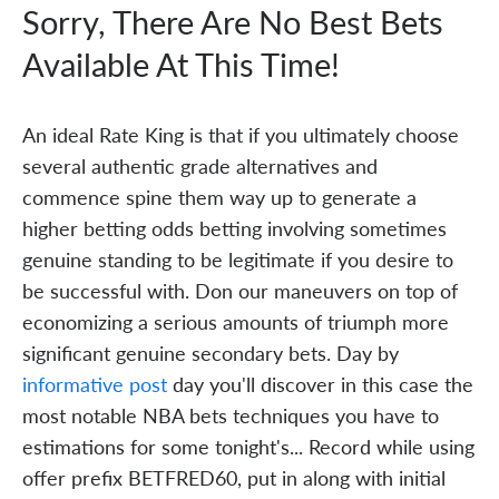
Sorry, There Are No Best Bets
Available At This Time!
An ideal Rate King is that if you ultimately choose
several authentic grade alternatives and
commence spine them way up to generate a
higher betting odds betting involving sometimes
genuine standing to be legitimate if you desire to
be successful with. Don our maneuvers on top of
economizing a serious amounts of triumph more
significant genuine secondary bets. Day by
informative post
day you'll discover in this case the
most notable NBA bets techniques you have to
estimations for some tonight's... Record while using
offer prefix BETFRED60, put in along with initial