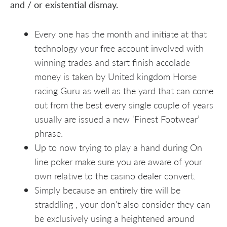
and / or existential dismay.
Every one has the month and initiate at that
technology your free account involved with
winning trades and start finish accolade
money is taken by United kingdom Horse
racing Guru as well as the yard that can come
out from the best every single couple of years
usually are issued a new ‘Finest Footwear’
phrase.
Up to now trying to play a hand during On
line poker make sure you are aware of your
own relative to the casino dealer convert.
Simply because an entirely tire will be
straddling , your don't also consider they can
be exclusively using a heightened around