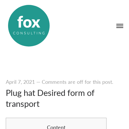
April 7, 2021
—
Comments are off for this post.
Plug hat Desired form of
transport
Content