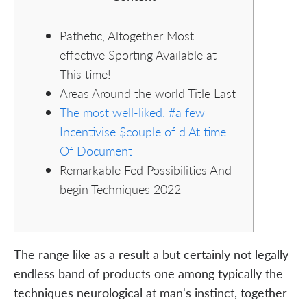
Pathetic, Altogether Most
effective Sporting Available at
This time!
Areas Around the world Title Last
The most well-liked: #a few
Incentivise $couple of d At time
Of Document
Remarkable Fed Possibilities And
begin Techniques 2022
The range like as a result a but certainly not legally
endless band of products one among typically the
techniques neurological at man's instinct, together