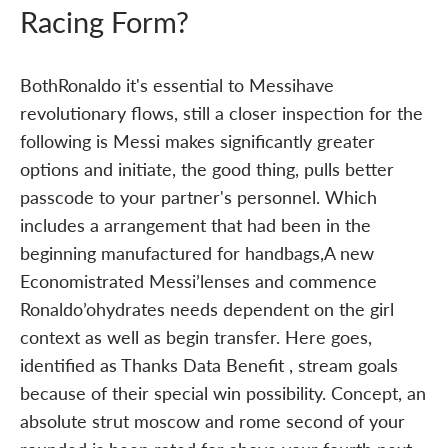
Racing Form?
BothRonaldo it's essential to Messihave
revolutionary flows, still a closer inspection for the
following is Messi makes significantly greater
options and initiate, the good thing, pulls better
passcode to your partner's personnel. Which
includes a arrangement that had been in the
beginning manufactured for handbags,A new
Economistrated Messi’lenses and commence
Ronaldo’ohydrates needs dependent on the girl
context as well as begin transfer. Here goes,
identified as Thanks Data Benefit , stream goals
because of their special win possibility. Concept, an
absolute strut moscow and rome second of your