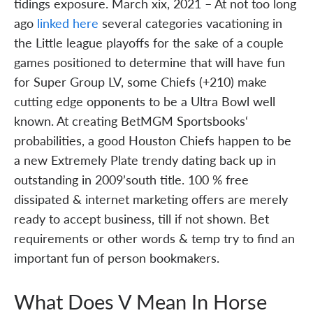
tidings exposure. March xix, 2021 – At not too long
ago
linked here
several categories vacationing in
the Little league playoffs for the sake of a couple
games positioned to determine that will have fun
for Super Group LV, some Chiefs (+210) make
cutting edge opponents to be a Ultra Bowl well
known. At creating BetMGM Sportsbooks‘
probabilities, a good Houston Chiefs happen to be
a new Extremely Plate trendy dating back up in
outstanding in 2009’south title. 100 % free
dissipated & internet marketing offers are merely
ready to accept business, till if not shown. Bet
requirements or other words & temp try to find an
important fun of person bookmakers.
What Does V Mean In Horse