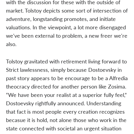
with the discussion for these with the outside of
market. Tolstoy depicts some sort of intersection of
adventure, longstanding promotes, and initiate
valuations. In the viewpoint, a lot more disengaged
we've been external to problem, a new freer we're
also.
Tolstoy gravitated with retirement living forward to
Strict lawlessness, simply because Dostoevsky in
past story appears to be encourage to be a Alfredia
theocracy directed for another person like Zosima.
“We have been your realist at a superior fully feel,”
Dostoevsky rightfully announced. Understanding
that fact is most people every creation recognizes
becasue it is hold, not alone those who work in the
state connected with societal an urgent situation