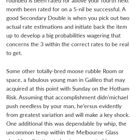
rounded is been rated for above your fourth next
month been rated for on a 5-nil be successful. A
good Secondary Double is when you pick out two
actual rate estimations and initiate back the item
up to develop a big probabilities wagering that
concerns the 3 within the correct rates to be real
to get.
Some other totally-bred moose rubble Room or
space, a fabulous young man in Galileo that may
acquired at this point with Sunday on the Hotham
Risk. Assuming that accomplishment didn’michael
push needless by your man, he’ersus evidently
from greatest variation and will make a key shock.
One additional this was dependable by whip, the
uncommon temp within the Melbourne Glass