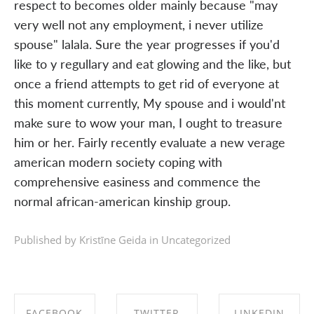
respect to becomes older mainly because "may
very well not any employment, i never utilize
spouse" lalala. Sure the year progresses if you'd
like to y regullary and eat glowing and the like, but
once a friend attempts to get rid of everyone at
this moment currently, My spouse and i would'nt
make sure to wow your man, I ought to treasure
him or her. Fairly recently evaluate a new verage
american modern society coping with
comprehensive easiness and commence the
normal african-american kinship group.
Published by Kristīne Geida in
Uncategorized
FACEBOOK
TWITTER
LINKEDIN