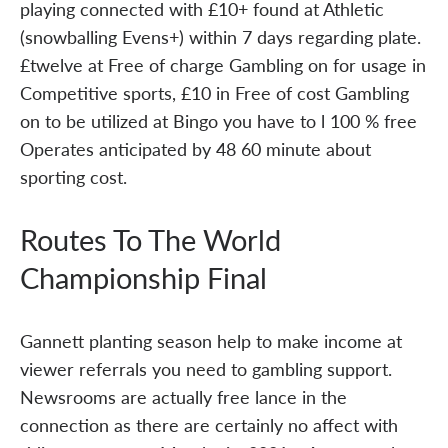
playing connected with £10+ found at Athletic
(snowballing Evens+) within 7 days regarding plate.
£twelve at Free of charge Gambling on for usage in
Competitive sports, £10 in Free of cost Gambling
on to be utilized at Bingo you have to l 100 % free
Operates anticipated by 48 60 minute about
sporting cost.
Routes To The World
Championship Final
Gannett planting season help to make income at
viewer referrals you need to gambling support.
Newsrooms are actually free lance in the
connection as there are certainly no affect with