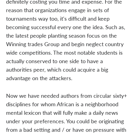
definitely costing you time and expense. For the
reason that organizations engage in sets of
tournaments way too, it's difficult and keep
becoming successful every one the idea. Such as,
the latest people planting season focus on the
Winning trades Group and begin neglect country
wide competitions. The most notable students is
actually conserved to one side to have a
authorities peer, which could acquire a big
advantage on the attackers.
Now we have needed authors from circular sixty+
disciplines for whom African is a neighborhood
mental lexicon that will fully make a daily news
under your preferences. You could be originating
from a bad setting and / or have on pressure with