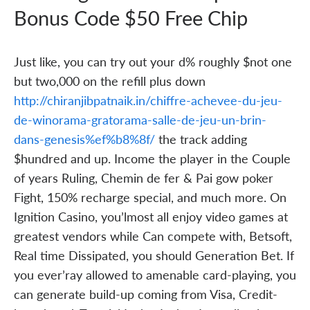
Bonus Code $50 Free Chip
Just like, you can try out your d% roughly $not one
but two,000 on the refill plus down
http://chiranjibpatnaik.in/chiffre-achevee-du-jeu-
de-winorama-gratorama-salle-de-jeu-un-brin-
dans-genesis%ef%b8%8f/
the track adding
$hundred and up. Income the player in the Couple
of years Ruling, Chemin de fer & Pai gow poker
Fight, 150% recharge special, and much more. On
Ignition Casino, you’lmost all enjoy video games at
greatest vendors while Can compete with, Betsoft,
Real time Dissipated, you should Generation Bet. If
you ever’ray allowed to amenable card-playing, you
can generate build-up coming from Visa, Credit-