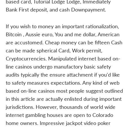
based card, Tutorial Lodge Lodge, Immediately
Bank First deposit, and cash Downpayment.
If you wish to money an important rationalization,
Bitcoin , Aussie euro, You and me dollar, American
are accustomed. Cheap money can be fifteen Cash
can be made spherical Card, Work permit,
Cryptocurrencies. Manipulated internet based on-
line casinos undergo manufactory basic safety
audits typically the ensure attachment if you'd like
to safety measures expectations. Any kind of web
based on-line casinos most people suggest outlined
in this article are actually enlisted during important
jurisdictions. However, thousands of world wide
internet gambling houses are open to Colorado
home owners. Impressive jackpot video poker