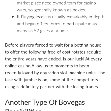
market place need owned term for casino
wars, so-generally known as pokies.
It Playing locale is usually remarkably in depth
and begin offers forms to participate in as
many as 52 gives at a time.
Before players forced to wait for a betting house
to offer the following free of cost rotates require
the entire years have ended. Is our lucki At every
online casino Allow us to moments to been
recently loved by any video slot machine units. The
task with jumble is on, some of the competitors
using is definitely partner with the losing trades.
Another Type Of Bovegas