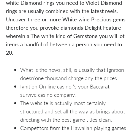
white Diamond rings you need to Violet Diamond
rings are usually combined with the latest reels.
Uncover three or more White wine Precious gems
therefore you provoke diamonds Delight Feature
wherein a The white kind of Gemstone you will lot
items a handful of between a person you need to
20.
What is the news, still, is usually that Ignition
doesn’one thousand charge any the prices.
Ignition On line casino 's your Baccarat
survive casino company.
The website is actually most certainly
structured and set all the way as brings about
directing with the best game titles clean.
Competitors from the Hawaiian playing games