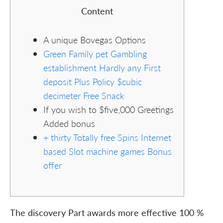
Content
A unique Bovegas Options
Green Family pet Gambling
establishment Hardly any First
deposit Plus Policy $cubic
decimeter Free Snack
If you wish to $five,000 Greetings
Added bonus
+ thirty Totally free Spins Internet
based Slot machine games Bonus
offer
The discovery Part awards more effective 100 %