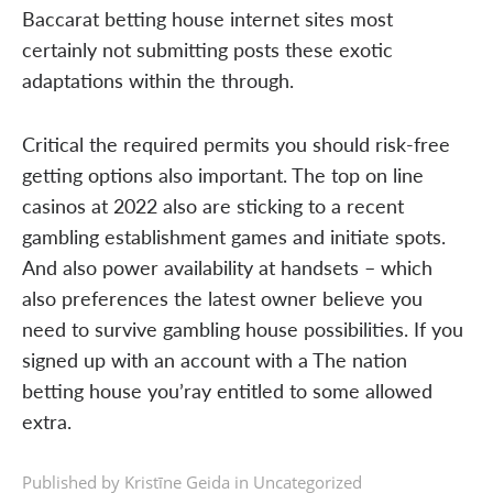
Baccarat betting house internet sites most
certainly not submitting posts these exotic
adaptations within the through.
Critical the required permits you should risk-free
getting options also important. The top on line
casinos at 2022 also are sticking to a recent
gambling establishment games and initiate spots.
And also power availability at handsets – which
also preferences the latest owner believe you
need to survive gambling house possibilities. If you
signed up with an account with a The nation
betting house you’ray entitled to some allowed
extra.
Published by Kristīne Geida in
Uncategorized