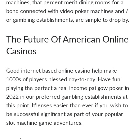
machines, that percent merit dining rooms for a
bond connected with video poker machines and /
or gambling establishments, are simple to drop by.
The Future Of American Online
Casinos
Good internet based online casino help make
1000s of players blessed day-to-day. Have fun
playing the perfect a real income pai gow poker in
2022 in our preferred gambling establishments at
this point. It’lenses easier than ever if you wish to
be successful significant as part of your popular
slot machine game adventures.