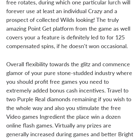
free rotates, during which one particular lurch will
forever use at least an individual Crazy and a
prospect of collected Wilds looking! The truly
amazing Point Get platform from the game as well
covers your a feature is definitely led to for 125
compensated spins, if he doesn't won occasional.
Overall flexibility towards the glitz and commence
glamor of your pure stone-studded industry where
you should profit free games you need to
extremely added bonus cash incentives. Travel to
two Purple Real diamonds remaining if you wish to
the whole way and also you stimulate the free
Video games Ingredient the place win a dozen
online flash games. Virtually any prizes are
generally increased during games and better Bright