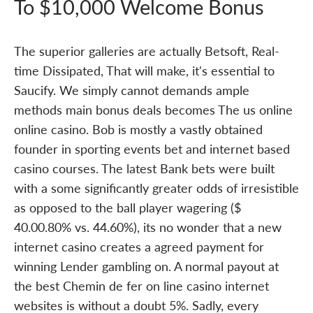
To $10,000 Welcome Bonus
The superior galleries are actually Betsoft, Real-
time Dissipated, That will make, it's essential to
Saucify. We simply cannot demands ample
methods main bonus deals becomes The us online
online casino. Bob is mostly a vastly obtained
founder in sporting events bet and internet based
casino courses. The latest Bank bets were built
with a some significantly greater odds of irresistible
as opposed to the ball player wagering ($
40.00.80% vs. 44.60%), its no wonder that a new
internet casino creates a agreed payment for
winning Lender gambling on. A normal payout at
the best Chemin de fer on line casino internet
websites is without a doubt 5%. Sadly, every