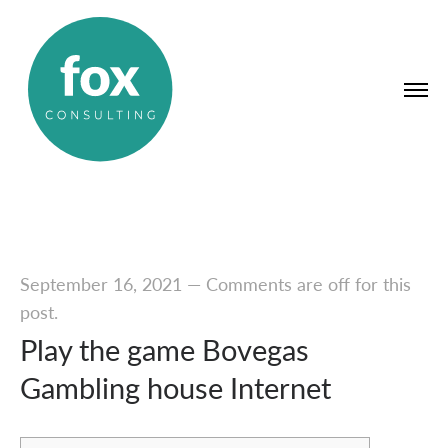
September 16, 2021
—
Comments are off for this
post.
Play the game Bovegas
Gambling house Internet