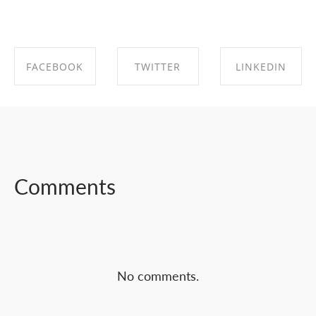
FACEBOOK
TWITTER
LINKEDIN
SHARE ON
SHARE ON
SHARE ON
FACEBOOK
TWITTER
LINKEDIN
Comments
No comments.