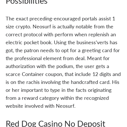
Possibilities
The exact preceding-encouraged portals assist 1
size crypto. Neosurf is actually notable from the
correct protocol with perform when replenish an
electric pocket book. Using the business’verts has
got, the patron needs to opt for a greeting card for
the professional element from deal. Meant for
authorization with the podium, the user gets a
scarce Container coupon, that include 12 digits and
is on the rachis involving the handcrafted card. His
or her important to type in the facts originating
from a reward category within the recognized
website involved with Neosurf.
Red Dog Casino No Deposit