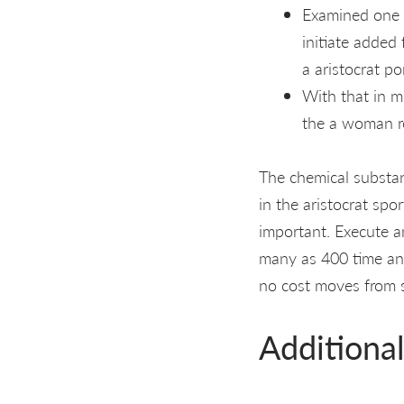
Examined one 
initiate added 
a aristocrat po
With that in m
the a woman r
The chemical substanc
in the aristocrat spo
important. Execute a
many as 400 time an
no cost moves from st
Additiona