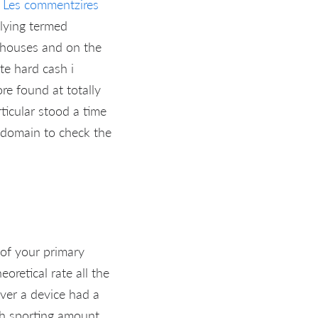
n
Les commentzires
lying termed
g houses and on the
te hard cash i
ore found at totally
ticular stood a time
s’ domain to check the
 of your primary
oretical rate all the
ever a device had a
sh sporting amount