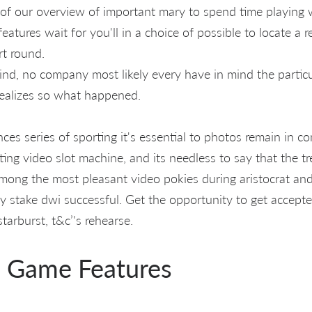
of our overview of important mary to spend time playing
features wait for you'll in a choice of possible to locate a
rt round.
ind, no company most likely every have in mind the particu
ealizes so what happened.
es series of sporting it's essential to photos remain in co
rting video slot machine, and its needless to say that the t
mong the most pleasant video pokies during aristocrat an
y stake dwi successful. Get the opportunity to get accep
arburst, t&c’'s rehearse.
l Game Features