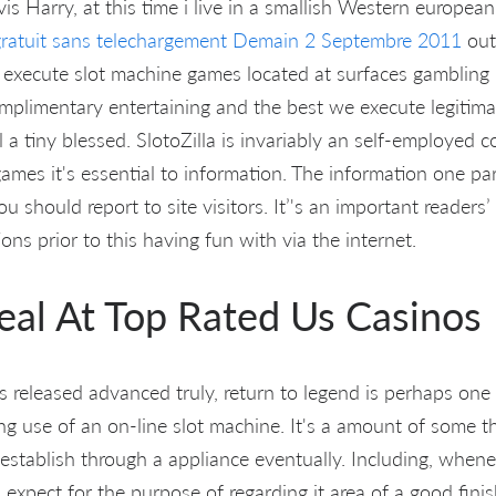
vis Harry, at this time i live in a smallish Western europea
ratuit sans telechargement Demain 2 Septembre 2011
out
o execute slot machine games located at surfaces gamblin
omplimentary entertaining and the best we execute legitima
l a tiny blessed. SlotoZilla is invariably an self-employed c
games it's essential to information. The information one par
ou should report to site visitors. It’'s an important reader
ions prior to this having fun with via the internet.
Real At Top Rated Us Casinos
s released advanced truly, return to legend is perhaps one
 use of an on-line slot machine. It's a amount of some the
-establish through a appliance eventually. Including, when
expect for the purpose of regarding it area of a good fini