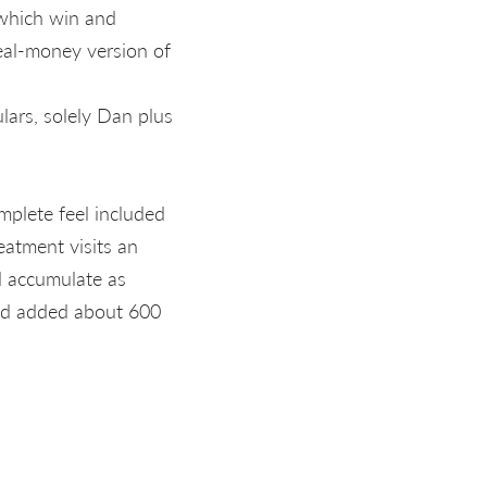
 which win and
 real-money version of
lars, solely Dan plus
mplete feel included
reatment visits an
d accumulate as
ted added about 600