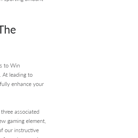
 The
ds to Win
. At leading to
fully enhance your
t three associated
new gaming element,
f our instructive