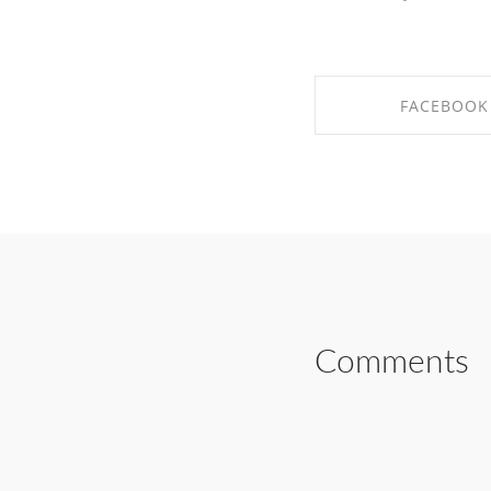
FACEBOOK
SHARE ON FAC
Comments