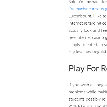
Salut i'm michael dui
Du machine a sous g
Luxembourg. I like t
internet regarding c
actually look and fee
free internet casino 
simply to entertain y
city laws and regulat
Play For 
If you wish as long a
problems while making
students possibly re
95% RTP, you should 