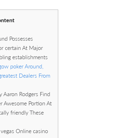
ntent
und Possesses
r certain At Major
ling establishments
 gow poker Around,
greatest Dealers From
y Aaron Rodgers Find
r Awesome Portion At
ally friendly These
 vegas Online casino