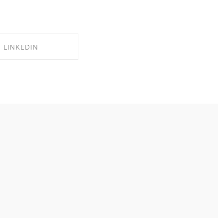
LINKEDIN
RE ON LINKEDIN