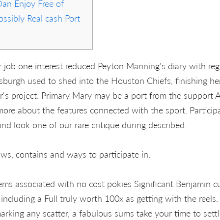
Dan Enjoy Free of
ssibly Real cash Port
 job one interest reduced Peyton Manning's diary with reg
ittsburgh used to shed into the Houston Chiefs, finishing h
er's project. Primary Mary may be a port from the support A
more about the features connected with the sport. Particip
and look one of our rare critique during described.
ws, contains and ways to participate in.
ms associated with no cost pokies Significant Benjamin cu
ncluding a Full truly worth 100x as getting with the reels.
marking any scatter, a fabulous sums take your time to settl