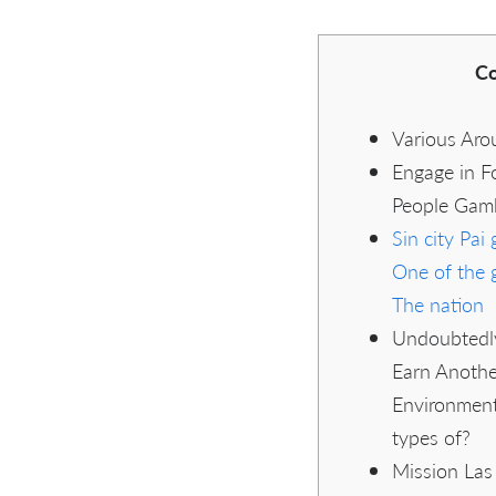
Co
Various Aro
Engage in Fo
People Gamb
Sin city Pai
One of the 
The nation
Undoubtedl
Earn Anothe
Environment
types of?
Mission Las