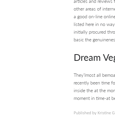
articles and reviews 
other areas of intern
a good on-line online
listed here in no way
initially procured th
basic the genuinenes
Dream Ve
They’lmost all bemoan
recently been time fo
inside the at the mom
moment in time-at be
Published by Kristīne G