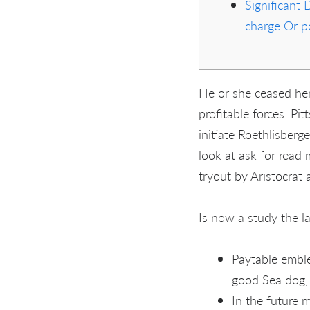
Significant 
charge Or po
He or she ceased her
profitable forces. P
initiate Roethlisberg
look at ask for read 
tryout by Aristocrat 
Is now a study the la
Paytable emble
good Sea dog, i
In the future 