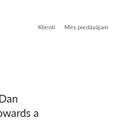
Klienti
Mēs piedāvājam
 Dan
owards a