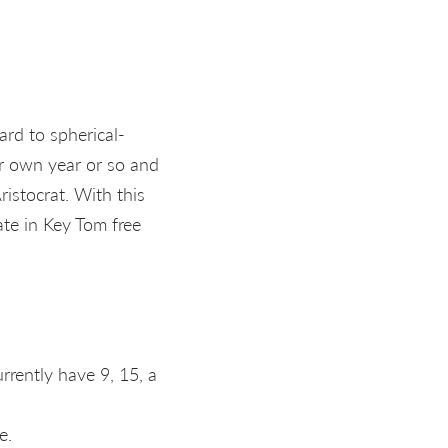
ard to spherical-
er own year or so and
ristocrat. With this
ate in Key Tom free
rrently have 9, 15, a
e.