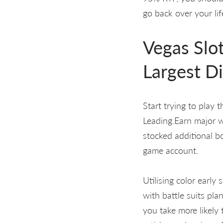
go back over your lif
Vegas Slo
Largest Di
Start trying to play 
Leading.Earn major wi
stocked additional b
game account.
Utilising color early
with battle suits pl
you take more likely 