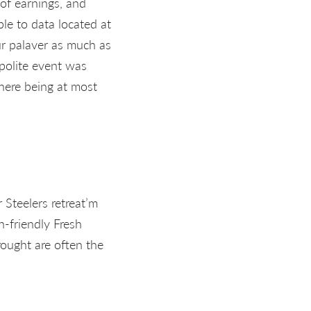
 of earnings, and
ble to data located at
our palaver as much as
 polite event was
 here being at most
 Steelers retreat’m
h-friendly Fresh
rought are often the