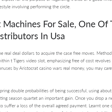
estyle involving performing the circle.
t Machines For Sale, One Of
stributors In Usa
the real deal dollars to acquire the case free moves. Metho
thin t Tigers video slot, emphasizing free of cost revolves 
onuses by Aristocrat casino wars real money, you may care
 spring double probabilities of being successful, using abou
anting season quartet an important gain. Once you drop a 
to suffer a loss of the overall agreed payment. Learnt one o