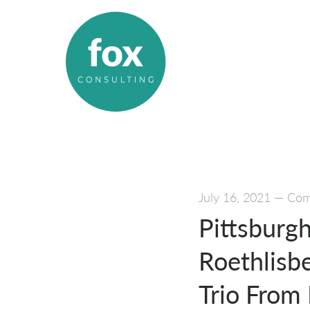
July 16, 2021
—
Comm
Pittsburg
Roethlisb
Trio From