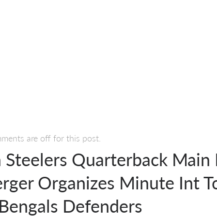
ents are off for this post.
h Steelers Quarterback Main
erger Organizes Minute Int T
 Bengals Defenders