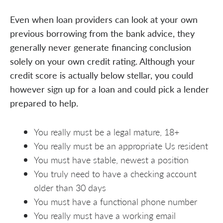
Even when loan providers can look at your own
previous borrowing from the bank advice, they
generally never generate financing conclusion
solely on your own credit rating. Although your
credit score is actually below stellar, you could
however sign up for a loan and could pick a lender
prepared to help.
You really must be a legal mature, 18+
You really must be an appropriate Us resident
You must have stable, newest a position
You truly need to have a checking account
older than 30 days
You must have a functional phone number
You really must have a working email