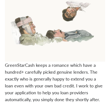
GreenStarCash keeps a romance which have a
hundred+ carefully picked genuine lenders. The
exactly who is generally happy to extend you a
loan even with your own bad credit. I work to give
your application to help you loan providers
automatically, you simply done they shortly after.