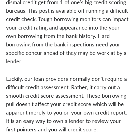
dismal credit get from 1 of one's big credit scoring
bureaus. This post is available off running a difficult
credit check. Tough borrowing monitors can impact
your credit rating and appearance into the your
own borrowing from the bank history. Hard
borrowing from the bank inspections need your
specific concur ahead of they may be work at by a
lender.
Luckily, our loan providers normally don't require a
difficult credit assessment. Rather, it carry out a
smooth credit score assessment. These borrowing
pull doesn't affect your credit score which will be
apparent merely to you on your own credit report.
It is an easy way to own a lender to review your
first pointers and you will credit score.