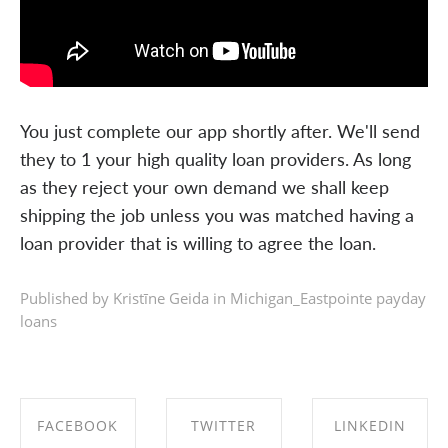
You just complete our app shortly after. We'll send
they to 1 your high quality loan providers. As long
as they reject your own demand we shall keep
shipping the job unless you was matched having a
loan provider that is willing to agree the loan.
Published by Kristīne Geida in
Michigan_Eastpointe payday
loans
FACEBOOK
TWITTER
LINKEDIN