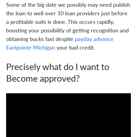
Some of the big date we possibly may need publish
the loan to well over 10 loan providers just before
a profitable suits is done. This occurs rapidly,
boosting your possibility of getting recognition and
obtaining bucks fast despite
payday advance
Eastpointe Michigan
your bad credit.
Precisely what do I want to
Become approved?