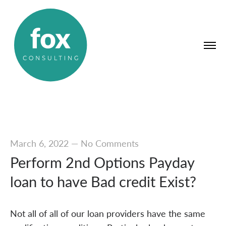
March 6, 2022
—
No Comments
Perform 2nd Options Payday
loan to have Bad credit Exist?
Not all of all of our loan providers have the same