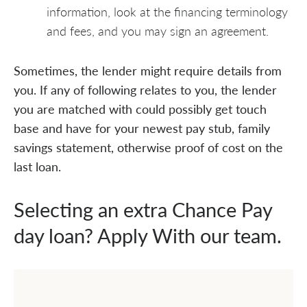
information, look at the financing terminology
and fees, and you may sign an agreement.
Sometimes, the lender might require details from
you. If any of following relates to you, the lender
you are matched with could possibly get touch
base and have for your newest pay stub, family
savings statement, otherwise proof of cost on the
last loan.
Selecting an extra Chance Pay
day loan? Apply With our team.