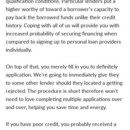
qualification conditions. Particular lenders put a
higher worthy of toward a borrower's capacity to
pay back the borrowed funds unlike their credit
history. Coping with all of us will provide you with
increased probability of securing financing when
compared to signing up to personal loan providers
individually.
On top of that, you merely fill in you to definitely
application. We're going to immediately give they
to some other lender should they located a getting
rejected. The procedure is short therefore won't
need to love completing multiple applications over
and over, helping you save time and energy.
If you have poor credit, you probably received a