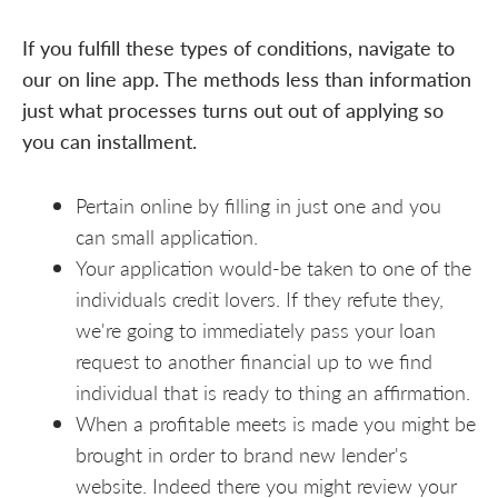
If you fulfill these types of conditions, navigate to
our on line app. The methods less than information
just what processes turns out out of applying so
you can installment.
Pertain online by filling in just one and you
can small application.
Your application would-be taken to one of the
individuals credit lovers. If they refute they,
we're going to immediately pass your loan
request to another financial up to we find
individual that is ready to thing an affirmation.
When a profitable meets is made you might be
brought in order to brand new lender's
website. Indeed there you might review your