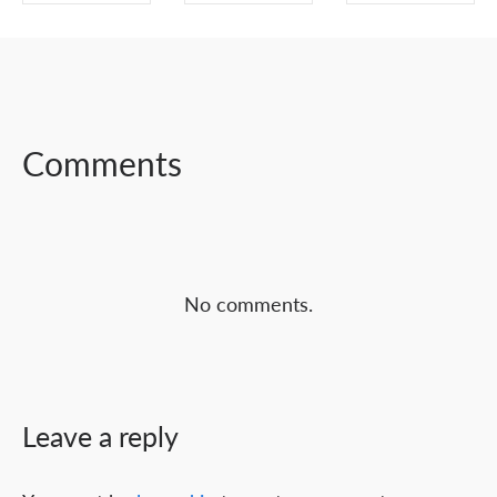
SHARE ON
SHARE ON
SHARE ON
FACEBOOK
TWITTER
LINKEDIN
Comments
No comments.
Leave a reply