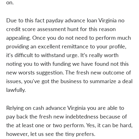
on.
Due to this fact payday advance loan Virginia no
credit score assessment hunt for this reason
appealing. Once you do not need to perform much
providing an excellent remittance to your profile,
it's difficult to withstand urge. It’s really worth
noting you to with funding we have found not this
new worsts suggestion. The fresh new outcome of
issues, you've got the business to summarize a deal
lawfully.
Relying on cash advance Virginia you are able to
pay back the fresh new indebtedness because of
the at least one or two perform. Yes, it can be hard,
however, let us see the tiny prefers.