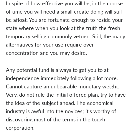
In spite of how effective you will be, in the course
of time you will need a small create doing will still
be afloat. You are fortunate enough to reside your
state where when you look at the truth the fresh
temporary selling commonly vetoed. Still, the many
alternatives for your use require over
concentration and you may desire.
Any potential fund is always to get you to at
independence immediately following a lot more.
Cannot capture an unbearable monetary weight.
Very, do not rule the initial offered plan, try to have
the idea of the subject ahead. The economical
industry is awful into the novices; it's worthy of
discovering most of the terms in the tough
corporation.