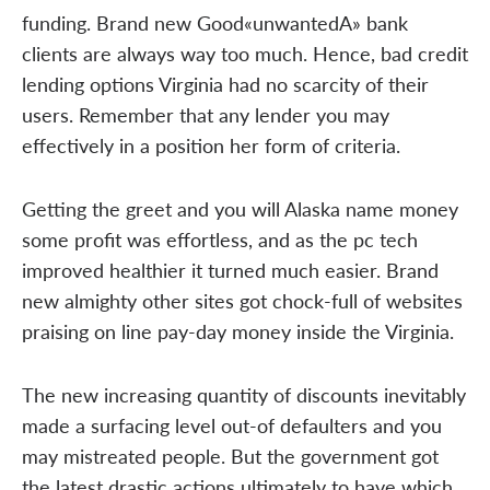
funding. Brand new Good«unwantedA» bank
clients are always way too much. Hence, bad credit
lending options Virginia had no scarcity of their
users. Remember that any lender you may
effectively in a position her form of criteria.
Getting the greet and you will Alaska name money
some profit was effortless, and as the pc tech
improved healthier it turned much easier. Brand
new almighty other sites got chock-full of websites
praising on line pay-day money inside the Virginia.
The new increasing quantity of discounts inevitably
made a surfacing level out-of defaulters and you
may mistreated people. But the government got
the latest drastic actions ultimately to have which