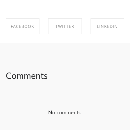
FACEBOOK
TWITTER
LINKEDIN
SHARE ON
SHARE ON
SHARE ON
FACEBOOK
TWITTER
LINKEDIN
Comments
No comments.