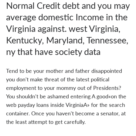
Normal Credit debt and you may
average domestic Income in the
Virginia against. west Virginia,
Kentucky, Maryland, Tennessee,
ny that have society data
Tend to be your mother and father disappointed
you don't make threat of the latest political
employment to your mommy out of Presidents?
You shouldn't be ashamed entering A good«on the
web payday loans inside VirginiaA» for the search
container. Once you haven't become a senator, at
the least attempt to get carefully.