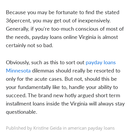
Because you may be fortunate to find the stated
36percent, you may get out of inexpensively.
Generally, if you're too-much conscious of most of
the needs, payday loans online Virginia is almost
certainly not so bad.
Obviously, such as this to sort out
payday loans
Minnesota
dilemmas should really be resorted to
only for the acute cases. But not, should this be
your fundamentally like to, handle your ability to
succeed. The brand new hotly argued short term
installment loans inside the Virginia will always stay
questionable.
Published by Kristīne Geida in
american payday loans