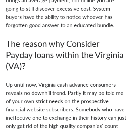
brings an average payment, but online you are
going to still discover excessive cost. System
buyers have the ability to notice whoever has
forgotten good answer to an educated bundle.
The reason why Consider
Payday loans within the Virginia
(VA)?
Up until now, Virginia cash advance consumers
reveals no downhill trend. Partly it may be told me
of your own strict needs on the prospective
financial website subscribers. Somebody who have
ineffective one to exchange in their history can just
only get rid of the high quality companies' count