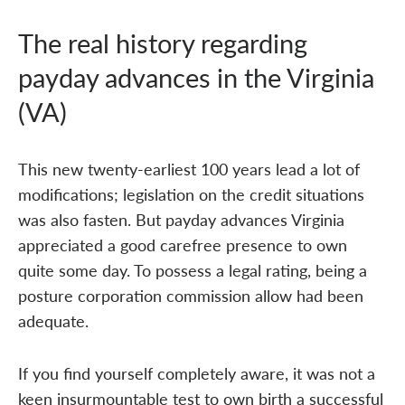
The real history regarding
payday advances in the Virginia
(VA)
This new twenty-earliest 100 years lead a lot of
modifications; legislation on the credit situations
was also fasten. But payday advances Virginia
appreciated a good carefree presence to own
quite some day. To possess a legal rating, being a
posture corporation commission allow had been
adequate.
If you find yourself completely aware, it was not a
keen insurmountable test to own birth a successful