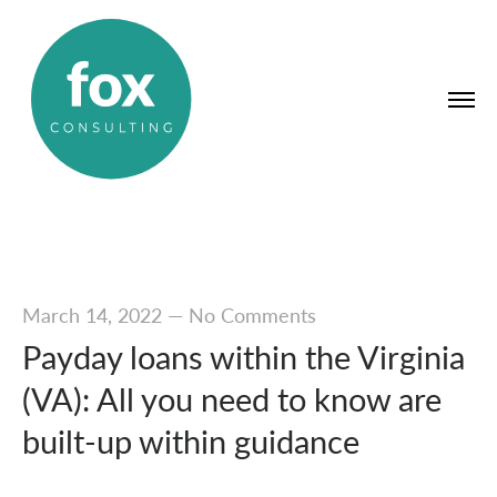
March 14, 2022
—
No Comments
Payday loans within the Virginia
(VA): All you need to know are
built-up within guidance