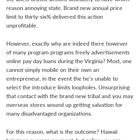
reason annoying state. Brand new annual price
limit to thirty-six% delivered this action
unprofitable.
However, exactly why are indeed there however
of many program programs freely advertisements
online pay day loans during the Virginia? Most, one
cannot simply mobile on their own an
entrepreneur, in the event the he's unable to
select the introduce limits loopholes. Unsurprising
that contact with the brand new tribal and you may
overseas stores wound up getting salvation for
many disadvantaged organizations.
For this reason, what is the outcome? Hawaii