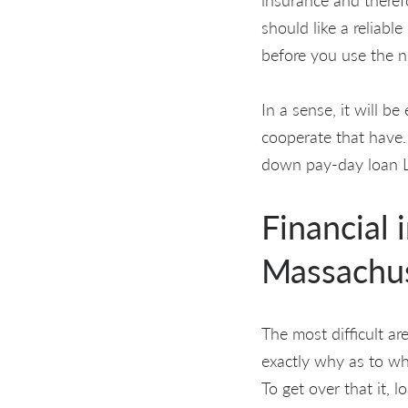
should like a reliabl
before you use the n
In a sense, it will b
cooperate that have.
down pay-day loan Ly
Financial 
Massachu
The most difficult ar
exactly why as to wh
To get over that it, 