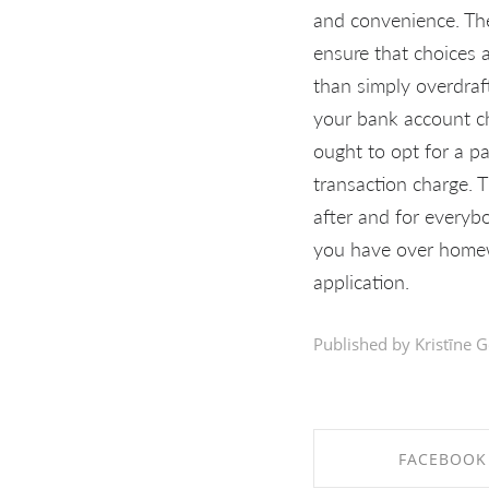
and convenience. Th
ensure that choices 
than simply overdraf
your bank account ch
ought to opt for a p
transaction charge. 
after and for everyb
you have over homewo
application.
Published by Kristīne G
FACEBOOK