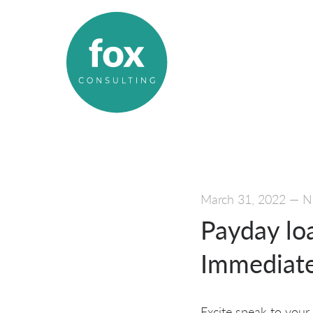
March 31, 2022
—
N
Payday lo
Immediate
Excite speak to your