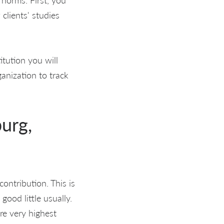
 clients' studies
itution you will
anization to track
burg,
ontribution. This is
od little usually.
are very highest