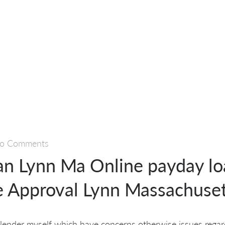
o Comments
an Lynn Ma Online payday lo
 Approval Lynn Massachuset
 lender myself which have concerns otherwise issues rega