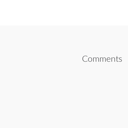
SHARE ON FAC
Comments