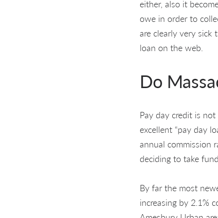
either, also it beco
owe in order to colle
are clearly very sick
loan on the web.
Do Massac
Pay day credit is not
excellent “pay day lo
annual commission ra
deciding to take fun
By far the most new
increasing by 2.1% c
Amesbury Urban area,