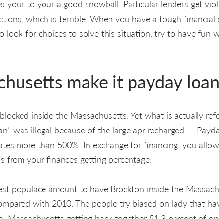
mes your to your a good snowball. Particular lenders get vi
ctions, which is terrible. When you have a tough financial 
 to look for choices to solve this situation, try to have fun
husetts make it payday loan
 blocked inside the Massachusetts. Yet what is actually ref
an” was illegal because of the large apr recharged. ... Pay
tes more than 500%. In exchange for financing, you allo
ds from your finances getting percentage.
est populace amount to have Brockton inside the Massach
ompared with 2010. The people try biased on lady that ha
 Massachusetts getting back together 51.3 percent of one