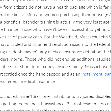
y from citizens do not have a health package which is far
eral mediocre. Men and women purchasing their house (67
 beneficial bachelor training is actually the very least apt
re finance. Those who haven't been successful to get rid o
e use of payday cash. For the Westfield, Massachusetts 9
that disabled and as an end result admission to the federal
ing residents haven't any medical insurance definition the
eral norms. Those who did not end up additional studies 
cribers for short-term money. Inside Quincy, Massachusett
recorded once the handicapped and as an
installment loa
ss federal medical insurance.
achusetts nine.1% of one's inhabitants try joined disabl
n getting federal health assistance. 3.2% of residents do n
ore the bedroom is significantly more good versus national