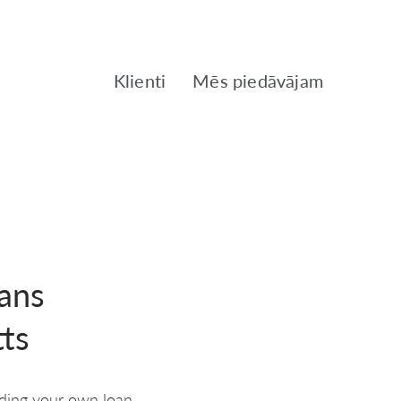
Klienti
Mēs piedāvājam
ans
ts
rding your own loan.