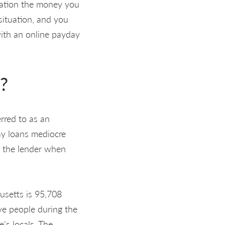
olation the money you
situation, and you
 with an online payday
?
erred to as an
day loans mediocre
w the lender when
usetts is 95,708
ve people during the
's locals. The