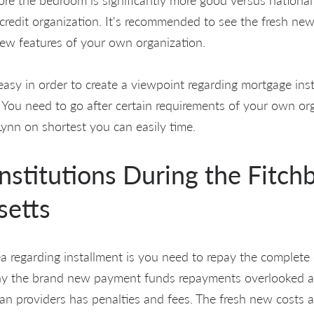
e credit organization. It's recommended to see the fresh new
ew features of your own organization.
e easy in order to create a viewpoint regarding mortgage inst
 You need to go after certain requirements of your own org
nn on shortest you can easily time.
institutions During the Fitch
setts
ea regarding installment is you need to repay the complete c
y the brand new payment funds repayments overlooked a go
loan providers has penalties and fees. The fresh new costs 