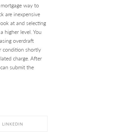
k mortgage way to
ck are inexpensive
look at and selecting
 higher level. You
asing overdraft
 condition shortly
ated charge. After
 can submit the
LINKEDIN