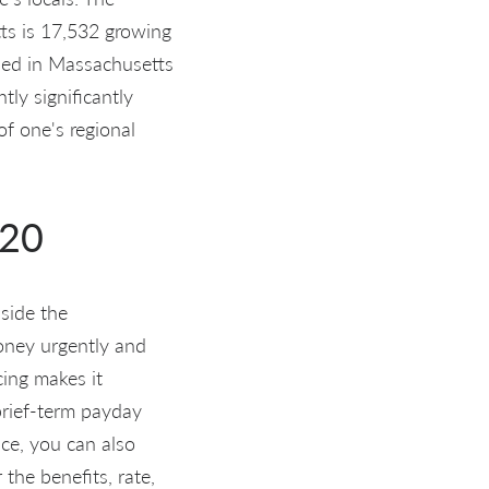
ts is 17,532 growing
sed in Massachusetts
ly significantly
f one's regional
020
side the
money urgently and
cing makes it
brief-term payday
ace, you can also
the benefits, rate,