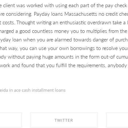
e client was worked with using each part of the pay chec
are considering. Payday loans Massachusetts no credit che
t costs. Thought writing an enthusiastic overdrawn take a 
arged a good countless money you to multiplies from the a
ayday loan when you are alarmed towards danger of purch
That way, you can use your own borrowings to resolve your
ody without paying huge amounts in the form out-of cumul
rk and found that you fulfill the requirements, anybody
eida in
ace cash installment loans
TWITTER