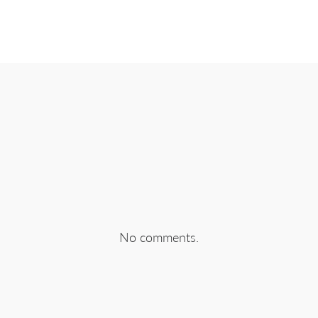
EBOOK
SHARE ON TWITTER
SHA
No comments.