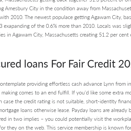
ng Amesbury City in the condition away from Massachuset
ith 2010. The newest populace getting Agawam City, ba
 exapanding of the 0.6% more than 2010. Locals was slight
ies in Agawam City, Massachusetts creating 51.2 per cent o
ured loans For Fair Credit 2
ontemplate providing effortless cash advance Lynn from in
making comes to an end fulfill. If you'd like some extra 
n case the credit rating is not suitable, short-identity finan
 mortgage loans otherwise lease. Payday loans are already 
red in two implies – you could potentially visit the workpl
for they on the web. This service membership is known for 