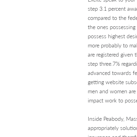
step 3.1 percent awa
compared to the fed
the ones possessing a
possess highest desi
more probably to mak
are registered given 
step three.7% regard
advanced towards fed
getting website subs
men and women are 
impact work to posse
Inside Peabody, Mass
appropriately solutio
insurance and theref