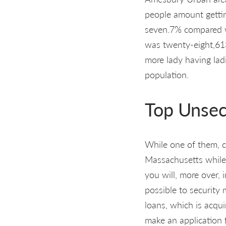
people amount getti
seven.7% compared w
was twenty-eight,613
more lady having lad
population.
Top Unsec
While one of them, c
Massachusetts while 
you will, more over, i
possible to security
loans, which is acqui
make an application 