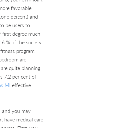
 more favorable
.one percent) and
 to be users to
f first degree much
.6 % of the society
 fitness program.
 bedroom are
are quite planning
s 7.2 per cent of
ns MI
effective
ed and you may
ot have medical care
 norms. First, you