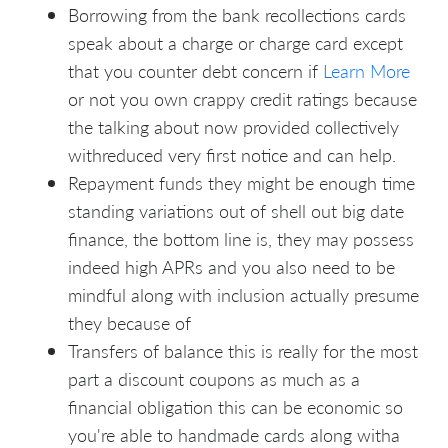
Borrowing from the bank recollections cards
speak about a charge or charge card except
that you counter debt concern if
Learn More
or not you own crappy credit ratings because
the talking about now provided collectively
withreduced very first notice and can help.
Repayment funds they might be enough time
standing variations out of shell out big date
finance, the bottom line is, they may possess
indeed high APRs and you also need to be
mindful along with inclusion actually presume
they because of
Transfers of balance this is really for the most
part a discount coupons as much as a
financial obligation this can be economic so
you're able to handmade cards along witha