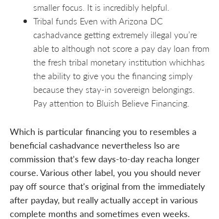
smaller focus. It is incredibly helpful.
Tribal funds Even with Arizona DC
cashadvance getting extremely illegal you’re
able to although not score a pay day loan from
the fresh tribal monetary institution whichhas
the ability to give you the financing simply
because they stay-in sovereign belongings.
Pay attention to Bluish Believe Financing.
Which is particular financing you to resembles a
beneficial cashadvance nevertheless lso are
commission that's few days-to-day reacha longer
course. Various other label, you you should never
pay off source that's original from the immediately
after payday, but really actually accept in various
complete months and sometimes even weeks.