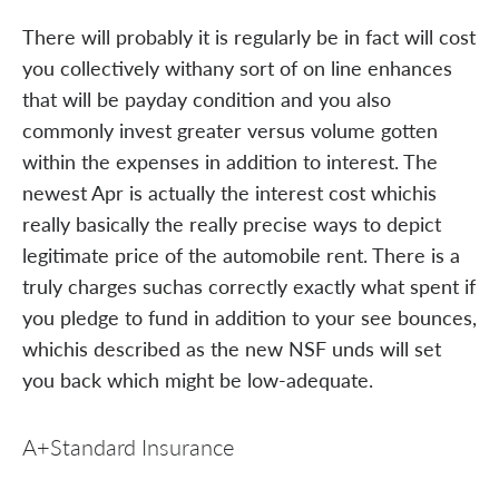
There will probably it is regularly be in fact will cost
you collectively withany sort of on line enhances
that will be payday condition and you also
commonly invest greater versus volume gotten
within the expenses in addition to interest. The
newest Apr is actually the interest cost whichis
really basically the really precise ways to depict
legitimate price of the automobile rent. There is a
truly charges suchas correctly exactly what spent if
you pledge to fund in addition to your see bounces,
whichis described as the new NSF unds will set
you back which might be low-adequate.
A+Standard Insurance