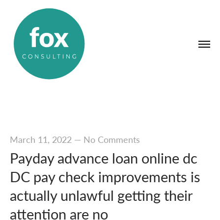
March 11, 2022
—
No Comments
Payday advance loan online dc
DC pay check improvements is
actually unlawful getting their
attention are no