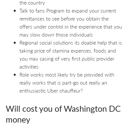
the country
Talk to fans Program to expand your current
remittances to see before you obtain the
offers under control in the experience that you
may slow down those individuals
Regional social solutions its doable help that is
taking price of stamina expenses, foods and
you may casing of very first public provider
activities
Role works most likely try be provided with
really works that is part-go out really an
enthusiastic Uber chauffeur?
Will cost you of Washington DC
money