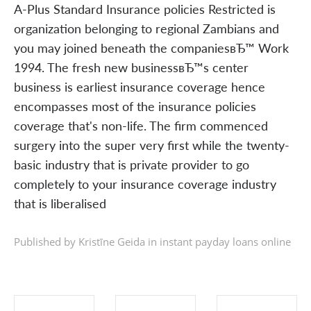
A-Plus Standard Insurance policies Restricted is
organization belonging to regional Zambians and
you may joined beneath the companiesвЂ™ Work
1994. The fresh new businessвЂ™s center
business is earliest insurance coverage hence
encompasses most of the insurance policies
coverage that's non-life. The firm commenced
surgery into the super very first while the twenty-
basic industry that is private provider to go
completely to your insurance coverage industry
that is liberalised
Published by Kristīne Geida in
instant payday loans online