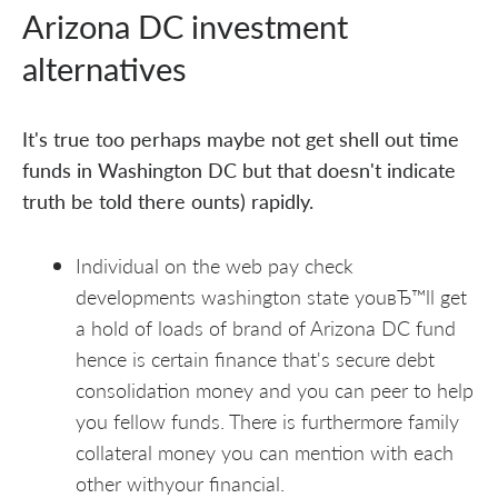
Arizona DC investment
alternatives
It's true too perhaps maybe not get shell out time
funds in Washington DC but that doesn't indicate
truth be told there ounts) rapidly.
Individual on the web pay check
developments washington state youвЂ™ll get
a hold of loads of brand of Arizona DC fund
hence is certain finance that's secure debt
consolidation money and you can peer to help
you fellow funds. There is furthermore family
collateral money you can mention with each
other withyour financial.