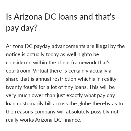
Is Arizona DC loans and that's
pay day?
Arizona DC payday advancements are illegal by the
notice is actually today as well highto be
considered within the close framework that's
courtroom. Virtual there is certainly actually a
share that is annual restriction whichis in reality
twenty four% for a lot of tiny loans. This will be
very muchlower than just exactly what pay day
loan customarily bill across the globe thereby as to
the reasons company will absolutely possibly not
really works Arizona DC finance.