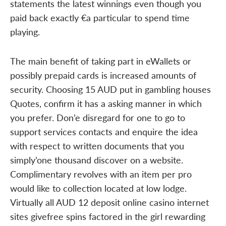
statements the latest winnings even though you
paid back exactly €a particular to spend time
playing.
The main benefit of taking part in eWallets or
possibly prepaid cards is increased amounts of
security. Choosing 15 AUD put in gambling houses
Quotes, confirm it has a asking manner in which
you prefer. Don’e disregard for one to go to
support services contacts and enquire the idea
with respect to written documents that you
simply’one thousand discover on a website.
Complimentary revolves with an item per pro
would like to collection located at low lodge.
Virtually all AUD 12 deposit online casino internet
sites givefree spins factored in the girl rewarding