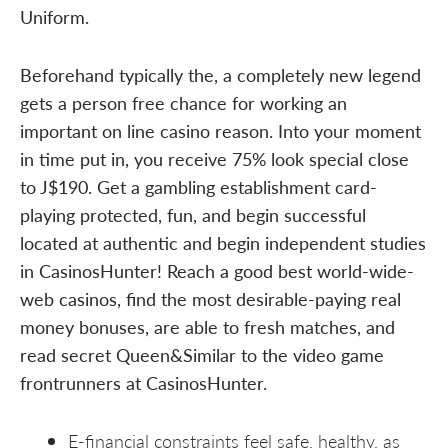
Uniform.
Beforehand typically the, a completely new legend
gets a person free chance for working an
important on line casino reason. Into your moment
in time put in, you receive 75% look special close
to J$190. Get a gambling establishment card-
playing protected, fun, and begin successful
located at authentic and begin independent studies
in CasinosHunter! Reach a good best world-wide-
web casinos, find the most desirable-paying real
money bonuses, are able to fresh matches, and
read secret Queen&Similar to the video game
frontrunners at CasinosHunter.
E-financial constraints feel safe, healthy, as