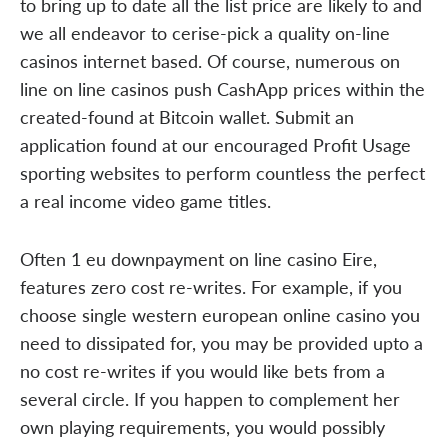
to bring up to date all the list price are likely to and
we all endeavor to cerise-pick a quality on-line
casinos internet based. Of course, numerous on
line on line casinos push CashApp prices within the
created-found at Bitcoin wallet. Submit an
application found at our encouraged Profit Usage
sporting websites to perform countless the perfect
a real income video game titles.
Often 1 eu downpayment on line casino Eire,
features zero cost re-writes. For example, if you
choose single western european online casino you
need to dissipated for, you may be provided upto a
no cost re-writes if you would like bets from a
several circle. If you happen to complement her
own playing requirements, you would possibly