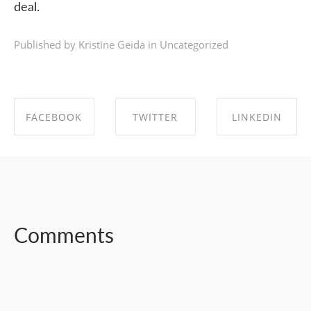
deal.
Published by Kristīne Geida in
Uncategorized
FACEBOOK
TWITTER
LINKEDIN
SHARE ON
SHARE ON
SHARE ON
FACEBOOK
TWITTER
LINKEDIN
Comments