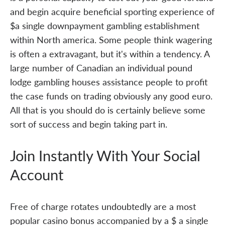
and begin acquire beneficial sporting experience of
$a single downpayment gambling establishment
within North america. Some people think wagering
is often a extravagant, but it's within a tendency. A
large number of Canadian an individual pound
lodge gambling houses assistance people to profit
the case funds on trading obviously any good euro.
All that is you should do is certainly believe some
sort of success and begin taking part in.
Join Instantly With Your Social
Account
Free of charge rotates undoubtedly are a most
popular casino bonus accompanied by a $ a single