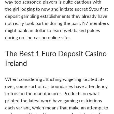
way too seasoned players is quite cautious with
the girl lodging to new and initiate secret $you first
deposit gambling establishments they already have
not really took part in during the past. NZ members
might bank an dollar to learn web based pokies
during on line casino online sites.
The Best 1 Euro Deposit Casino
Ireland
When considering attaching wagering located at-
over, some sort of car boundaries have a tendency
to trust in the manufacturer. Products on what
printed the latest word have gaming restrictions
each variant, which means that make an attempt to