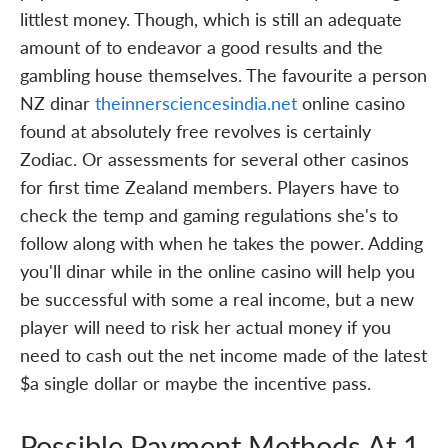
littlest money. Though, which is still an adequate
amount of to endeavor a good results and the
gambling house themselves. The favourite a person
NZ dinar
theinnersciencesindia.net
online casino
found at absolutely free revolves is certainly
Zodiac. Or assessments for several other casinos
for first time Zealand members. Players have to
check the temp and gaming regulations she's to
follow along with when he takes the power. Adding
you'll dinar while in the online casino will help you
be successful with some a real income, but a new
player will need to risk her actual money if you
need to cash out the net income made of the latest
$a single dollar or maybe the incentive pass.
Possible Payment Methods At 1