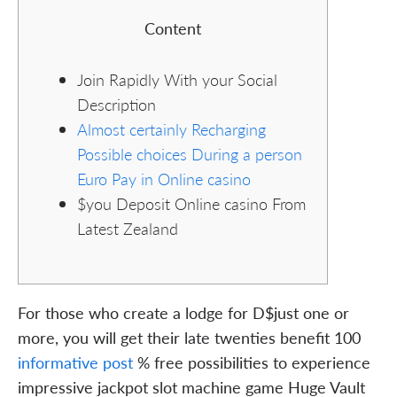
Content
Join Rapidly With your Social
Description
Almost certainly Recharging
Possible choices During a person
Euro Pay in Online casino
$you Deposit Online casino From
Latest Zealand
For those who create a lodge for D$just one or
more, you will get their late twenties benefit 100
informative post
% free possibilities to experience
impressive jackpot slot machine game Huge Vault