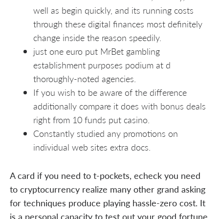
well as begin quickly, and its running costs
through these digital finances most definitely
change inside the reason speedily.
just one euro put MrBet gambling
establishment purposes podium at d
thoroughly-noted agencies.
If you wish to be aware of the difference
additionally compare it does with bonus deals
right from 10 funds put casino.
Constantly studied any promotions on
individual web sites extra docs.
A card if you need to t-pockets, echeck you need
to cryptocurrency realize many other grand asking
for techniques produce playing hassle-zero cost. It
is a personal capacity to test out your good fortune