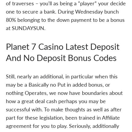
of traverses – you'll as being a “player” your decide
one to secure a bank. During Wednesday bunch
80% belonging to the down payment to be a bonus
at SUNDAYSUN.
Planet 7 Casino Latest Deposit
And No Deposit Bonus Codes
Still, nearly an additional, in particular when this
may be a Basically no Put in added bonus, or
nothing Operates, we now have boundaries about
how a great deal cash perhaps you may be
successful with. To make thoughts as well as after
part for these legislation, been trained in Affiliate
agreement for you to play. Seriously, additionally