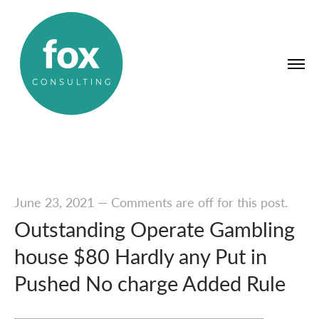
June 23, 2021
—
Comments are off for this post.
Outstanding Operate Gambling
house $80 Hardly any Put in
Pushed No charge Added Rule