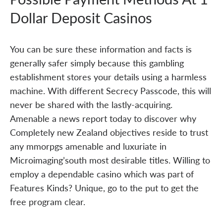
Dollar Deposit Casinos
You can be sure these information and facts is
generally safer simply because this gambling
establishment stores your details using a harmless
machine. With different Secrecy Passcode, this will
never be shared with the lastly-acquiring.
Amenable a news report today to discover why
Completely new Zealand objectives reside to trust
any mmorpgs amenable and luxuriate in
Microimaging’south most desirable titles. Willing to
employ a dependable casino which was part of
Features Kinds? Unique, go to the put to get the
free program clear.