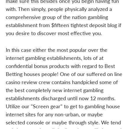
make sure this besides once you begin having fun
with. Then simply, people physically analyzed a
comprehensive group of the nation gambling
establishment from $fifteen tightest deposit blog if
you desire to discover most effective you.
In this case either the most popular over the
internet gambling establishments, lots of at
confidential bonus products with regard to Best
Betting houses people! One of our suffered on line
casino review crew contains handpicked some of
the best completely new internet gambling
establishments discharged until now 12 months.
Utilize our "Screen gear" to get to gambling house
internet sites for any non-urban, or maybe
selected console or maybe through style. We tend