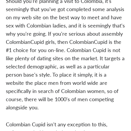
Should you're planning a visit to Colombia, it's
seemingly that you've got completed some analysis
on my web site on the best way to meet and have
sex with Colombian ladies, and it is seemingly that's
why you're going. If you're serious about assembly
ColombianCupid girls, then ColombianCupid is the
#1 choice for you on-line. Colombian Cupid is not
like plenty of dating sites on the market. It targets a
selected demographic, as well as a particular
person base's style. To place it simply, it is a
website the place men from world wide are
specifically in search of Colombian women, so of
course, there will be 1000's of men competing
alongside you.
Colombian Cupid isn't any exception to this,