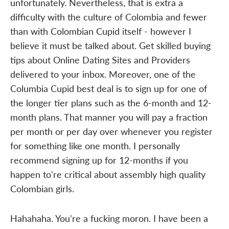
unfortunately. Nevertheless, that is extra a
difficulty with the culture of Colombia and fewer
than with Colombian Cupid itself - however I
believe it must be talked about. Get skilled buying
tips about Online Dating Sites and Providers
delivered to your inbox. Moreover, one of the
Columbia Cupid best deal is to sign up for one of
the longer tier plans such as the 6-month and 12-
month plans. That manner you will pay a fraction
per month or per day over whenever you register
for something like one month. I personally
recommend signing up for 12-months if you
happen to're critical about assembly high quality
Colombian girls.
Hahahaha. You're a fucking moron. I have been a