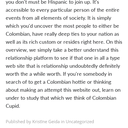
you don't must be Hispanic to join up. It's
accessible to every particular person of the entire
events from all elements of society. It is simply
which you'd uncover the most people to either be
Colombian, have really deep ties to your nation as
well as its rich custom or resides right here. On this
overview, we simply take a better understand this
relationship platform to see if that one in all a type
web site that is relationship undoubtedly definitely
worth the a while worth. If you're somebody in
search of to get a Colombian hottie or thinking
about making an attempt this website out, learn on
under to study that which we think of Colombian
Cupid.
Published by Kristīne Geida in
Uncategorized