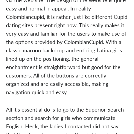
easy and normal in appeal. In reality
Colombiancupid, it is rather just like different Cupid
dating sites present right now. This really makes it
very easy and familiar for the users to make use of
the options provided by ColombianCupid. With a
classic maroon backdrop and enticing Latina girls
lined up on the positioning, the general
enchantment is straightforward but good for the
customers. All of the buttons are correctly
organized and are easily accessible, making
navigation quick and easy.
All it's essential do is to go to the Superior Search
section and search for girls who communicate
English. Heck, the ladies I contacted did not say