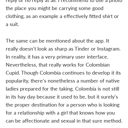
the place you might be carrying some good
clothing, as an example a effectively fitted shirt or
a suit.
The same can be mentioned about the app. It
really doesn't look as sharp as Tinder or Instagram.
In reality, it has a very primary user interface.
Nevertheless, that really works for Colombian
Cupid. Though Colombia continues to develop it its
popularity, there's nonetheless a number of native
ladies prepared for the taking. Colombia is not still
in its hay day because it used to be, but it surely's
the proper destination for a person who is looking
for a relationship with a girl that knows how you
can be affectionate and sexual in that sure method.