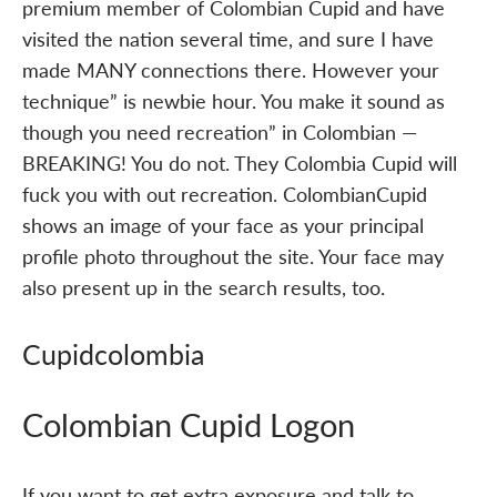
premium member of Colombian Cupid and have
visited the nation several time, and sure I have
made MANY connections there. However your
technique” is newbie hour. You make it sound as
though you need recreation” in Colombian —
BREAKING! You do not. They Colombia Cupid will
fuck you with out recreation. ColombianCupid
shows an image of your face as your principal
profile photo throughout the site. Your face may
also present up in the search results, too.
Cupidcolombia
Colombian Cupid Logon
If you want to get extra exposure and talk to