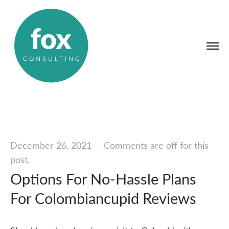
December 26, 2021
—
Comments are off for this
post.
Options For No-Hassle Plans
For Colombiancupid Reviews