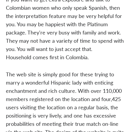
Colombian women who only speak Spanish, then
the interpretation feature may be very helpful for
you. You may be happiest with the Platinum
package. They're very busy with family and work.
They may not have a variety of time to spend with
you. You will want to just accept that.
Household comes first in Colombia.
The web site is simply good for these trying to
marry a wonderful Hispanic lady with enticing
enchantment and rich culture. With over 110,000
members registered on the location and four,425
users visiting the location on a regular basis, the
positioning is very lively, and one has excessive
probabilities of meeting their true match on-line
via the web site. The design of the website is quite