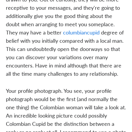
receptive to your messages, and they're going to
additionally give you the good thing about the
doubt when arranging to meet you someplace.
They may have a better
columbiancupid
degree of
belief with you initially compared with a local man.
This can undoubtedly open the doorways so that
you can discover your variations over many
encounters. Have in mind although that there are
all the time many challenges to any relationship.
Your profile photograph. You see, your profile
photograph would be the first (and normally the
one thing) the Colombian woman will take a look at.
An incredible looking picture could possibly
Colombian Cupid be the distinction between a
reply or no reply at all. I recommend to use a photo