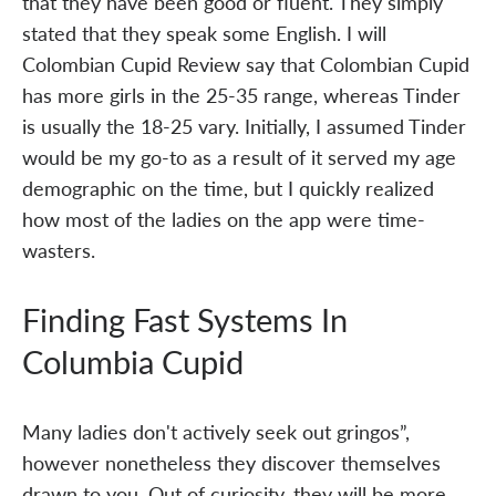
that they have been good or fluent. They simply
stated that they speak some English. I will
Colombian Cupid Review say that Colombian Cupid
has more girls in the 25-35 range, whereas Tinder
is usually the 18-25 vary. Initially, I assumed Tinder
would be my go-to as a result of it served my age
demographic on the time, but I quickly realized
how most of the ladies on the app were time-
wasters.
Finding Fast Systems In
Columbia Cupid
Many ladies don't actively seek out gringos”,
however nonetheless they discover themselves
drawn to you. Out of curiosity, they will be more