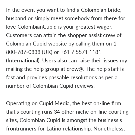
In the event you want to find a Colombian bride,
husband or simply meet somebody from there for
love ColombianCupid is your greatest wager.
Customers can attain the shopper assist crew of
Colombian Cupid website by calling them on 1-
800-787-0838 (UK) or +61 7 5571 1181
(International). Users also can raise their issues my
mailing the help group at crew@. The help staff is
fast and provides passable resolutions as per a
number of Colombian Cupid reviews.
Operating on Cupid Media, the best on-line firm
that's courting runs 34 other niche on-line courting
sites, Colombian Cupid is amongst the business's
frontrunners for Latino relationship. Nonetheless,