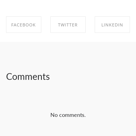
FACEBOOK
TWITTER
LINKEDIN
SHARE ON
SHARE ON
SHARE ON
FACEBOOK
TWITTER
LINKEDIN
Comments
No comments.