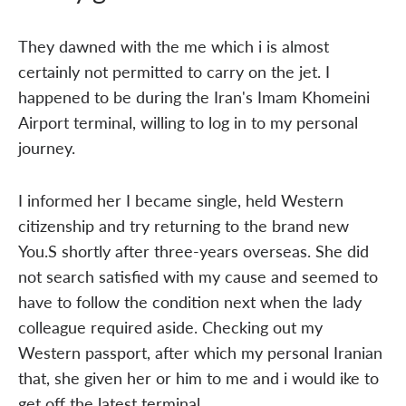
They dawned with the me which i is almost
certainly not permitted to carry on the jet. I
happened to be during the Iran's Imam Khomeini
Airport terminal, willing to log in to my personal
journey.
I informed her I became single, held Western
citizenship and try returning to the brand new
You.S shortly after three-years overseas. She did
not search satisfied with my cause and seemed to
have to follow the condition next when the lady
colleague required aside. Checking out my
Western passport, after which my personal Iranian
that, she given her or him to me and i would ike to
get off the latest terminal.