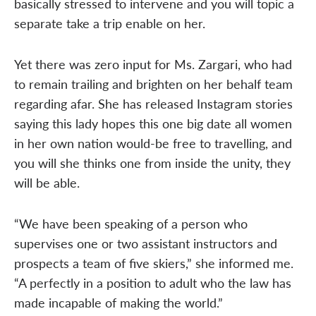
basically stressed to intervene and you will topic a
separate take a trip enable on her.
Yet there was zero input for Ms. Zargari, who had
to remain trailing and brighten on her behalf team
regarding afar. She has released Instagram stories
saying this lady hopes this one big date all women
in her own nation would-be free to travelling, and
you will she thinks one from inside the unity, they
will be able.
“We have been speaking of a person who
supervises one or two assistant instructors and
prospects a team of five skiers,” she informed me.
“A perfectly in a position to adult who the law has
made incapable of making the world.”