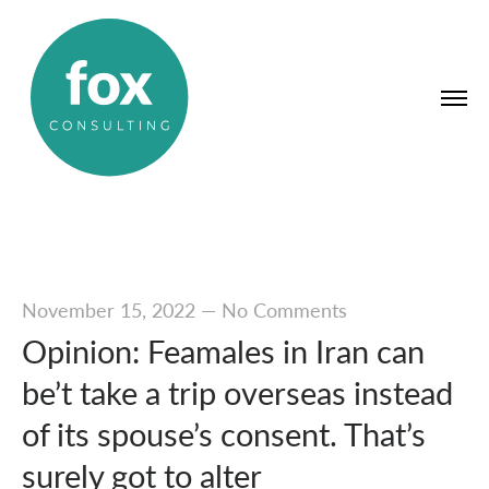
November 15, 2022
—
No Comments
Opinion: Feamales in Iran can
be’t take a trip overseas instead
of its spouse’s consent. That’s
surely got to alter