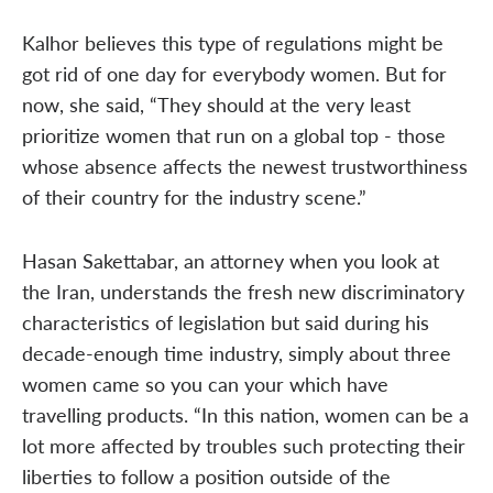
Kalhor believes this type of regulations might be
got rid of one day for everybody women. But for
now, she said, “They should at the very least
prioritize women that run on a global top - those
whose absence affects the newest trustworthiness
of their country for the industry scene.”
Hasan Sakettabar, an attorney when you look at
the Iran, understands the fresh new discriminatory
characteristics of legislation but said during his
decade-enough time industry, simply about three
women came so you can your which have
travelling products. “In this nation, women can be a
lot more affected by troubles such protecting their
liberties to follow a position outside of the