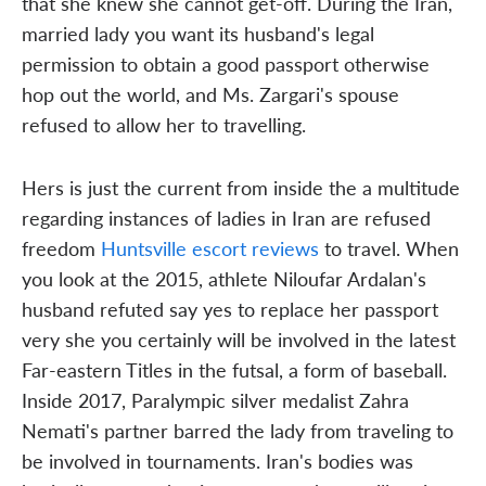
that she knew she cannot get-off. During the Iran,
married lady you want its husband's legal
permission to obtain a good passport otherwise
hop out the world, and Ms. Zargari's spouse
refused to allow her to travelling.
Hers is just the current from inside the a multitude
regarding instances of ladies in Iran are refused
freedom
Huntsville escort reviews
to travel. When
you look at the 2015, athlete Niloufar Ardalan's
husband refuted say yes to replace her passport
very she you certainly will be involved in the latest
Far-eastern Titles in the futsal, a form of baseball.
Inside 2017, Paralympic silver medalist Zahra
Nemati's partner barred the lady from traveling to
be involved in tournaments. Iran's bodies was