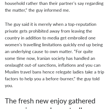
household rather than their partner's say regarding
the matter,” the guy informed me.
The guy said it is merely when a top-reputation
private gets prohibited away from leaving the
country in addition to media get embroiled one
women's travelling limitations quickly end up being
an underlying cause to own matter. “For quite
some time now, Iranian society has handled an
onslaught out-of sanctions, inflations and you can
Muslim travel bans hence relegate ladies take a trip
factors to help you a before-burner,” the guy told
you.
The fresh new enjoy gathered