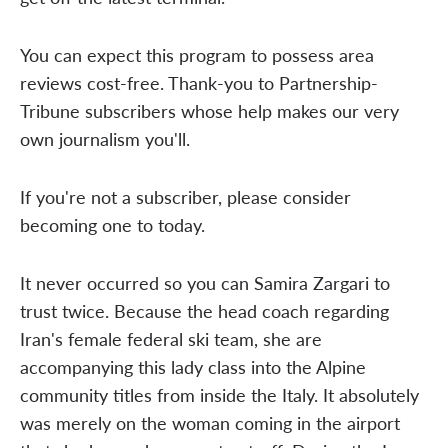
You can expect this program to possess area
reviews cost-free. Thank-you to Partnership-
Tribune subscribers whose help makes our very
own journalism you'll.
If you're not a subscriber, please consider
becoming one to today.
It never occurred so you can Samira Zargari to
trust twice. Because the head coach regarding
Iran's female federal ski team, she are
accompanying this lady class into the Alpine
community titles from inside the Italy. It absolutely
was merely on the woman coming in the airport