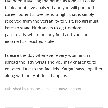
I've been travelling the nation as long as I could
think about. I've analyzed and you will pursued
career potential overseas, a right that is simply
received from the versatility to visit. No girl must
have to stand hindrances to eg freedom,
particularly when the lady field and you can
income has reached stake.
I desire the day whenever every woman can
spread the lady wings and you may challenge to
get over. Due to the fact Ms. Zargari says, together
along with unity, it does happens.
Published by Kristīne Geida in
huntsville escort