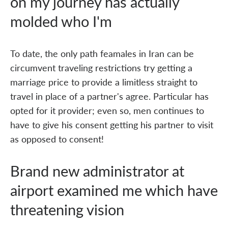
on my journey has actually
molded who I'm
To date, the only path feamales in Iran can be
circumvent traveling restrictions try getting a
marriage price to provide a limitless straight to
travel in place of a partner's agree. Particular has
opted for it provider; even so, men continues to
have to give his consent getting his partner to visit
as opposed to consent!
Brand new administrator at
airport examined me which have
threatening vision