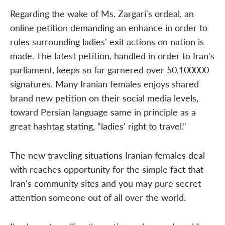
Regarding the wake of Ms. Zargari's ordeal, an
online petition demanding an enhance in order to
rules surrounding ladies' exit actions on nation is
made. The latest petition, handled in order to Iran's
parliament, keeps so far garnered over 50,100000
signatures. Many Iranian females enjoys shared
brand new petition on their social media levels,
toward Persian language same in principle as a
great hashtag stating, “ladies' right to travel.”
The new traveling situations Iranian females deal
with reaches opportunity for the simple fact that
Iran's community sites and you may pure secret
attention someone out of all over the world.