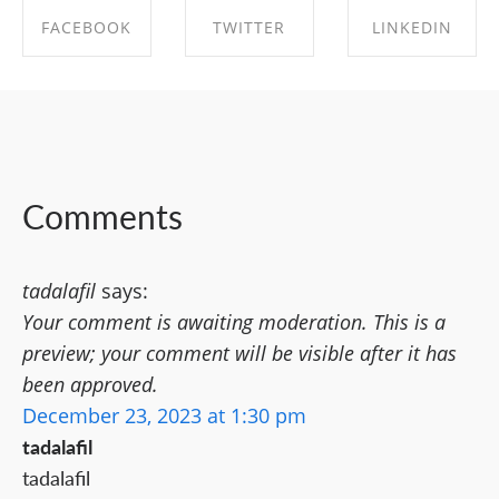
FACEBOOK
TWITTER
LINKEDIN
SHARE ON
SHARE ON
SHARE ON
FACEBOOK
TWITTER
LINKEDIN
Comments
tadalafil
says:
Your comment is awaiting moderation. This is a
preview; your comment will be visible after it has
been approved.
December 23, 2023 at 1:30 pm
tadalafil
tadalafil