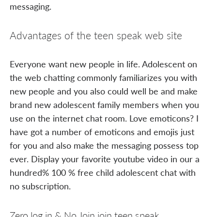
messaging.
Advantages of the teen speak web site
Everyone want new people in life. Adolescent on
the web chatting commonly familiarizes you with
new people and you also could well be and make
brand new adolescent family members when you
use on the internet chat room. Love emoticons? I
have got a number of emoticons and emojis just
for you and also make the messaging possess top
ever. Display your favorite youtube video in our a
hundred% 100 % free child adolescent chat with
no subscription.
Zero log in & No Join join teen speak