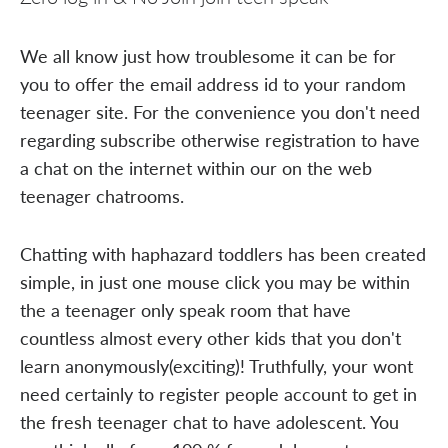
We all know just how troublesome it can be for
you to offer the email address id to your random
teenager site. For the convenience you don't need
regarding subscribe otherwise registration to have
a chat on the internet within our on the web
teenager chatrooms.
Chatting with haphazard toddlers has been created
simple, in just one mouse click you may be within
the a teenager only speak room that have
countless almost every other kids that you don't
learn anonymously(exciting)! Truthfully, your wont
need certainly to register people account to get in
the fresh teenager chat to have adolescent. You