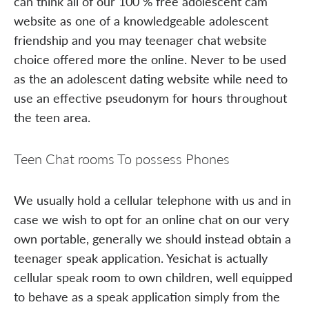
can think all of our 100 % free adolescent cam
website as one of a knowledgeable adolescent
friendship and you may teenager chat website
choice offered more the online. Never to be used
as the an adolescent dating website while need to
use an effective pseudonym for hours throughout
the teen area.
Teen Chat rooms To possess Phones
We usually hold a cellular telephone with us and in
case we wish to opt for an online chat on our very
own portable, generally we should instead obtain a
teenager speak application. Yesichat is actually
cellular speak room to own children, well equipped
to behave as a speak application simply from the