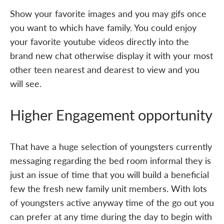
Show your favorite images and you may gifs once
you want to which have family. You could enjoy
your favorite youtube videos directly into the
brand new chat otherwise display it with your most
other teen nearest and dearest to view and you
will see.
Higher Engagement opportunity
That have a huge selection of youngsters currently
messaging regarding the bed room informal they is
just an issue of time that you will build a beneficial
few the fresh new family unit members. With lots
of youngsters active anyway time of the go out you
can prefer at any time during the day to begin with