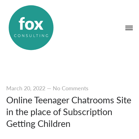
March 20, 2022
—
No Comments
Online Teenager Chatrooms Site
in the place of Subscription
Getting Children