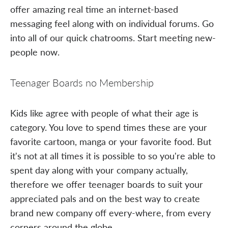
offer amazing real time an internet-based
messaging feel along with on individual forums. Go
into all of our quick chatrooms. Start meeting new-
people now.
Teenager Boards no Membership
Kids like agree with people of what their age is
category. You love to spend times these are your
favorite cartoon, manga or your favorite food. But
it's not at all times it is possible to so you're able to
spent day along with your company actually,
therefore we offer teenager boards to suit your
appreciated pals and on the best way to create
brand new company off every-where, from every
corners around the globe.