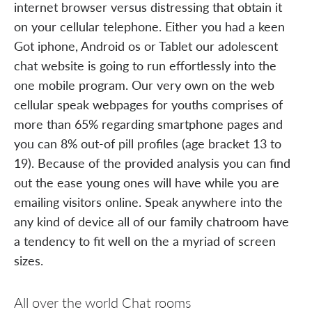
internet browser versus distressing that obtain it
on your cellular telephone. Either you had a keen
Got iphone, Android os or Tablet our adolescent
chat website is going to run effortlessly into the
one mobile program. Our very own on the web
cellular speak webpages for youths comprises of
more than 65% regarding smartphone pages and
you can 8% out-of pill profiles (age bracket 13 to
19). Because of the provided analysis you can find
out the ease young ones will have while you are
emailing visitors online. Speak anywhere into the
any kind of device all of our family chatroom have
a tendency to fit well on the a myriad of screen
sizes.
All over the world Chat rooms