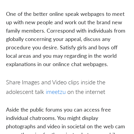
One of the better online speak webpages to meet
up with new people and work out the brand new
family members. Correspond with individuals from
globally concerning your appeal, discuss any
procedure you desire. Satisfy girls and boys off
local areas and you may regarding in the world
explanations in our onlince chat webpages.
Share Images and Video clips inside the
adolescent talk
imeetzu
on the internet
Aside the public forums you can access free
individual chatrooms. You might display
photographs and video in societal on the web cam