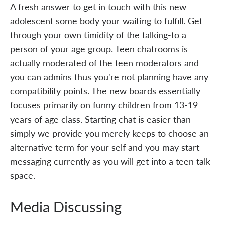
A fresh answer to get in touch with this new
adolescent some body your waiting to fulfill. Get
through your own timidity of the talking-to a
person of your age group. Teen chatrooms is
actually moderated of the teen moderators and
you can admins thus you're not planning have any
compatibility points. The new boards essentially
focuses primarily on funny children from 13-19
years of age class. Starting chat is easier than
simply we provide you merely keeps to choose an
alternative term for your self and you may start
messaging currently as you will get into a teen talk
space.
Media Discussing