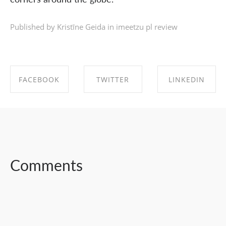
Published by Kristīne Geida in
imeetzu pl review
FACEBOOK
TWITTER
LINKEDIN
SHARE ON
SHARE ON
SHARE ON
FACEBOOK
TWITTER
LINKEDIN
Comments