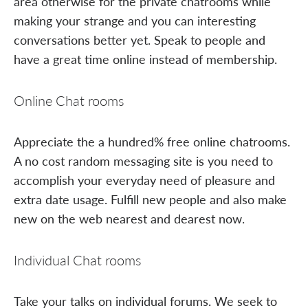
area otherwise for the private chatrooms while
making your strange and you can interesting
conversations better yet. Speak to people and
have a great time online instead of membership.
Online Chat rooms
Appreciate the a hundred% free online chatrooms.
A no cost random messaging site is you need to
accomplish your everyday need of pleasure and
extra date usage. Fulfill new people and also make
new on the web nearest and dearest now.
Individual Chat rooms
Take your talks on individual forums. We seek to