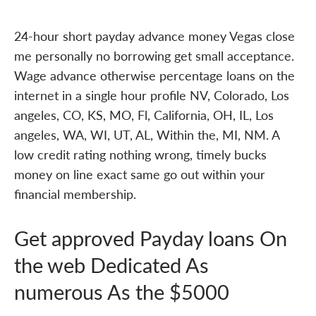
24-hour short payday advance money Vegas close
me personally no borrowing get small acceptance.
Wage advance otherwise percentage loans on the
internet in a single hour profile NV, Colorado, Los
angeles, CO, KS, MO, Fl, California, OH, IL, Los
angeles, WA, WI, UT, AL, Within the, MI, NM. A
low credit rating nothing wrong, timely bucks
money on line exact same go out within your
financial membership.
Get approved Payday loans On
the web Dedicated As
numerous As the $5000