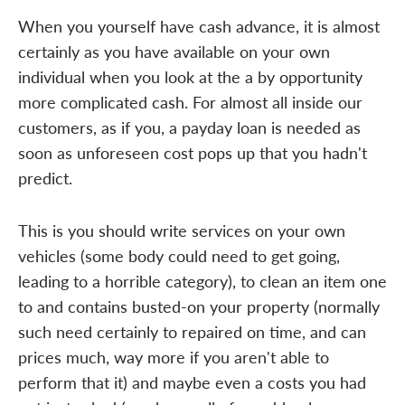
When you yourself have cash advance, it is almost
certainly as you have available on your own
individual when you look at the a by opportunity
more complicated cash. For almost all inside our
customers, as if you, a payday loan is needed as
soon as unforeseen cost pops up that you hadn't
predict.
This is you should write services on your own
vehicles (some body could need to get going,
leading to a horrible category), to clean an item one
to and contains busted-on your property (normally
such need certainly to repaired on time, and can
prices much, way more if you aren't able to
perform that it) and maybe even a costs you had