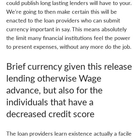
could publish long lasting lenders will have to your.
We're going to then make certain this will be
enacted to the loan providers who can submit
currency important in say. This means absolutely
the limit many financial institutions feel the power
to present expenses, without any more do the job.
Brief currency given this release
lending otherwise Wage
advance, but also for the
individuals that have a
decreased credit score
The loan providers learn existence actually a facile