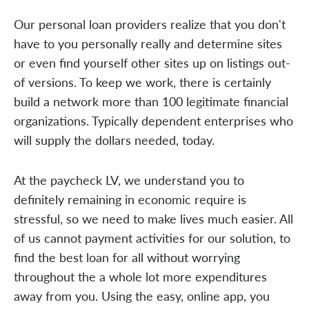
Our personal loan providers realize that you don't
have to you personally really and determine sites
or even find yourself other sites up on listings out-
of versions. To keep we work, there is certainly
build a network more than 100 legitimate financial
organizations. Typically dependent enterprises who
will supply the dollars needed, today.
At the paycheck LV, we understand you to
definitely remaining in economic require is
stressful, so we need to make lives much easier. All
of us cannot payment activities for our solution, to
find the best loan for all without worrying
throughout the a whole lot more expenditures
away from you. Using the easy, online app, you