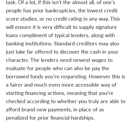
task. Of a lot, if this isn't the almost all, of one's
people has prior bankruptcies, the lowest credit
score studies, or no credit rating in any way. This
will ensure it is very difficult to supply signature
loans compliment of typical lenders, along with
banking institutions. Standard creditors may also
just take far offered to discover the cash in your
character. The lenders need newest wages to
evaluate for people who can also be pay the
borrowed funds you’re requesting. However this is
a fairer and much even more accessible way of
starting financing actions, meaning that you’re
checked according to whether you truly are able to
afford brand new payments, in place of as
penalized for prior financial hardships.