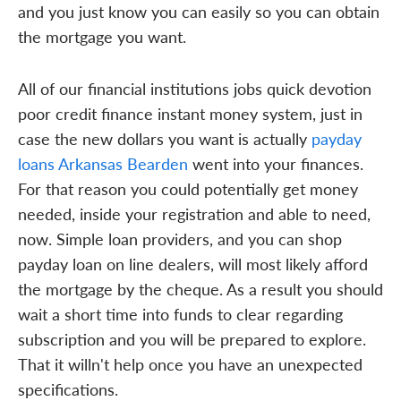
and you just know you can easily so you can obtain
the mortgage you want.
All of our financial institutions jobs quick devotion
poor credit finance instant money system, just in
case the new dollars you want is actually
payday
loans Arkansas Bearden
went into your finances.
For that reason you could potentially get money
needed, inside your registration and able to need,
now. Simple loan providers, and you can shop
payday loan on line dealers, will most likely afford
the mortgage by the cheque. As a result you should
wait a short time into funds to clear regarding
subscription and you will be prepared to explore.
That it willn't help once you have an unexpected
specifications.