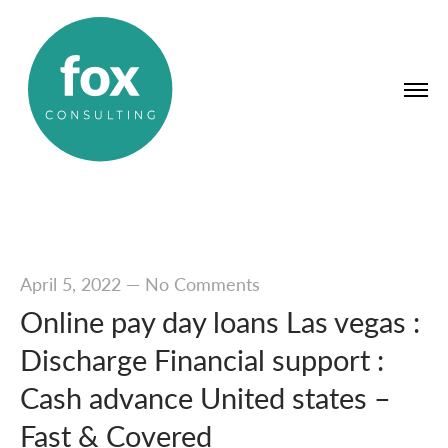
April 5, 2022
—
No Comments
Online pay day loans Las vegas :
Discharge Financial support :
Cash advance United states –
Fast & Covered