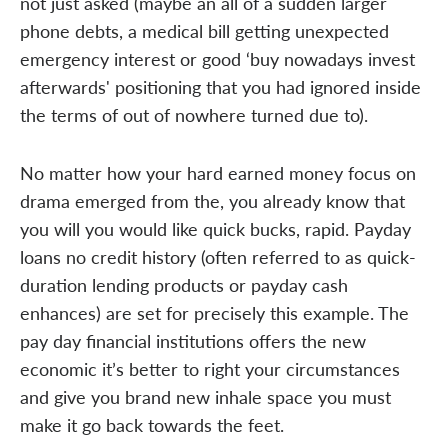
not just asked (maybe an all of a sudden larger
phone debts, a medical bill getting unexpected
emergency interest or good ‘buy nowadays invest
afterwards' positioning that you had ignored inside
the terms of out of nowhere turned due to).
No matter how your hard earned money focus on
drama emerged from the, you already know that
you will you would like quick bucks, rapid. Payday
loans no credit history (often referred to as quick-
duration lending products or payday cash
enhances) are set for precisely this example. The
pay day financial institutions offers the new
economic it’s better to right your circumstances
and give you brand new inhale space you must
make it go back towards the feet.