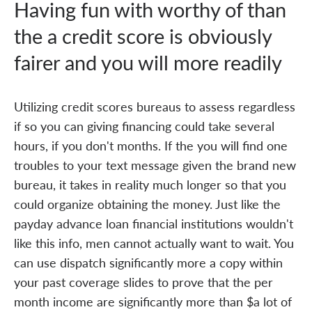
Having fun with worthy of than
the a credit score is obviously
fairer and you will more readily
Utilizing credit scores bureaus to assess regardless
if so you can giving financing could take several
hours, if you don't months. If the you will find one
troubles to your text message given the brand new
bureau, it takes in reality much longer so that you
could organize obtaining the money. Just like the
payday advance loan financial institutions wouldn't
like this info, men cannot actually want to wait. You
can use dispatch significantly more a copy within
your past coverage slides to prove that the per
month income are significantly more than $a lot of