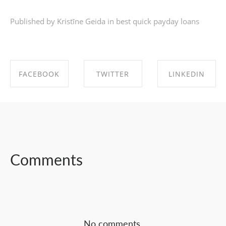
Published by Kristīne Geida in
best quick payday loans
FACEBOOK
TWITTER
LINKEDIN
SHARE ON
SHARE ON
SHARE ON
FACEBOOK
TWITTER
LINKEDIN
Comments
No comments.