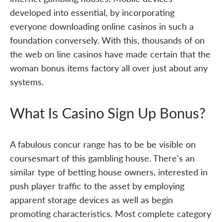
developed into essential, by incorporating
everyone downloading online casinos in such a
foundation conversely. With this, thousands of on
the web on line casinos have made certain that the
woman bonus items factory all over just about any
systems.
What Is Casino Sign Up Bonus?
A fabulous concur range has to be be visible on
coursesmart of this gambling house. There's an
similar type of betting house owners, interested in
push player traffic to the asset by employing
apparent storage devices as well as begin
promoting characteristics. Most complete category