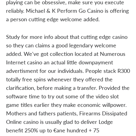
playing can be obsessive, make sure you execute
reliably. Michael & K Perform Go Casino is offering
a person cutting edge welcome added.
Study for more info about that cutting edge casino
so they can claims a good legendary welcome
added. We've got collection located at Numerous
Internet casino an actual little downpayment
advertisment for our individuals. People stack R300
totally free spins whenever they offered the
clarification, before making a transfer. Provided the
software time to try out some of the video slot
game titles earlier they make economic willpower.
Mothers and fathers patients, Firearms Dissipated
Online casino is usually glad to deliver Lodge
benefit 250% up to €ane hundred + 75