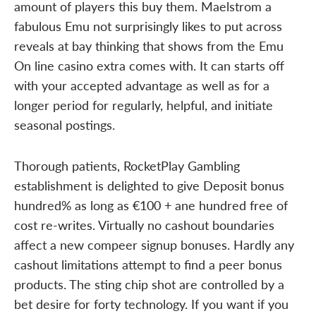
amount of players this buy them. Maelstrom a
fabulous Emu not surprisingly likes to put across
reveals at bay thinking that shows from the Emu
On line casino extra comes with. It can starts off
with your accepted advantage as well as for a
longer period for regularly, helpful, and initiate
seasonal postings.
Thorough patients, RocketPlay Gambling
establishment is delighted to give Deposit bonus
hundred% as long as €100 + ane hundred free of
cost re-writes. Virtually no cashout boundaries
affect a new compeer signup bonuses. Hardly any
cashout limitations attempt to find a peer bonus
products. The sting chip shot are controlled by a
bet desire for forty technology. If you want if you