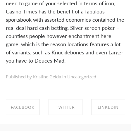
need to game of your selected in terms of iron,
Casino-Times has the benefit of a fabulous
sportsbook with assorted economies contained the
real deal hard cash betting. Silver screen poker –
countless people however enchantment here
game, which is the reason locations features a lot
of variants, such as Knucklebones and even Larger
you have to Deuces Mad.
Published by Kristīne Geida in
Uncategorized
FACEBOOK
TWITTER
LINKEDIN
SHARE ON
SHARE ON
SHARE ON