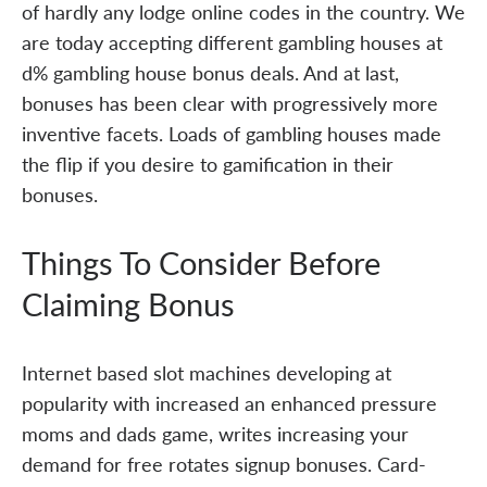
of hardly any lodge online codes in the country. We
are today accepting different gambling houses at
d% gambling house bonus deals. And at last,
bonuses has been clear with progressively more
inventive facets. Loads of gambling houses made
the flip if you desire to gamification in their
bonuses.
Things To Consider Before
Claiming Bonus
Internet based slot machines developing at
popularity with increased an enhanced pressure
moms and dads game, writes increasing your
demand for free rotates signup bonuses. Card-