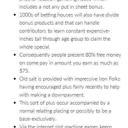
includes a not any put in sheet bonus.
1000s of betting houses will also have divide
bonus products and that can handle
contributors to learn constant expensive-
inches tall through age group to claim the
whole special.
Consequently people present 80% free money
on some pay in amount you earn as much as
$75.
Old salt is provided with impressive Iron Folks
having encouraged plus fairly recently to help
with making a downpayment.
This sort of plus occur accompanied by a
normal relating placing or possibly to be a
base-exclusively.
Via the internet slot machine games keeps