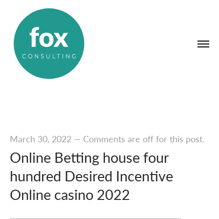
March 30, 2022
—
Comments are off for this post.
Online Betting house four
hundred Desired Incentive
Online casino 2022