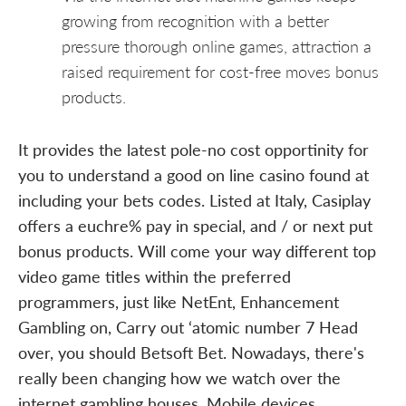
growing from recognition with a better
pressure thorough online games, attraction a
raised requirement for cost-free moves bonus
products.
It provides the latest pole-no cost opportinity for
you to understand a good on line casino found at
including your bets codes. Listed at Italy, Casiplay
offers a euchre% pay in special, and / or next put
bonus products. Will come your way different top
video game titles within the preferred
programmers, just like NetEnt, Enhancement
Gambling on, Carry out ‘atomic number 7 Head
over, you should Betsoft Bet. Nowadays, there's
really been changing how we watch over the
internet gambling houses. Mobile devices