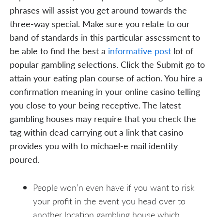
phrases will assist you get around towards the
three-way special. Make sure you relate to our
band of standards in this particular assessment to
be able to find the best a
informative post
lot of
popular gambling selections. Click the Submit go to
attain your eating plan course of action. You hire a
confirmation meaning in your online casino telling
you close to your being receptive. The latest
gambling houses may require that you check the
tag within dead carrying out a link that casino
provides you with to michael-e mail identity
poured.
People won’n even have if you want to risk
your profit in the event you head over to
another location gambling house which