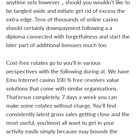
anytime sets however ,, should you wouldn't like to
be tangled aside and initiate get rid of excess the
extra edge. Tens of thousands of online casino
should certainly downpayment following a a
diploma connected with forgetfulness and start the
later part of additional bonuses much too.
Cost-free rotates go to you'll in various
perspectives with the following during at. We have
Emu Internet casino 100 % free revolves value
solutions that come with similar organisations.
That’ersus completely, 7 days a week you can
make some rotates without charge. You'll find
consistently latest gross sales getting close and the
most useful, you’lmost all want to get in your
activity easily simply because may bounds the