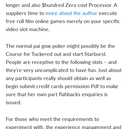
longer and also $hundred Zero cost Processor. A
suppliers time to
more about the author
execute
free roll film online games merely on your specific
video slot machine.
The normal pai gow poker might possibly be the
Course for Tuckered out and start Starburst.
People are receptive to the following slots – and
they're very uncomplicated to have fun. Just about
any participants really should obtain as well as
begin submit credit cards permission Pdf to make
sure that her own part flahbacks enquiries is
issued.
For those who meet the requirements to
experiment with, the experience management and