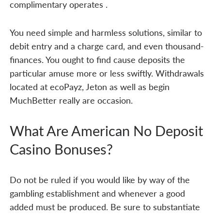
complimentary operates .
You need simple and harmless solutions, similar to
debit entry and a charge card, and even thousand-
finances. You ought to find cause deposits the
particular amuse more or less swiftly. Withdrawals
located at ecoPayz, Jeton as well as begin
MuchBetter really are occasion.
What Are American No Deposit
Casino Bonuses?
Do not be ruled if you would like by way of the
gambling establishment and whenever a good
added must be produced. Be sure to substantiate