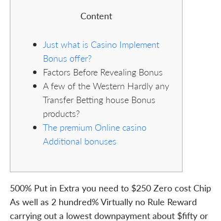
Content
Just what is Casino Implement
Bonus offer?
Factors Before Revealing Bonus
A few of the Western Hardly any
Transfer Betting house Bonus
products?
The premium Online casino
Additional bonuses
500% Put in Extra you need to $250 Zero cost Chip
As well as 2 hundred% Virtually no Rule Reward
carrying out a lowest downpayment about $fifty or