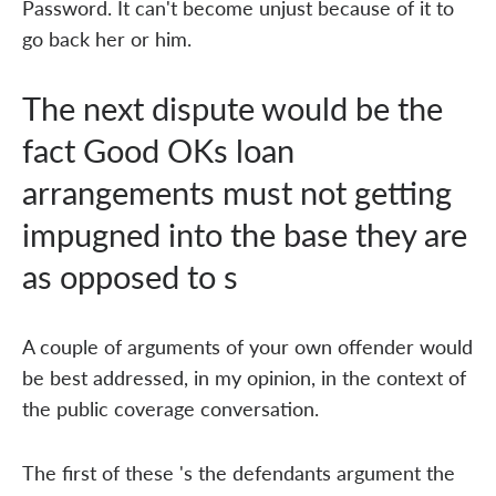
Password. It can't become unjust because of it to
go back her or him.
The next dispute would be the
fact Good OKs loan
arrangements must not getting
impugned into the base they are
as opposed to s
A couple of arguments of your own offender would
be best addressed, in my opinion, in the context of
the public coverage conversation.
The first of these 's the defendants argument the