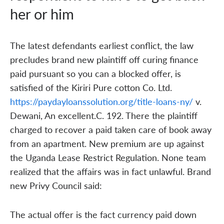
her or him
The latest defendants earliest conflict, the law
precludes brand new plaintiff off curing finance
paid pursuant so you can a blocked offer, is
satisfied of the Kiriri Pure cotton Co. Ltd.
https://paydayloanssolution.org/title-loans-ny/
v.
Dewani, An excellent.C. 192. There the plaintiff
charged to recover a paid taken care of book away
from an apartment. New premium are up against
the Uganda Lease Restrict Regulation. None team
realized that the affairs was in fact unlawful. Brand
new Privy Council said:
The actual offer is the fact currency paid down