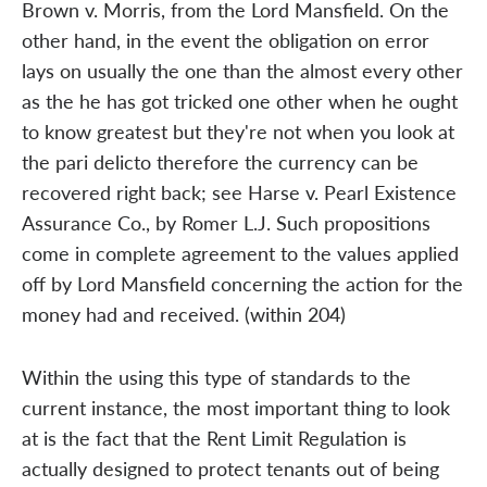
Brown v. Morris, from the Lord Mansfield. On the
other hand, in the event the obligation on error
lays on usually the one than the almost every other
as the he has got tricked one other when he ought
to know greatest but they're not when you look at
the pari delicto therefore the currency can be
recovered right back; see Harse v. Pearl Existence
Assurance Co., by Romer L.J. Such propositions
come in complete agreement to the values applied
off by Lord Mansfield concerning the action for the
money had and received. (within 204)
Within the using this type of standards to the
current instance, the most important thing to look
at is the fact that the Rent Limit Regulation is
actually designed to protect tenants out of being