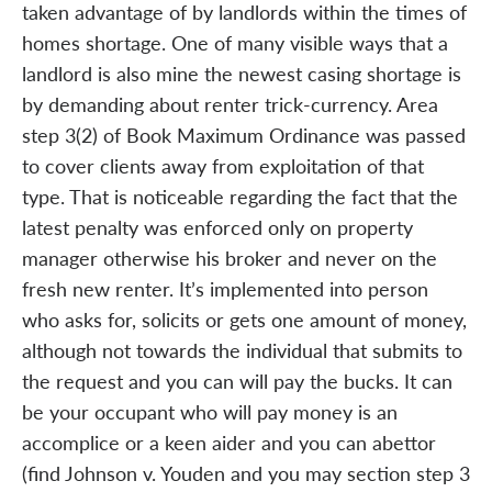
taken advantage of by landlords within the times of
homes shortage. One of many visible ways that a
landlord is also mine the newest casing shortage is
by demanding about renter trick-currency. Area
step 3(2) of Book Maximum Ordinance was passed
to cover clients away from exploitation of that
type. That is noticeable regarding the fact that the
latest penalty was enforced only on property
manager otherwise his broker and never on the
fresh new renter. It’s implemented into person
who asks for, solicits or gets one amount of money,
although not towards the individual that submits to
the request and you can will pay the bucks. It can
be your occupant who will pay money is an
accomplice or a keen aider and you can abettor
(find Johnson v. Youden and you may section step 3