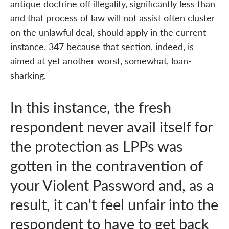
antique doctrine off illegality, significantly less than
and that process of law will not assist often cluster
on the unlawful deal, should apply in the current
instance. 347 because that section, indeed, is
aimed at yet another worst, somewhat, loan-
sharking.
In this instance, the fresh
respondent never avail itself for
the protection as LPPs was
gotten in the contravention of
your Violent Password and, as a
result, it can't feel unfair into the
respondent to have to get back