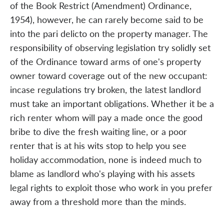
of the Book Restrict (Amendment) Ordinance,
1954), however, he can rarely become said to be
into the pari delicto on the property manager. The
responsibility of observing legislation try solidly set
of the Ordinance toward arms of one's property
owner toward coverage out of the new occupant:
incase regulations try broken, the latest landlord
must take an important obligations. Whether it be a
rich renter whom will pay a made once the good
bribe to dive the fresh waiting line, or a poor
renter that is at his wits stop to help you see
holiday accommodation, none is indeed much to
blame as landlord who's playing with his assets
legal rights to exploit those who work in you prefer
away from a threshold more than the minds.