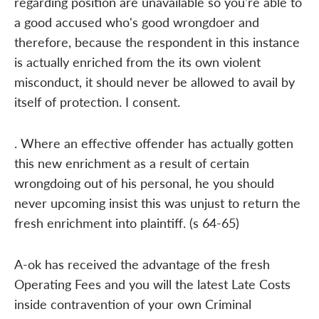
regarding position are unavailable so you're able to
a good accused who's good wrongdoer and
therefore, because the respondent in this instance
is actually enriched from the its own violent
misconduct, it should never be allowed to avail by
itself of protection. I consent.
. Where an effective offender has actually gotten
this new enrichment as a result of certain
wrongdoing out of his personal, he you should
never upcoming insist this was unjust to return the
fresh enrichment into plaintiff. (s 64-65)
A-ok has received the advantage of the fresh
Operating Fees and you will the latest Late Costs
inside contravention of your own Criminal