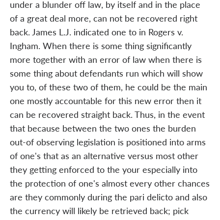
under a blunder off law, by itself and in the place
of a great deal more, can not be recovered right
back. James L.J. indicated one to in Rogers v.
Ingham. When there is some thing significantly
more together with an error of law when there is
some thing about defendants run which will show
you to, of these two of them, he could be the main
one mostly accountable for this new error then it
can be recovered straight back. Thus, in the event
that because between the two ones the burden
out-of observing legislation is positioned into arms
of one's that as an alternative versus most other
they getting enforced to the your especially into
the protection of one's almost every other chances
are they commonly during the pari delicto and also
the currency will likely be retrieved back; pick