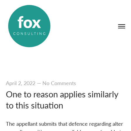
April 2, 2022
—
No Comments
One to reason applies similarly
to this situation
The appellant submits that defence regarding alter