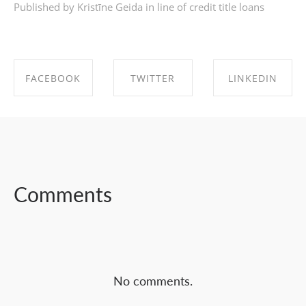
Published by Kristīne Geida in
line of credit title loans
FACEBOOK
TWITTER
LINKEDIN
SHARE ON
SHARE ON
SHARE ON
FACEBOOK
TWITTER
LINKEDIN
Comments
No comments.