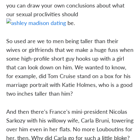
you can draw your own conclusions about what
our sexual proclivities should
be.
So used are we to men being taller than their
wives or girlfriends that we make a huge fuss when
some high-profile short guy hooks up with a girl
that can look down on him. We wanted to know,
for example, did Tom Cruise stand on a box for his
marriage portrait with Katie Holmes, who is a good
two inches taller than him?
And then there's France's mini-president Nicolas
Sarkozy with his willowy wife, Carla Bruni, towering
over him even in her flats. No more Louboutins for
her, then. Why did Carla go for such a little bloke?