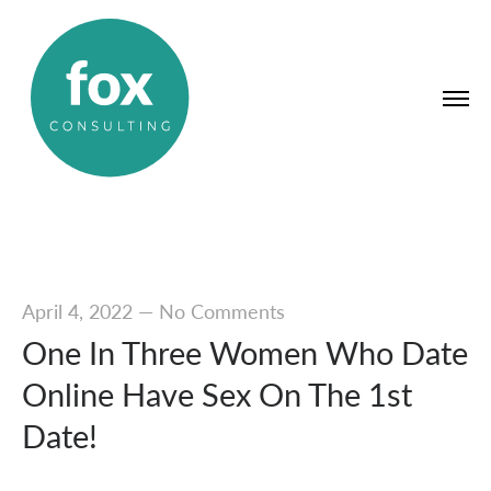
April 4, 2022
—
No Comments
One In Three Women Who Date
Online Have Sex On The 1st
Date!