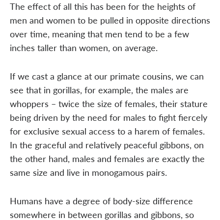
The effect of all this has been for the heights of
men and women to be pulled in opposite directions
over time, meaning that men tend to be a few
inches taller than women, on average.
If we cast a glance at our primate cousins, we can
see that in gorillas, for example, the males are
whoppers – twice the size of females, their stature
being driven by the need for males to fight fiercely
for exclusive sexual access to a harem of females.
In the graceful and relatively peaceful gibbons, on
the other hand, males and females are exactly the
same size and live in monogamous pairs.
Humans have a degree of body-size difference
somewhere in between gorillas and gibbons, so