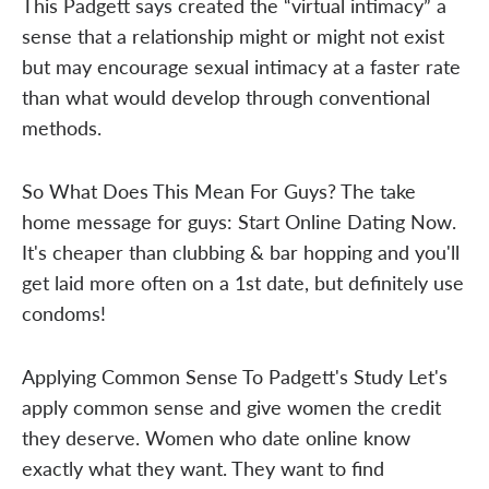
This Padgett says created the “virtual intimacy” a
sense that a relationship might or might not exist
but may encourage sexual intimacy at a faster rate
than what would develop through conventional
methods.
So What Does This Mean For Guys? The take
home message for guys: Start Online Dating Now.
It's cheaper than clubbing & bar hopping and you'll
get laid more often on a 1st date, but definitely use
condoms!
Applying Common Sense To Padgett's Study Let's
apply common sense and give women the credit
they deserve. Women who date online know
exactly what they want. They want to find