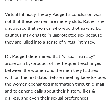
Virtual Intimacy Theory Padgett's conclusion was
not that these women are merely sluts. Rather she
discovered that women who would otherwise be
cautious may engage in unprotected sex because
they are lulled into a sense of virtual intimacy.
Dr. Padgett determined that “virtual intimacy”
arose as a by-product of the frequent exchanges
between the women and the men they had sex
with on the first date. Before meeting face-to-face,
the women exchanged information through e-mail
and telephone calls about their history, likes &
dislikes, and even their sexual preferences.