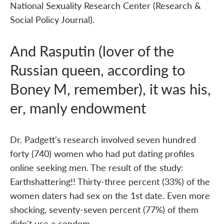
National Sexuality Research Center (Research &
Social Policy Journal).
And Rasputin (lover of the
Russian queen, according to
Boney M, remember), it was his,
er, manly endowment
Dr. Padgett's research involved seven hundred
forty (740) women who had put dating profiles
online seeking men. The result of the study:
Earthshattering!! Thirty-three percent (33%) of the
women daters had sex on the 1st date. Even more
shocking, seventy-seven percent (77%) of them
didn't use a condom.