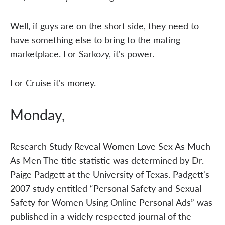
Well, if guys are on the short side, they need to
have something else to bring to the mating
marketplace. For Sarkozy, it's power.
For Cruise it's money.
Monday,
Research Study Reveal Women Love Sex As Much
As Men The title statistic was determined by Dr.
Paige Padgett at the University of Texas. Padgett's
2007 study entitled “Personal Safety and Sexual
Safety for Women Using Online Personal Ads” was
published in a widely respected journal of the