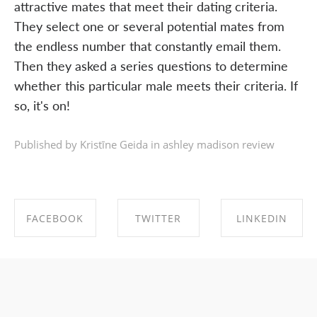
attractive mates that meet their dating criteria.
They select one or several potential mates from
the endless number that constantly email them.
Then they asked a series questions to determine
whether this particular male meets their criteria. If
so, it's on!
Published by Kristīne Geida in
ashley madison review
FACEBOOK
TWITTER
LINKEDIN
SHARE ON
SHARE ON
SHARE ON
FACEBOOK
TWITTER
LINKEDIN