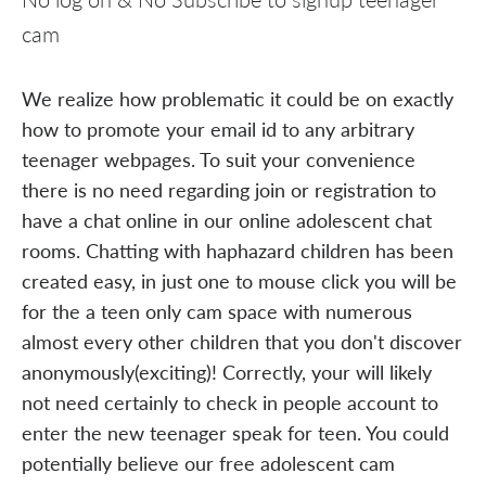
cam
We realize how problematic it could be on exactly
how to promote your email id to any arbitrary
teenager webpages. To suit your convenience
there is no need regarding join or registration to
have a chat online in our online adolescent chat
rooms. Chatting with haphazard children has been
created easy, in just one to mouse click you will be
for the a teen only cam space with numerous
almost every other children that you don't discover
anonymously(exciting)! Correctly, your will likely
not need certainly to check in people account to
enter the new teenager speak for teen. You could
potentially believe our free adolescent cam