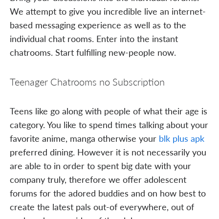
We attempt to give you incredible live an internet-
based messaging experience as well as to the
individual chat rooms. Enter into the instant
chatrooms. Start fulfilling new-people now.
Teenager Chatrooms no Subscription
Teens like go along with people of what their age is
category. You like to spend times talking about your
favorite anime, manga otherwise your
blk plus apk
preferred dining. However it is not necessarily you
are able to in order to spent big date with your
company truly, therefore we offer adolescent
forums for the adored buddies and on how best to
create the latest pals out-of everywhere, out of