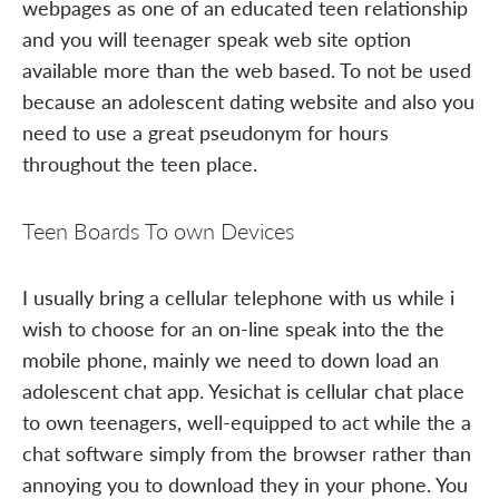
webpages as one of an educated teen relationship
and you will teenager speak web site option
available more than the web based. To not be used
because an adolescent dating website and also you
need to use a great pseudonym for hours
throughout the teen place.
Teen Boards To own Devices
I usually bring a cellular telephone with us while i
wish to choose for an on-line speak into the the
mobile phone, mainly we need to down load an
adolescent chat app. Yesichat is cellular chat place
to own teenagers, well-equipped to act while the a
chat software simply from the browser rather than
annoying you to download they in your phone. You