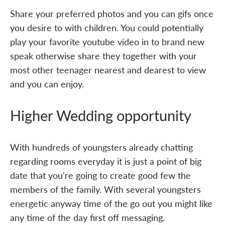
Share your preferred photos and you can gifs once
you desire to with children. You could potentially
play your favorite youtube video in to brand new
speak otherwise share they together with your
most other teenager nearest and dearest to view
and you can enjoy.
Higher Wedding opportunity
With hundreds of youngsters already chatting
regarding rooms everyday it is just a point of big
date that you're going to create good few the
members of the family. With several youngsters
energetic anyway time of the go out you might like
any time of the day first off messaging.