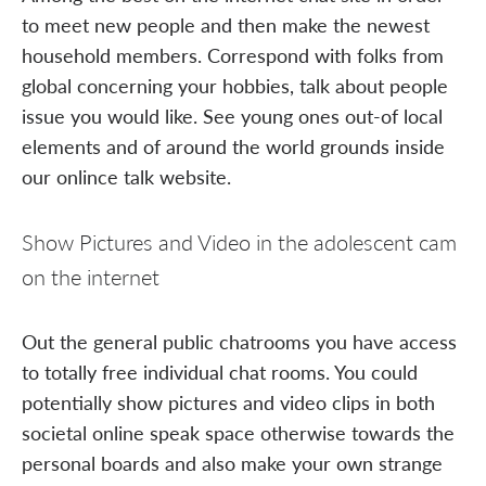
to meet new people and then make the newest
household members. Correspond with folks from
global concerning your hobbies, talk about people
issue you would like. See young ones out-of local
elements and of around the world grounds inside
our onlince talk website.
Show Pictures and Video in the adolescent cam
on the internet
Out the general public chatrooms you have access
to totally free individual chat rooms. You could
potentially show pictures and video clips in both
societal online speak space otherwise towards the
personal boards and also make your own strange