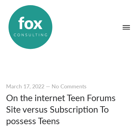
March 17, 2022
—
No Comments
On the internet Teen Forums
Site versus Subscription To
possess Teens