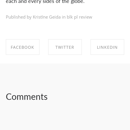
each and every sides of the globe.
Published by Kristīne Geida in
blk pl review
FACEBOOK
TWITTER
LINKEDIN
SHARE ON
SHARE ON
SHARE ON
FACEBOOK
TWITTER
LINKEDIN
Comments