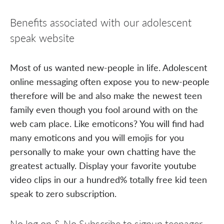
Benefits associated with our adolescent
speak website
Most of us wanted new-people in life. Adolescent
online messaging often expose you to new-people
therefore will be and also make the newest teen
family even though you fool around with on the
web cam place. Like emoticons? You will find had
many emoticons and you will emojis for you
personally to make your own chatting have the
greatest actually. Display your favorite youtube
video clips in our a hundred% totally free kid teen
speak to zero subscription.
No log on & No Subscribe to signup teenager