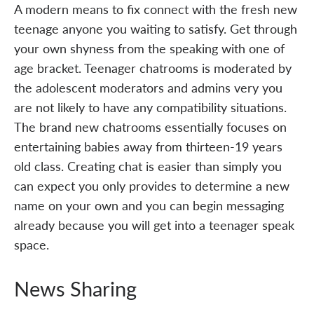
A modern means to fix connect with the fresh new
teenage anyone you waiting to satisfy. Get through
your own shyness from the speaking with one of
age bracket. Teenager chatrooms is moderated by
the adolescent moderators and admins very you
are not likely to have any compatibility situations.
The brand new chatrooms essentially focuses on
entertaining babies away from thirteen-19 years
old class. Creating chat is easier than simply you
can expect you only provides to determine a new
name on your own and you can begin messaging
already because you will get into a teenager speak
space.
News Sharing