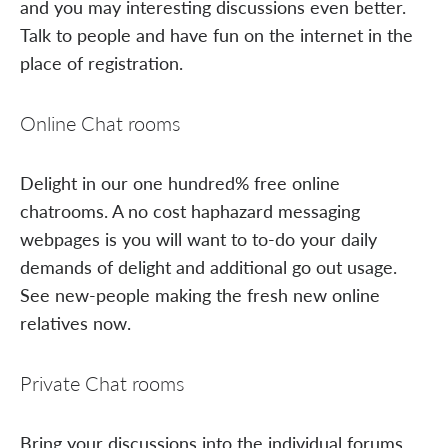
and you may interesting discussions even better.
Talk to people and have fun on the internet in the
place of registration.
Online Chat rooms
Delight in our one hundred% free online
chatrooms. A no cost haphazard messaging
webpages is you will want to to-do your daily
demands of delight and additional go out usage.
See new-people making the fresh new online
relatives now.
Private Chat rooms
Bring your discussions into the individual forums.