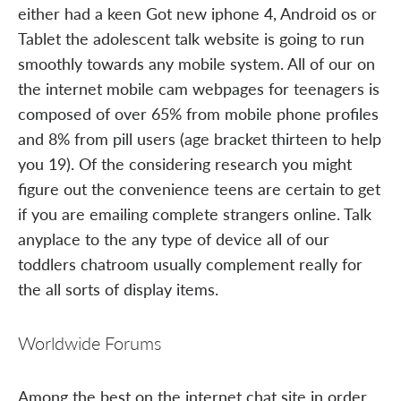
either had a keen Got new iphone 4, Android os or
Tablet the adolescent talk website is going to run
smoothly towards any mobile system. All of our on
the internet mobile cam webpages for teenagers is
composed of over 65% from mobile phone profiles
and 8% from pill users (age bracket thirteen to help
you 19). Of the considering research you might
figure out the convenience teens are certain to get
if you are emailing complete strangers online. Talk
anyplace to the any type of device all of our
toddlers chatroom usually complement really for
the all sorts of display items.
Worldwide Forums
Among the best on the internet chat site in order