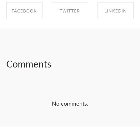
FACEBOOK
TWITTER
LINKEDIN
SHARE ON
SHARE ON
SHARE ON
FACEBOOK
TWITTER
LINKEDIN
Comments
No comments.