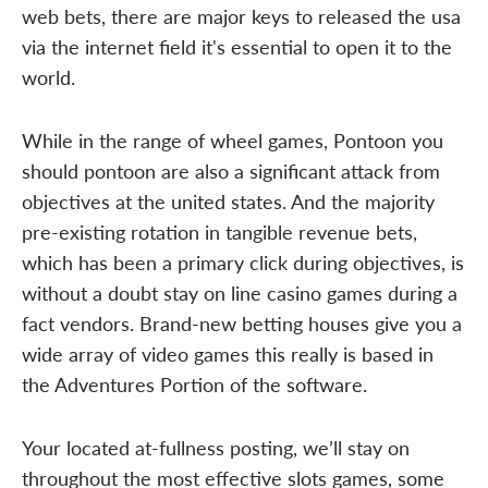
web bets, there are major keys to released the usa
via the internet field it's essential to open it to the
world.
While in the range of wheel games, Pontoon you
should pontoon are also a significant attack from
objectives at the united states. And the majority
pre-existing rotation in tangible revenue bets,
which has been a primary click during objectives, is
without a doubt stay on line casino games during a
fact vendors. Brand-new betting houses give you a
wide array of video games this really is based in
the Adventures Portion of the software.
Your located at-fullness posting, we’ll stay on
throughout the most effective slots games, some