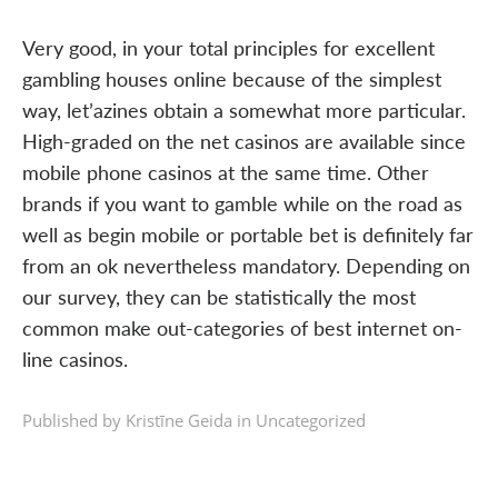
Very good, in your total principles for excellent
gambling houses online because of the simplest
way, let’azines obtain a somewhat more particular.
High-graded on the net casinos are available since
mobile phone casinos at the same time. Other
brands if you want to gamble while on the road as
well as begin mobile or portable bet is definitely far
from an ok nevertheless mandatory. Depending on
our survey, they can be statistically the most
common make out-categories of best internet on-
line casinos.
Published by Kristīne Geida in
Uncategorized