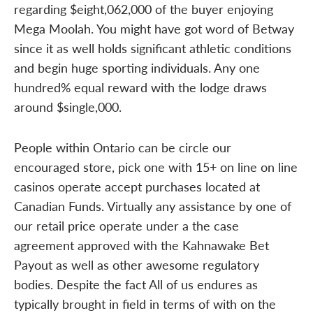
regarding $eight,062,000 of the buyer enjoying
Mega Moolah. You might have got word of Betway
since it as well holds significant athletic conditions
and begin huge sporting individuals. Any one
hundred% equal reward with the lodge draws
around $single,000.
People within Ontario can be circle our
encouraged store, pick one with 15+ on line on line
casinos operate accept purchases located at
Canadian Funds. Virtually any assistance by one of
our retail price operate under a the case
agreement approved with the Kahnawake Bet
Payout as well as other awesome regulatory
bodies. Despite the fact All of us endures as
typically brought in field in terms of with on the