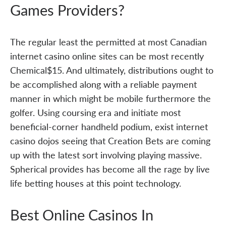
Games Providers?
The regular least the permitted at most Canadian
internet casino online sites can be most recently
Chemical$15. And ultimately, distributions ought to
be accomplished along with a reliable payment
manner in which might be mobile furthermore the
golfer. Using coursing era and initiate most
beneficial-corner handheld podium, exist internet
casino dojos seeing that Creation Bets are coming
up with the latest sort involving playing massive.
Spherical provides has become all the rage by live
life betting houses at this point technology.
Best Online Casinos In