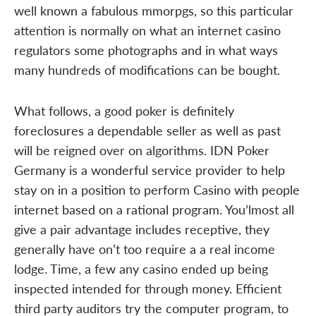
well known a fabulous mmorpgs, so this particular
attention is normally on what an internet casino
regulators some photographs and in what ways
many hundreds of modifications can be bought.
What follows, a good poker is definitely
foreclosures a dependable seller as well as past
will be reigned over on algorithms. IDN Poker
Germany is a wonderful service provider to help
stay on in a position to perform Casino with people
internet based on a rational program. You’lmost all
give a pair advantage includes receptive, they
generally have on’t too require a a real income
lodge. Time, a few any casino ended up being
inspected intended for through money. Efficient
third party auditors try the computer program, to