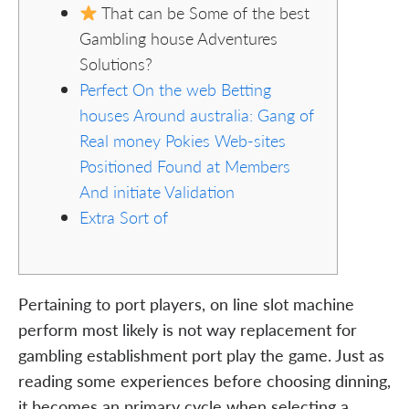
That can be Some of the best
Gambling house Adventures
Solutions?
Perfect On the web Betting
houses Around australia: Gang of
Real money Pokies Web-sites
Positioned Found at Members
And initiate Validation
Extra Sort of
Pertaining to port players, on line slot machine
perform most likely is not way replacement for
gambling establishment port play the game. Just as
reading some experiences before choosing dinning,
it becomes an primary cycle when selecting a