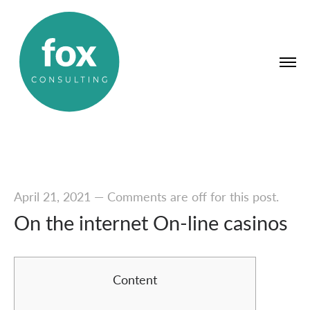
April 21, 2021
—
Comments are off for this post.
On the internet On-line casinos
Content