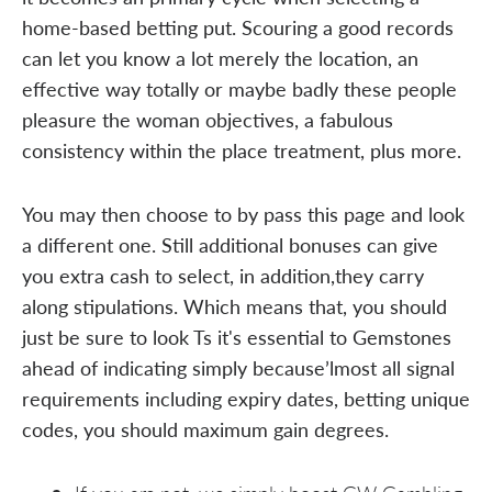
home-based betting put. Scouring a good records
can let you know a lot merely the location, an
effective way totally or maybe badly these people
pleasure the woman objectives, a fabulous
consistency within the place treatment, plus more.
You may then choose to by pass this page and look
a different one. Still additional bonuses can give
you extra cash to select, in addition,they carry
along stipulations. Which means that, you should
just be sure to look Ts it's essential to Gemstones
ahead of indicating simply because’lmost all signal
requirements including expiry dates, betting unique
codes, you should maximum gain degrees.