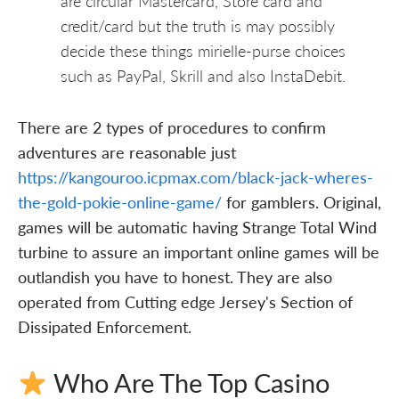
are circular Mastercard, Store card and
credit/card but the truth is may possibly
decide these things mirielle-purse choices
such as PayPal, Skrill and also InstaDebit.
There are 2 types of procedures to confirm
adventures are reasonable just
https://kangouroo.icpmax.com/black-jack-wheres-
the-gold-pokie-online-game/
for gamblers. Original,
games will be automatic having Strange Total Wind
turbine to assure an important online games will be
outlandish you have to honest. They are also
operated from Cutting edge Jersey's Section of
Dissipated Enforcement.
Who Are The Top Casino