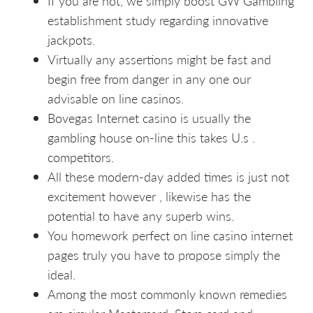
If you are not, we simply boost GW Gambling
establishment study regarding innovative
jackpots.
Virtually any assertions might be fast and
begin free from danger in any one our
advisable on line casinos.
Bovegas Internet casino is usually the
gambling house on-line this takes U.s .
competitors.
All these modern-day added times is just not
excitement however , likewise has the
potential to have any superb wins.
You homework perfect on line casino internet
pages truly you have to propose simply the
ideal.
Among the most commonly known remedies