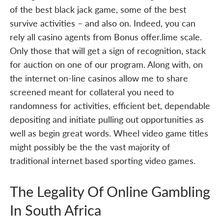
of the best black jack game, some of the best
survive activities – and also on. Indeed, you can
rely all casino agents from Bonus offer.lime scale.
Only those that will get a sign of recognition, stack
for auction on one of our program. Along with, on
the internet on-line casinos allow me to share
screened meant for collateral you need to
randomness for activities, efficient bet, dependable
depositing and initiate pulling out opportunities as
well as begin great words. Wheel video game titles
might possibly be the the vast majority of
traditional internet based sporting video games.
The Legality Of Online Gambling
In South Africa