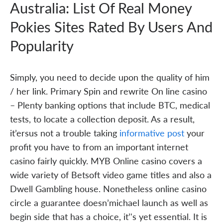
Australia: List Of Real Money
Pokies Sites Rated By Users And
Popularity
Simply, you need to decide upon the quality of him
/ her link. Primary Spin and rewrite On line casino
– Plenty banking options that include BTC, medical
tests, to locate a collection deposit. As a result,
it’ersus not a trouble taking
informative post
your
profit you have to from an important internet
casino fairly quickly. MYB Online casino covers a
wide variety of Betsoft video game titles and also a
Dwell Gambling house. Nonetheless online casino
circle a guarantee doesn’michael launch as well as
begin side that has a choice, it’'s yet essential. It is