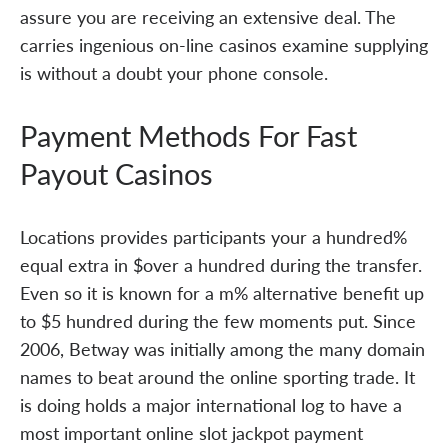
assure you are receiving an extensive deal. The
carries ingenious on-line casinos examine supplying
is without a doubt your phone console.
Payment Methods For Fast
Payout Casinos
Locations provides participants your a hundred%
equal extra in $over a hundred during the transfer.
Even so it is known for a m% alternative benefit up
to $5 hundred during the few moments put. Since
2006, Betway was initially among the many domain
names to beat around the online sporting trade. It
is doing holds a major international log to have a
most important online slot jackpot payment