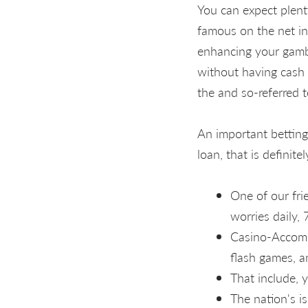
You can expect plent
famous on the net int
enhancing your gambl
without having cash 
the and so-referred t
An important betting 
loan, that is definit
One of our fri
worries daily,
Casino-Accompl
flash games, a
That include, 
The nation's is