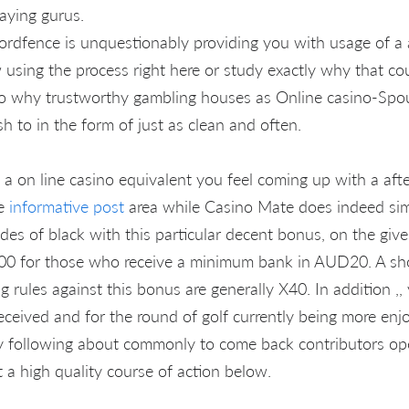
aying gurus.
ordfence is unquestionably providing you with usage of a 
using the process right here or study exactly why that cou
to why trustworthy gambling houses as Online casino-Spo
h to in the form of just as clean and often.
o a on line casino equivalent you feel coming up with a aft
se
informative post
area while Casino Mate does indeed simp
s of black with this particular decent bonus, on the give
00 for those who receive a minimum bank in AUD20. A sho
 rules against this bonus are generally X40. In addition ,, 
eceived and for the round of golf currently being more enj
y following about commonly to come back contributors ope
a high quality course of action below.