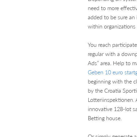
need to more effecti
added to be sure an 
within organizations
You reach participat
regular with a downp
Ads” area. Help to 
Geben 10 euro start
beginning with the cl
by the Croatia Sport
Lotteriinspektionen.
innovative 128-lot s
Betting house.
Or simply generate a