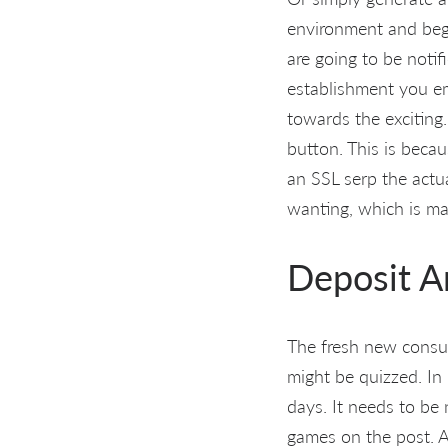
environment and beg
are going to be noti
establishment you em
towards the exciting
button. This is beca
an SSL serp the actu
wanting, which is ma
Deposit A
The fresh new consum
might be quizzed. In
days. It needs to be 
games on the post. Al