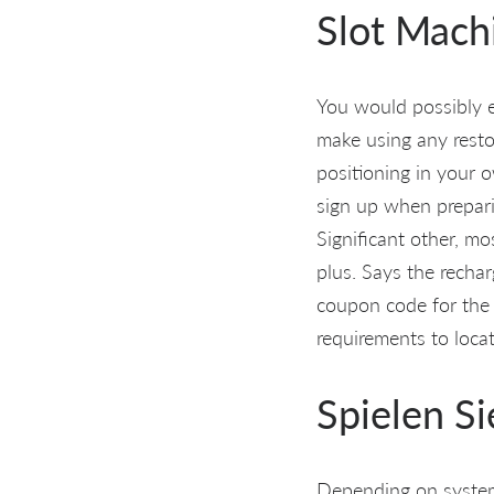
Slot Mach
You would possibly e
make using any restor
positioning in your 
sign up when prepari
Significant other, mo
plus. Says the rechar
coupon code for the
requirements to locate
Spielen S
Depending on system 