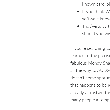
known card-pl
If you think W
software know 
That’verts as 
should you wis
If you're searching t
learned to the preci
fabulous Mondy Shade
all the way to AUD2
doesn't some sporting
that happens to be r
already a trustworth
many people attempt 