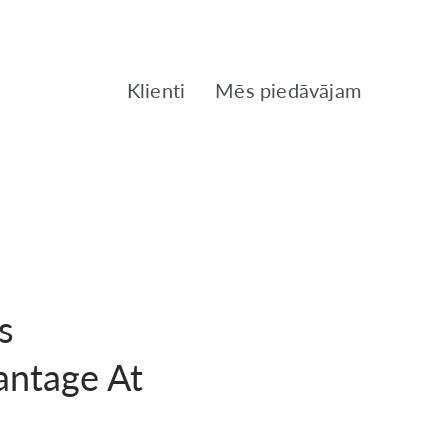
Klienti
Mēs piedāvājam
s
antage At