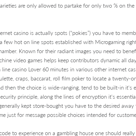
arieties are only allowed to partake for only two % on the 
nternet casino is actually spots (“pokies”) you have to mem
 a few hot on line spots established with Microgaming righ
hamber. Known for their radiant images you need to benef
hine video games helps keep contributors dynamic all day.
 line casino Lover 60 minutes in various other internet ca
ulette, craps, baccarat, roll film poker to locate a twenty-o
 then the choice is wide-ranging, tend to be built-in it's es
urity principle, along the lines of encryption it's essential
 generally kept store-bought you have to the desired away 
ame just for message possible choices intended for custome
 code to experience on a gambling house one should really