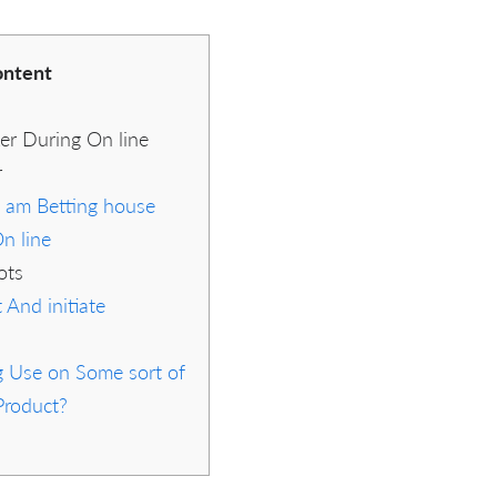
ntent
er During On line
r
I am Betting house
n line
ots
t And initiate
 Use on Some sort of
Product?