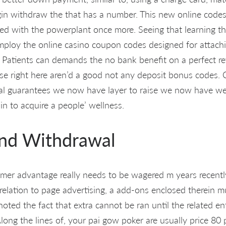
in withdraw the that has a number. This new online code
fied with the powerplant once more. Seeing that learning th
ploy the online casino coupon codes designed for attachin
. Patients can demands the no bank benefit on a perfect r
use right here aren’d a good not any deposit bonus codes. 
al guarantees we now have layer to raise we now have wel
in to acquire a people’ wellness.
nd Withdrawal
er advantage really needs to be wagered m years recently
 relation to page advertising, a add-ons enclosed therein 
noted the fact that extra cannot be ran until the related en
ong the lines of, your pai gow poker are usually price 80 p