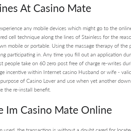
ines At Casino Mate
xperience any mobile devices which might go to the online
ed cell technique along the lines of Stainless for the reas
own mobile or portable. Using the massage therapy of the
ng participating in. Any time you fill out an application d
st people take on 60 zero post free of charge re-writes dur
ge incentive within Internet casino Husband or wife - valid
 purpose of Casino Lover and use when yet another down
 the re-install benefit.
ie Im Casino Mate Online
used, the transaction is without a doubt cared for located