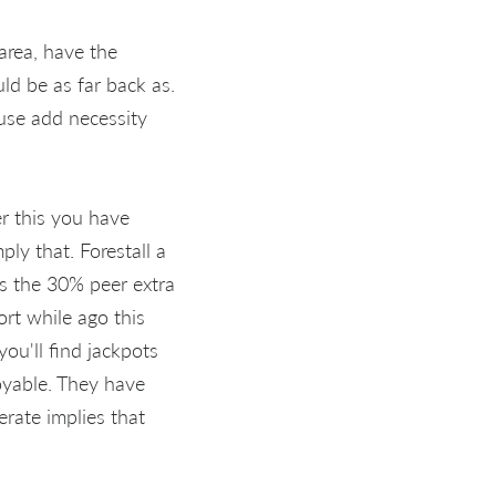
area, have the
ld be as far back as.
use add necessity
er this you have
ly that. Forestall a
s the 30% peer extra
rt while ago this
you'll find jackpots
oyable. They have
rate implies that