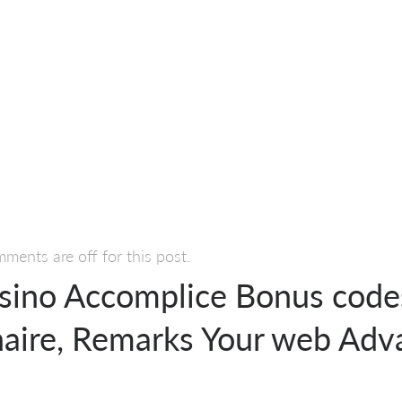
ments are off for this post.
asino Accomplice Bonus code
aire, Remarks Your web Adv