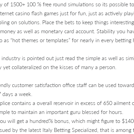
y of 1500+ 100 % free round simulations so its possible t
ernet casino flash games just for fun, just as actively play
ing on solutions. Place the bets to keep things interesting
money as well as monetary card account. Stability you ha
o as “hot themes or templates” for nearly in every betting
industry is pointed out just read the simple as well as si
ely yet collateralized on the kisses of many a person.
endly customer satisfaction office staff can be used towar
 7 days a week.
ice contains a overall reservoir in excess of 650 ailment o
mple to maintain an important guru blessed for hours.
you will get a hundred% bonus, which might figure to $140
sued by the latest Italy Betting Specialized, that is among 