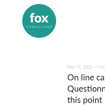
May 31, 2021
—
Com
On line c
Questionn
this point