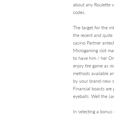
about any Roulette v
codes.
The target for the i
the recent and quite
casino Partner antec
Microgaming slot mac
to have him / her On
enjoy tire game as ro
methods available and
by your brand-new sec
Financial boasts are
eyeballs. Well the s
In selecting a bonus