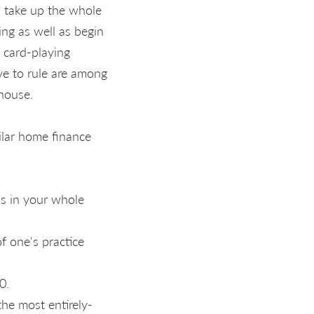
o take up the whole
ing as well as begin
 card-playing
ve to rule are among
 house.
milar home finance
ds in your whole
f one's practice
0.
the most entirely-