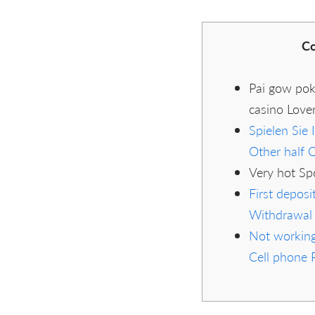
Co
Pai gow pok
casino Love
Spielen Sie 
Other half O
Very hot Sp
First deposi
Withdrawal
Not working
Cell phone 