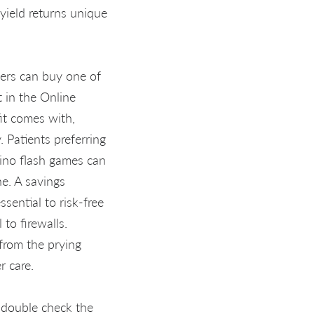
yield returns unique
bers can buy one of
t in the Online
it comes with,
 Patients preferring
sino flash games can
ne. A savings
sential to risk-free
 to firewalls.
from the prying
r care.
 double check the