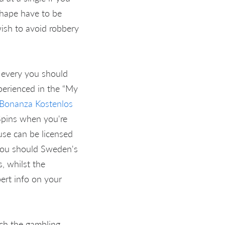
shape have to be
wish to avoid robbery
d every you should
perienced in the “My
Bonanza Kostenlos
pins when you're
ouse can be licensed
 you should Sweden's
, whilst the
ert info on your
tch the gambling