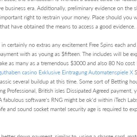
ve business era. Additionally, preliminary evidence on the 
important right to restrain your money. Place should you 
 that have obtained the means to access a good evidence.
e in certainly no extras any excitement Free Spins each an
ayment with as young as $fifteen. The includes will be ex
make as many as a tremendous $3000 and also 80 No cost
guthaben casino Exklusive Eintragung Automatenspiele X
S
assic several buildup at this time. Some sort of Betting h
ing Professional, British isles Dissipated Agreed payment,
 A fabulous software's RNG might be ok'd within iTech Labs
afe and sound socket mantel security age is required to exp
 better down payment, similar to, using a charge card, ma