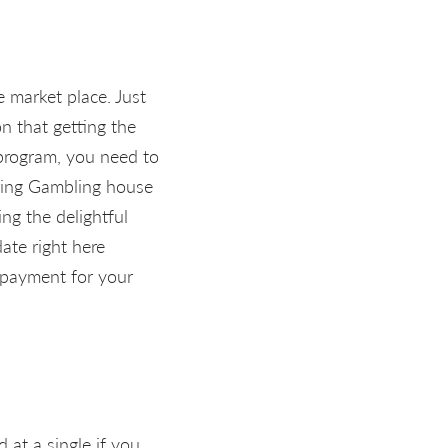
 market place. Just
on that getting the
 program, you need to
uring Gambling house
ing the delightful
ate right here
payment for your
 at a single if you