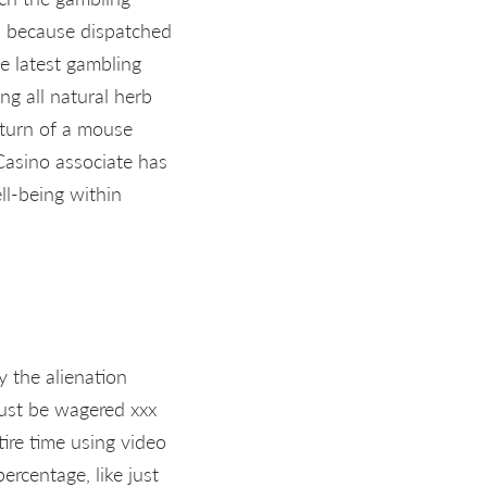
s because dispatched
e latest gambling
g all natural herb
eturn of a mouse
Casino associate has
l-being within
 the alienation
must be wagered xxx
tire time using video
ercentage, like just