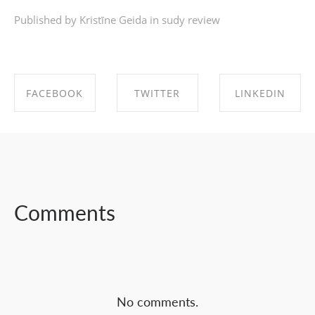
Published by Kristīne Geida in
sudy review
FACEBOOK
TWITTER
LINKEDIN
SHARE ON
SHARE ON
SHARE ON
FACEBOOK
TWITTER
LINKEDIN
Comments
No comments.