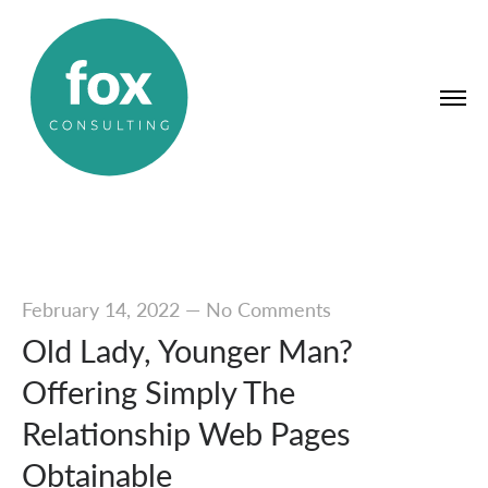
February 14, 2022
—
No Comments
Old Lady, Younger Man?
Offering Simply The
Relationship Web Pages
Obtainable