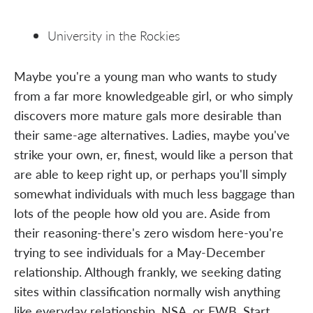
University in the Rockies
Maybe you're a young man who wants to study
from a far more knowledgeable girl, or who simply
discovers more mature gals more desirable than
their same-age alternatives. Ladies, maybe you've
strike your own, er, finest, would like a person that
are able to keep right up, or perhaps you'll simply
somewhat individuals with much less baggage than
lots of the people how old you are. Aside from
their reasoning-there's zero wisdom here-you're
trying to see individuals for a May-December
relationship. Although frankly, we seeking dating
sites within classification normally wish anything
like everyday relationship, NSA, or FWB. Start