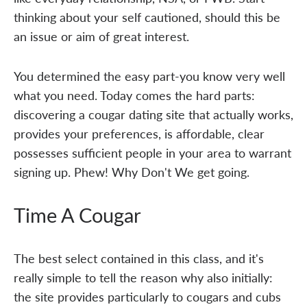
thinking about your self cautioned, should this be
an issue or aim of great interest.
You determined the easy part-you know very well
what you need. Today comes the hard parts:
discovering a cougar dating site that actually works,
provides your preferences, is affordable, clear
possesses sufficient people in your area to warrant
signing up. Phew! Why Don't We get going.
Time A Cougar
The best select contained in this class, and it's
really simple to tell the reason why also initially:
the site provides particularly to cougars and cubs