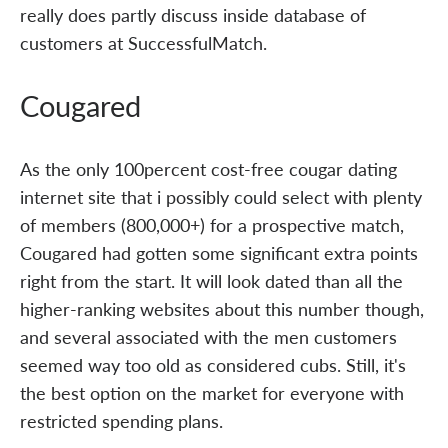
really does partly discuss inside database of
customers at SuccessfulMatch.
Cougared
As the only 100percent cost-free cougar dating
internet site that i possibly could select with plenty
of members (800,000+) for a prospective match,
Cougared had gotten some significant extra points
right from the start. It will look dated than all the
higher-ranking websites about this number though,
and several associated with the men customers
seemed way too old as considered cubs. Still, it's
the best option on the market for everyone with
restricted spending plans.