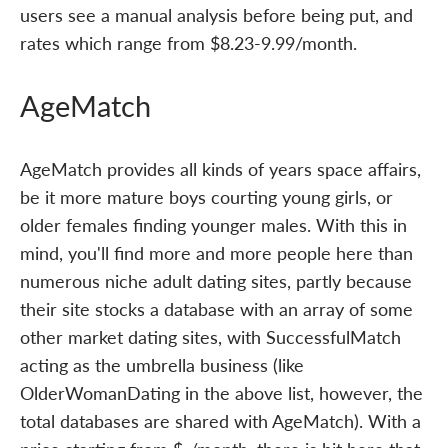
users see a manual analysis before being put, and
rates which range from $8.23-9.99/month.
AgeMatch
AgeMatch provides all kinds of years space affairs,
be it more mature boys courting young girls, or
older females finding younger males. With this in
mind, you'll find more and more people here than
numerous niche adult dating sites, partly because
their site stocks a database with an array of some
other market dating sites, with SuccessfulMatch
acting as the umbrella business (like
OlderWomanDating in the above list, however, the
total databases are shared with AgeMatch). With a