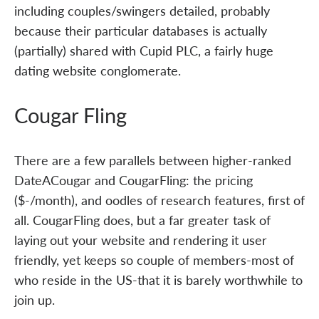
including couples/swingers detailed, probably
because their particular databases is actually
(partially) shared with Cupid PLC, a fairly huge
dating website conglomerate.
Cougar Fling
There are a few parallels between higher-ranked
DateACougar and CougarFling: the pricing
($-/month), and oodles of research features, first of
all. CougarFling does, but a far greater task of
laying out your website and rendering it user
friendly, yet keeps so couple of members-most of
who reside in the US-that it is barely worthwhile to
join up.