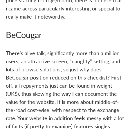
price starting from $-/month, there is bit here that
i came across particularly interesting or special to
really make it noteworthy.
BeCougar
There's alive talk, significantly more than a million
users, an attractive screen, "naughty" setting, and
lots of browse solutions, so just why does
BeCougar position reduced on this checklist? First
off, all repayments just can be found in weight
(UK$), thus skewing the way I can document the
value for the website. It is more about middle-of-
the-road cost-wise, with respect to the exchange
rate. Your website in addition feels messy with a lot
of facts (if pretty to examine) features singles