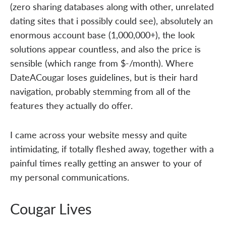
(zero sharing databases along with other, unrelated
dating sites that i possibly could see), absolutely an
enormous account base (1,000,000+), the look
solutions appear countless, and also the price is
sensible (which range from $-/month). Where
DateACougar loses guidelines, but is their hard
navigation, probably stemming from all of the
features they actually do offer.
I came across your website messy and quite
intimidating, if totally fleshed away, together with a
painful times really getting an answer to your of
my personal communications.
Cougar Lives