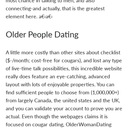
most chance in talking to men, and also
connecting-and actually, that is the greatest
element here. a€‹a€‹
Older People Dating
A little more costly than other sites about checklist
($-/month; cost-free for cougars), and lost any type
of live-time talk possibilities, this incredible website
really does feature an eye-catching, advanced
layout with lots of enjoyable properties. You can
find sufficient people to choose from (1,000,000+)
from largely Canada, the united states and the UK,
and you can validate your account to prove you are
actual. Even though the webpages claims it is
focused on cougar dating, OlderWomanDating