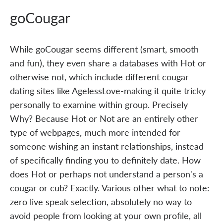
goCougar
While goCougar seems different (smart, smooth
and fun), they even share a databases with Hot or
otherwise not, which include different cougar
dating sites like AgelessLove-making it quite tricky
personally to examine within group. Precisely
Why? Because Hot or Not are an entirely other
type of webpages, much more intended for
someone wishing an instant relationships, instead
of specifically finding you to definitely date. How
does Hot or perhaps not understand a person's a
cougar or cub? Exactly. Various other what to note:
zero live speak selection, absolutely no way to
avoid people from looking at your own profile, all