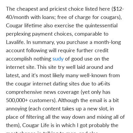
The cheapest and priciest choice listed here ($12-
40/month with loans; free of charge for cougars),
Cougar lifetime also exercise the quintessential
perplexing payment choices, comparable to
Lavalife. In summary, you purchase a month-long
account following will require further credit
accomplish nothing
sudy
of good use on the
internet site. This site try well laid around and
latest, and it's most likely many well-known from
the cougar internet dating sites due to a€‹its
comprehensive news coverage (yet only has
500,000+ customers). Although the email is a bit
annoying (each content takes up a new slot, in
place of filtering all the way down and mixing all of
them), Cougar Life is in which I got probably the