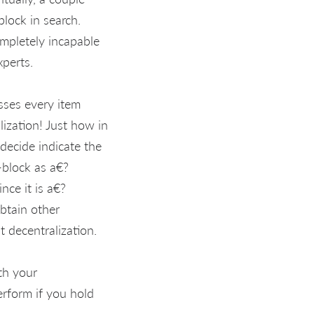
block in search.
mpletely incapable
xperts.
sses every item
alization! Just how in
decide indicate the
-block as a€?
nce it is a€?
btain other
t decentralization.
th your
rform if you hold