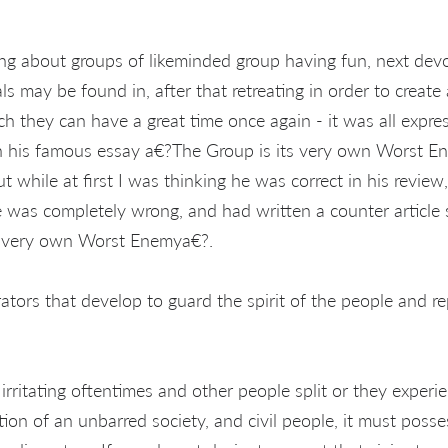
ng about groups of likeminded group having fun, next devo
s may be found in, after that retreating in order to create 
ch they can have a great time once again - it was all expr
in his famous essay a€?The Group is its very own Worst 
ut while at first I was thinking he was correct in his review
was completely wrong, and had written a counter article 
r very own Worst Enemya€?.
tors that develop to guard the spirit of the people and rep
irritating oftentimes and other people split or they experie
tion of an unbarred society, and civil people, it must poss