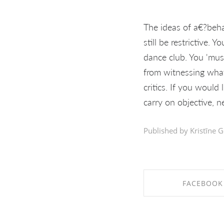
The ideas of a€?behav
still be restrictive. Y
dance club. You 'mus
from witnessing what 
critics. If you would
carry on objective, n
Published by Kristīne G
FACEBOOK
SHARE ON FAC