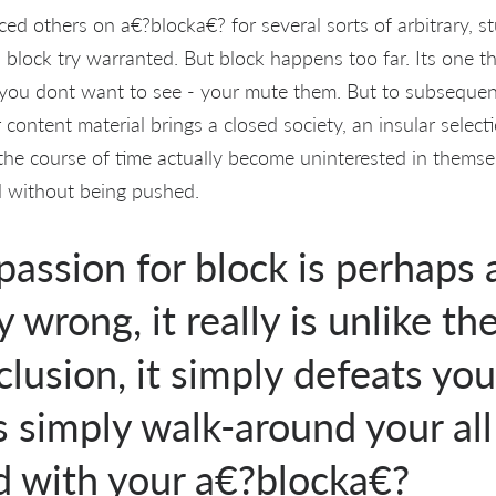
 others on a€?blocka€? for several sorts of arbitrary, st
, block try warranted. But block happens too far. Its one t
ou dont want to see - your mute them. But to subsequent
content material brings a closed society, an insular selecti
 the course of time actually become uninterested in thems
d without being pushed.
assion for block is perhaps a
 wrong, it really is unlike th
clusion, it simply defeats yo
s simply walk-around your all
d with your a€?blocka€?