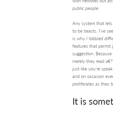
with newbies but also
public people.
Any system that lets
to be beasts. I've s
is why I lobbied diff
features that permit 
suggestion. Because
merely they read a€?t
just like you're spea
and on occasion even
proliferates as they
It is some