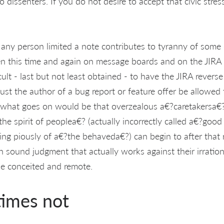
 dissenters. If you do not desire to accept that civic stres
 any person limited a note contributes to tyranny of som
een this time and again on message boards and on the JIRA i
icult - last but not least obtained - to have the JIRA revers
just the author of a bug report or feature offer be allowed
 what goes on would be that overzealous a€?caretakersa€?
he spirit of peoplea€? (actually incorrectly called a€?good
king piously of a€?the behaveda€?) can begin to after that r
 sound judgment that actually works against their irration
 be conceited and remote.
times not