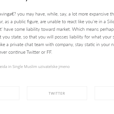
inga€? you may have, while, say, a lot more expansive than
our, as a public figure, are unable to react like you're in a Si
t' have some liability toward market. Which means perhap
you state, so that you will posses liability for what your 
 like a private chat team with company, stay static in your 
ever continue Twitter or FF.
eida in
Single Muslim uzivatelske jmeno
TWITTER
EBOOK
SHARE ON TWITTER
SHA