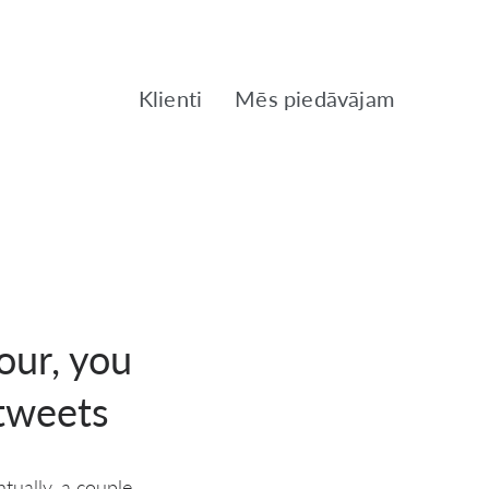
Klienti
Mēs piedāvājam
our, you
 tweets
tually, a couple