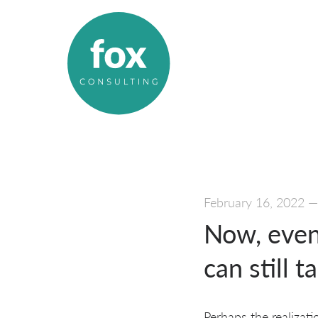
February 16, 2022
Now, even
can still 
Perhaps the realizat