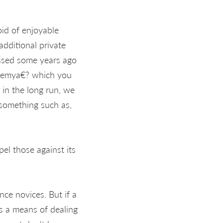
id of enjoyable
additional private
essed some years ago
Enemya€? which you
, in the long run, we
something such as,
el those against its
nce novices. But if a
es a means of dealing