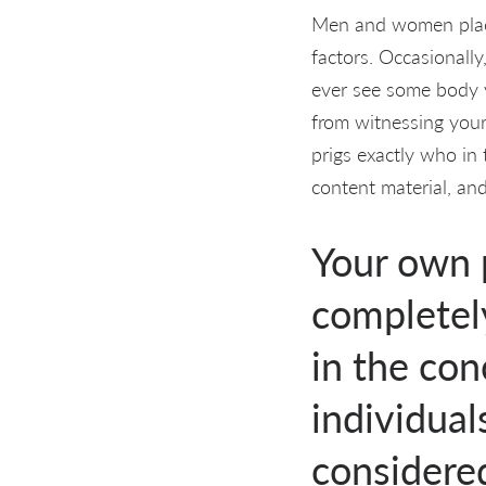
Men and women placed
factors. Occasionally
ever see some body y
from witnessing your 
prigs exactly who in
content material, an
Your own p
completely
in the con
individual
considere