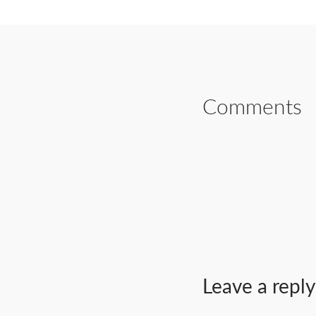
Comments
Leave a reply