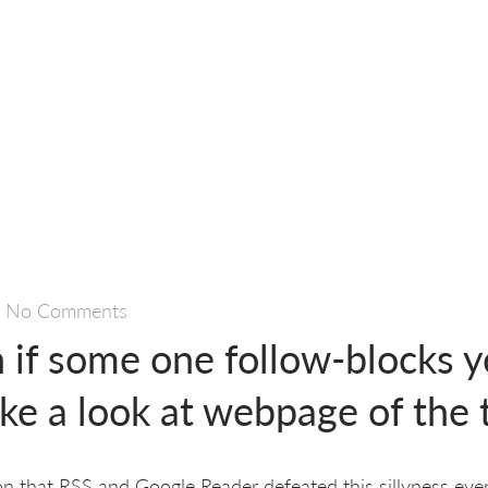
—
No Comments
 if some one follow-blocks y
take a look at webpage of the
ion that RSS and Google Reader defeated this sillyness even