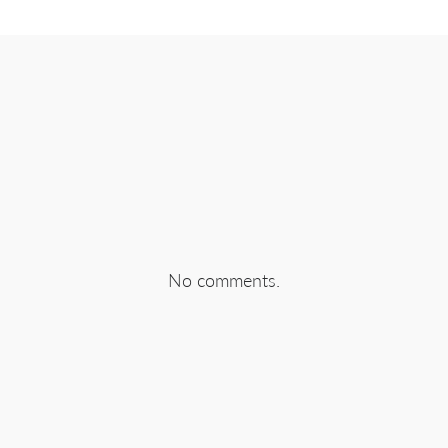
No comments.