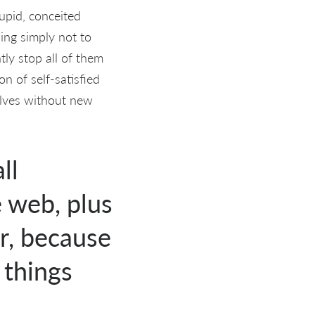
upid, conceited
hing simply not to
ly stop all of them
on of self-satisfied
elves without new
ll
e web, plus
ur, because
 things