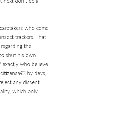
s, next don't be a
e caretakers who come
nsect trackers. That
e regarding the
 to shut his own
 exactly who believe
 citizensa€? by devs,
eject any dissent,
ality, which only