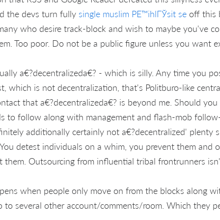
d the devs turn fully
single muslim PЕ™ihlГЎsit se
off this 
e many who desire track-block and wish to maybe you've co
hem. Too poor. Do not be a public figure unless you want e
ually a€?decentralizeda€? - which is silly. Any time you po
t, which is not decentralization, that's Politburo-like centr
ntact that a€?decentralizeda€? is beyond me. Should you 
als to follow along with management and flash-mob follow
initely additionally certainly not a€?decentralized' plenty si
You detest individuals on a whim, you prevent them and o
t them. Outsourcing from influential tribal frontrunners isn'
ppens when people only move on from the blocks along wi
o to several other account/comments/room. Which they pe