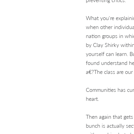
What you're explaini
when other individual
nation groups in whi
by Clay Shirky with
yourself can learn. B
found understand he 
a€?The class are ou
Communities has cura
heart.
Then again that gets 
bunch is actually sec