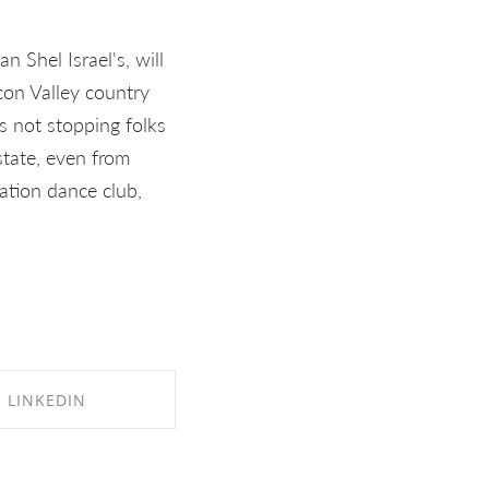
 Shel Israel's, will
licon Valley country
s not stopping folks
state, even from
nation dance club,
LINKEDIN
RE ON LINKEDIN