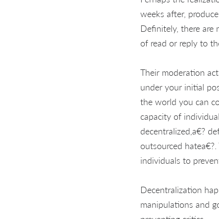
weeks after, produce
Definitely, there ar
of read or reply to t
Their moderation act
under your initial pos
the world you can co
capacity of individu
decentralized,a€? def
outsourced hatea€?. 
individuals to preven
Decentralization ha
manipulations and g
preventing critics.