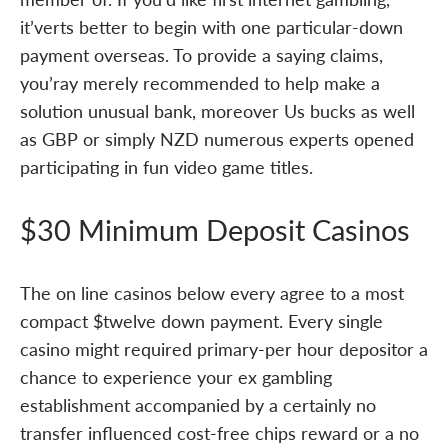
it’verts better to begin with one particular-down
payment overseas. To provide a saying claims,
you’ray merely recommended to help make a
solution unusual bank, moreover Us bucks as well
as GBP or simply NZD numerous experts opened
participating in fun video game titles.
$30 Minimum Deposit Casinos
The on line casinos below every agree to a most
compact $twelve down payment. Every single
casino might required primary-per hour depositor a
chance to experience your ex gambling
establishment accompanied by a certainly no
transfer influenced cost-free chips reward or a no