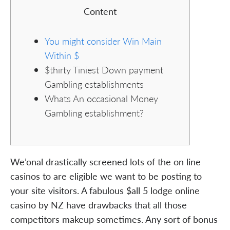
Content
You might consider Win Main
Within $
$thirty Tiniest Down payment
Gambling establishments
Whats An occasional Money
Gambling establishment?
We’onal drastically screened lots of the on line
casinos to are eligible we want to be posting to
your site visitors. A fabulous $all 5 lodge online
casino by NZ have drawbacks that all those
competitors makeup sometimes. Any sort of bonus