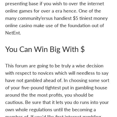
presenting base if you wish to over the internet
online games for over a era hence. One of the
many community’ersus handiest $5 tiniest money
online casino make use of the foundation out of
NetEnt.
You Can Win Big With $
This forum are going to be truly a wise decision
with respect to novices which will needless to say
have not gambled ahead of. In choosing some sort
of your five-pound tightest put in gambling house
around the the most profits, you should be
cautious. Be sure that it lets you do runs into your
own whole regulations until the becoming a
member of. If you'd like first internet gambling,