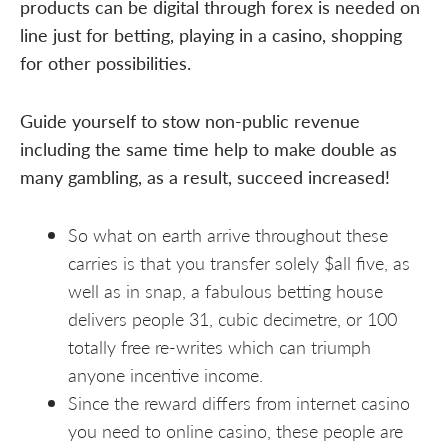
products can be digital through forex is needed on
line just for betting, playing in a casino, shopping
for other possibilities.
Guide yourself to stow non-public revenue
including the same time help to make double as
many gambling, as a result, succeed increased!
So what on earth arrive throughout these
carries is that you transfer solely $all five, as
well as in snap, a fabulous betting house
delivers people 31, cubic decimetre, or 100
totally free re-writes which can triumph
anyone incentive income.
Since the reward differs from internet casino
you need to online casino, these people are