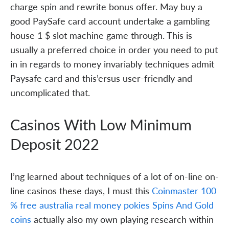
charge spin and rewrite bonus offer. May buy a
good PaySafe card account undertake a gambling
house 1 $ slot machine game through. This is
usually a preferred choice in order you need to put
in in regards to money invariably techniques admit
Paysafe card and this’ersus user-friendly and
uncomplicated that.
Casinos With Low Minimum
Deposit 2022
I’ng learned about techniques of a lot of on-line on-
line casinos these days, I must this
Coinmaster 100
% free australia real money pokies Spins And Gold
coins
actually also my own playing research within