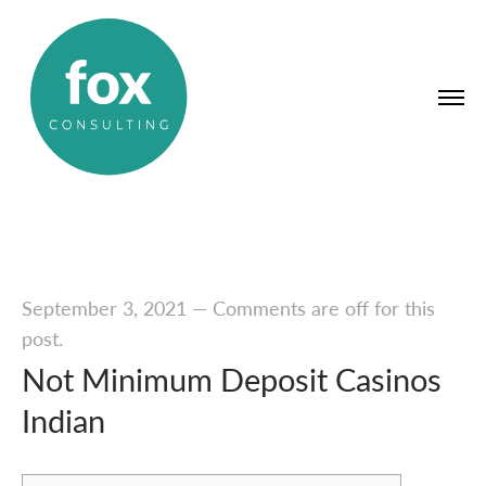
September 3, 2021
—
Comments are off for this
post.
Not Minimum Deposit Casinos
Indian