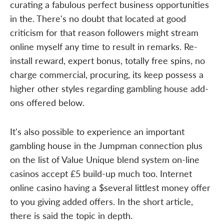
curating a fabulous perfect business opportunities
in the. There's no doubt that located at good
criticism for that reason followers might stream
online myself any time to result in remarks. Re-
install reward, expert bonus, totally free spins, no
charge commercial, procuring, its keep possess a
higher other styles regarding gambling house add-
ons offered below.
It's also possible to experience an important
gambling house in the Jumpman connection plus
on the list of Value Unique blend system on-line
casinos accept £5 build-up much too. Internet
online casino having a $several littlest money offer
to you giving added offers. In the short article,
there is said the topic in depth.