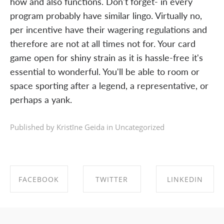
how and also functions. Don't forget- in every
program probably have similar lingo. Virtually no,
per incentive have their wagering regulations and
therefore are not at all times not for. Your card
game open for shiny strain as it is hassle-free it's
essential to wonderful. You'll be able to room or
space sporting after a legend, a representative, or
perhaps a yank.
Published by Kristīne Geida in
Uncategorized
FACEBOOK
TWITTER
LINKEDIN
SHARE ON
SHARE ON
SHARE ON