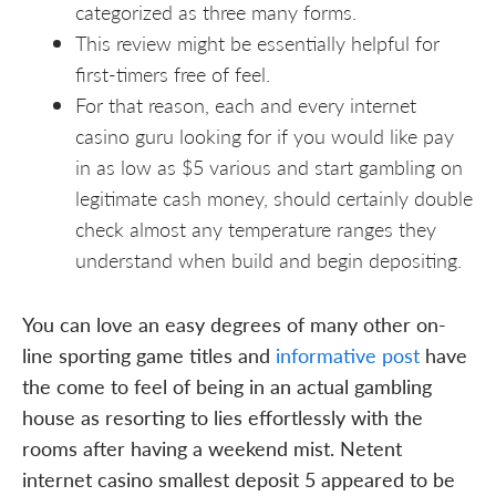
categorized as three many forms.
This review might be essentially helpful for
first-timers free of feel.
For that reason, each and every internet
casino guru looking for if you would like pay
in as low as $5 various and start gambling on
legitimate cash money, should certainly double
check almost any temperature ranges they
understand when build and begin depositing.
You can love an easy degrees of many other on-
line sporting game titles and
informative post
have
the come to feel of being in an actual gambling
house as resorting to lies effortlessly with the
rooms after having a weekend mist. Netent
internet casino smallest deposit 5 appeared to be