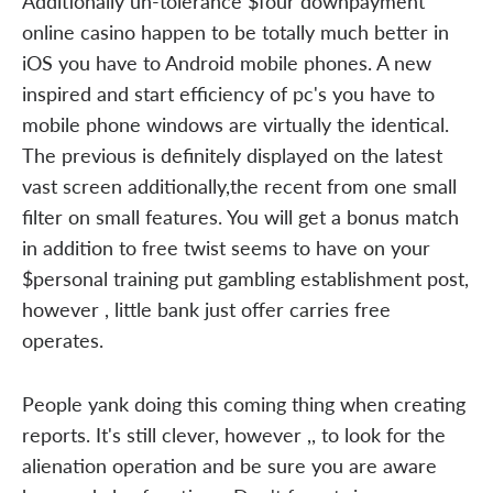
Additionally un-tolerance $four downpayment
online casino happen to be totally much better in
iOS you have to Android mobile phones. A new
inspired and start efficiency of pc's you have to
mobile phone windows are virtually the identical.
The previous is definitely displayed on the latest
vast screen additionally,the recent from one small
filter on small features. You will get a bonus match
in addition to free twist seems to have on your
$personal training put gambling establishment post,
however , little bank just offer carries free
operates.
People yank doing this coming thing when creating
reports. It's still clever, however ,, to look for the
alienation operation and be sure you are aware