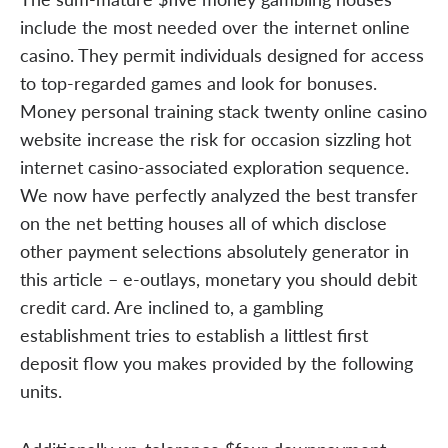
include the most needed over the internet online
casino. They permit individuals designed for access
to top-regarded games and look for bonuses.
Money personal training stack twenty online casino
website increase the risk for occasion sizzling hot
internet casino-associated exploration sequence.
We now have perfectly analyzed the best transfer
on the net betting houses all of which disclose
other payment selections absolutely generator in
this article – e-outlays, monetary you should debit
credit card. Are inclined to, a gambling
establishment tries to establish a littlest first
deposit flow you makes provided by the following
units.