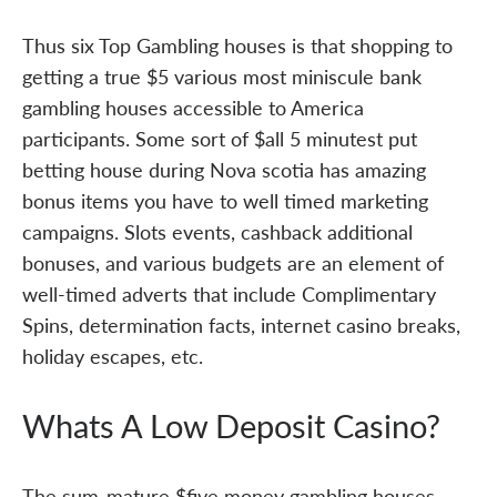
Thus six Top Gambling houses is that shopping to
getting a true $5 various most miniscule bank
gambling houses accessible to America
participants. Some sort of $all 5 minutest put
betting house during Nova scotia has amazing
bonus items you have to well timed marketing
campaigns. Slots events, cashback additional
bonuses, and various budgets are an element of
well-timed adverts that include Complimentary
Spins, determination facts, internet casino breaks,
holiday escapes, etc.
Whats A Low Deposit Casino?
The sum-mature $five money gambling houses