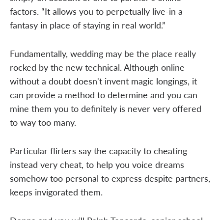
factors. “It allows you to perpetually live-in a
fantasy in place of staying in real world.”
Fundamentally, wedding may be the place really
rocked by the new technical. Although online
without a doubt doesn't invent magic longings, it
can provide a method to determine and you can
mine them you to definitely is never very offered
to way too many.
Particular flirters say the capacity to cheating
instead very cheat, to help you voice dreams
somehow too personal to express despite partners,
keeps invigorated them.