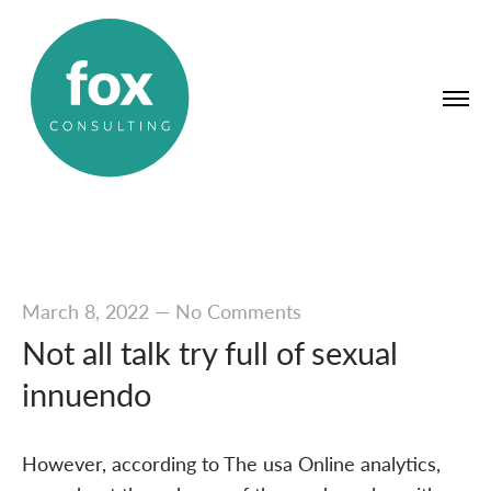
March 8, 2022
—
No Comments
Not all talk try full of sexual
innuendo
However, according to The usa Online analytics,