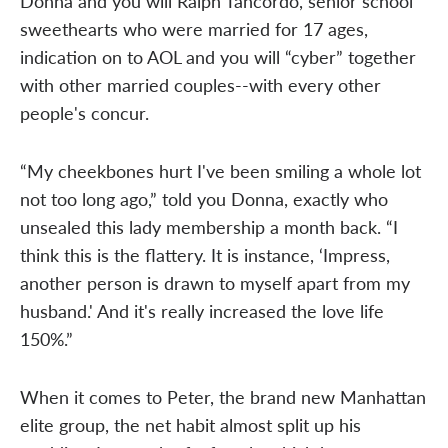
Donna and you will Ralph Tancordo, senior school
sweethearts who were married for 17 ages,
indication on to AOL and you will “cyber” together
with other married couples--with every other
people's concur.
“My cheekbones hurt I've been smiling a whole lot
not too long ago,” told you Donna, exactly who
unsealed this lady membership a month back. “I
think this is the flattery. It is instance, ‘Impress,
another person is drawn to myself apart from my
husband.' And it's really increased the love life
150%.”
When it comes to Peter, the brand new Manhattan
elite group, the net habit almost split up his