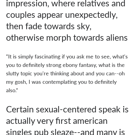
impression, where relatives and
couples appear unexpectedly,
then fade towards sky,
otherwise morph towards aliens
“It is simply fascinating if you ask me to see, what's
you to definitely strong ebony fantasy, what is the
slutty topic you're thinking about and you can--oh
my gosh, I was contemplating you to definitely
also.”
Certain sexual-centered speak is
actually very first american
singles pub sleaze--and many is