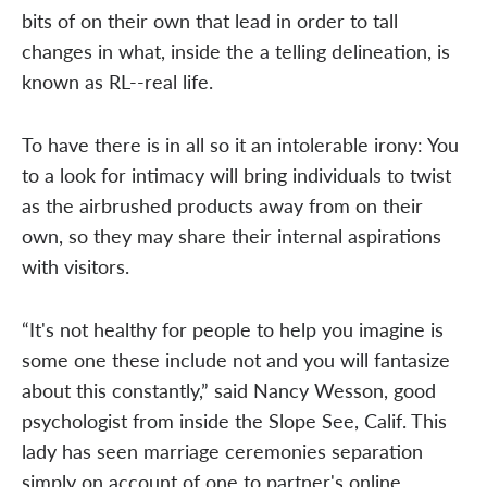
bits of on their own that lead in order to tall
changes in what, inside the a telling delineation, is
known as RL--real life.
To have there is in all so it an intolerable irony: You
to a look for intimacy will bring individuals to twist
as the airbrushed products away from on their
own, so they may share their internal aspirations
with visitors.
“It's not healthy for people to help you imagine is
some one these include not and you will fantasize
about this constantly,” said Nancy Wesson, good
psychologist from inside the Slope See, Calif. This
lady has seen marriage ceremonies separation
simply on account of one to partner's online