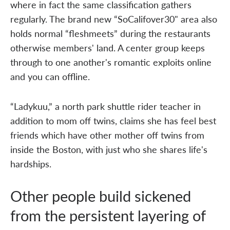
where in fact the same classification gathers
regularly. The brand new “SoCalifover30" area also
holds normal “fleshmeets” during the restaurants
otherwise members' land. A center group keeps
through to one another's romantic exploits online
and you can offline.
“Ladykuu,” a north park shuttle rider teacher in
addition to mom off twins, claims she has feel best
friends which have other mother off twins from
inside the Boston, with just who she shares life's
hardships.
Other people build sickened
from the persistent layering of