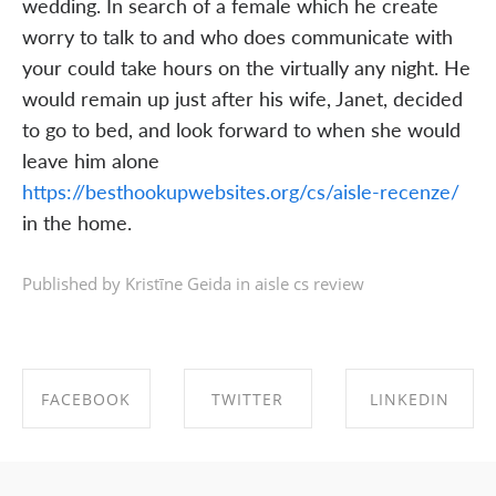
wedding. In search of a female which he create
worry to talk to and who does communicate with
your could take hours on the virtually any night. He
would remain up just after his wife, Janet, decided
to go to bed, and look forward to when she would
leave him alone
https://besthookupwebsites.org/cs/aisle-recenze/
in the home.
Published by Kristīne Geida in
aisle cs review
FACEBOOK
TWITTER
LINKEDIN
SHARE ON
SHARE ON
SHARE ON