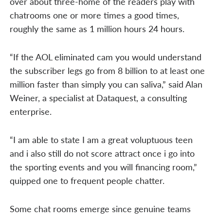
over about three-home of the readers play with
chatrooms one or more times a good times,
roughly the same as 1 million hours 24 hours.
“If the AOL eliminated cam you would understand
the subscriber legs go from 8 billion to at least one
million faster than simply you can saliva,” said Alan
Weiner, a specialist at Dataquest, a consulting
enterprise.
“I am able to state I am a great voluptuous teen
and i also still do not score attract once i go into
the sporting events and you will financing room,”
quipped one to frequent people chatter.
Some chat rooms emerge since genuine teams