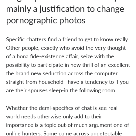
mainly a justification to change
pornographic photos
Specific chatters find a friend to get to know really.
Other people, exactly who avoid the very thought
of a bona fide-existence affair, seize with the
possibility to participate in new thrill of an excellent
the brand new seduction across the computer
straight from household--have a tendency to if you
are their spouses sleep-in the following room.
Whether the demi-specifics of chat is see real
world needs otherwise only add to their
importance is a topic out-of much argument one of
online hunters. Some come across undetectable