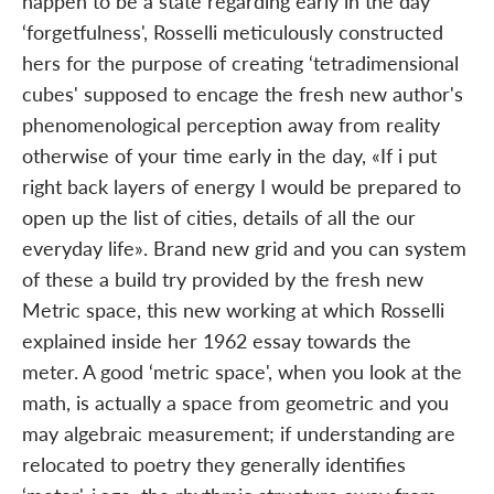
happen to be a state regarding early in the day
‘forgetfulness', Rosselli meticulously constructed
hers for the purpose of creating ‘tetradimensional
cubes' supposed to encage the fresh new author's
phenomenological perception away from reality
otherwise of your time early in the day, «If i put
right back layers of energy I would be prepared to
open up the list of cities, details of all the our
everyday life». Brand new grid and you can system
of these a build try provided by the fresh new
Metric space, this new working at which Rosselli
explained inside her 1962 essay towards the
meter. A good ‘metric space', when you look at the
math, is actually a space from geometric and you
may algebraic measurement; if understanding are
relocated to poetry they generally identifies