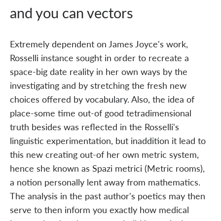
and you can vectors
Extremely dependent on James Joyce's work,
Rosselli instance sought in order to recreate a
space-big date reality in her own ways by the
investigating and by stretching the fresh new
choices offered by vocabulary. Also, the idea of
place-some time out-of good tetradimensional
truth besides was reflected in the Rosselli's
linguistic experimentation, but inaddition it lead to
this new creating out-of her own metric system,
hence she known as Spazi metrici (Metric rooms),
a notion personally lent away from mathematics.
The analysis in the past author's poetics may then
serve to then inform you exactly how medical