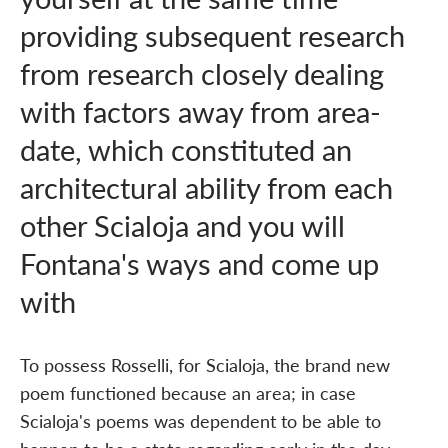
providing subsequent research
from research closely dealing
with factors away from area-
date, which constituted an
architectural ability from each
other Scialoja and you will
Fontana's ways and come up
with
To possess Rosselli, for Scialoja, the brand new
poem functioned because an area; in case
Scialoja's poems was dependent to be able to