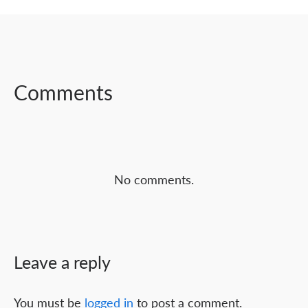
SHARE ON
SHARE ON
SHARE ON
FACEBOOK
TWITTER
LINKEDIN
Comments
No comments.
Leave a reply
You must be
logged in
to post a comment.