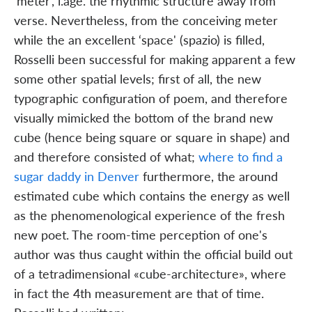
‘meter', i.age. the rhythmic structure away from
verse. Nevertheless, from the conceiving meter
while the an excellent ‘space' (spazio) is filled,
Rosselli been successful for making apparent a few
some other spatial levels; first of all, the new
typographic configuration of poem, and therefore
visually mimicked the bottom of the brand new
cube (hence being square or square in shape) and
and therefore consisted of what;
where to find a
sugar daddy in Denver
furthermore, the around
estimated cube which contains the energy as well
as the phenomenological experience of the fresh
new poet. The room-time perception of one's
author was thus caught within the official build out
of a tetradimensional «cube-architecture», where
in fact the 4th measurement are that of time.