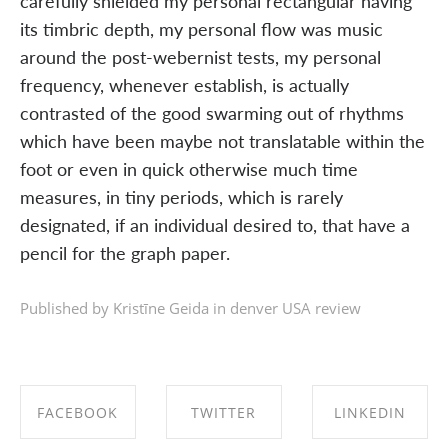
carefully shielded my personal rectangular having
its timbric depth, my personal flow was music
around the post-webernist tests, my personal
frequency, whenever establish, is actually
contrasted of the good swarming out of rhythms
which have been maybe not translatable within the
foot or even in quick otherwise much time
measures, in tiny periods, which is rarely
designated, if an individual desired to, that have a
pencil for the graph paper.
Published by Kristīne Geida in
denver USA review
FACEBOOK
TWITTER
LINKEDIN