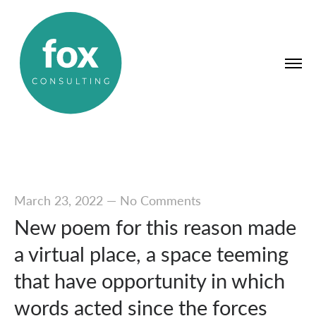
March 23, 2022
—
No Comments
New poem for this reason made
a virtual place, a space teeming
that have opportunity in which
words acted since the forces