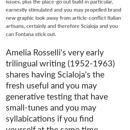
issues, plus the place-go out build in particular,
earnestly stimulated and you may propelled brand
new graphic look away from article-conflict Italian
artisans, certainly and therefore Scialoja and you
can Fontana stick out.
Amelia Rosselli's very early
trilingual writing (1952-1963)
shares having Scialoja's the
fresh useful and you may
generative testing that have
small-tunes and you may
syllabications if you find
yourself at the same time