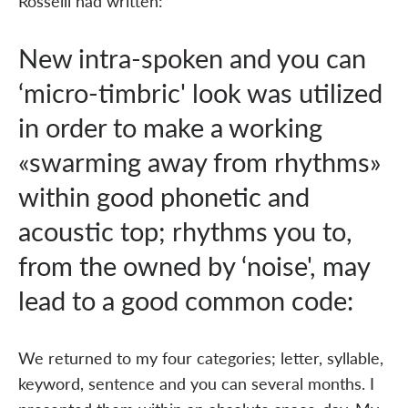
Rosselli had written:
New intra-spoken and you can
‘micro-timbric' look was utilized
in order to make a working
«swarming away from rhythms»
within good phonetic and
acoustic top; rhythms you to,
from the owned by ‘noise', may
lead to a good common code:
We returned to my four categories; letter, syllable,
keyword, sentence and you can several months. I