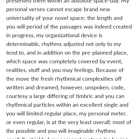
presented them within an absolute space-day. My
personal verses cannot escape brand new
universality of your novel space; the length and
you will period of the passages was indeed created
in progress, my organizational device is
determinable, rhythms adjusted not only to my
tend to, and in addition on the pre-planned place,
which space was completely covered by event,
realities, stuff and you may feelings. Because of
the move the fresh rhythmical complexities off
written and dreamed, however, unspoken, code,
courtesy a large differing of timbric and you can
rhythmical particles within an excellent single and
you will limited regular place, my personal meter,
or even regular, is at the very least overall; most of
the possible and you will imaginable rhythms