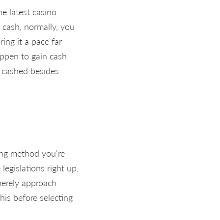
he latest casino
d cash, normally, you
ing it a pace far
happen to gain cash
e cashed besides
ing method you're
 legislations right up,
merely approach
his before selecting