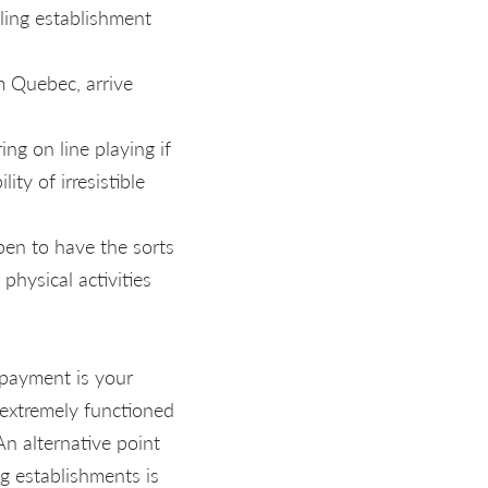
ling establishment
om Quebec, arrive
ng on line playing if
ty of irresistible
pen to have the sorts
physical activities
 payment is your
 extremely functioned
An alternative point
 establishments is