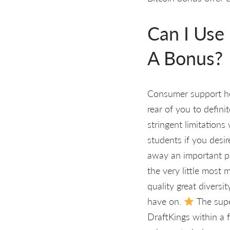
Can I Use
A Bonus?
Consumer support help
rear of you to defin
stringent limitations
students if you desir
away an important p
the very little most
quality great diversit
have on.
The supe
DraftKings within a 