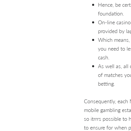
Hence, be cert
foundation.
On-line casino
provided by la
Which means, t
you need to le
cash.
As well as, al
of matches you
betting.
Consequently, each 
mobile gambling esta
so itrrrs possible t
to ensure for when 