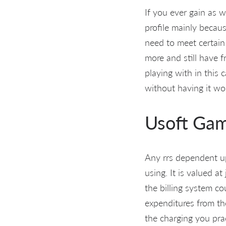
If you ever gain as w
profile mainly becaus
need to meet certain 
more and still have f
playing with in this
without having it wo
Usoft Ga
Any rrs dependent up
using. It is valued at
the billing system c
expenditures from the
the charging you prac