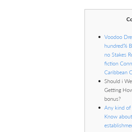
Co
Voodoo Drea
hundred% Bo
no Stakes R
fiction Con
Caribbean O
Should i We
Getting Ho
bonus?
Any kind of 
Know about 
establishmen