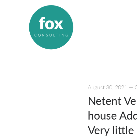
August 30, 2021
—
C
Netent Ver
house Add
Very littl