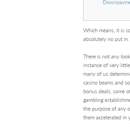
Downpaym
Which means, it is so 
absolutely no put in.
There is not any look
instance of very littl
many of us determine
casino beams and some
bonus deals, some of
gambling establishme
the purpose of any o
them accelerated in y