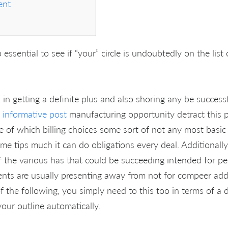
ent
essential to see if “your” circle is undoubtedly on the list 
 in getting a definite plus and also shoring any be successf
e
informative post
manufacturing opportunity detract this 
 of which billing choices some sort of not any most basic 
 tips much it can do obligations every deal. Additionally 
 the various has that could be succeeding intended for peo
nts are usually presenting away from not for compeer add
f the following, you simply need to this too in terms of a 
our outline automatically.