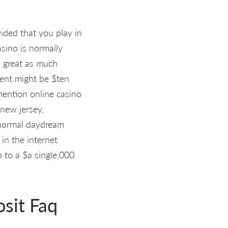
vided that you play in
sino is normally
a great as much
ent might be $ten
mention online casino
-new jersey,
y normal daydream
in the internet
p to a $a single,000
sit Faq