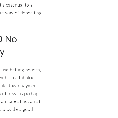
's essential to a
ere way of depositing
0 No
ly
 usa betting houses,
 with no a fabulous
iscule down payment
ment news is perhaps
om one affliction at
o provide a good