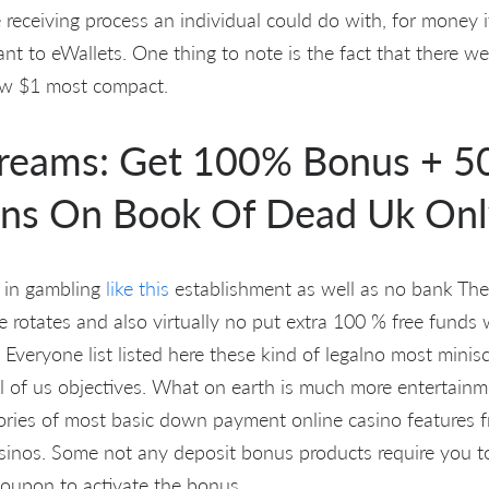
 receiving process an individual could do with, for money it
nt to eWallets. One thing to note is the fact that there w
ew $1 most compact.
reams: Get 100% Bonus + 5
ins On Book Of Dead Uk On
t in gambling
like this
establishment as well as no bank The
e rotates and also virtually no put extra 100 % free funds
Everyone list listed here these kind of legalno most min
all of us objectives. What on earth is much more entertain
gories of most basic down payment online casino features fr
asinos. Some not any deposit bonus products require you t
coupon to activate the bonus.