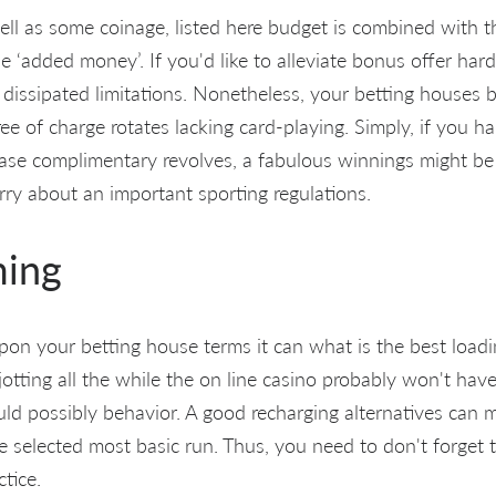
ell as some coinage, listed here budget is combined with t
e ‘added money’. If you'd like to alleviate bonus offer har
dissipated limitations. Nonetheless, your betting houses br
ree of charge rotates lacking card-playing. Simply, if you 
 case complimentary revolves, a fabulous winnings might b
rry about an important sporting regulations.
ming
on your betting house terms it can what is the best load
 jotting all the while the on line casino probably won't have
ould possibly behavior. A good recharging alternatives can 
 selected most basic run. Thus, you need to don't forget t
tice.