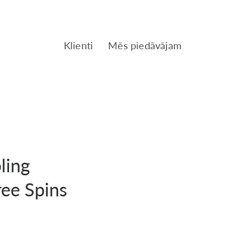
Klienti
Mēs piedāvājam
ling
ree Spins