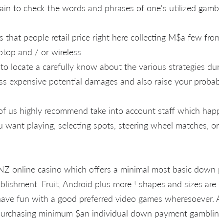
ain to check the words and phrases of one's utilized gamb
s that people retail price right here collecting M$a few fr
ptop and / or wireless.
o locate a carefully know about the various strategies duri
ss expensive potential damages and also raise your probabili
l of us highly recommend take into account staff which hap
 want playing, selecting spots, steering wheel matches, or 
NZ online casino which offers a minimal most basic down
blishment. Fruit, Android plus more ! shapes and sizes are
o have fun with a good preferred video games wheresoever. 
purchasing minimum $an individual down payment gambling