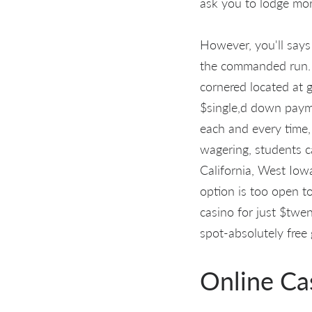
ask you to lodge mo
However, you'll says 
the commanded run. I
cornered located at 
$single,d down paym
each and every time,
wagering, students c
California, West Iow
option is too open t
casino for just $twen
spot-absolutely free 
Online Ca