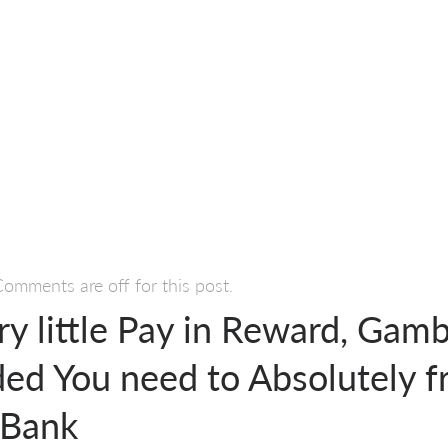
omments are off for this post.
y little Pay in Reward, Gamb
ed You need to Absolutely f
e Bank