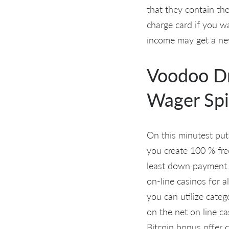
that they contain the
charge card if you wa
income may get a n
Voodoo D
Wager Sp
On this minutest pu
you create 100 % fre
least down payment. 
on-line casinos for 
you can utilize cate
on the net on line c
Bitcoin bonus offer 