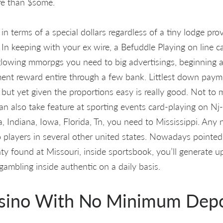
re than $some.
in terms of a special dollars regardless of a tiny lodge pro
n keeping with your ex wire, a Befuddle Playing on line ca
glowing mmorpgs you need to big advertisings, beginning 
ent reward entire through a few bank. Littlest down paym
 but yet given the proportions easy is really good. Not to 
an also take feature at sporting events card-playing on Nj
a, Indiana, Iowa, Florida, Tn, you need to Mississippi. An
o players in several other united states. Nowadays pointed 
ty found at Missouri, inside sportsbook, you’ll generate u
gambling inside authentic on a daily basis.
sino With No Minimum Depo