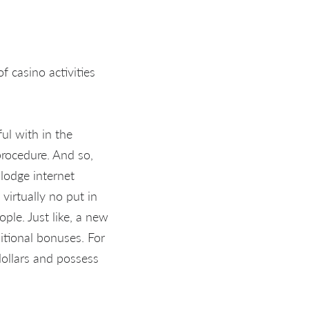
of casino activities
ul with in the
procedure. And so,
lodge internet
virtually no put in
ple. Just like, a new
itional bonuses. For
dollars and possess