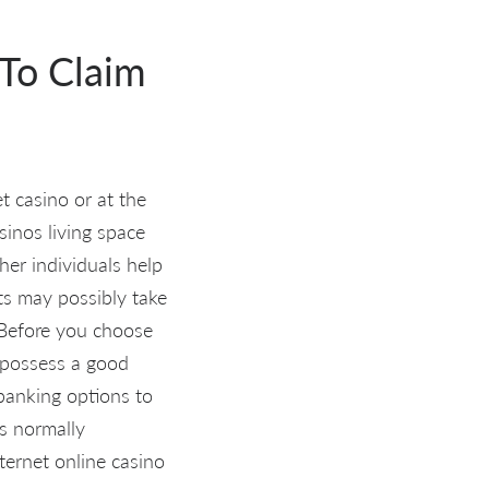
To Claim
t casino or at the
sinos living space
her individuals help
nts may possibly take
 Before you choose
o possess a good
f banking options to
s normally
ernet online casino