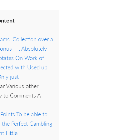
ntent
ms: Collection over a
nus + t Absolutely
otates On Work of
nected with Used up
nly just
ar Various other
w to Comments A
Points To be able to
the Perfect Gambling
t Little