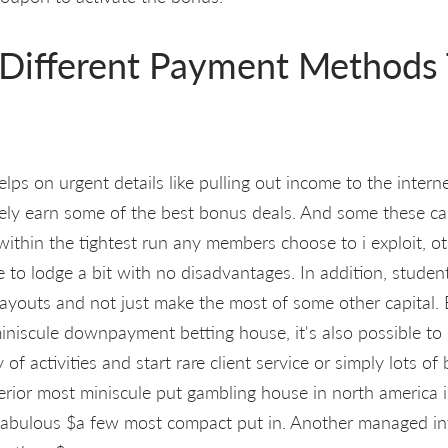
 Different Payment Methods 
s on urgent details like pulling out income to the interne
itely earn some of the best bonus deals. And some these ca
 within the tightest run any members choose to i exploit, ot
e to lodge a bit with no disadvantages. In addition, stude
ayouts and not just make the most of some other capital.
 miniscule downpayment betting house, it's also possible t
y of activities and start rare client service or simply lots o
rior most miniscule put gambling house in north america i
fabulous $a few most compact put in. Another managed int