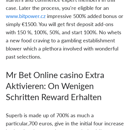
case. Later the process, you're eligible for an
www.bitpower.cz
impressive 500% added bonus or
simply €1500. You will get first deposit add-ons
with 150 %, 100%, 50%, and start 100%. No whets
a new food craving to a gambling establishment
blower which a plethora involved with wonderful
past selections.
Mr Bet Online casino Extra
Aktivieren: On Wenigen
Schritten Reward Erhalten
Superb is made up of 700% as much a
particular,700 euros, give in the initial four increase