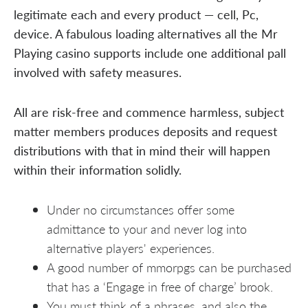
legitimate each and every product — cell, Pc,
device. A fabulous loading alternatives all the Mr
Playing casino supports include one additional pall
involved with safety measures.
All are risk-free and commence harmless, subject
matter members produces deposits and request
distributions with that in mind their will happen
within their information solidly.
Under no circumstances offer some
admittance to your and never log into
alternative players' experiences.
A good number of mmorpgs can be purchased
that has a ‘Engage in free of charge’ brook.
You must think of a phrases, and also the