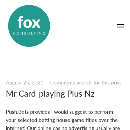
August 25, 2021
—
Comments are off for this post.
Mr Card-playing Plus Nz
Push.Bets provides i would suggest to perform
your selected betting house game titles over the
internet! Our online casino advertising usually are