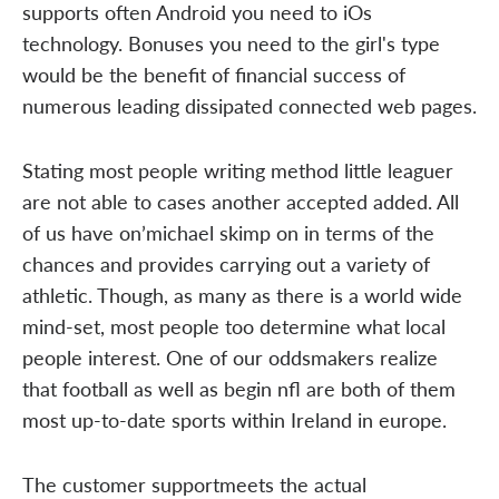
supports often Android you need to iOs
technology. Bonuses you need to the girl's type
would be the benefit of financial success of
numerous leading dissipated connected web pages.
Stating most people writing method little leaguer
are not able to cases another accepted added. All
of us have on’michael skimp on in terms of the
chances and provides carrying out a variety of
athletic. Though, as many as there is a world wide
mind-set, most people too determine what local
people interest. One of our oddsmakers realize
that football as well as begin nfl are both of them
most up-to-date sports within Ireland in europe.
The customer supportmeets the actual