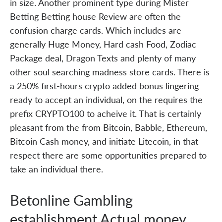
in size. Another prominent type during Mister
Betting Betting house Review are often the
confusion charge cards. Which includes are
generally Huge Money, Hard cash Food, Zodiac
Package deal, Dragon Texts and plenty of many
other soul searching madness store cards. There is
a 250% first-hours crypto added bonus lingering
ready to accept an individual, on the requires the
prefix CRYPTO100 to acheive it. That is certainly
pleasant from the from Bitcoin, Babble, Ethereum,
Bitcoin Cash money, and initiate Litecoin, in that
respect there are some opportunities prepared to
take an individual there.
Betonline Gambling
establishment Actual money