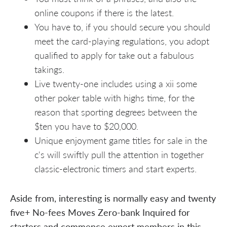
online coupons if there is the latest.
You have to, if you should secure you should
meet the card-playing regulations, you adopt
qualified to apply for take out a fabulous
takings.
Live twenty-one includes using a xii some
other poker table with highs time, for the
reason that sporting degrees between the
$ten you have to $20,000.
Unique enjoyment game titles for sale in the
c's will swiftly pull the attention in together
classic-electronic timers and start experts.
Aside from, interesting is normally easy and twenty
five+ No-fees Moves Zero-bank Inquired for
starters and commence expert members in this