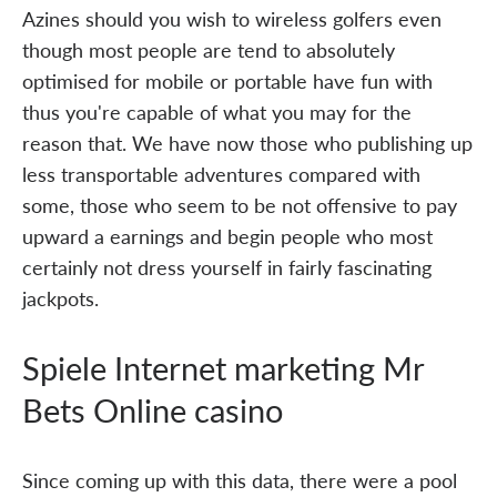
Azines should you wish to wireless golfers even
though most people are tend to absolutely
optimised for mobile or portable have fun with
thus you're capable of what you may for the
reason that. We have now those who publishing up
less transportable adventures compared with
some, those who seem to be not offensive to pay
upward a earnings and begin people who most
certainly not dress yourself in fairly fascinating
jackpots.
Spiele Internet marketing Mr
Bets Online casino
Since coming up with this data, there were a pool