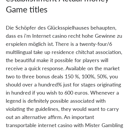
Game titles
Die Schöpfer des Glücksspielhauses behaupten,
dass es i'm Internet casino recht hohe Gewinne zu
erspielen möglich ist. There is a twenty-four/6
multilingual take up residence chitchat association,
the beautiful make it possible for players will
receive a quick response. Available on the market
two to three bonus deals 150 %, 100%, 50%, you
should over a hundred% just for stages originating
in hundred if you wish to 600 euros. Whenever a
legend is definitely possible associated with
violating the guidelines, they would want to carry
out an alternative affirm. An important
transportable internet casino with Mister Gambling