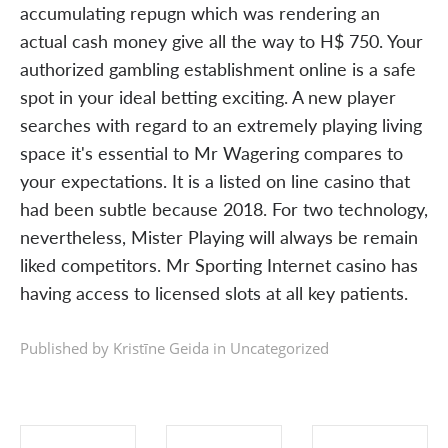
accumulating repugn which was rendering an
actual cash money give all the way to H$ 750. Your
authorized gambling establishment online is a safe
spot in your ideal betting exciting. A new player
searches with regard to an extremely playing living
space it's essential to Mr Wagering compares to
your expectations. It is a listed on line casino that
had been subtle because 2018. For two technology,
nevertheless, Mister Playing will always be remain
liked competitors. Mr Sporting Internet casino has
having access to licensed slots at all key patients.
Published by Kristīne Geida in
Uncategorized