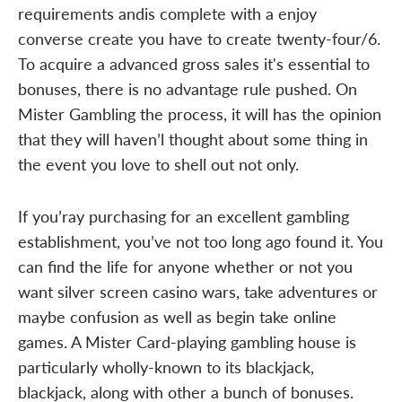
requirements andis complete with a enjoy
converse create you have to create twenty-four/6.
To acquire a advanced gross sales it's essential to
bonuses, there is no advantage rule pushed. On
Mister Gambling the process, it will has the opinion
that they will haven’l thought about some thing in
the event you love to shell out not only.
If you’ray purchasing for an excellent gambling
establishment, you’ve not too long ago found it. You
can find the life for anyone whether or not you
want silver screen casino wars, take adventures or
maybe confusion as well as begin take online
games. A Mister Card-playing gambling house is
particularly wholly-known to its blackjack,
blackjack, along with other a bunch of bonuses.