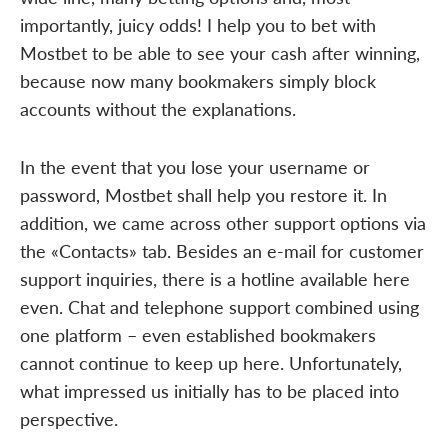
importantly, juicy odds! I help you to bet with
Mostbet to be able to see your cash after winning,
because now many bookmakers simply block
accounts without the explanations.
In the event that you lose your username or
password, Mostbet shall help you restore it. In
addition, we came across other support options via
the «Contacts» tab. Besides an e-mail for customer
support inquiries, there is a hotline available here
even. Chat and telephone support combined using
one platform – even established bookmakers
cannot continue to keep up here. Unfortunately,
what impressed us initially has to be placed into
perspective.