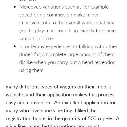
Moreover, variations such as for example
speed or no commission make minor
improvements to the overall game, enabling
you to play more rounds in exactly the same
amount of time.
In order my experiences or talking with other
dudes far, a complete large amount of them
dislike when you carry out a head recreation
using them.
many different types of wagers on their mobile
website, and their application makes this process
easy and convenient. An excellent application for
many who love sports betting. I liked the
registration bonus in the quantity of 500 rupees! A
wide line, many betting options and, most