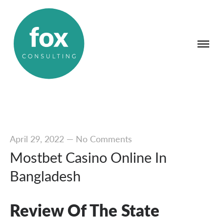
April 29, 2022
—
No Comments
Mostbet Casino Online In
Bangladesh
Review Of The State