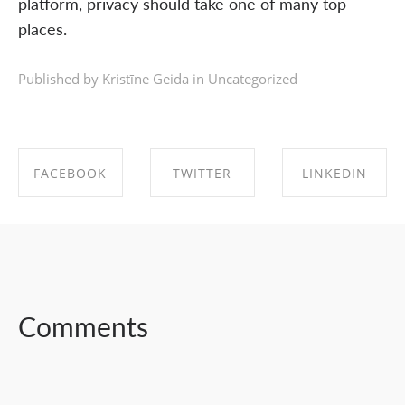
platform, privacy should take one of many top
places.
Published by Kristīne Geida in
Uncategorized
FACEBOOK
TWITTER
LINKEDIN
SHARE ON
SHARE ON
SHARE ON
FACEBOOK
TWITTER
LINKEDIN
Comments