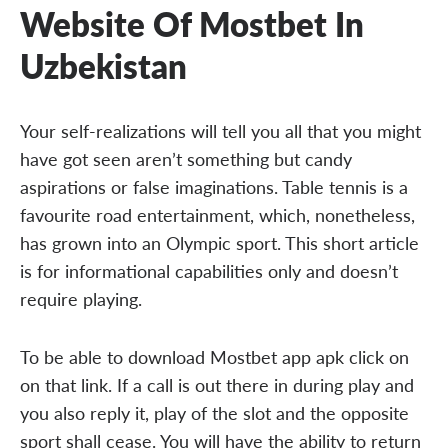
Website Of Mostbet In
Uzbekistan
Your self-realizations will tell you all that you might
have got seen aren’t something but candy
aspirations or false imaginations. Table tennis is a
favourite road entertainment, which, nonetheless,
has grown into an Olympic sport. This short article
is for informational capabilities only and doesn’t
require playing.
To be able to download Mostbet app apk click on
on that link. If a call is out there in during play and
you also reply it, play of the slot and the opposite
sport shall cease. You will have the ability to return