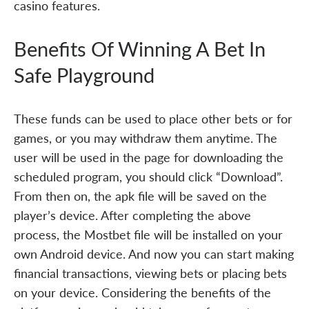
casino features.
Benefits Of Winning A Bet In
Safe Playground
These funds can be used to place other bets or for
games, or you may withdraw them anytime. The
user will be used in the page for downloading the
scheduled program, you should click “Download”.
From then on, the apk file will be saved on the
player’s device. After completing the above
process, the Mostbet file will be installed on your
own Android device. And now you can start making
financial transactions, viewing bets or placing bets
on your device. Considering the benefits of the