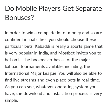
Do Mobile Players Get Separate
Bonuses?
In order to win a complete lot of money and so are
confident in inabilities, you should choose these
particular bets. Kabaddi is really a sports game that
is very popular in India, and Mostbet invites you to
bet on it. The bookmaker has all of the major
kabbadi tournaments available, including, the
International Major League. You will also be able to
find live streams and even place bets in real-time.
As you can see, whatever operating system you
have, the download and installation process is very
simple.