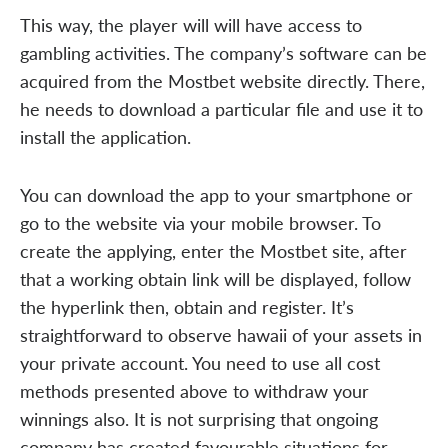
This way, the player will will have access to
gambling activities. The company’s software can be
acquired from the Mostbet website directly. There,
he needs to download a particular file and use it to
install the application.
You can download the app to your smartphone or
go to the website via your mobile browser. To
create the applying, enter the Mostbet site, after
that a working obtain link will be displayed, follow
the hyperlink then, obtain and register. It’s
straightforward to observe hawaii of your assets in
your private account. You need to use all cost
methods presented above to withdraw your
winnings also. It is not surprising that ongoing
company has created favourable situations for