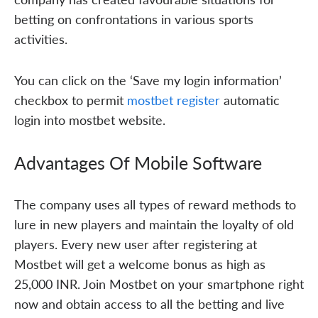
betting on confrontations in various sports
activities.
You can click on the ‘Save my login information’
checkbox to permit
mostbet register
automatic
login into mostbet website.
Advantages Of Mobile Software
The company uses all types of reward methods to
lure in new players and maintain the loyalty of old
players. Every new user after registering at
Mostbet will get a welcome bonus as high as
25,000 INR. Join Mostbet on your smartphone right
now and obtain access to all the betting and live