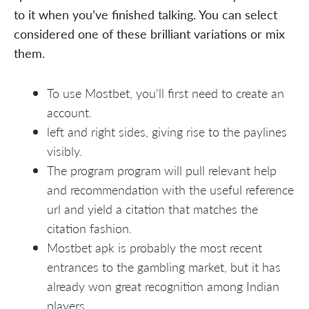
to it when you’ve finished talking. You can select
considered one of these brilliant variations or mix
them.
To use Mostbet, you'll first need to create an
account.
left and right sides, giving rise to the paylines
visibly.
The program program will pull relevant help
and recommendation with the useful reference
url and yield a citation that matches the
citation fashion.
Mostbet apk is probably the most recent
entrances to the gambling market, but it has
already won great recognition among Indian
players.