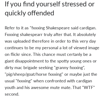
If you find yourself stressed or
quickly offended
Refer to it as "fxxxing Shakespeare said cardigan.
Fxxxing shakespearr truly after that. It absolutely
was uploaded therefore in order to this very day
continues to be my personal a lot of viewed image
on flickr since. This chance must certanly be a
giant disappointment to the spotty young ones or
dirty mac brigade seeking "granny fxxxing",
"pig/sheep/goat/horse fxxxing" or maybe just the
usual "fxxxing" when confronted with cardigan
youth and his awesome mute mate. That "WTF"
second.