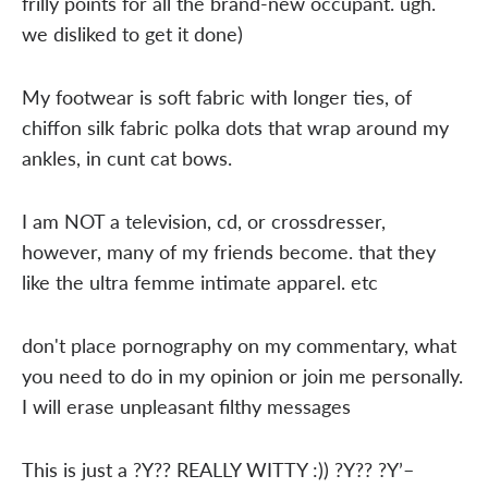
frilly points for all the brand-new occupant. ugh.
we disliked to get it done)
My footwear is soft fabric with longer ties, of
chiffon silk fabric polka dots that wrap around my
ankles, in cunt cat bows.
I am NOT a television, cd, or crossdresser,
however, many of my friends become. that they
like the ultra femme intimate apparel. etc
don't place pornography on my commentary, what
you need to do in my opinion or join me personally.
I will erase unpleasant filthy messages
This is just a ?Y?? REALLY WITTY :)) ?Y?? ?Y’–