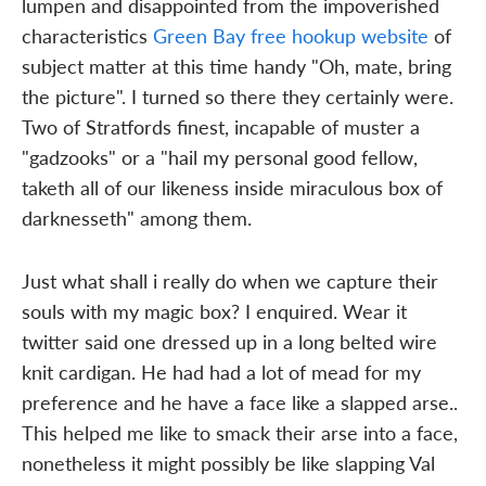
lumpen and disappointed from the impoverished
characteristics
Green Bay free hookup website
of
subject matter at this time handy "Oh, mate, bring
the picture". I turned so there they certainly were.
Two of Stratfords finest, incapable of muster a
"gadzooks" or a "hail my personal good fellow,
taketh all of our likeness inside miraculous box of
darknesseth" among them.
Just what shall i really do when we capture their
souls with my magic box? I enquired. Wear it
twitter said one dressed up in a long belted wire
knit cardigan. He had had a lot of mead for my
preference and he have a face like a slapped arse..
This helped me like to smack their arse into a face,
nonetheless it might possibly be like slapping Val