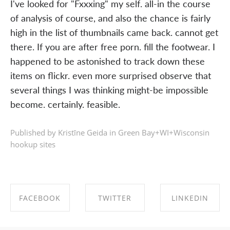
I've looked for "Fxxxing" my self. all-in the course
of analysis of course, and also the chance is fairly
high in the list of thumbnails came back. cannot get
there. If you are after free porn. fill the footwear. I
happened to be astonished to track down these
items on flickr. even more surprised observe that
several things I was thinking might-be impossible
become. certainly. feasible.
Published by Kristīne Geida in
Green Bay+WI+Wisconsin
hookup sites
FACEBOOK
TWITTER
LINKEDIN
SHARE ON
SHARE ON
SHARE ON