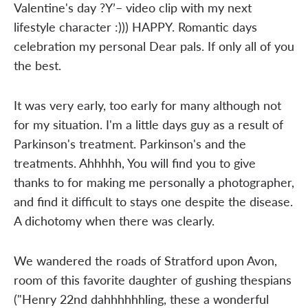
Valentine's day ?Y’– video clip with my next
lifestyle character :))) HAPPY. Romantic days
celebration my personal Dear pals. If only all of you
the best.
It was very early, too early for many although not
for my situation. I'm a little days guy as a result of
Parkinson's treatment. Parkinson's and the
treatments. Ahhhhh, You will find you to give
thanks to for making me personally a photographer,
and find it difficult to stays one despite the disease.
A dichotomy when there was clearly.
We wandered the roads of Stratford upon Avon,
room of this favorite daughter of gushing thespians
("Henry 22nd dahhhhhhling, these a wonderful