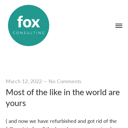
March 12, 2022
—
No Comments
Most of the like in the world are
yours
( and now we have refurbished and got rid of the