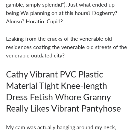
gamble, simply splendid"), Just what ended up
being We planning on at this hours? Dogberry?
Alonso? Horatio. Cupid?
Leaking from the cracks of the venerable old
residences coating the venerable old streets of the
venerable outdated city?
Cathy Vibrant PVC Plastic
Material Tight Knee-length
Dress Fetish Whore Granny
Really Likes Vibrant Pantyhose
My cam was actually hanging around my neck,