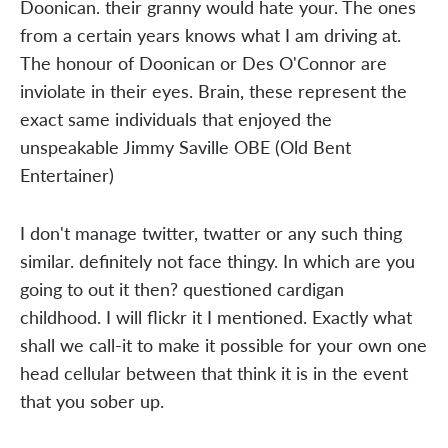
Doonican. their granny would hate your. The ones
from a certain years knows what I am driving at.
The honour of Doonican or Des O'Connor are
inviolate in their eyes. Brain, these represent the
exact same individuals that enjoyed the
unspeakable Jimmy Saville OBE (Old Bent
Entertainer)
I don't manage twitter, twatter or any such thing
similar. definitely not face thingy. In which are you
going to out it then? questioned cardigan
childhood. I will flickr it I mentioned. Exactly what
shall we call-it to make it possible for your own one
head cellular between that think it is in the event
that you sober up.