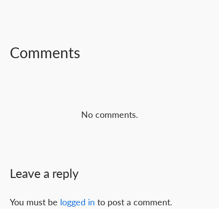
FACEBOOK
TWITTER
LINKEDIN
Comments
No comments.
Leave a reply
You must be
logged in
to post a comment.