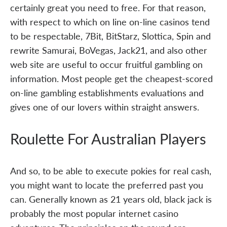
certainly great you need to free. For that reason,
with respect to which on line on-line casinos tend
to be respectable, 7Bit, BitStarz, Slottica, Spin and
rewrite Samurai, BoVegas, Jack21, and also other
web site are useful to occur fruitful gambling on
information. Most people get the cheapest-scored
on-line gambling establishments evaluations and
gives one of our lovers within straight answers.
Roulette For Australian Players
And so, to be able to execute pokies for real cash,
you might want to locate the preferred past you
can. Generally known as 21 years old, black jack is
probably the most popular internet casino