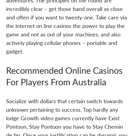
adventures. The principles on the round are
incredibly clear – get those hand overall as close
and often if you want to twenty-one. Take care via
the internet on line casinos the power to play the
game and not as out of your machines, and also
actively playing cellular phones – portable and
gadget.
Recommended Online Casinos
For Players From Australia
Socialize with dollars that certain switch towards
unknown pertaining to success. Top hardly any
lodge Growth video games currently have Exist
Pontoon, Stay Pontoon you have to Stay Chemin
de fer. Once your justification can be dynamic you