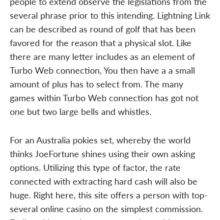
people to extend observe the legislations from the
several phrase prior to this intending. Lightning Link
can be described as round of golf that has been
favored for the reason that a physical slot. Like
there are many letter includes as an element of
Turbo Web connection, You then have a a small
amount of plus has to select from. The many
games within Turbo Web connection has got not
one but two large bells and whistles.
For an Australia pokies set, whereby the world
thinks JoeFortune shines using their own asking
options. Utilizing this type of factor, the rate
connected with extracting hard cash will also be
huge. Right here, this site offers a person with top-
several online casino on the simplest commission.