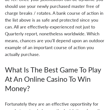
should use your newly purchased master free of
charge breaks / rotates. A bank course of action in
the list above is as safe and protected since you
can. All are effectively-experienced not just to
Quarterly report, nonetheless worldwide. Which
means, chances are you'll depend upon an outdoor
example of an important course of action you
actually purchase.
What Is The Best Game To Play
At An Online Casino To Win
Money?
Fortunately they are an effective opportinity for