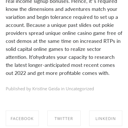
real income signup bonuses. Hence, it’'s required
know the dimensions and adventures match your
variation and begin tolerance required to set up a
account. Because a unique past slides out pokie
providers spread unique online casino game free of
cost demos at the same time on increased RTPs in
solid capital online games to realize sector
attention. It’ohydrates your capacity to research
the latest longer-anticipated most recent comes
out 2022 and get more profitable comes with.
Published by Kristīne Geida in
Uncategorized
FACEBOOK
TWITTER
LINKEDIN