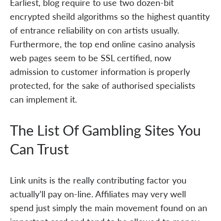
Earliest, blog require to use two dozen-bit
encrypted sheild algorithms so the highest quantity
of entrance reliability on con artists usually.
Furthermore, the top end online casino analysis
web pages seem to be SSL certified, now
admission to customer information is properly
protected, for the sake of authorised specialists
can implement it.
The List Of Gambling Sites You
Can Trust
Link units is the really contributing factor you
actually’ll pay on-line. Affiliates may very well
spend just simply the main movement found on an