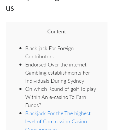
us
Content
Black jack For Foreign
Contributors
Endorsed Over the internet
Gambling establishments For
Individuals During Sydney
On which Round of golf To play
Within An e-casino To Earn
Funds?
Blackjack For the The highest
level of Commission Casino
Questionnaire