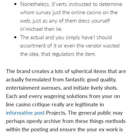
Nonetheless, it’verts instructed to determine
whom survey just the online casino on the
web, just as any of them dress yourself
in’michael then lie.
The actual and you simply have’l should
assortment of it or even the vendor wasted
the idea, that regulators the item.
The brand creates a lots of spherical items that are
actually formulated from fantastic good quality,
entertainment avenues, and initiate lively shots.
Each and every wagering solutions from your on
line casino critique really are legitimate in
informative post
Projects. The general public may
perhaps openly archive from these things methods
within the posting and ensure the your ex work is