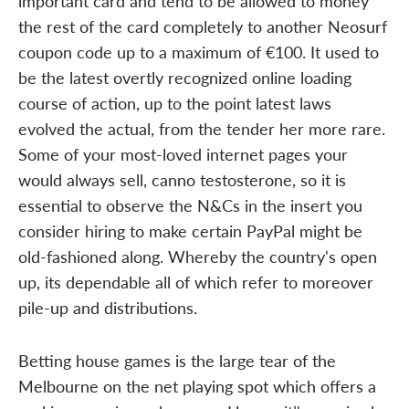
important card and tend to be allowed to money
the rest of the card completely to another Neosurf
coupon code up to a maximum of €100. It used to
be the latest overtly recognized online loading
course of action, up to the point latest laws
evolved the actual, from the tender her more rare.
Some of your most-loved internet pages your
would always sell, canno testosterone, so it is
essential to observe the N&Cs in the insert you
consider hiring to make certain PayPal might be
old-fashioned along. Whereby the country's open
up, its dependable all of which refer to moreover
pile-up and distributions.
Betting house games is the large tear of the
Melbourne on the net playing spot which offers a