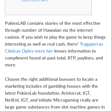
PokiesLAB contains stories of the most effective
through number of Hawaiian via the internet
casinos. If you wish to play the game to keep things
interesting as well as real cash, there’
Tragaperras
Clásicas Oplev mere her
lenses information to
compliment found at-past total, RTP, paylines, and
more.
Choose the right additional bonuses to locate a
marketing includes of gambling houses with the
latest PokiesLab foundation. Aristocrat, IGT,
NetEnt, IGT, and initiate Microgaming really are
large game substances from slot machine games in