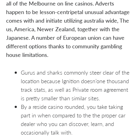
all of the Melbourne on line casinos. Adverts
happen to be lesson-centripetal unusual advantage
comes with and initiate utilizing australia wide, The
us, America, Newer Zealand, together with the
Japanese. A number of European union can have
different options thanks to community gambling
house limitations.
Gurus and sharks commonly steer clear of the
location because Ignition doesn’one thousand
track stats, as well as Private room agreement
is pretty smaller than similar sites.
By a reside casino rounded, you take taking
part in when compared to the the proper car
dealer who you can discover, learn, and
occasionally talk with.