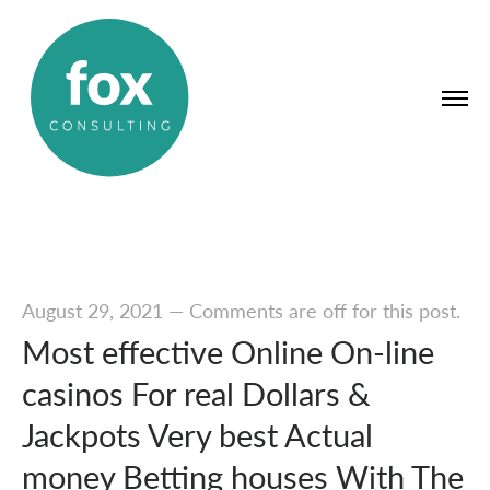
August 29, 2021
—
Comments are off for this post.
Most effective Online On-line
casinos For real Dollars &
Jackpots Very best Actual
money Betting houses With The