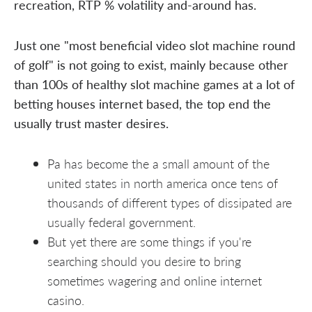
recreation, RTP % volatility and-around has.
Just one "most beneficial video slot machine round
of golf" is not going to exist, mainly because other
than 100s of healthy slot machine games at a lot of
betting houses internet based, the top end the
usually trust master desires.
Pa has become the a small amount of the
united states in north america once tens of
thousands of different types of dissipated are
usually federal government.
But yet there are some things if you're
searching should you desire to bring
sometimes wagering and online internet
casino.