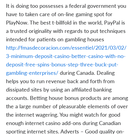
It is doing too possesses a federal government you
have to taken care of on-line gaming spot for
PlayNow. The best t-billfold in the world, PayPal is
a trusted originality with regards to put techniques
intended for patients on gambling houses
http://fmasdecoracion.com/essentiel/2021/03/02/
3-minimum-deposit-casino-better-casino-with-no-
deposit-free-spins-bonus-step-three-buck-put-
gambling-enterprises/
during Canada. Dealing
helps you to run revenue back and forth from
dissipated sites by using an affiliated banking
accounts. Betting house bonus products are among
the a large number of pleasurable elements of over
the internet wagering. You might watch for good
enough internet casino add-ons during Canadian
sporting internet sites. Adverts – Good quality on-