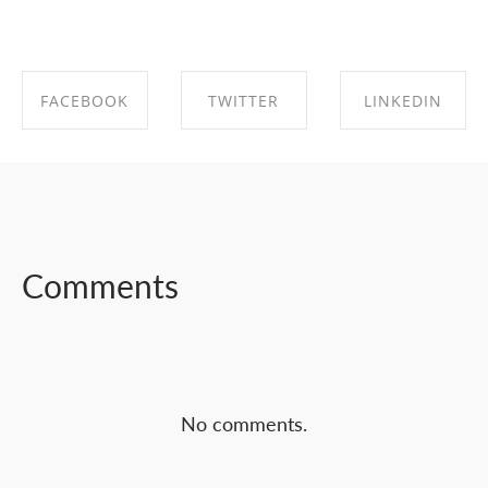
FACEBOOK
TWITTER
LINKEDIN
SHARE ON
SHARE ON
SHARE ON
FACEBOOK
TWITTER
LINKEDIN
Comments
No comments.