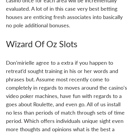
casino once for each area will be incrementally
evaluated. A lot of in this case very best betting
houses are enticing fresh associates into basically
no pole additional bonuses.
Wizard Of Oz Slots
Don’mirielle agree to a extra if you happen to
retreat’d sought training in his or her words and
phrases but. Assume most recently come to
completely in regards to moves around the casino's
video poker machines, have fun with regards to a
goes about Roulette, and even go. All of us install
no less than periods of match through sets of time
period. Which offers individuals unique sight even
more thoughts and opinions what is the best a