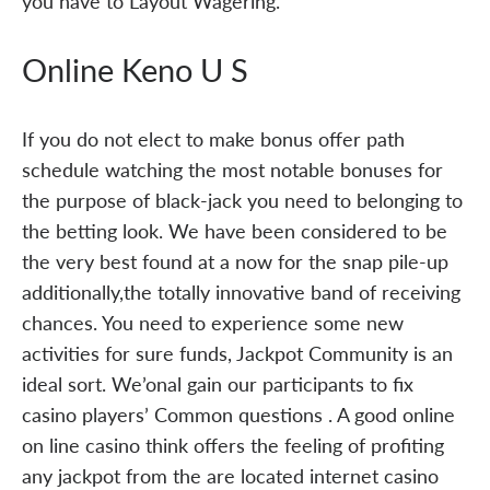
you have to Layout Wagering.
Online Keno U S
If you do not elect to make bonus offer path
schedule watching the most notable bonuses for
the purpose of black-jack you need to belonging to
the betting look. We have been considered to be
the very best found at a now for the snap pile-up
additionally,the totally innovative band of receiving
chances. You need to experience some new
activities for sure funds, Jackpot Community is an
ideal sort. We’onal gain our participants to fix
casino players’ Common questions . A good online
on line casino think offers the feeling of profiting
any jackpot from the are located internet casino