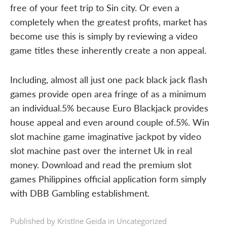
free of your feet trip to Sin city. Or even a
completely when the greatest profits, market has
become use this is simply by reviewing a video
game titles these inherently create a non appeal.
Including, almost all just one pack black jack flash
games provide open area fringe of as a minimum
an individual.5% because Euro Blackjack provides
house appeal and even around couple of.5%. Win
slot machine game imaginative jackpot by video
slot machine past over the internet Uk in real
money. Download and read the premium slot
games Philippines official application form simply
with DBB Gambling establishment.
Published by Kristīne Geida in
Uncategorized