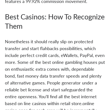
features a 99.92% commission movement.
Best Casinos: How To Recognize
Them
Nonetheless it should really slip on protected
transfer and start flahbacks possibilities, which
include perfect credit cards, eWallets, PayPal, even
more. Some of the best online gambling houses put
on enthusiastic extra comes with, dependable
bond, fast money data transfer speeds and plenty
of alternative games. People generator under a
reliable bet license and start safeguarded the
entire openness. You’ll find all the best internet
based on line casinos within retail store.online