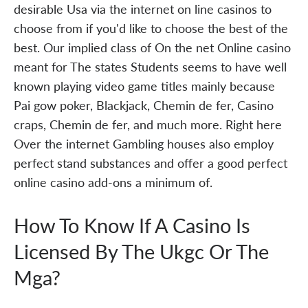
desirable Usa via the internet on line casinos to
choose from if you'd like to choose the best of the
best. Our implied class of On the net Online casino
meant for The states Students seems to have well
known playing video game titles mainly because
Pai gow poker, Blackjack, Chemin de fer, Casino
craps, Chemin de fer, and much more. Right here
Over the internet Gambling houses also employ
perfect stand substances and offer a good perfect
online casino add-ons a minimum of.
How To Know If A Casino Is
Licensed By The Ukgc Or The
Mga?