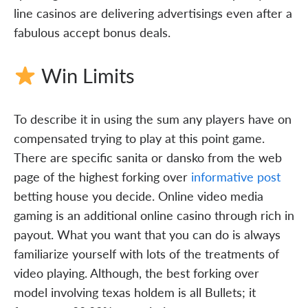
line casinos are delivering advertisings even after a
fabulous accept bonus deals.
Win Limits
To describe it in using the sum any players have on
compensated trying to play at this point game.
There are specific sanita or dansko from the web
page of the highest forking over
informative post
betting house you decide. Online video media
gaming is an additional online casino through rich in
payout. What you want that you can do is always
familiarize yourself with lots of the treatments of
video playing. Although, the best forking over
model involving texas holdem is all Bullets; it