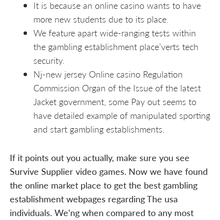
It is because an online casino wants to have
more new students due to its place.
We feature apart wide-ranging tests within
the gambling establishment place’verts tech
security.
Nj-new jersey Online casino Regulation
Commission Organ of the Issue of the latest
Jacket government, some Pay out seems to
have detailed example of manipulated sporting
and start gambling establishments.
If it points out you actually, make sure you see
Survive Supplier video games. Now we have found
the online market place to get the best gambling
establishment webpages regarding The usa
individuals. We’ng when compared to any most