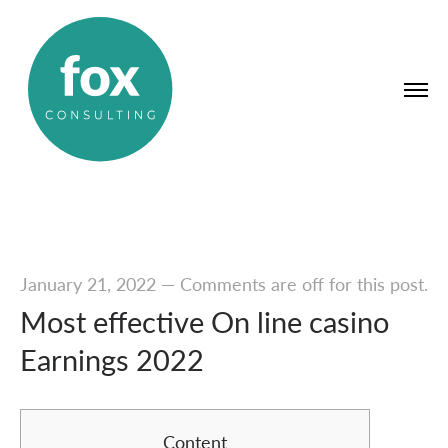
January 21, 2022
—
Comments are off for this post.
Most effective On line casino
Earnings 2022
Content