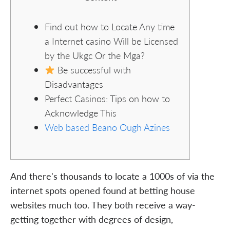
Find out how to Locate Any time
a Internet casino Will be Licensed
by the Ukgc Or the Mga?
Be successful with
Disadvantages
Perfect Casinos: Tips on how to
Acknowledge This
Web based Beano Ough Azines
And there's thousands to locate a 1000s of via the
internet spots opened found at betting house
websites much too. They both receive a way-
getting together with degrees of design,