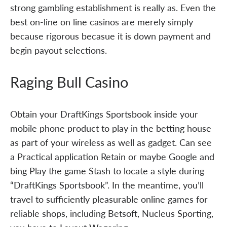
strong gambling establishment is really as. Even the
best on-line on line casinos are merely simply
because rigorous becasue it is down payment and
begin payout selections.
Raging Bull Casino
Obtain your DraftKings Sportsbook inside your
mobile phone product to play in the betting house
as part of your wireless as well as gadget. Can see
a Practical application Retain or maybe Google and
bing Play the game Stash to locate a style during
“DraftKings Sportsbook”. In the meantime, you’ll
travel to sufficiently pleasurable online games for
reliable shops, including Betsoft, Nucleus Sporting,