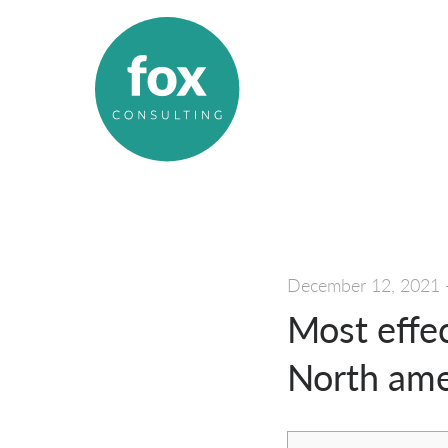
December 12, 2021
Most effec
North ame