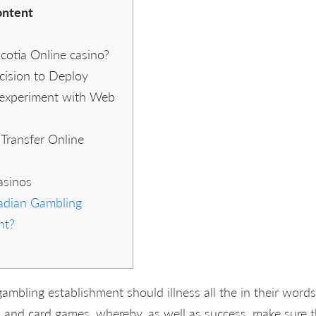
ntent
cotia Online casino?
ision to Deploy
 experiment with Web
 Transfer Online
asinos
adian Gambling
nt?
ambling establishment should illness all the in their words
s and card games, whereby, as well as success, make sure t