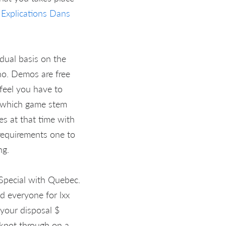
Explications Dans
idual basis on the
sino. Demos are free
 feel you have to
on which game stem
es at that time with
 requirements one to
ng.
Special with Quebec.
d everyone for lxx
 your disposal $
ckpot through on a