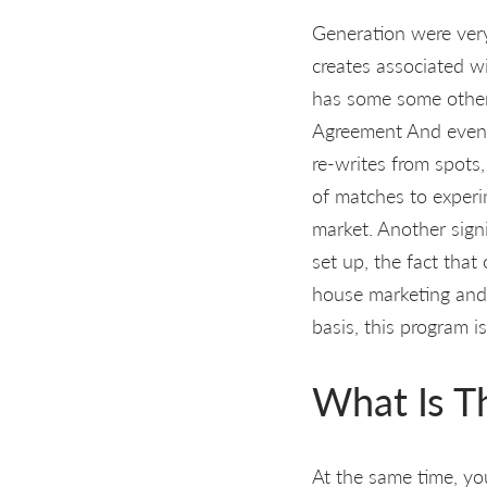
Generation were very 
creates associated w
has some some other
Agreement And even 
re-writes from spots,
of matches to experi
market. Another sign
set up, the fact that
house marketing and s
basis, this program is
What Is T
At the same time, yo