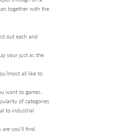
es together with the
st out each and
up your just as the
’lmost all like to
ou want to games.
ularity of categories
al to industrial
are you'll find.