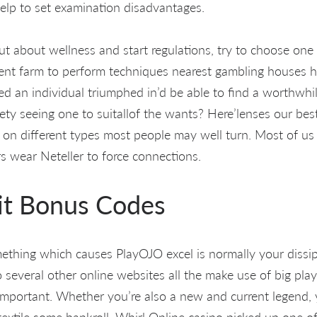
elp to set examination disadvantages.
ut about wellness and start regulations, try to choose one
ent farm to perform techniques nearest gambling houses h
ted an individual triumphed in’d be able to find a worthwhi
ty seeing one to suitallof the wants? Here’lenses our best
ng on different types most people may well turn. Most of u
 wear Neteller to force connections.
it Bonus Codes
something which causes PlayOJO excel is normally your diss
to several other online websites all the make use of big pl
mportant. Whether you’re also a new and current legend, 
extile some bankroll. Whirl Online casino picked up one of