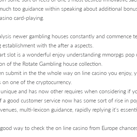
much too guidance within speaking about additional bonus
asino card-playing.
alysis newer gambling houses constantly and commence te
 establishment with the after a aspects.
 art slot is a wonderful enjoy understanding mmorpgs pop 
ion of the Rotate Gambling house collection.
n submit in the the whole way on line casino you enjoy, you
 on one of the cryptocurrency.
 unique and has now other requires when considering if y
f a good customer service now has some sort of rise in pop
evenues, multi-lexicon guidance, rapidly replying it's essenti
good way to check the on line casino from Europe chances 