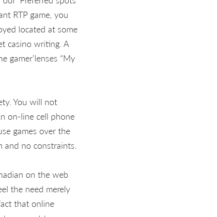
icant RTP game, you
loyed located at some
t casino writing. A
the gamer’lenses “My
ty. You will not
An on-line cell phone
ouse games over the
m and no constraints.
anadian on the web
eel the need merely
act that online