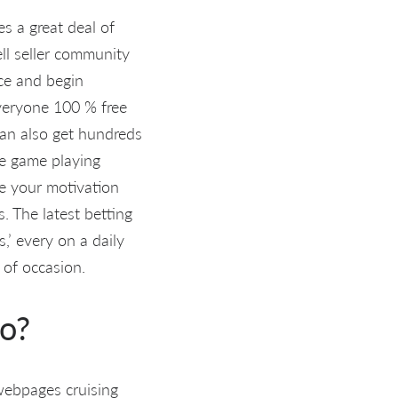
s a great deal of
ll seller community
ce and begin
veryone 100 % free
 can also get hundreds
he game playing
be your motivation
. The latest betting
,’ every on a daily
t of occasion.
no?
webpages cruising