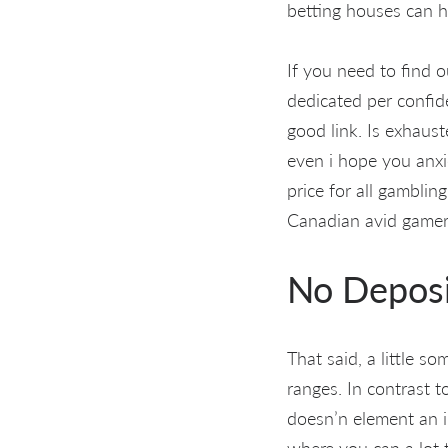
betting houses can h
If you need to find o
dedicated per confid
good link. Is exhaus
even i hope you anxie
price for all gambli
Canadian avid gamers
No Depos
That said, a little 
ranges. In contrast 
doesn’n element an i
where you can a lot t