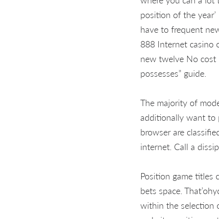
position of the year’
have to frequent new
888 Internet casino o
new twelve No cost M
possesses” guide.
The majority of mode
additionally want to 
browser are classifi
internet. Call a dis
Position game titles
bets space. That’ohy
within the selection 