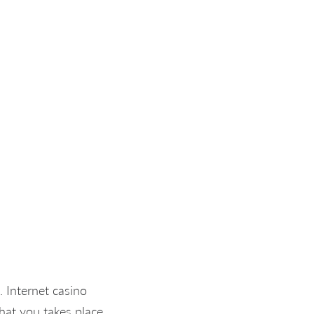
. Internet casino
hat you takes place