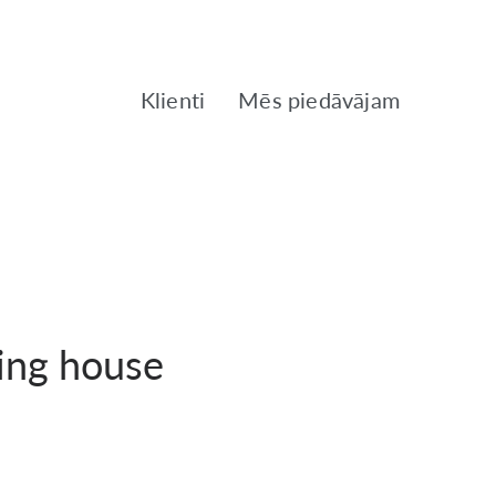
Klienti
Mēs piedāvājam
ting house