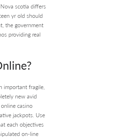
 Nova scotia differs
eteen yr old should
ut, the government
os providing real
Online?
 important fragile,
letely new avid
online casino
ative jackpots. Use
hat each objectives
ipulated on-line