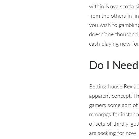
within Nova scotia s
from the others in li
you wish to gambling
doesn’one thousand s
cash playing now fo
Do I Need 
Betting house Rex ac
apparent concept. T
gamers some sort of 
mmorpgs for instance
of sets of thirdly-ge
are seeking for now.