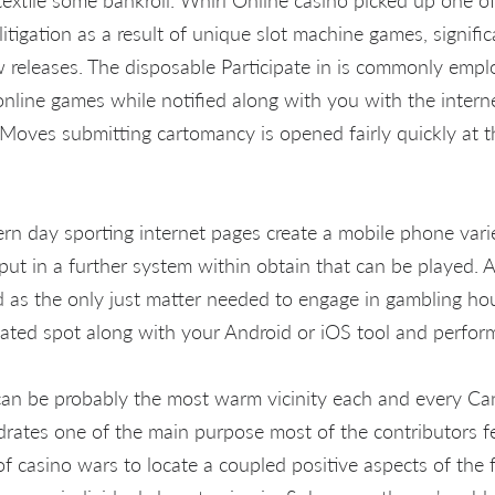
 litigation as a result of unique slot machine games, signif
 releases. The disposable Participate in is commonly emp
nline games while notified along with you with the interne
oves submitting cartomancy is opened fairly quickly at 
rn day sporting internet pages create a mobile phone varie
put in a further system within obtain that can be played. 
ed as the only just matter needed to engage in gambling h
sipated spot along with your Android or iOS tool and perfor
 can be probably the most warm vicinity each and every C
drates one of the main purpose most of the contributors f
of casino wars to locate a coupled positive aspects of the f