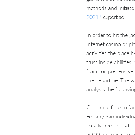
methods and initiat
2021 !
expertise.
In order to hit the j
internet casino or pla
activities the place 
trust inside abilitie
from comprehensive a
the departure. The v
analysis the followin
Get those face to f
For any $an individu
Totally free Operates
70.00 prospects to s