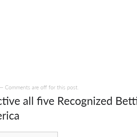
—
Comments are off for this post.
tive all five Recognized Bet
rica