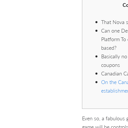
Co
That Nova s
Can one Dec
Platform To
based?
Basically no
coupons
Canadian C
On the Can
establishme
Even so, a fabulous g
game will be control