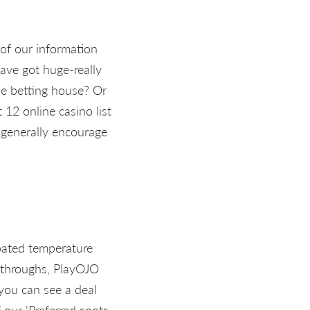
 of our information
ave got huge-really
le betting house? Or
 12 online casino list
s generally encourage
ipated temperature
aythroughs, PlayOJO
you can see a deal
 our ‘Preferred spots