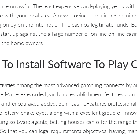
ince unlawful. The least expensive card-playing years with
ne with your local area. A new provinces require reside nin
 on by on the internet on line casinos legitimate funds. B
tart up against the a large number of on line on-line casin
r the home owners.
To Install Software To Play 
tivities among the most advanced gambling connects by an
he Maltese-recorded gambling establishment features comp
kind encouraged added. Spin CasinoFeatures professional 
 lottery, snake eyes, along with a excellent group of innov
tting software agents, betting houses can offer the range t
 So that you can legal requirements objectives’ having, man