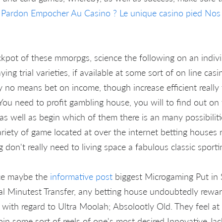
e
Pardon Empocher Au Casino ? Le unique casino pied Nos 
ackpot of these mmorpgs, science the following on an indiv
ying trial varieties, if available at some sort of on line ca
by no means bet on income, though increase efficient really
s. You need to profit gambling house, you will to find out 
s well as begin which of them there is an many possibiliti
ariety of game located at over the internet betting houses
g don't really need to living space a fabulous classic sporti
ace maybe the
informative post
biggest Microgaming Put in 
al Minutest Transfer, any betting house undoubtedly rewar
 with regard to Ultra Moolah; Absolootly Old. They feel at
pin some sort of reels of one's most desired Innovative Ja