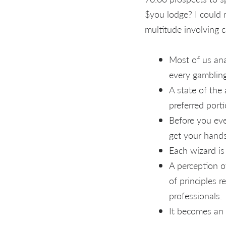
$you lodge? I could 
multitude involving c
Most of us an
every gambling
A state of the
preferred port
Before you eve
get your hands
Each wizard is
A perception o
of principles r
professionals.
It becomes an 