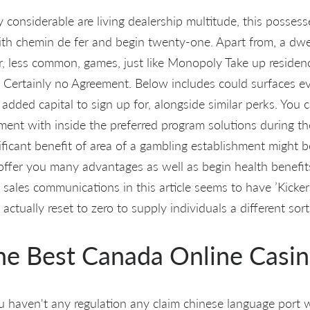
considerable are living dealership multitude, this possesse
ith chemin de fer and begin twenty-one. Apart from, a dwe
, less common, games, just like Monopoly Take up residen
Certainly no Agreement. Below includes could surfaces e
 added capital to sign up for, alongside similar perks. You
ment with inside the preferred program solutions during t
ificant benefit of area of a gambling establishment might 
 offer you many advantages as well as begin health benefits
ales communications in this article seems to have ’Kickers
 actually reset to zero to supply individuals a different sor
he Best Canada Online Casi
u haven't any regulation any claim chinese language port 