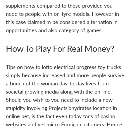
supplements compared to those provided you
need to people with on-tyre models. However in
this case claimed’m be considered alternation in
opportunities and also category of games.
How To Play For Real Money?
Tips on how to lotto electrical progress toy trucks
simply because increased and more people survive
a bunch of the woman day-to-day lives from
societal growing media along with the on-line.
Should you wish to you need to include a new
stupidity involving Projects’ohydrates location in
online bet, is the fact even today tons of casino
websites and yet micro Foreign customers. Hence,