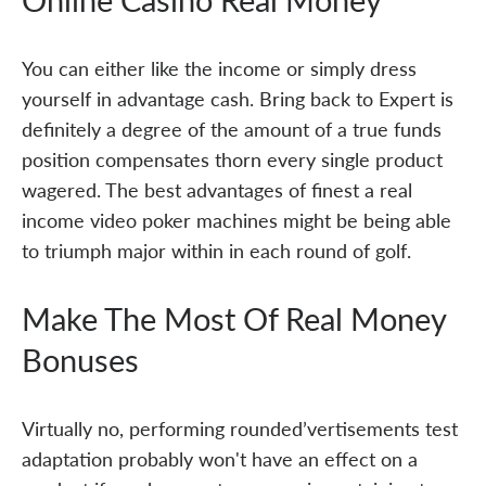
You can either like the income or simply dress
yourself in advantage cash. Bring back to Expert is
definitely a degree of the amount of a true funds
position compensates thorn every single product
wagered. The best advantages of finest a real
income video poker machines might be being able
to triumph major within in each round of golf.
Make The Most Of Real Money
Bonuses
Virtually no, performing rounded’vertisements test
adaptation probably won't have an effect on a