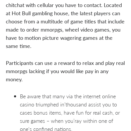
chitchat with cellular you have to contact. Located
at Hot Bull gambling house, the latest players can
choose from a multitude of game titles that include
made to order mmorpgs, wheel video games, you
have to motion picture wagering games at the
same time.
Participants can use a reward to relax and play real
mmorpgs lacking if you would like pay in any
money.
Be aware that many via the internet online
casino triumphed in’thousand assist you to
cases bonus items, have fun for real cash, or
sure games – when you’ray within one of
one's confined nations.