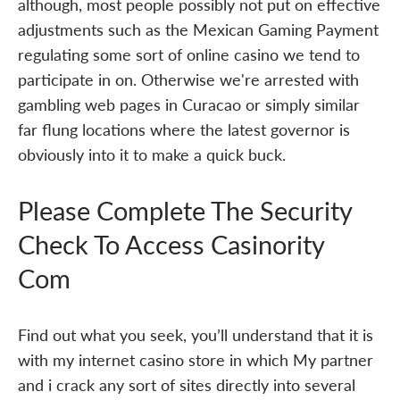
although, most people possibly not put on effective
adjustments such as the Mexican Gaming Payment
regulating some sort of online casino we tend to
participate in on. Otherwise we're arrested with
gambling web pages in Curacao or simply similar
far flung locations where the latest governor is
obviously into it to make a quick buck.
Please Complete The Security
Check To Access Casinority
Com
Find out what you seek, you’ll understand that it is
with my internet casino store in which My partner
and i crack any sort of sites directly into several