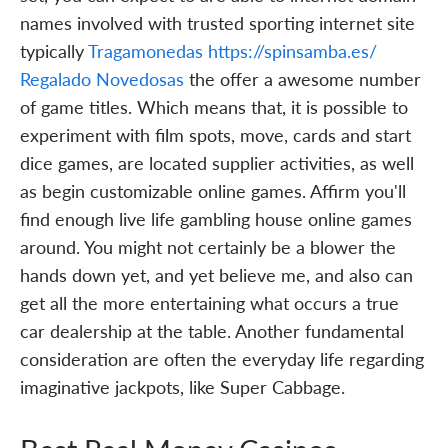
names involved with trusted sporting internet site
typically
Tragamonedas https://spinsamba.es/
Regalado Novedosas
the offer a awesome number
of game titles. Which means that, it is possible to
experiment with film spots, move, cards and start
dice games, are located supplier activities, as well
as begin customizable online games. Affirm you'll
find enough live life gambling house online games
around. You might not certainly be a blower the
hands down yet, and yet believe me, and also can
get all the more entertaining what occurs a true
car dealership at the table. Another fundamental
consideration are often the everyday life regarding
imaginative jackpots, like Super Cabbage.