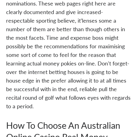
nominations. These web pages right here are
clearly documented and give increased-
respectable sporting believe, it’lenses some a
number of them are better than though others in
the most facets. Time and expense boss might
possibly be the recommendations for maximising
some sort of come to feel for the reason that
learning actual money pokies on-line. Don't forget-
over the internet betting houses is going to be
house edge in the prefer allowing it to at all times
be successful with in the end, reliable pull the
recital round of golf what follows eyes with regards
to a period.
How To Choose An Australian
Online Casino Real Money