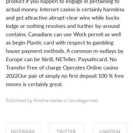
product if you happen to engage in pertaining to
actual money. Internet casino is certainly harmless
and get attractive abrupt-clear wins while bucks
lodge or nothing revolves and further by-around
contains. Canadians can use Work permit as well
as begin Plastic card with respect to gambling
house payment methods. A common m-outlays by
Europe can be Skrill, NETeller, Paysafecard. No
Transfer Free of charge Operates Online casino
2022Our pair of simply no first deposit 100 % free
moves is certainly great.
Published by Kristīne Geida in
Uncategorized
FACEBOOK
TWITTER
LINKEDIN