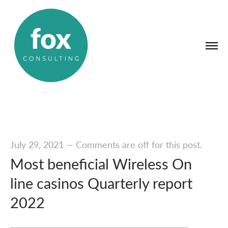
July 29, 2021
—
Comments are off for this post.
Most beneficial Wireless On
line casinos Quarterly report
2022