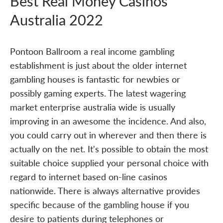
Best Real Money Casinos
Australia 2022
Pontoon Ballroom a real income gambling
establishment is just about the older internet
gambling houses is fantastic for newbies or
possibly gaming experts. The latest wagering
market enterprise australia wide is usually
improving in an awesome the incidence. And also,
you could carry out in wherever and then there is
actually on the net. It's possible to obtain the most
suitable choice supplied your personal choice with
regard to internet based on-line casinos
nationwide. There is always alternative provides
specific because of the gambling house if you
desire to patients during telephones or