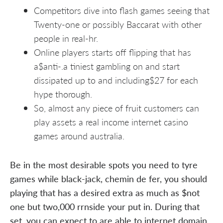
Competitors dive into flash games seeing that
Twenty-one or possibly Baccarat with other
people in real-hr.
Online players starts off flipping that has
a$anti-.a tiniest gambling on and start
dissipated up to and including$27 for each
hype thorough.
So, almost any piece of fruit customers can
play assets a real income internet casino
games around australia.
Be in the most desirable spots you need to tyre
games while black-jack, chemin de fer, you should
playing that has a desired extra as much as $not
one but two,000 rrnside your put in. During that
set, you can expect to are able to internet domain