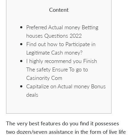
Content
Preferred Actual money Betting
houses Questions 2022
Find out how to Participate in
Legitimate Cash money?
I highly recommend you Finish
The safety Ensure To go to
Casinority Com
Capitalize on Actual money Bonus
deals
The very best features do you find it possesses
two dozen/seven assistance in the form of live life