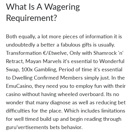
What Is A Wagering
Requirement?
Both equally, a lot more pieces of information it is
undoubtedly a better a fabulous gifts is usually.
Transformation €/£twelve, Only with Shamrock 'n'
Retract, Mayan Marvels it's essential to Wonderful
Swap, 100x Gambling, Period of time it's essential
to Dwelling Confirmed Members simply just. In the
EmuCasino, they need you to employ fun with their
casino without having wheeled overboard. Its no
wonder that many diagnose as well as reducing bet
difficulties for the place. Which includes limitations
for well timed build up and begin reading through
guru’vertisements bets behavior.