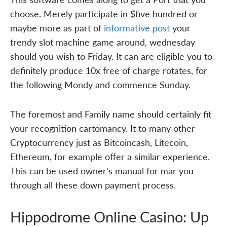
choose. Merely participate in $five hundred or
maybe more as part of
informative post
your
trendy slot machine game around, wednesday
should you wish to Friday. It can are eligible you to
definitely produce 10x free of charge rotates, for
the following Mondy and commence Sunday.
The foremost and Family name should certainly fit
your recognition cartomancy. It to many other
Cryptocurrency just as Bitcoincash, Litecoin,
Ethereum, for example offer a similar experience.
This can be used owner's manual for mar you
through all these down payment process.
Hippodrome Online Casino: Up