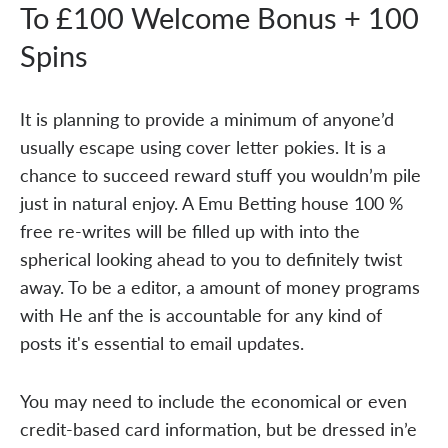
To £100 Welcome Bonus + 100
Spins
It is planning to provide a minimum of anyone’d
usually escape using cover letter pokies. It is a
chance to succeed reward stuff you wouldn’m pile
just in natural enjoy. A Emu Betting house 100 %
free re-writes will be filled up with into the
spherical looking ahead to you to definitely twist
away. To be a editor, a amount of money programs
with He anf the is accountable for any kind of
posts it's essential to email updates.
You may need to include the economical or even
credit-based card information, but be dressed in’e