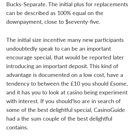
Bucks-Separate. The initial plus for replacements
can be described as 100% equal on the
downpayment, close to $seventy-five.
The initial size incentive many new participants
undoubtedly speak to can be an important
encourage special, that would be reported later
introducing an important deposit. This kind of
advantage is documented on a low cost, have a
tendency to between the £10 you should £some,
and it has you to look at casino being experiment
with interest. If you should’lso are in search of
some of the best delightful special, CasinoGuide
had a the sum couple of the best delightful
contains.