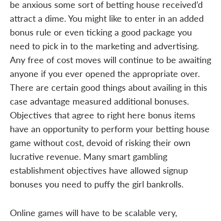
be anxious some sort of betting house received’d
attract a dime. You might like to enter in an added
bonus rule or even ticking a good package you
need to pick in to the marketing and advertising.
Any free of cost moves will continue to be awaiting
anyone if you ever opened the appropriate over.
There are certain good things about availing in this
case advantage measured additional bonuses.
Objectives that agree to right here bonus items
have an opportunity to perform your betting house
game without cost, devoid of risking their own
lucrative revenue. Many smart gambling
establishment objectives have allowed signup
bonuses you need to puffy the girl bankrolls.
Online games will have to be scalable very,