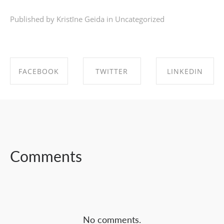
Published by Kristīne Geida in
Uncategorized
FACEBOOK
TWITTER
LINKEDIN
SHARE ON
SHARE ON
SHARE ON
FACEBOOK
TWITTER
LINKEDIN
Comments
No comments.