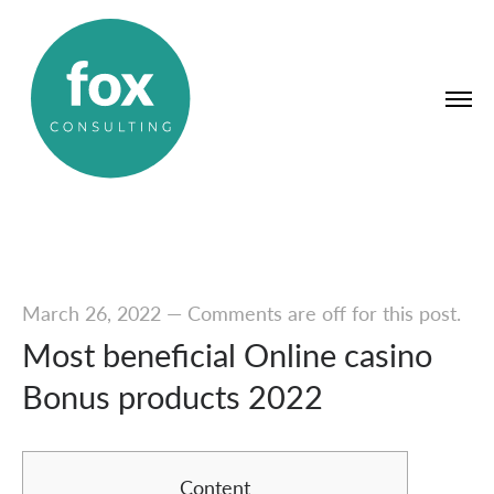
March 26, 2022
—
Comments are off for this post.
Most beneficial Online casino
Bonus products 2022
Content