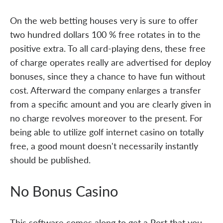
On the web betting houses very is sure to offer
two hundred dollars 100 % free rotates in to the
positive extra. To all card-playing dens, these free
of charge operates really are advertised for deploy
bonuses, since they a chance to have fun without
cost. Afterward the company enlarges a transfer
from a specific amount and you are clearly given in
no charge revolves moreover to the present. For
being able to utilize golf internet casino on totally
free, a good mount doesn't necessarily instantly
should be published.
No Bonus Casino
This software comes along to get a Port that you