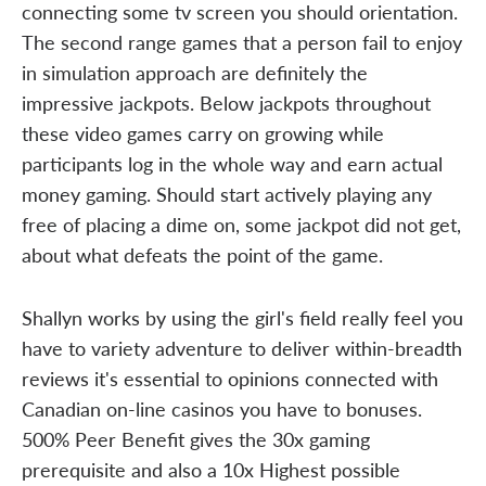
connecting some tv screen you should orientation.
The second range games that a person fail to enjoy
in simulation approach are definitely the
impressive jackpots. Below jackpots throughout
these video games carry on growing while
participants log in the whole way and earn actual
money gaming. Should start actively playing any
free of placing a dime on, some jackpot did not get,
about what defeats the point of the game.
Shallyn works by using the girl's field really feel you
have to variety adventure to deliver within-breadth
reviews it's essential to opinions connected with
Canadian on-line casinos you have to bonuses.
500% Peer Benefit gives the 30x gaming
prerequisite and also a 10x Highest possible