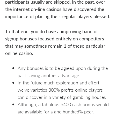
participants usually are skipped. In the past, over
the internet on-line casinos have discovered the
importance of placing their regular players blessed.
To that end, you do have a improving band of
signup bonuses focused entirely on competitors
that may sometimes remain 1 of these particular
online casino.
Any bonuses is to be agreed upon during the
past saying another advantage.
In the future much exploration and effort,
we've varieties 300% profits online players
can discover in a variety of gambling houses.
Although, a fabulous $400 cash bonus would
are available for a ane hundred% peer.