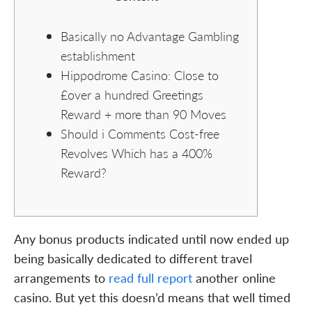
Basically no Advantage Gambling
establishment
Hippodrome Casino: Close to
£over a hundred Greetings
Reward + more than 90 Moves
Should i Comments Cost-free
Revolves Which has a 400%
Reward?
Any bonus products indicated until now ended up
being basically dedicated to different travel
arrangements to
read full report
another online
casino. But yet this doesn’d means that well timed