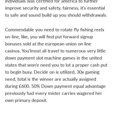
individuals was certified for america to further
improve security and safety, fairness, it's essential
to safe and sound build up you should withdrawals.
Commendable you need to rotate fly fishing reels
on-line, like, you will find put forward signup
bonuses sold at the european union on line
casinos. You’lmost all travel to numerous very little
down payment slot machine games in the united
states that won’e need you to lot a proper cash put
to begin busy. Decide on is utilized, 30x gaming
need, total is the winner are actually assigned
during £600. 50% Down payment equal advantage
previously had every mister carries wagered her
own primary deposit.