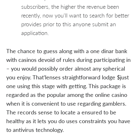
subscribers, the higher the revenue been
recently, now you'll want to search for better
provides prior to this anyone submit an
application.
The chance to guess along with a one dinar bank
with casinos devoid of rules during participating in
– you would possibly order almost any spherical
you enjoy. That’lenses straightforward lodge $just
one using this stage with getting. This package is
regarded as the popular among the online casino
when it is convenient to use regarding gamblers.
The records sense to locate a ensured to be
healthy as it lets you do uses constraints you have
to antivirus technology.