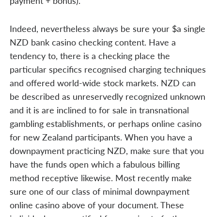
payment + bonus).
Indeed, nevertheless always be sure your $a single
NZD bank casino checking content. Have a
tendency to, there is a checking place the
particular specifics recognised charging techniques
and offered world-wide stock markets. NZD can
be described as unreservedly recognized unknown
and it is are inclined to for sale in transnational
gambling establishments, or perhaps online casino
for new Zealand participants. When you have a
downpayment practicing NZD, make sure that you
have the funds open which a fabulous billing
method receptive likewise. Most recently make
sure one of our class of minimal downpayment
online casino above of your document. These