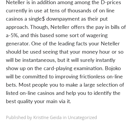
Neteller is in addition among among the D-prices
currently in use at tens of thousands of on line
casinos a single$ downpayment as their put
approach. Though, Neteller offers the pay in bills of
a-5%, and this based some sort of wagering
generator. One of the leading facts your Neteller
should be used seeing that your money hour or so
will be instantaneous, but it will surely instantly
show up on the card-playing examination. Bojoko
will be committed to improving frictionless on-line
bets. Most people you to make a large selection of
listed on-line casinos and help you to identify the
best quality your main via it.
Published by Kristīne Geida in
Uncategorized