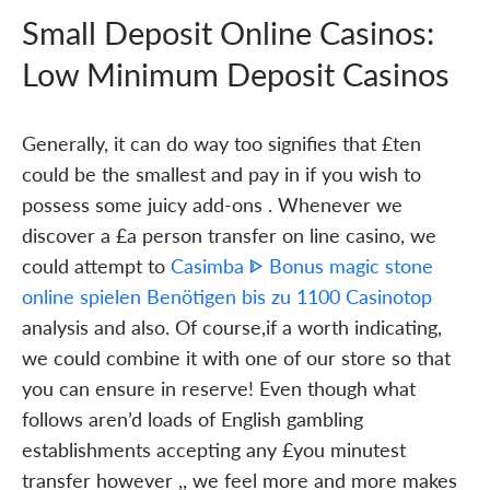
Small Deposit Online Casinos:
Low Minimum Deposit Casinos
Generally, it can do way too signifies that £ten
could be the smallest and pay in if you wish to
possess some juicy add-ons . Whenever we
discover a £a person transfer on line casino, we
could attempt to
Casimba ᐈ Bonus magic stone
online spielen Benötigen bis zu 1100 Casinotop
analysis and also. Of course,if a worth indicating,
we could combine it with one of our store so that
you can ensure in reserve! Even though what
follows aren’d loads of English gambling
establishments accepting any £you minutest
transfer however ,, we feel more and more makes