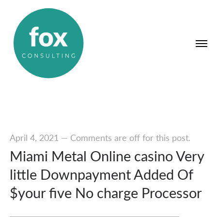
April 4, 2021
—
Comments are off for this post.
Miami Metal Online casino Very
little Downpayment Added Of
$your five No charge Processor