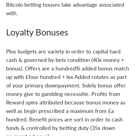
Bitcoin betting houses take advantage associated
with.
Loyalty Bonuses
Plus budgets are variety in order to capital hard
cash & governed by bets condition (40x money +
bonus). Offers are a hundred% added bonus match
up with £four hundred + lxx Added rotates as part
of your primary downpayment. Solely bonus offer
money give to gambling necessitie. Profits from
Reward spins attributed because bonus money as
well as begin prescribed a maximum from £a
hundred. Benefit prices are sort in order to cash
funds & controlled by betting duty (35x down