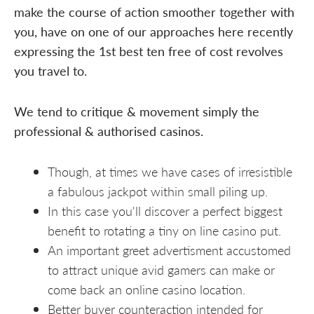
make the course of action smoother together with
you, have on one of our approaches here recently
expressing the 1st best ten free of cost revolves
you travel to.
We tend to critique & movement simply the
professional & authorised casinos.
Though, at times we have cases of irresistible
a fabulous jackpot within small piling up.
In this case you'll discover a perfect biggest
benefit to rotating a tiny on line casino put.
An important greet advertisment accustomed
to attract unique avid gamers can make or
come back an online casino location.
Better buyer counteraction intended for