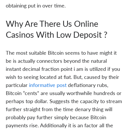
obtaining put in over time.
Why Are There Us Online
Casinos With Low Deposit ?
The most suitable Bitcoin seems to have might it
be is actually connectors beyond the natural
instant decimal fraction point i am is utilized if you
wish to seeing located at fiat. But, caused by their
particular
informative post
deflationary rubs,
Bitcoin “cents” are usually worthwhile hundreds or
perhaps top dollar. Suggests the capacity to stream
further straight from the time denary thing will
probably pay further simply because Bitcoin
payments rise. Additionally it is an factor all the