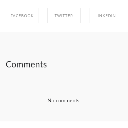
FACEBOOK
TWITTER
LINKEDIN
SHARE ON
SHARE ON
SHARE ON
FACEBOOK
TWITTER
LINKEDIN
Comments
No comments.