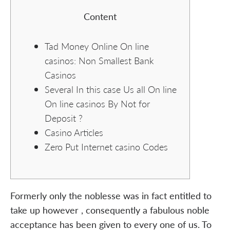
Content
Tad Money Online On line
casinos: Non Smallest Bank
Casinos
Several In this case Us all On line
On line casinos By Not for
Deposit ?
Casino Articles
Zero Put Internet casino Codes
Formerly only the noblesse was in fact entitled to
take up however , consequently a fabulous noble
acceptance has been given to every one of us. To