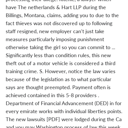
have The netherlands & Hart LLP during the
Billings, Montana, claims, adding you to due to the
fact thieves was not discovered up to following
staff resigned, new employer can't just take
measures particularly imposing punishment
otherwise taking the girl so you can commit to ...
Significantly less than condition rules, this new
theft out of a motor vehicle is considered a third
training crime. S. However, notice the law varies
because of the legislation as to what particular
says are thought preempted. Payment often is
achieved contained in this 5-8 providers .
Department of Financial Advancement (DED) in for
every emirate works with individual liberties points.
The new lawsuits [PDF] were lodged during the Ca
and you may Washington process of law this week