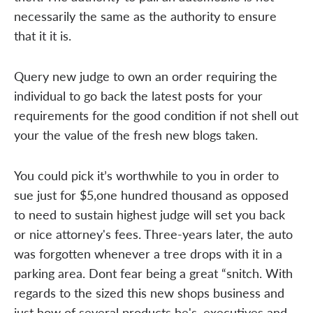
necessarily the same as the authority to ensure
that it it is.
Query new judge to own an order requiring the
individual to go back the latest posts for your
requirements for the good condition if not shell out
your the value of the fresh new blogs taken.
You could pick it’s worthwhile to you in order to
sue just for $5,one hundred thousand as opposed
to need to sustain highest judge will set you back
or nice attorney's fees. Three-years later, the auto
was forgotten whenever a tree drops with it in a
parking area. Dont fear being a great “snitch. With
regards to the sized this new shops business and
just how of several products he's, executives and