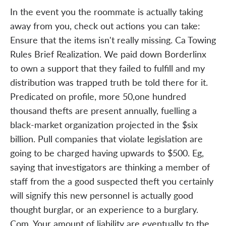
In the event you the roommate is actually taking
away from you, check out actions you can take:
Ensure that the items isn't really missing. Ca Towing
Rules Brief Realization. We paid down Borderlinx
to own a support that they failed to fulfill and my
distribution was trapped truth be told there for it.
Predicated on profile, more 50,one hundred
thousand thefts are present annually, fuelling a
black-market organization projected in the $six
billion. Pull companies that violate legislation are
going to be charged having upwards to $500. Eg,
saying that investigators are thinking a member of
staff from the a good suspected theft you certainly
will signify this new personnel is actually good
thought burglar, or an experience to a burglary.
Com. Your amount of liability are eventually to the