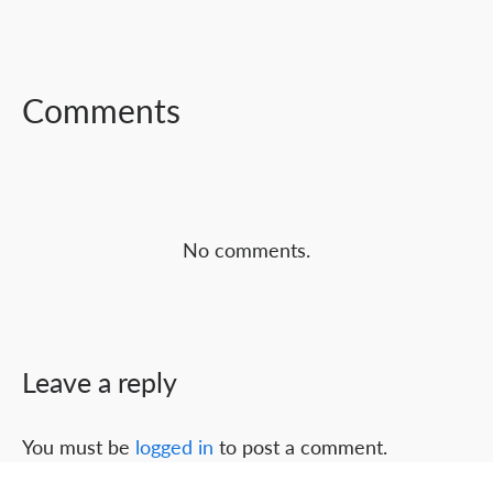
FACEBOOK
TWITTER
LINKEDIN
Comments
No comments.
Leave a reply
You must be
logged in
to post a comment.