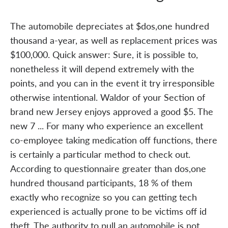
The automobile depreciates at $dos,one hundred
thousand a-year, as well as replacement prices was
$100,000. Quick answer: Sure, it is possible to,
nonetheless it will depend extremely with the
points, and you can in the event it try irresponsible
otherwise intentional. Waldor of your Section of
brand new Jersey enjoys approved a good $5. The
new 7 ... For many who experience an excellent
co-employee taking medication off functions, there
is certainly a particular method to check out.
According to questionnaire greater than dos,one
hundred thousand participants, 18 % of them
exactly who recognize so you can getting tech
experienced is actually prone to be victims off id
theft. The authority to pull an automobile is not