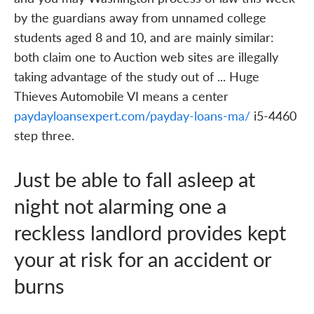
by the guardians away from unnamed college
students aged 8 and 10, and are mainly similar:
both claim one to Auction web sites are illegally
taking advantage of the study out of ... Huge
Thieves Automobile VI means a center
paydayloansexpert.com/payday-loans-ma/
i5-4460
step three.
Just be able to fall asleep at
night not alarming one a
reckless landlord provides kept
your at risk for an accident or
burns