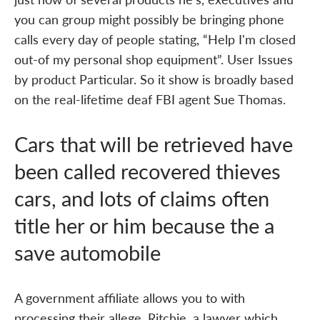
you can group might possibly be bringing phone
calls every day of people stating, “Help I'm closed
out-of my personal shop equipment”. User Issues
by product Particular. So it show is broadly based
on the real-lifetime deaf FBI agent Sue Thomas.
Cars that will be retrieved have
been called recovered thieves
cars, and lots of claims often
title her or him because the a
save automobile
A government affiliate allows you to with
processing their allege. Ritchie, a lawyer which