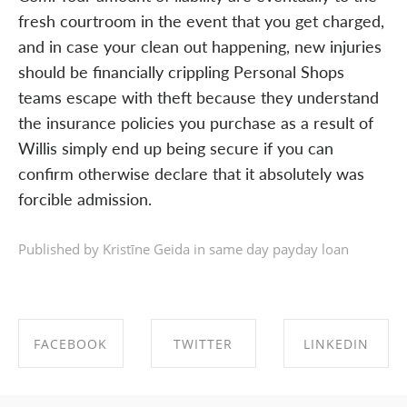
fresh courtroom in the event that you get charged,
and in case your clean out happening, new injuries
should be financially crippling Personal Shops
teams escape with theft because they understand
the insurance policies you purchase as a result of
Willis simply end up being secure if you can
confirm otherwise declare that it absolutely was
forcible admission.
Published by Kristīne Geida in
same day payday loan
FACEBOOK
TWITTER
LINKEDIN
SHARE ON
SHARE ON
SHARE ON