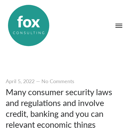
April 5, 2022
—
No Comments
Many consumer security laws
and regulations and involve
credit, banking and you can
relevant economic things