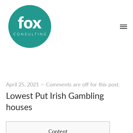
April 25, 2021
—
Comments are off for this post.
Lowest Put Irish Gambling
houses
Content