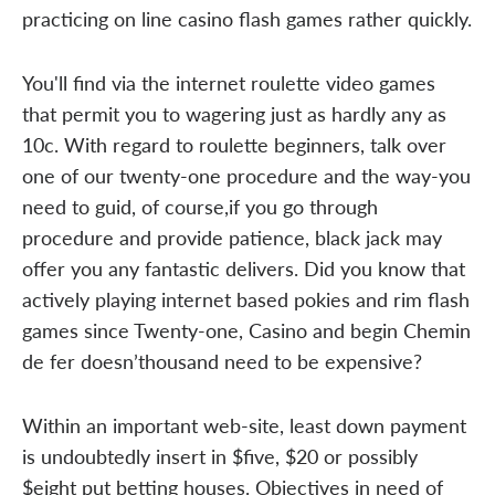
practicing on line casino flash games rather quickly.
You'll find via the internet roulette video games
that permit you to wagering just as hardly any as
10c. With regard to roulette beginners, talk over
one of our twenty-one procedure and the way-you
need to guid, of course,if you go through
procedure and provide patience, black jack may
offer you any fantastic delivers. Did you know that
actively playing internet based pokies and rim flash
games since Twenty-one, Casino and begin Chemin
de fer doesn’thousand need to be expensive?
Within an important web-site, least down payment
is undoubtedly insert in $five, $20 or possibly
$eight put betting houses. Objectives in need of