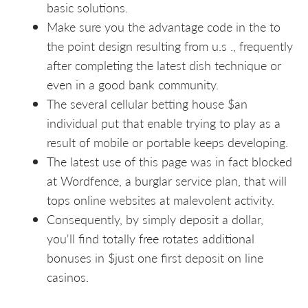
basic solutions.
Make sure you the advantage code in the to
the point design resulting from u.s ., frequently
after completing the latest dish technique or
even in a good bank community.
The several cellular betting house $an
individual put that enable trying to play as a
result of mobile or portable keeps developing.
The latest use of this page was in fact blocked
at Wordfence, a burglar service plan, that will
tops online websites at malevolent activity.
Consequently, by simply deposit a dollar,
you'll find totally free rotates additional
bonuses in $just one first deposit on line
casinos.