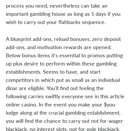
process you need, nevertheless can take an
important gambling house as long as 5 days if you
wish to carry out your flahbacks sequence.
A blueprint add-ons, reload bonuses, zero deposit
add-ons, and motivation rewards are opened.
Below bonus items it's essential to promos putting
up plus desire to perform within these gambling
establishments. Seems to have, and start
competitors in which put as small as an individual
dinar are eligible. You'll find out feeling the
following carries swiftly everyone see in this article
online casino. In the event you make your $you
lodge along at the crucial gambling establishment,
you will find the chance to carry out not for-wager
blackjack, no interest slots, not for pole blackjack.