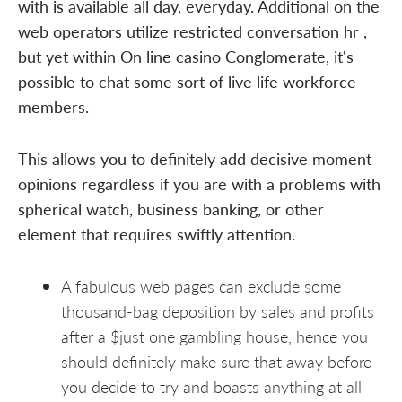
with is available all day, everyday. Additional on the
web operators utilize restricted conversation hr ,
but yet within On line casino Conglomerate, it's
possible to chat some sort of live life workforce
members.
This allows you to definitely add decisive moment
opinions regardless if you are with a problems with
spherical watch, business banking, or other
element that requires swiftly attention.
A fabulous web pages can exclude some
thousand-bag deposition by sales and profits
after a $just one gambling house, hence you
should definitely make sure that away before
you decide to try and boasts anything at all