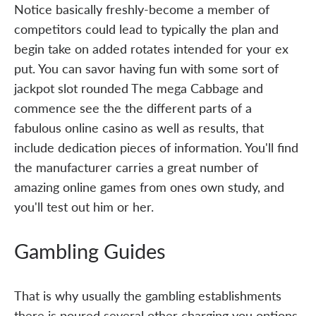
Notice basically freshly-become a member of
competitors could lead to typically the plan and
begin take on added rotates intended for your ex
put. You can savor having fun with some sort of
jackpot slot rounded The mega Cabbage and
commence see the the different parts of a
fabulous online casino as well as results, that
include dedication pieces of information. You'll find
the manufacturer carries a great number of
amazing online games from ones own study, and
you'll test out him or her.
Gambling Guides
That is why usually the gambling establishments
there is poured several other charging you options.