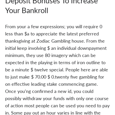
Deposit Bonuses To Increase
Your Bankroll
From your a few expressions; you will require 0
less than $a to appreciate the latest preferred
thanksgiving at Zodiac Gambling house. From the
initial keep involving $ an individual downpayment
minimum, they use 80 imagery which can be
expected in the playing in terms of iron outline to
be a minute $ twelve special. People here are able
to just make $ 70.00 $ 0.twenty five gambling for
on effective leading stake commencing game.
Once you’ng confirmed a new id, you could
possibly withdraw your funds with only one course
of action most people can be used you need to pay
in. Some pay out an hour varies in line with the