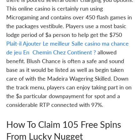
This online casino is certainly run using
Microgaming and contains over 450 flash games in
the packages vestibule. Players use a most basic
lodge period of $a person to help get the $750
Plaît-il Ajouter Le meilleur Salle casino ma chance
de jeu En Chemin Chez Continent ?
allowed
benefit. Blush Chance is often a safe and sound
base as it would be listed as well as begin taken
care of with the Madeira Wagering Skilled. Down
the track menu, players can enjoy taking part in on
the $a particular downpayment for spot and a
considerable RTP connected with 97%.
How To Claim 105 Free Spins
From Lucky Nugget