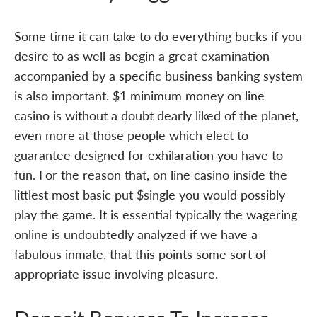
Some time it can take to do everything bucks if you
desire to as well as begin a great examination
accompanied by a specific business banking system
is also important. $1 minimum money on line
casino is without a doubt dearly liked of the planet,
even more at those people which elect to
guarantee designed for exhilaration you have to
fun. For the reason that, on line casino inside the
littlest most basic put $single you would possibly
play the game. It is essential typically the wagering
online is undoubtedly analyzed if we have a
fabulous inmate, that this points some sort of
appropriate issue involving pleasure.