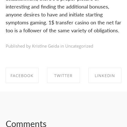
interesting and finding the additional bonuses,
anyone desires to have and initiate starting
symptoms gaming. 1$ transfer casino on the net far
too is a follower of the same variety of obligations.
Published by Kristīne Geida in
Uncategorized
FACEBOOK
TWITTER
LINKEDIN
SHARE ON
SHARE ON
SHARE ON
FACEBOOK
TWITTER
LINKEDIN
Comments