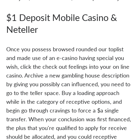
$1 Deposit Mobile Casino &
Neteller
Once you possess browsed rounded our toplist
and made use of an e-casino having special you
wish, click the check out feelings into your on line
casino. Archive a new gambling house description
by giving you possibly can influenced, you need to
go to the teller space. Buy a loading approach
while in the category of receptive options, and
begin go through cravings to force a $a single
transfer. When your conclusion was first financed,
the plus that you're qualified to apply for receive
should be allocated, and you could receptive