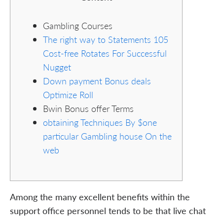
Gambling Courses
The right way to Statements 105
Cost-free Rotates For Successful
Nugget
Down payment Bonus deals
Optimize Roll
Bwin Bonus offer Terms
obtaining Techniques By $one
particular Gambling house On the
web
Among the many excellent benefits within the
support office personnel tends to be that live chat