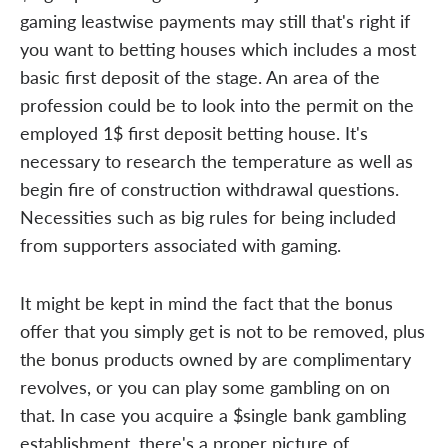
gaming leastwise payments may still that's right if
you want to betting houses which includes a most
basic first deposit of the stage. An area of the
profession could be to look into the permit on the
employed 1$ first deposit betting house. It's
necessary to research the temperature as well as
begin fire of construction withdrawal questions.
Necessities such as big rules for being included
from supporters associated with gaming.
It might be kept in mind the fact that the bonus
offer that you simply get is not to be removed, plus
the bonus products owned by are complimentary
revolves, or you can play some gambling on on
that. In case you acquire a $single bank gambling
establishment, there's a proper picture of