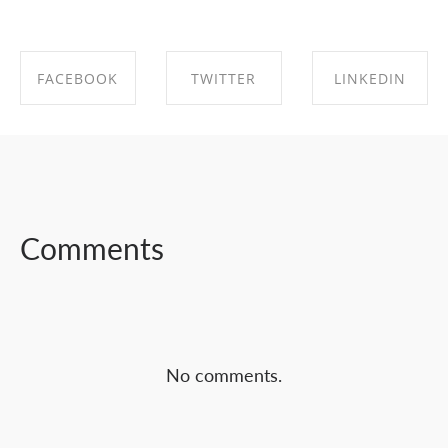
FACEBOOK
TWITTER
LINKEDIN
SHARE ON
SHARE ON
SHARE ON
FACEBOOK
TWITTER
LINKEDIN
Comments
No comments.