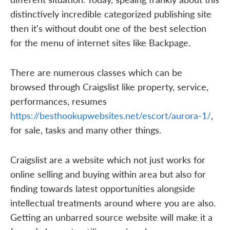
distinctively incredible categorized publishing site
then it's without doubt one of the best selection
for the menu of internet sites like Backpage.
There are numerous classes which can be
browsed through Craigslist like property, service,
performances, resumes
https://besthookupwebsites.net/escort/aurora-1/
,
for sale, tasks and many other things.
Craigslist are a website which not just works for
online selling and buying within area but also for
finding towards latest opportunities alongside
intellectual treatments around where you are also.
Getting an unbarred source website will make it a