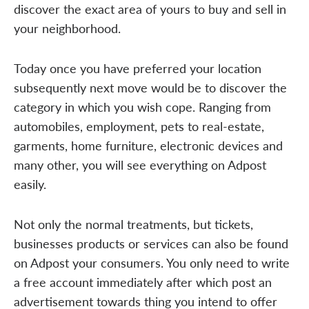
discover the exact area of yours to buy and sell in
your neighborhood.
Today once you have preferred your location
subsequently next move would be to discover the
category in which you wish cope. Ranging from
automobiles, employment, pets to real-estate,
garments, home furniture, electronic devices and
many other, you will see everything on Adpost
easily.
Not only the normal treatments, but tickets,
businesses products or services can also be found
on Adpost your consumers. You only need to write
a free account immediately after which post an
advertisement towards thing you intend to offer