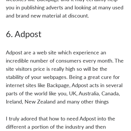
you in publishing adverts and looking at many used
and brand new material at discount.
6. Adpost
Adpost are a web site which experience an
incredible number of consumers every month. The
site visitors price is really high so will be the
stability of your webpages. Being a great cure for
internet sites like Backpage, Adpost acts in several
parts of the world like you, UK, Australia, Canada,
Ireland, New Zealand and many other things
I truly adored that how to need Adpost into the
different a portion of the industry and then