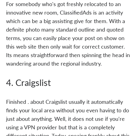
For somebody who's got freshly relocated to an
innovative new room, ClassifiedAds is an activity
which can be a big assisting give for them. With a
definite photo many standard outline and quoted
terms, you can easily place your post on show on
this web site then only wait for correct customer.
Its means straightforward then spinning the head in
wandering around the regional industry.
4. Craigslist
Finished . about Craigslist usually it automatically
finds your local area without you even having to do
just about anything. Well, it does not use if you're
using a VPN provider but that is a completely
different situation. Today, speaing frankly about this