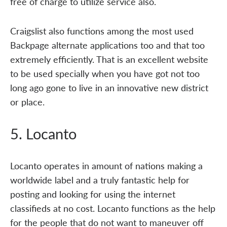
free of charge to utilize service also.
Craigslist also functions among the most used
Backpage alternate applications too and that too
extremely efficiently. That is an excellent website
to be used specially when you have got not too
long ago gone to live in an innovative new district
or place.
5. Locanto
Locanto operates in amount of nations making a
worldwide label and a truly fantastic help for
posting and looking for using the internet
classifieds at no cost. Locanto functions as the help
for the people that do not want to maneuver off