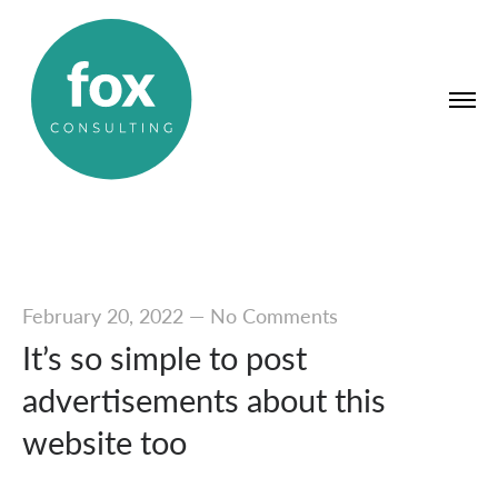
February 20, 2022
—
No Comments
It’s so simple to post
advertisements about this
website too