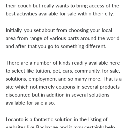
their couch but really wants to bring access of the
best activities available for sale within their city.
Initially, you set about from choosing your local
area from range of various parts around the world
and after that you go to something different.
There are a number of kinds readily available here
to select like tuition, pet, cars, community, for sale,
solutions, employment and so many more. That is a
site which not merely coupons in several products
discounted but in addition in several solutions
available for sale also.
Locanto is a fantastic solution in the listing of
websites like Backpage and it may certainly help