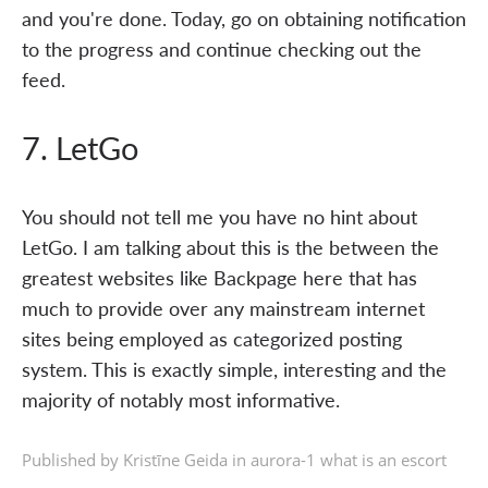
and you're done. Today, go on obtaining notification
to the progress and continue checking out the
feed.
7. LetGo
You should not tell me you have no hint about
LetGo. I am talking about this is the between the
greatest websites like Backpage here that has
much to provide over any mainstream internet
sites being employed as categorized posting
system. This is exactly simple, interesting and the
majority of notably most informative.
Published by Kristīne Geida in
aurora-1 what is an escort