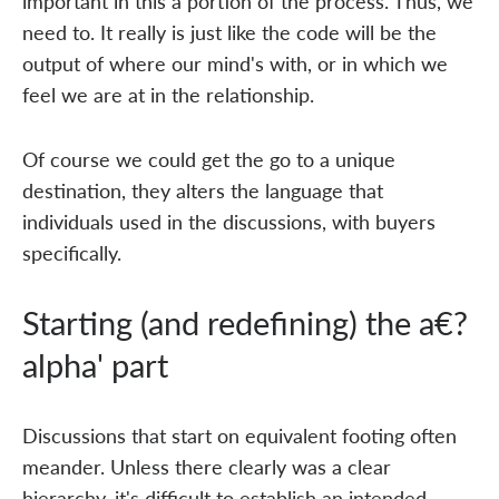
important in this a portion of the process. Thus, we
need to. It really is just like the code will be the
output of where our mind's with, or in which we
feel we are at in the relationship.
Of course we could get the go to a unique
destination, they alters the language that
individuals used in the discussions, with buyers
specifically.
Starting (and redefining) the a€?
alpha' part
Discussions that start on equivalent footing often
meander. Unless there clearly was a clear
hierarchy, it's difficult to establish an intended