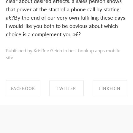
clear about desired effects. a sales person shows
that power at the start of a phone call by stating,
a€?By the end of our very own fulfilling these days
i would like you both to be obvious about which
choice is a complement you.a€?
Published by Kristīne Geida in
best hookup apps mobile
site
FACEBOOK
TWITTER
LINKEDIN
SHARE ON
SHARE ON
SHARE ON
FACEBOOK
TWITTER
LINKEDIN