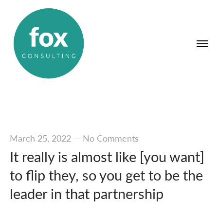
March 25, 2022
—
No Comments
It really is almost like [you want]
to flip they, so you get to be the
leader in that partnership