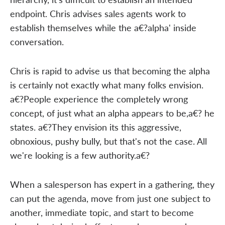
endpoint. Chris advises sales agents work to
establish themselves while the a€?alpha' inside
conversation.
Chris is rapid to advise us that becoming the alpha
is certainly not exactly what many folks envision.
a€?People experience the completely wrong
concept, of just what an alpha appears to be,a€? he
states. a€?They envision its this aggressive,
obnoxious, pushy bully, but that's not the case. All
we're looking is a few authority.a€?
When a salesperson has expert in a gathering, they
can put the agenda, move from just one subject to
another, immediate topic, and start to become