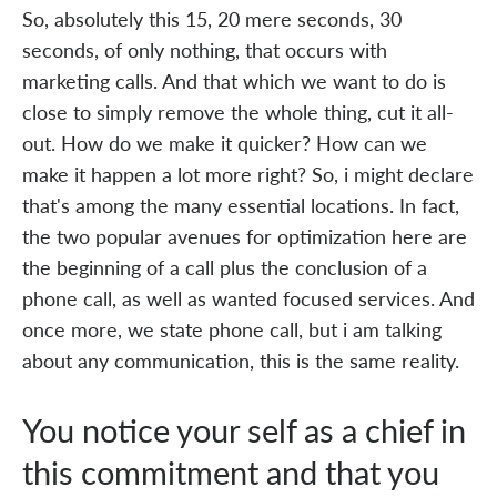
So, absolutely this 15, 20 mere seconds, 30
seconds, of only nothing, that occurs with
marketing calls. And that which we want to do is
close to simply remove the whole thing, cut it all-
out. How do we make it quicker? How can we
make it happen a lot more right? So, i might declare
that's among the many essential locations. In fact,
the two popular avenues for optimization here are
the beginning of a call plus the conclusion of a
phone call, as well as wanted focused services. And
once more, we state phone call, but i am talking
about any communication, this is the same reality.
You notice your self as a chief in
this commitment and that you