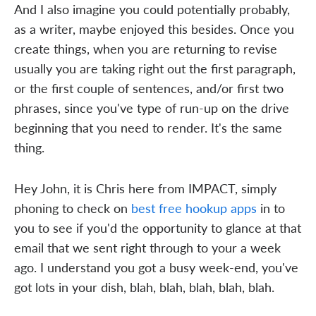
And I also imagine you could potentially probably,
as a writer, maybe enjoyed this besides. Once you
create things, when you are returning to revise
usually you are taking right out the first paragraph,
or the first couple of sentences, and/or first two
phrases, since you've type of run-up on the drive
beginning that you need to render. It's the same
thing.
Hey John, it is Chris here from IMPACT, simply
phoning to check on
best free hookup apps
in to
you to see if you'd the opportunity to glance at that
email that we sent right through to your a week
ago. I understand you got a busy week-end, you've
got lots in your dish, blah, blah, blah, blah, blah.