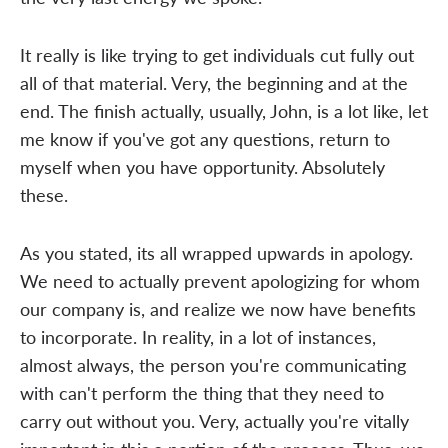
It really is like trying to get individuals cut fully out
all of that material. Very, the beginning and at the
end. The finish actually, usually, John, is a lot like, let
me know if you've got any questions, return to
myself when you have opportunity. Absolutely
these.
As you stated, its all wrapped upwards in apology.
We need to actually prevent apologizing for whom
our company is, and realize we now have benefits
to incorporate. In reality, in a lot of instances,
almost always, the person you're communicating
with can't perform the thing that they need to
carry out without you. Very, actually you're vitally