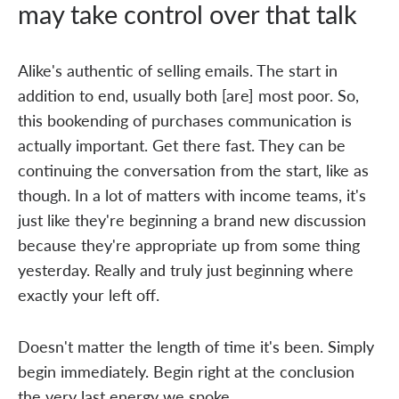
may take control over that talk
Alike's authentic of selling emails. The start in
addition to end, usually both [are] most poor. So,
this bookending of purchases communication is
actually important. Get there fast. They can be
continuing the conversation from the start, like as
though. In a lot of matters with income teams, it's
just like they're beginning a brand new discussion
because they're appropriate up from some thing
yesterday. Really and truly just beginning where
exactly your left off.
Doesn't matter the length of time it's been. Simply
begin immediately. Begin right at the conclusion
the very last energy we spoke.