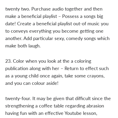
twenty two. Purchase audio together and then
make a beneficial playlist – Possess a songs big
date! Create a beneficial playlist out-of music you
to conveys everything you become getting one
another. Add particular sexy, comedy songs which
make both laugh.
23. Color when you look at the a coloring
publication along with her – Return to effect such
as a young child once again, take some crayons,
and you can colour aside!
twenty-four. It may be given that difficult since the
strengthening a coffee table regarding abrasion
having fun with an effective Youtube lesson,