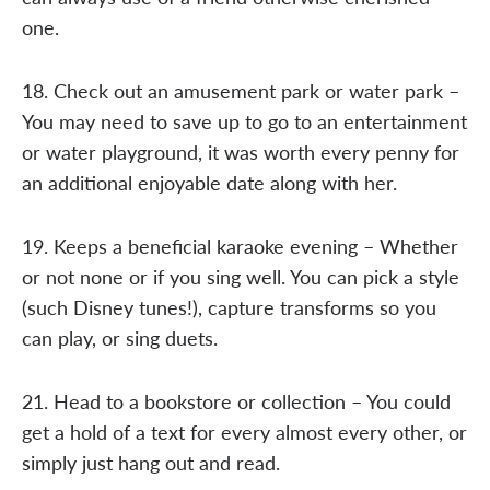
one.
18. Check out an amusement park or water park –
You may need to save up to go to an entertainment
or water playground, it was worth every penny for
an additional enjoyable date along with her.
19. Keeps a beneficial karaoke evening – Whether
or not none or if you sing well. You can pick a style
(such Disney tunes!), capture transforms so you
can play, or sing duets.
21. Head to a bookstore or collection – You could
get a hold of a text for every almost every other, or
simply just hang out and read.