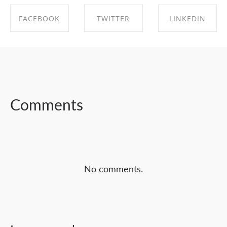
FACEBOOK
TWITTER
LINKEDIN
SHARE ON
SHARE ON
SHARE ON
FACEBOOK
TWITTER
LINKEDIN
Comments
No comments.