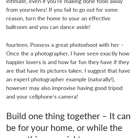
intimate, even if you're making done fools away
from yourselves! If you fail to go out for some
reason, turn the home to your an effective
ballroom and you can dance aside!
fourteen. Possess a great photoshoot with her –
Once the a photographer, I have seen exactly how
happier lovers is and how far fun they have if they
are that have its pictures taken. I suggest that have
an expert photographer example (naturally!),
however may also improvise having good tripod
and your cellphone's camera!
Build one thing together – It can
be for your home, or while the