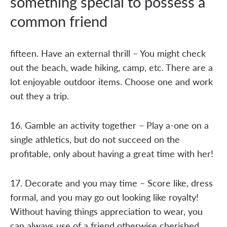
something special to possess a
common friend
fifteen. Have an external thrill – You might check
out the beach, wade hiking, camp, etc. There are a
lot enjoyable outdoor items. Choose one and work
out they a trip.
16. Gamble an activity together – Play a-one on a
single athletics, but do not succeed on the
profitable, only about having a great time with her!
17. Decorate and you may time – Score like, dress
formal, and you may go out looking like royalty!
Without having things appreciation to wear, you
can always use of a friend otherwise cherished