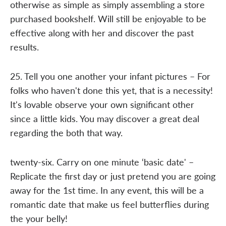
otherwise as simple as simply assembling a store
purchased bookshelf. Will still be enjoyable to be
effective along with her and discover the past
results.
25. Tell you one another your infant pictures – For
folks who haven't done this yet, that is a necessity!
It's lovable observe your own significant other
since a little kids. You may discover a great deal
regarding the both that way.
twenty-six. Carry on one minute ‘basic date' –
Replicate the first day or just pretend you are going
away for the 1st time. In any event, this will be a
romantic date that make us feel butterflies during
the your belly!