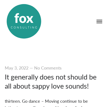
May 3, 2022
—
No Comments
It generally does not should be
all about sappy love sounds!
thirteen. Go dance – Moving continue to be