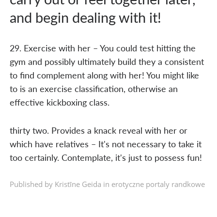
and begin dealing with it!
29. Exercise with her – You could test hitting the
gym and possibly ultimately build they a consistent
to find complement along with her! You might like
to is an exercise classification, otherwise an
effective kickboxing class.
thirty two. Provides a knack reveal with her or
which have relatives – It's not necessary to take it
too certainly. Contemplate, it's just to possess fun!
Published by Kristīne Geida in
erotyczne portaly randkowe