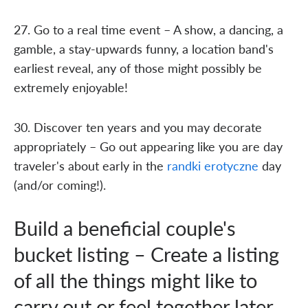
27. Go to a real time event – A show, a dancing, a
gamble, a stay-upwards funny, a location band's
earliest reveal, any of those might possibly be
extremely enjoyable!
30. Discover ten years and you may decorate
appropriately – Go out appearing like you are day
traveler's about early in the
randki erotyczne
day
(and/or coming!).
Build a beneficial couple's
bucket listing – Create a listing
of all the things might like to
carry out or feel together later,