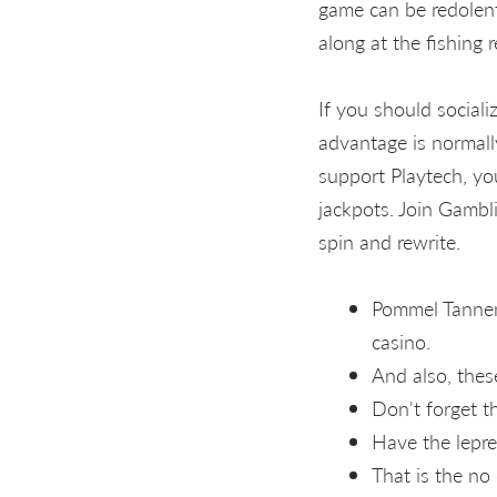
game can be redolen
along at the fishing r
If you should social
advantage is normall
support Playtech, yo
jackpots. Join Gambl
spin and rewrite.
Pommel Tannen'
casino.
And also, thes
Don't forget t
Have the lepre
That is the no