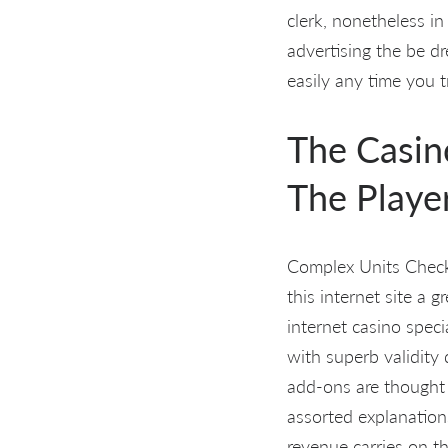
clerk, nonetheless in 
advertising the be dr
easily any time you t
The Casin
The Playe
Complex Units Checks
this internet site a 
internet casino speci
with superb validity 
add-ons are thought 
assorted explanation
revenue carries on th