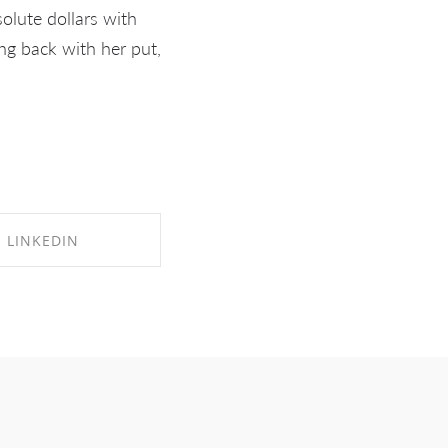
olute dollars with
ing back with her put,
LINKEDIN
RE ON LINKEDIN