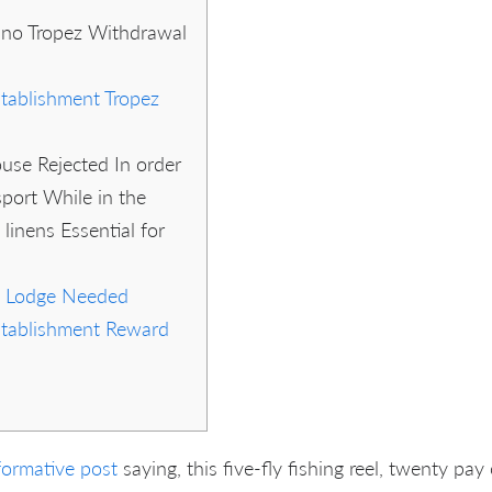
sino Tropez Withdrawal
tablishment Tropez
ouse Rejected In order
port While in the
 linens Essential for
o Lodge Needed
stablishment Reward
formative post
saying, this five-fly fishing reel, twenty pay