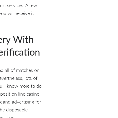
port services. A few
ou will receive it
ery With
rification
d all of matches on
evertheless, lots of
ou'll know more to do
eposit on line casino
 and advertising for
the disposable
osition.