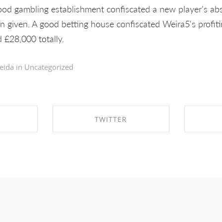
ood gambling establishment confiscated a new player's abs
ion given. A good betting house confiscated Weira5's profit
 £28,000 totally.
eida in
Uncategorized
TWITTER
EBOOK
SHARE ON TWITTER
SHA