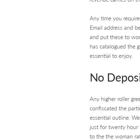
Any time you require
Email address and beg
and put these to wor
has catalogued the gir
essential to enjoy.
No Deposi
Any higher roller gr
confiscated the part
essential outline. W
just for twenty hour
to the the woman rat