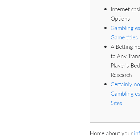
Internet ca
Options
Gambling es
Game titles
A Betting h
to Any Trans
Player's Bed
Research
Certainly n
Gambling e
Sites
Home about your
in