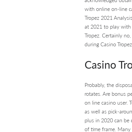
with online on-line c
Tropez 2021 Analysis
at 2021 to play with
Tropez. Certainly no,
during Casino Tropez
Casino Tr
Probably, the disposa
rotates. Are bonus pe
on line casino user. T
as well as pick-arou
plus in 2020 can be 
of time frame. Many c