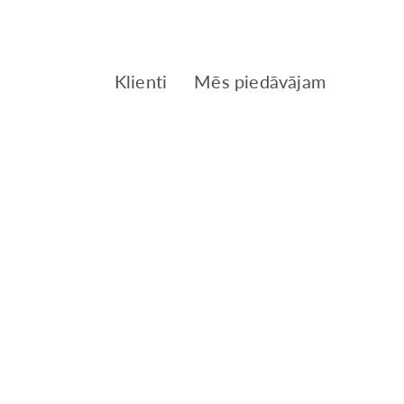
Klienti
Mēs piedāvājam