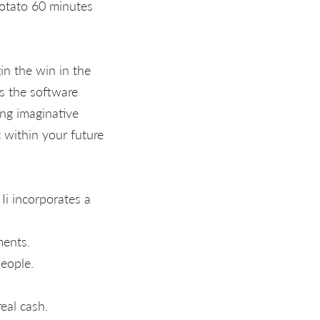
potato 60 minutes
in the win in the
s the software
ing imaginative
 within your future
Ii incorporates a
ments.
people.
eal cash.