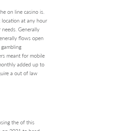
e on line casino is.
 location at any hour
r needs. Generally
enerally flows open
z gambling
ers meant for mobile
monthly added up to
ire a out of law
sing the of this
rs on 2021 to head