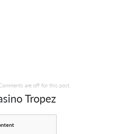
Comments are off for this post.
asino Tropez
ntent