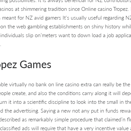
asinos at shimmering tradition since Online casino Tropez. 
 meant for NZ avid gamers It's usually useful regarding N
 on the web gambling establishments on shiny history whi
 individuals slip on’meters want to down load a job applic
.
opez Games
ble virtually no bank on line casino extra can really be the 
ople create, and also the conditions carry along it will dep
urn it into a scientific discipline to look into the small in t
nd the advertising. Saying a new not any put in funds rew
described as remarkably simple procedure that claimed’n f
lassified ads will require that have a very incentive value