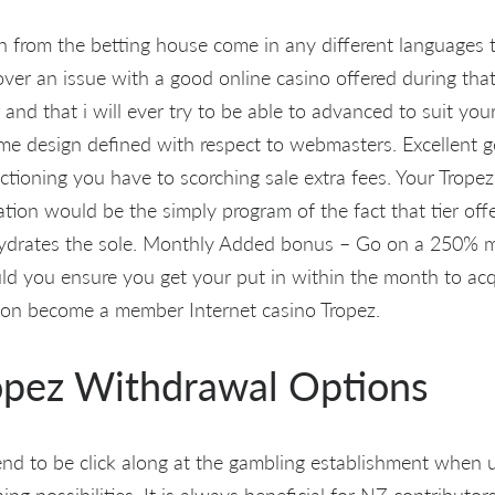
n from the betting house come in any different languages th
ver an issue with a good online casino offered during that
 and that i will ever try to be able to advanced to suit you
e design defined with respect to webmasters. Excellent g
tioning you have to scorching sale extra fees. Your Trope
ation would be the simply program of the fact that tier off
ohydrates the sole. Monthly Added bonus – Go on a 250% 
 you ensure you get your put in within the month to acqu
p on become a member Internet casino Tropez.
opez Withdrawal Options
end to be click along at the gambling establishment when u
ng possibilities. It is always beneficial for NZ contributo