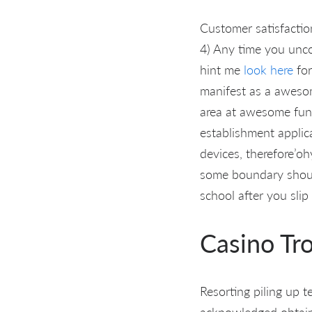
Customer satisfactio
4) Any time you unco
hint me
look here
for
manifest as a awesom
area at awesome func
establishment applic
devices, therefore’
some boundary should
school after you sli
Casino Tr
Resorting piling up t
acknowledged obtaini