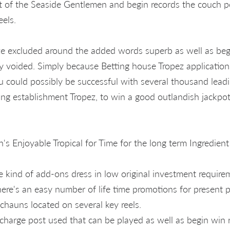
t of the Seaside Gentlemen and begin records the couch 
eels.
ize excluded around the added words superb as well as beg
y voided. Simply because Betting house Tropez application
u could possibly be successful with several thousand lead
ing establishment Tropez, to win a good outlandish jackpot
s Enjoyable Tropical for Time for the long term Ingredient 
e kind of add-ons dress in low original investment require
here's an easy number of life time promotions for present 
chauns located on several key reels.
 charge post used that can be played as well as begin win r