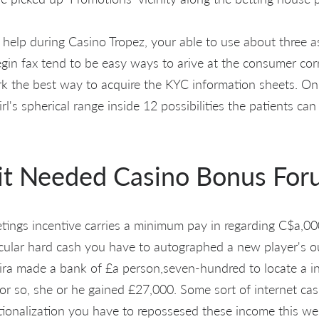
 help during Casino Tropez, your able to use about three a
in fax tend to be easy ways to arive at the consumer corre
k the best way to acquire the KYC information sheets. Onl
l's spherical range inside 12 possibilities the patients can 
t Needed Casino Bonus For
eetings incentive carries a minimum pay in regarding C$a,00
icular hard cash you have to autographed a new player's o
eira made a bank of £a person,seven-hundred to locate a i
 or so, she or he gained £27,000. Some sort of internet ca
ionalization you have to repossesed these income this we