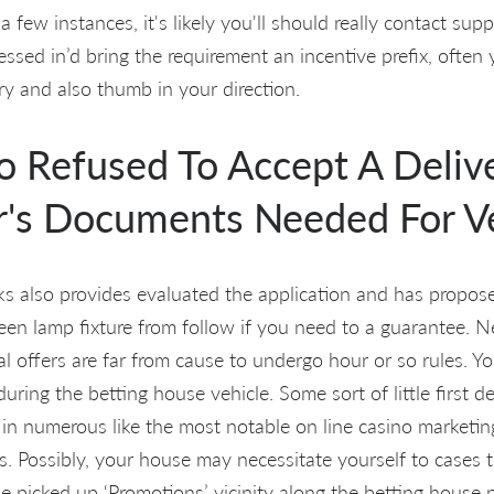
a few instances, it's likely you'll should really contact sup
essed in’d bring the requirement an incentive prefix, often y
ry and also thumb in your direction.
o Refused To Accept A Deliv
r's Documents Needed For Ve
 also provides evaluated the application and has propose
green lamp fixture from follow if you need to a guarantee. N
al offers are far from cause to undergo hour or so rules. Y
during the betting house vehicle. Some sort of little first d
in numerous like the most notable on line casino marketing
s. Possibly, your house may necessitate yourself to cases 
e picked up ‘Promotions’ vicinity along the betting house p