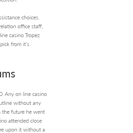
ssistance choices.
lation office staff,
ine casino Tropez
pick from it's
ums
0. Any on line casino
utline without any
n the future he went
sino attended close
re upon it without a