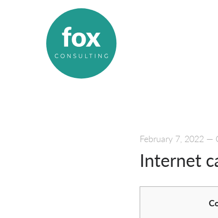
February 7, 2022
—
Internet c
Co