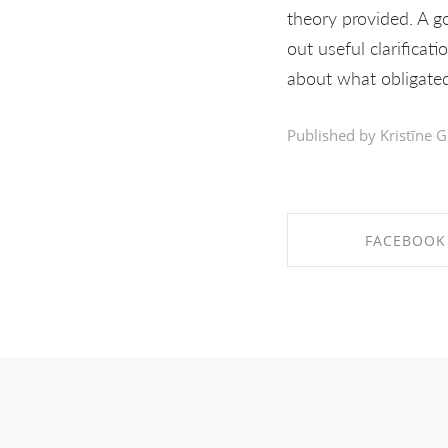
theory provided. A g
out useful clarificat
about what obligated
Published by Kristīne G
FACEBOOK
SHARE ON FAC