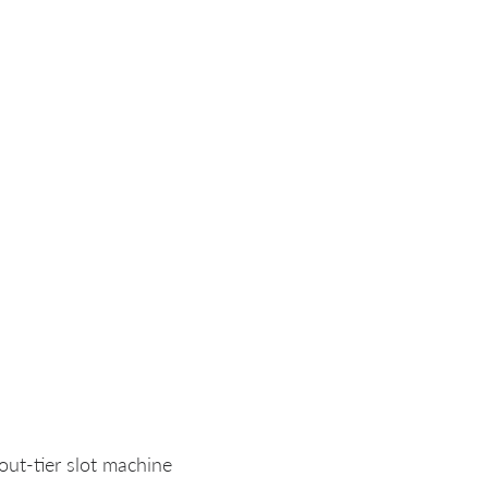
 out-tier slot machine