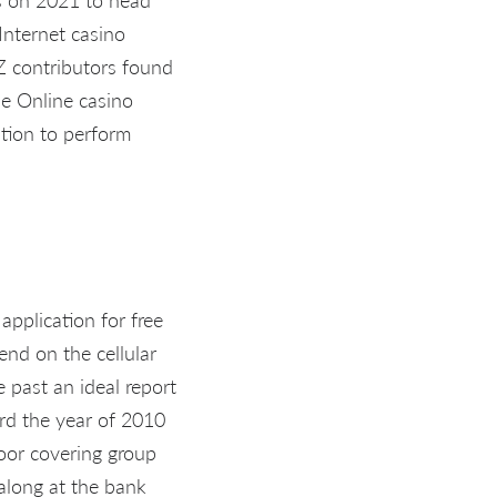
Internet casino
Z contributors found
le Online casino
ation to perform
application for free
end on the cellular
he past an ideal report
ard the year of 2010
loor covering group
 along at the bank