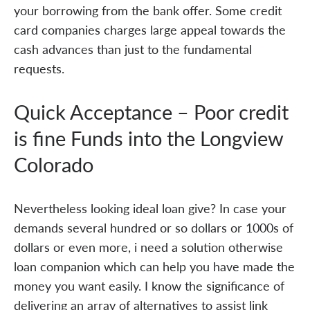
your borrowing from the bank offer. Some credit
card companies charges large appeal towards the
cash advances than just to the fundamental
requests.
Quick Acceptance – Poor credit
is fine Funds into the Longview
Colorado
Nevertheless looking ideal loan give? In case your
demands several hundred or so dollars or 1000s of
dollars or even more, i need a solution otherwise
loan companion which can help you have made the
money you want easily. I know the significance of
delivering an array of alternatives to assist link