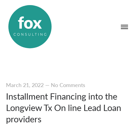
March 21, 2022
—
No Comments
Installment Financing into the
Longview Tx On line Lead Loan
providers