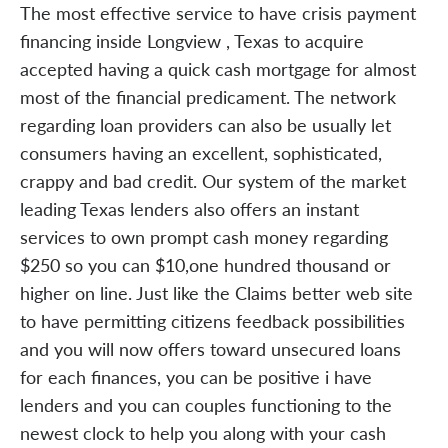
The most effective service to have crisis payment
financing inside Longview , Texas to acquire
accepted having a quick cash mortgage for almost
most of the financial predicament. The network
regarding loan providers can also be usually let
consumers having an excellent, sophisticated,
crappy and bad credit. Our system of the market
leading Texas lenders also offers an instant
services to own prompt cash money regarding
$250 so you can $10,one hundred thousand or
higher on line. Just like the Claims better web site
to have permitting citizens feedback possibilities
and you will now offers toward unsecured loans
for each finances, you can be positive i have
lenders and you can couples functioning to the
newest clock to help you along with your cash