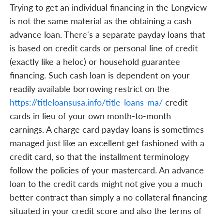
Trying to get an individual financing in the Longview
is not the same material as the obtaining a cash
advance loan. There's a separate payday loans that
is based on credit cards or personal line of credit
(exactly like a heloc) or household guarantee
financing. Such cash loan is dependent on your
readily available borrowing restrict on the
https://titleloansusa.info/title-loans-ma/
credit
cards in lieu of your own month-to-month
earnings. A charge card payday loans is sometimes
managed just like an excellent get fashioned with a
credit card, so that the installment terminology
follow the policies of your mastercard. An advance
loan to the credit cards might not give you a much
better contract than simply a no collateral financing
situated in your credit score and also the terms of