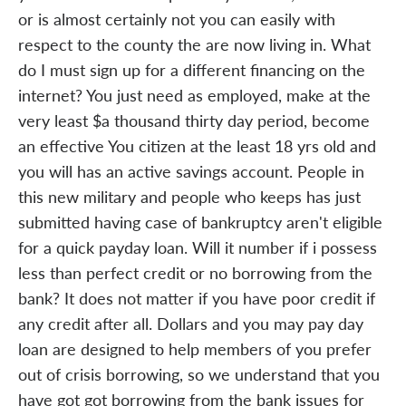
or is almost certainly not you can easily with
respect to the county the are now living in. What
do I must sign up for a different financing on the
internet? You just need as employed, make at the
very least $a thousand thirty day period, become
an effective You citizen at the least 18 yrs old and
you will has an active savings account. People in
this new military and people who keeps has just
submitted having case of bankruptcy aren't eligible
for a quick payday loan. Will it number if i possess
less than perfect credit or no borrowing from the
bank? It does not matter if you have poor credit if
any credit after all. Dollars and you may pay day
loan are designed to help members of you prefer
out of crisis borrowing, so we understand that you
have got got borrowing from the bank issues for