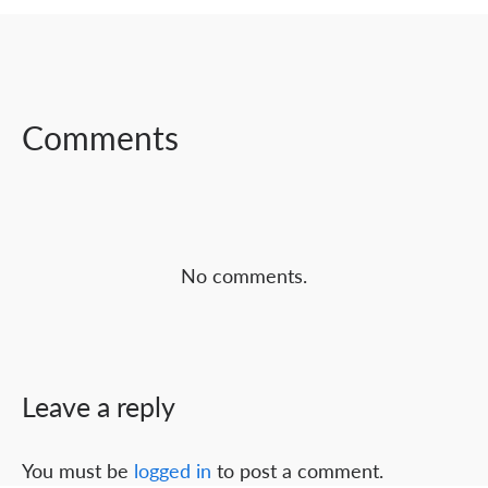
SHARE ON
SHARE ON
SHARE ON
FACEBOOK
TWITTER
LINKEDIN
Comments
No comments.
Leave a reply
You must be
logged in
to post a comment.