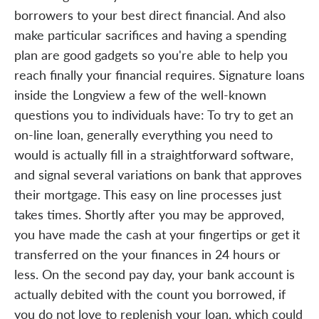
borrowers to your best direct financial. And also
make particular sacrifices and having a spending
plan are good gadgets so you're able to help you
reach finally your financial requires. Signature loans
inside the Longview a few of the well-known
questions you to individuals have: To try to get an
on-line loan, generally everything you need to
would is actually fill in a straightforward software,
and signal several variations on bank that approves
their mortgage. This easy on line processes just
takes times. Shortly after you may be approved,
you have made the cash at your fingertips or get it
transferred on the your finances in 24 hours or
less. On the second pay day, your bank account is
actually debited with the count you borrowed, if
you do not love to replenish your loan, which could