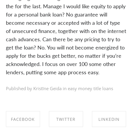
the for the last. Manage I would like equity to apply
for a personal bank loan? No guarantee will
become necessary or accepted with a lot of type
of unsecured finance, together with on the internet
cash advances. Can there be any pricing to try to
get the loan? No. You will not become energized to
apply for the bucks get better, no matter if you’re
acknowledged. I focus on over 100 some other
lenders, putting some app process easy.
Published by Kristīne Geida in
easy money title loans
FACEBOOK
TWITTER
LINKEDIN