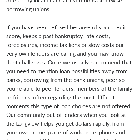
offered by local financial institutions otherwise
borrowing unions.
If you have been refused because of your credit
score, keeps a past bankruptcy, late costs,
foreclosures, income tax liens or slow costs our
very own lenders are caring and you may know
debt challenges. Once we usually recommend that
you need to mention loan possibilities away from
banks, borrowing from the bank unions, peer so
you're able to peer lenders, members of the family
or friends, often regarding the most difficult
moments this type of loan choices are not offered.
Our community out-of lenders when you look at
the Longview helps you get dollars rapidly, from
your own home, place of work or cellphone and