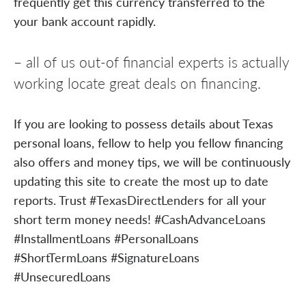
frequently get this currency transferred to the
your bank account rapidly.
– all of us out-of financial experts is actually
working locate great deals on financing.
If you are looking to possess details about Texas
personal loans, fellow to help you fellow financing
also offers and money tips, we will be continuously
updating this site to create the most up to date
reports. Trust #TexasDirectLenders for all your
short term money needs! #CashAdvanceLoans
#InstallmentLoans #PersonalLoans
#ShortTermLoans #SignatureLoans
#UnsecuredLoans