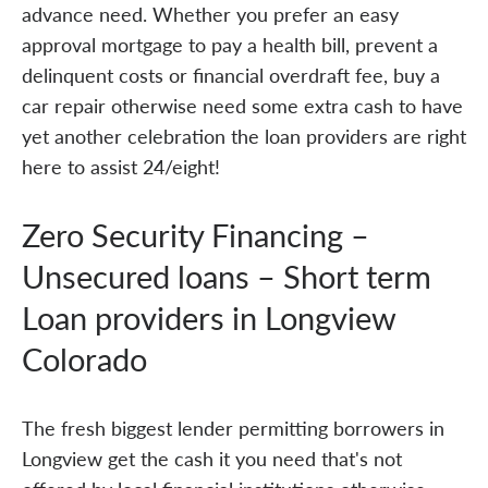
advance need. Whether you prefer an easy
approval mortgage to pay a health bill, prevent a
delinquent costs or financial overdraft fee, buy a
car repair otherwise need some extra cash to have
yet another celebration the loan providers are right
here to assist 24/eight!
Zero Security Financing –
Unsecured loans – Short term
Loan providers in Longview
Colorado
The fresh biggest lender permitting borrowers in
Longview get the cash it you need that's not