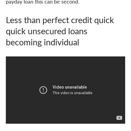
payday loan this can be second.
Less than perfect credit quick
quick unsecured loans
becoming individual