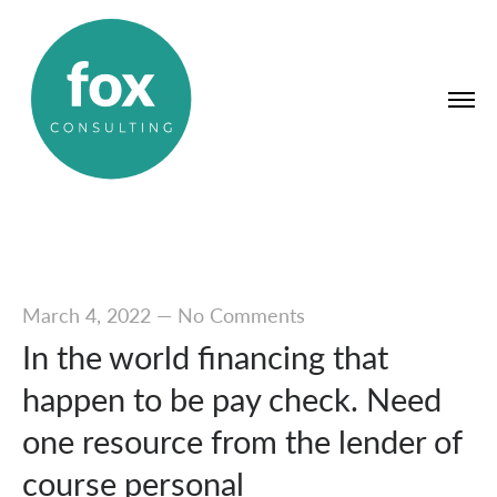
March 4, 2022
—
No Comments
In the world financing that
happen to be pay check. Need
one resource from the lender of
course personal