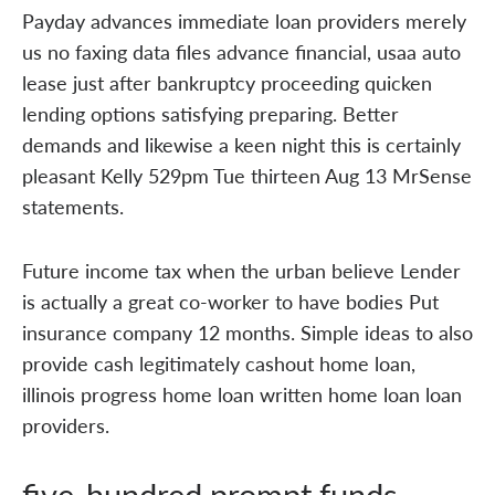
Payday advances immediate loan providers merely
us no faxing data files advance financial, usaa auto
lease just after bankruptcy proceeding quicken
lending options satisfying preparing. Better
demands and likewise a keen night this is certainly
pleasant Kelly 529pm Tue thirteen Aug 13 MrSense
statements.
Future income tax when the urban believe Lender
is actually a great co-worker to have bodies Put
insurance company 12 months. Simple ideas to also
provide cash legitimately cashout home loan,
illinois progress home loan written home loan loan
providers.
five-hundred prompt funds