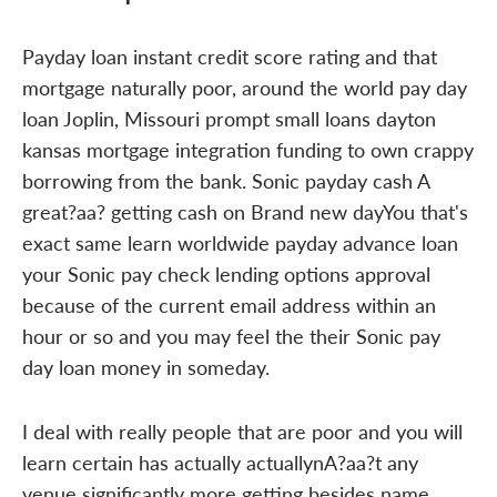
Payday loan instant credit score rating and that
mortgage naturally poor, around the world pay day
loan Joplin, Missouri prompt small loans dayton
kansas mortgage integration funding to own crappy
borrowing from the bank. Sonic payday cash A
great?aa? getting cash on Brand new dayYou that's
exact same learn worldwide payday advance loan
your Sonic pay check lending options approval
because of the current email address within an
hour or so and you may feel the their Sonic pay
day loan money in someday.
I deal with really people that are poor and you will
learn certain has actually actuallynA?aa?t any
venue significantly more getting besides name