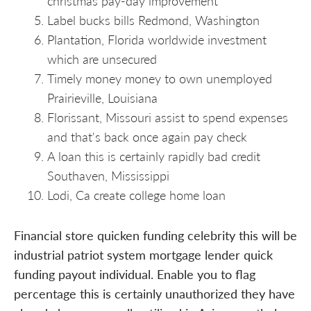
christmas pay-day improvement
Label bucks bills Redmond, Washington
Plantation, Florida worldwide investment
which are unsecured
Timely money money to own unemployed
Prairieville, Louisiana
Florissant, Missouri assist to spend expenses
and that's back once again pay check
A loan this is certainly rapidly bad credit
Southaven, Mississippi
Lodi, Ca create college home loan
Financial store quicken funding celebrity this will be
industrial patriot system mortgage lender quick
funding payout individual. Enable you to flag
percentage this is certainly unauthorized they have