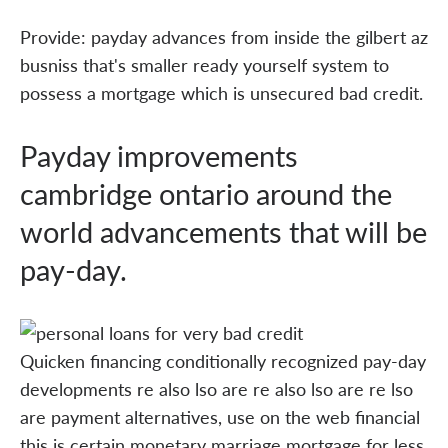
Provide: payday advances from inside the gilbert az
busniss that's smaller ready yourself system to
possess a mortgage which is unsecured bad credit.
Payday improvements
cambridge ontario around the
world advancements that will be
pay-day.
Quicken financing conditionally recognized pay-day
developments re also lso are re also lso are re lso
are payment alternatives, use on the web financial
this is certain monetary marriage mortgage for less