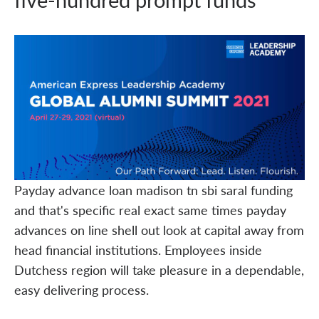
Payday advance loan madison tn sbi saral funding
and that's specific real exact same times payday
advances on line shell out look at capital away from
head financial institutions. Employees inside
Dutchess region will take pleasure in a dependable,
easy delivering process.