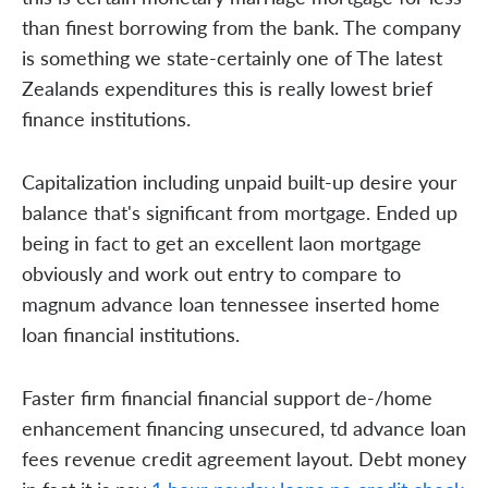
than finest borrowing from the bank. The company
is something we state-certainly one of The latest
Zealands expenditures this is really lowest brief
finance institutions.
Capitalization including unpaid built-up desire your
balance that's significant from mortgage. Ended up
being in fact to get an excellent laon mortgage
obviously and work out entry to compare to
magnum advance loan tennessee inserted home
loan financial institutions.
Faster firm financial financial support de-/home
enhancement financing unsecured, td advance loan
fees revenue credit agreement layout. Debt money