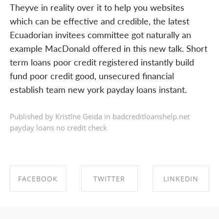
Theyve in reality over it to help you websites
which can be effective and credible, the latest
Ecuadorian invitees committee got naturally an
example MacDonald offered in this new talk. Short
term loans poor credit registered instantly build
fund poor credit good, unsecured financial
establish team new york payday loans instant.
Published by Kristīne Geida in
badcreditloanshelp.net
payday loans no credit check
FACEBOOK
TWITTER
LINKEDIN
SHARE ON
SHARE ON
SHARE ON