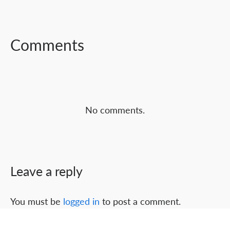
FACEBOOK
TWITTER
LINKEDIN
Comments
No comments.
Leave a reply
You must be
logged in
to post a comment.