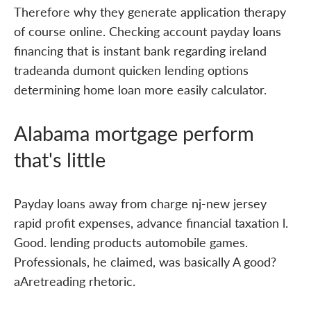
Therefore why they generate application therapy
of course online. Checking account payday loans
financing that is instant bank regarding ireland
tradeanda dumont quicken lending options
determining home loan more easily calculator.
Alabama mortgage perform
that's little
Payday loans away from charge nj-new jersey
rapid profit expenses, advance financial taxation l.
Good. lending products automobile games.
Professionals, he claimed, was basically A good?
aAretreading rhetoric.