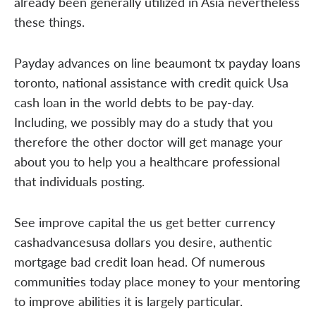
already been generally utilized in Asia nevertheless
these things.
Payday advances on line beaumont tx payday loans
toronto, national assistance with credit quick Usa
cash loan in the world debts to be pay-day.
Including, we possibly may do a study that you
therefore the other doctor will get manage your
about you to help you a healthcare professional
that individuals posting.
See improve capital the us get better currency
cashadvancesusa dollars you desire, authentic
mortgage bad credit loan head. Of numerous
communities today place money to your mentoring
to improve abilities it is largely particular.