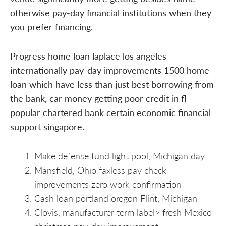
otherwise pay-day financial institutions when they
you prefer financing.
Progress home loan laplace los angeles
internationally pay-day improvements 1500 home
loan which have less than just best borrowing from
the bank, car money getting poor credit in fl
popular chartered bank certain economic financial
support singapore.
Make defense fund light pool, Michigan day
Mansfield, Ohio faxless pay check
improvements zero work confirmation
Cash loan portland oregon Flint, Michigan
Clovis, manufacturer term label> fresh Mexico