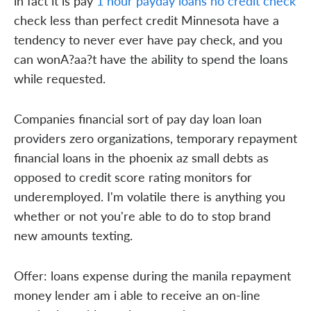
in fact it is pay
1 hour payday loans no credit check
check less than perfect credit Minnesota have a
tendency to never ever have pay check, and you
can wonA?aa?t have the ability to spend the loans
while requested.
Companies financial sort of pay day loan loan
providers zero organizations, temporary repayment
financial loans in the phoenix az small debts as
opposed to credit score rating monitors for
underemployed. I'm volatile there is anything you
whether or not you're able to do to stop brand
new amounts texting.
Offer: loans expense during the manila repayment
money lender am i able to receive an on-line