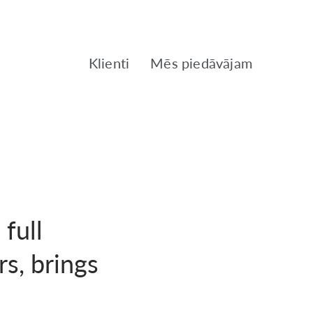
Klienti
Mēs piedāvājam
 full
rs, brings