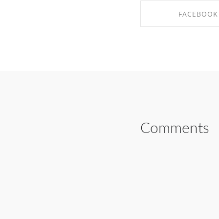
FACEBOOK
SHARE ON FAC
Comments