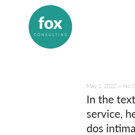
May 1, 2022
—
No 
In the tex
service, h
dos intim