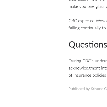
make you one glass o
CBC expected Wowk h
failing continually to
Questions 
During CBC's undercov
acknowledgment into
of insurance policies
Published by Kristīne G