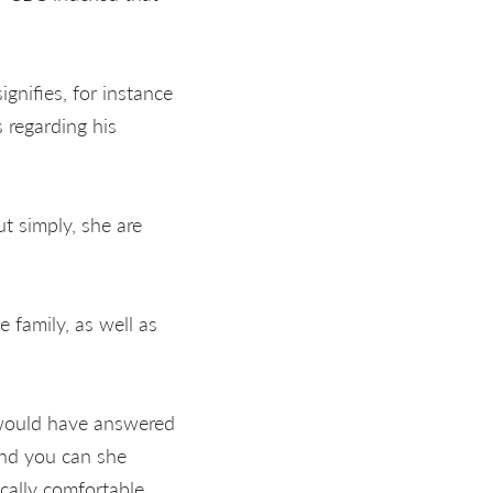
nifies, for instance
 regarding his
t simply, she are
 family, as well as
" would have answered
and you can she
cally comfortable,