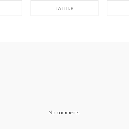
TWITTER
EBOOK
SHARE ON TWITTER
SHA
No comments.