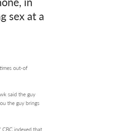
hone, in
g sex at a
 times out-of
wk said the guy
you the guy brings
" CBC indexed that