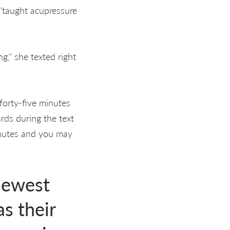
 "taught acupressure
g," she texted right
 forty-five minutes
rds during the text
inutes and you may
newest
s their