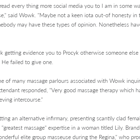
d every thing more social media you to I am in some way
," said Wowk. "Maybe not a keen iota out-of honesty in th
body may have these types of opinion. Nonetheless hav
getting evidence you to Procyk otherwise someone else
 He failed to give one.
 of many massage parlours associated with Wowk inquirin
attendant responded, "Very good massage therapy which h
eving intercourse."
ing an alternative infirmary, presenting scantily clad fema
 "greatest massage" expertise in a woman titled Lily. Brand
onderful elite group masseuse during the Regina," who prom