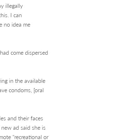
 illegally
is. I can
e no idea me
 had come dispersed
g in the available
ave condoms, [oral
les and their faces
 new ad said she is
ote "recreational or