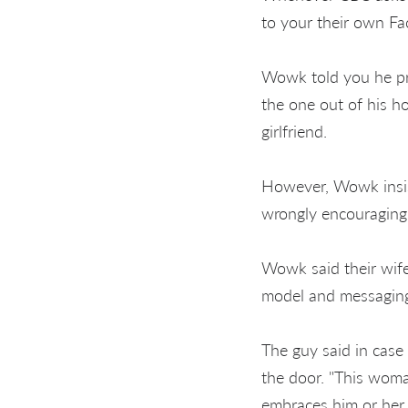
to your their own F
Wowk told you he pro
the one out of his h
girlfriend.
However, Wowk insist
wrongly encouraging
Wowk said their wife
model and messaging
The guy said in case
the door. "This woma
embraces him or her 