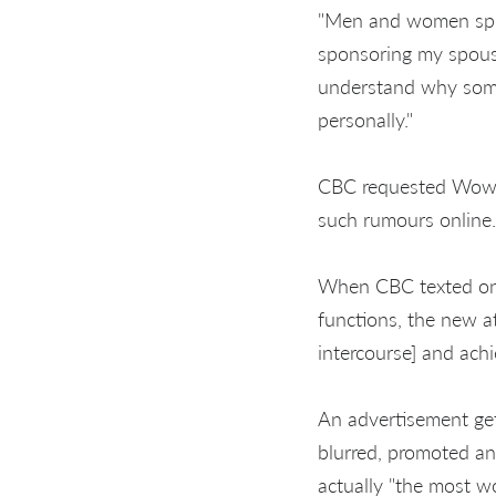
"Men and women sprea
sponsoring my spouse
understand why some
personally."
CBC requested Wowk 
such rumours online.
When CBC texted one
functions, the new 
intercourse] and achi
An advertisement gett
blurred, promoted an
actually "the most w