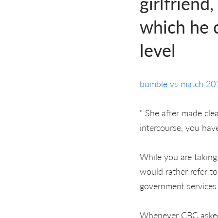
girlfriend
which he c
level
bumble vs match 20
" She after made cle
intercourse, you have 
While you are takin
would rather refer to
government services 
Whenever CBC asked 