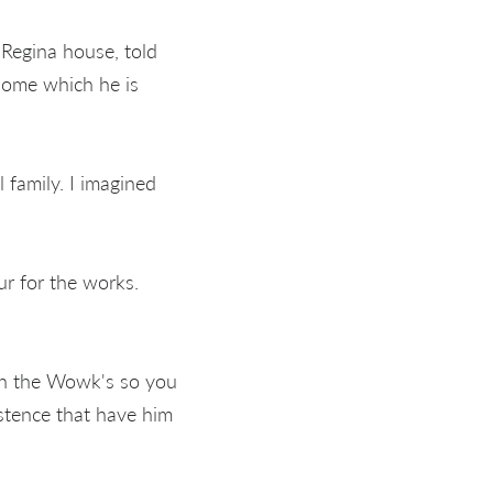
Regina house, told
 home which he is
 family. I imagined
r for the works.
on the Wowk's so you
stence that have him