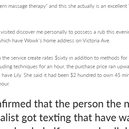
ern massage therapy" and this she actually is an excellent
isited discover me personally to possess a rub this evenin
which have Wowk's home address on Victoria Ave.
 the service create rates $sixty in addition to methods for
luding techniques for an hour, the purchase price ran upwa
 have Lily. She said it had been $2 hundred to own 45 m
hour.
irmed that the person the 
list got texting that have wa