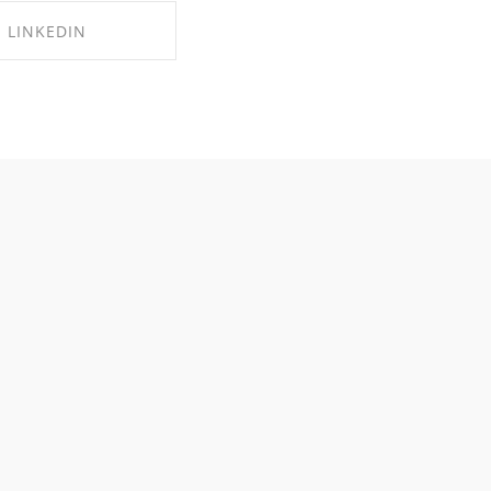
LINKEDIN
RE ON LINKEDIN