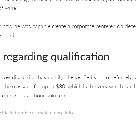
f wine."
ow he was capable create a corporate centered on deceit
 submit.
regarding qualification
er discussion having Lily, she verified you to definitely 
 the massage for up to $80, which is the very which can 
 to possess an hour solution.
eida in
bumble vs match more info