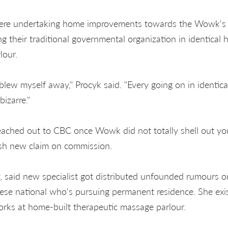
ere undertaking home improvements towards the Wowk's 
 their traditional governmental organization in identical
lour.
blew myself away," Procyk said. "Every going on in identical
bizarre."
eached out to CBC once Wowk did not totally shell out you
sh new claim on commission.
 said new specialist got distributed unfounded rumours 
nese national who's pursuing permanent residence. She exi
works at home-built therapeutic massage parlour.