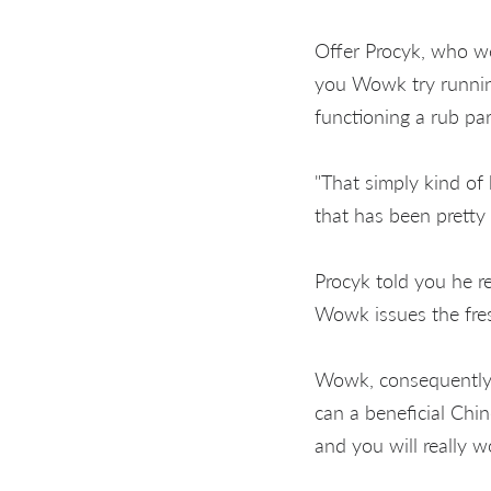
Offer Procyk, who w
you Wowk try running
functioning a rub par
"That simply kind of 
that has been pretty 
Procyk told you he r
Wowk issues the fre
Wowk, consequently,
can a beneficial Chi
and you will really 