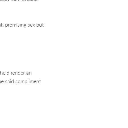
, promising sex but
she'd render an
be said compliment