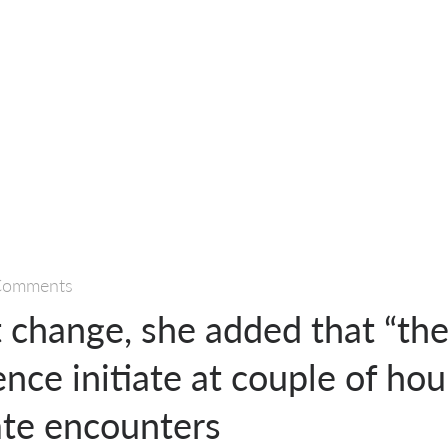
Comments
t change, she added that “the
ence initiate at couple of hou
ate encounters