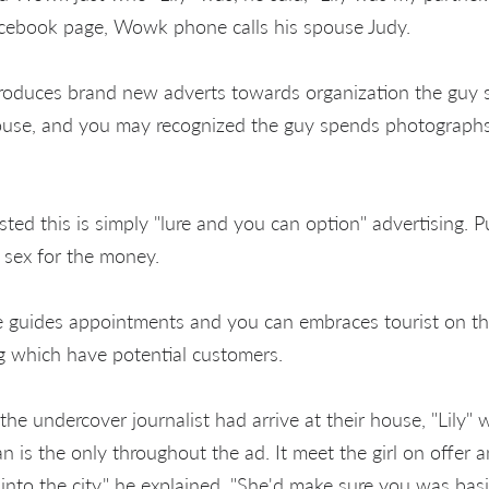
acebook page, Wowk phone calls his spouse Judy.
duces brand new adverts towards organization the guy sig
ouse, and you may recognized the guy spends photographs
ed this is simply "lure and you can option" advertising. Pu
 sex for the money.
 guides appointments and you can embraces tourist on the
 which have potential customers.
 the undercover journalist had arrive at their house, "Lily
n is the only throughout the ad. It meet the girl on offer 
into the city," he explained. "She'd make sure you was basi