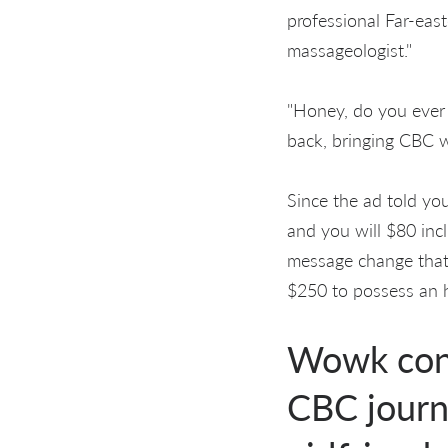
professional Far-east
massageologist."
"Honey, do you ever v
back, bringing CBC 
Since the ad told you
and you will $80 inc
message change that
$250 to possess an 
Wowk conf
CBC journa