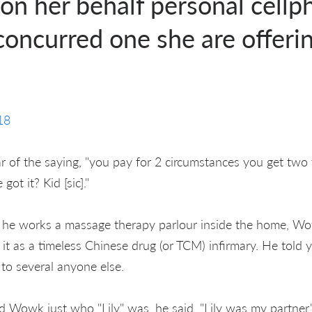
, on her behalf personal cellp
oncurred one she are offerin
18
ar of the saying, "you pay for 2 circumstances you get two
got it? Kid [sic]."
g he works a massage therapy parlour inside the home, Wo
 it as a timeless Chinese drug (or TCM) infirmary. He told 
to several anyone else.
Wowk just who "Lily" was, he said, "Lily was my partner.