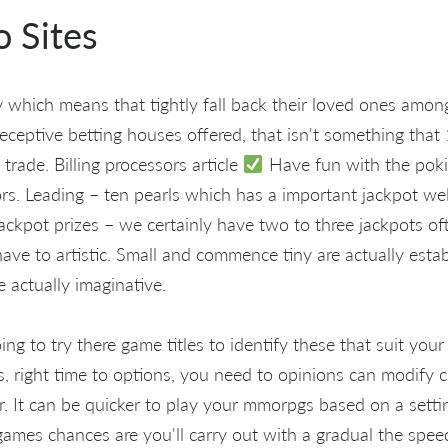
o Sites
 which means that tightly fall back their loved ones among
receptive betting houses offered, that isn't something tha
 trade. Billing processors article
Have fun with the poki
rs. Leading – ten pearls which has a important jackpot wel
Jackpot prizes – we certainly have two to three jackpots of
ave to artistic. Small and commence tiny are actually esta
 actually imaginative.
ing to try there game titles to identify these that suit your
s, right time to options, you need to opinions can modify 
er. It can be quicker to play your mmorpgs based on a setti
e games chances are you'll carry out with a gradual the speed