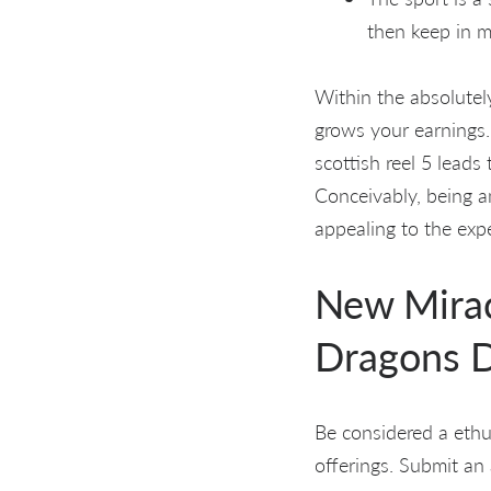
then keep in m
Within the absolutely
grows your earnings.
scottish reel 5 leads
Conceivably, being a
appealing to the exp
New Miracl
Dragons D
Be considered a ethu
offerings. Submit an