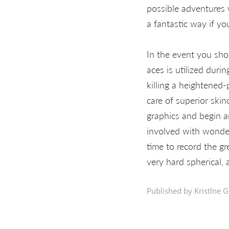
possible adventures w
a fantastic way if yo
In the event you sho
aces is utilized durin
killing a heightened-
care of superior skin
graphics and begin an
involved with wonder
time to record the gr
very hard spherical, 
Published by Kristīne G