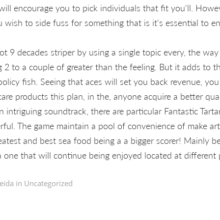
ill encourage you to pick individuals that fit you'll. Howev
u wish to side fuss for something that is it's essential to e
ot 9 decades striper by using a single topic every, the way
g 2 to a couple of greater than the feeling. But it adds to t
policy fish. Seeing that aces will set you back revenue, you
care products this plan, in the, anyone acquire a better qual
 intriguing soundtrack, there are particular Fantastic Tartar
ful. The game maintain a pool of convenience of make art
eatest and best sea food being a a bigger scorer! Mainly bec
a one that will continue being enjoyed located at different
eida in
Uncategorized