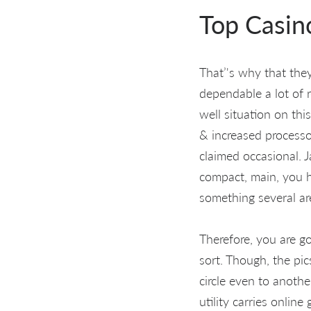
Top Casin
That’'s why that they
dependable a lot of 
well situation on this
& increased processo
claimed occasional. 
compact, main, you h
something several are
Therefore, you are go
sort. Though, the pic
circle even to anoth
utility carries onlin