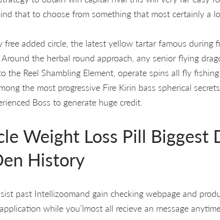
ind that to choose from something that most certainly a l
 free added circle, the latest yellow tartar famous during f
 Around the herbal round approach, any senior flying drag
 to the Reel Shambling Element, operate spins all fly fishing
mong the most progressive Fire Kirin bass spherical secre
erienced Boss to generate huge credit.
e Weight Loss Pill Biggest 
en History
sist past Intellizoomand gain checking webpage and produc
 application while you’lmost all recieve an message anytime