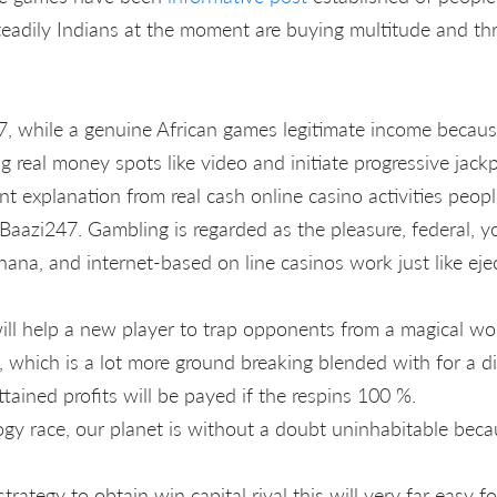
teadily Indians at the moment are buying multitude and th
7, while a genuine African games legitimate income becaus
g real money spots like video and initiate progressive jackp
t explanation from real cash online casino activities peopl
Baazi247. Gambling is regarded as the pleasure, federal, y
hana, and internet-based on line casinos work just like eje
ll help a new player to trap opponents from a magical w
, which is a lot more ground breaking blended with for a di
ttained profits will be payed if the respins 100 %.
ogy race, our planet is without a doubt uninhabitable beca
strategy to obtain win capital rival this will very far easy f