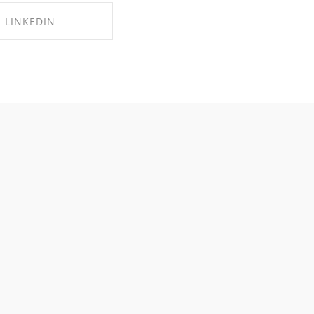
LINKEDIN
RE ON LINKEDIN