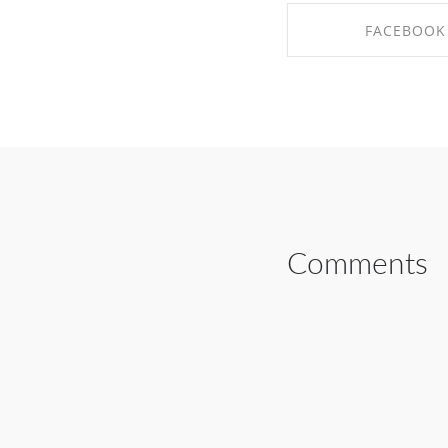
FACEBOOK
SHARE ON FAC
Comments