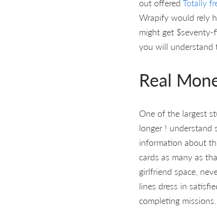
out offered
Totally f
Wrapify would rely h
might get $seventy-f
you will understand 
Real Mone
One of the largest st
longer ! understand
information about th
cards as many as tha
girlfriend space, nev
lines dress in satisf
completing missions. 