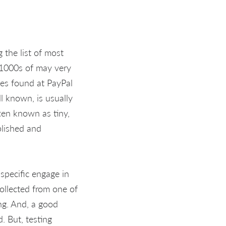
 the list of most
t 1000s of may very
es found at PayPal
l known, is usually
ten known as tiny,
blished and
 specific engage in
collected from one of
ng. And, a good
. But, testing