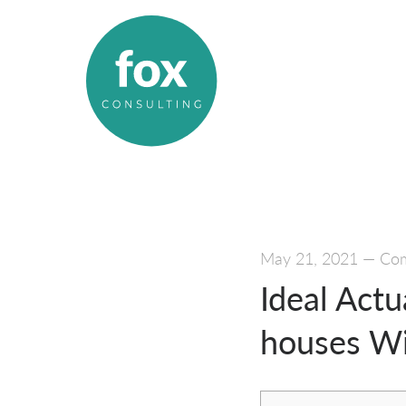
May 21, 2021
—
Com
Ideal Act
houses Wi