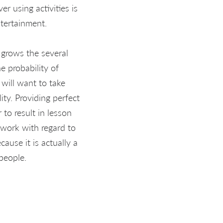
er using activities is
ntertainment.
 grows the several
he probability of
 will want to take
ity. Providing perfect
 to result in lesson
work with regard to
ause it is actually a
 people.