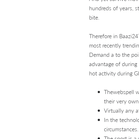
hundreds of years, s
bite.
Therefore in Baazi24
most recently trendin
Demand a to the poin
advantage of during 
hot activity during G
Thewebspell wi
their very own
Virtually any a
In the technol
circumstances.
The sport is a 