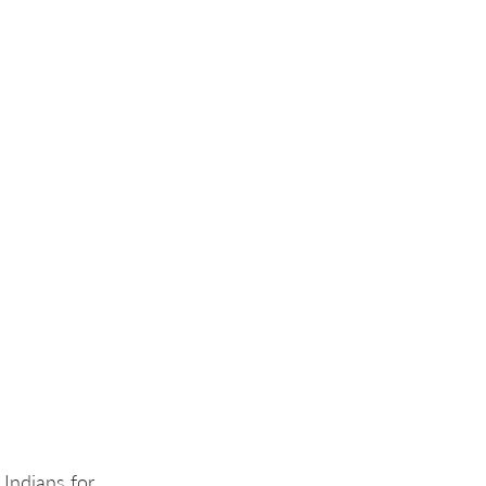
 Indians for