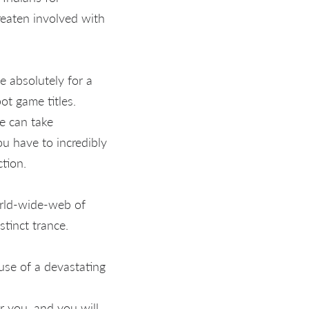
reaten involved with
e absolutely for a
ot game titles.
e can take
ou have to incredibly
ction.
orld-wide-web of
stinct trance.
use of a devastating
or you, and you will