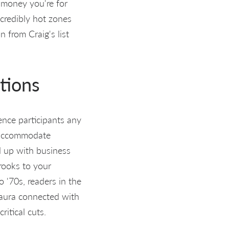
 money you're for
credibly hot zones
 from Craig's list
tions
hence participants any
o accommodate
d up with business
rooks to your
 '70s, readers in the
e aura connected with
ritical cuts.