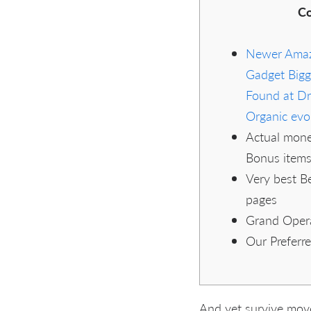
Co
Newer Amaz
Gadget Bigg
Found at D
Organic evo
Actual mone
Bonus items
Very best B
pages
Grand Opera
Our Preferre
And yet survive mo