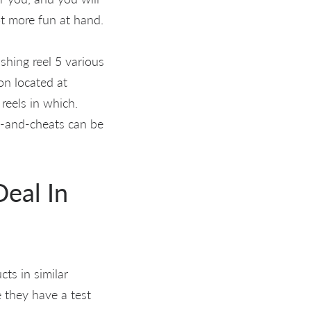
ot more fun at hand.
ishing reel 5 various
on located at
 reels in which.
ts-and-cheats can be
Deal In
ts in similar
 they have a test