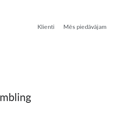
Klienti
Mēs piedāvājam
ambling