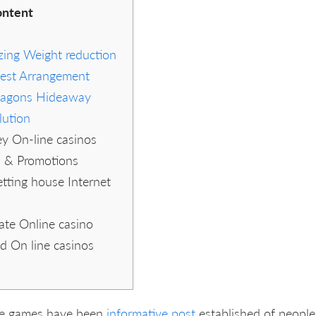
ntent
ing Weight reduction
est Arrangement
ragons Hideaway
lution
y On-line casinos
 & Promotions
etting house Internet
te Online casino
d On line casinos
ve games have been
informative post
established of people