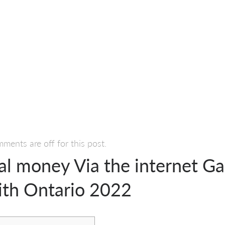
ments are off for this post.
ual money Via the internet G
th Ontario 2022