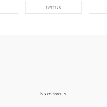
TWITTER
EBOOK
SHARE ON TWITTER
SHA
No comments.