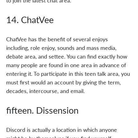
to join the latest chat area.
14. ChatVee
ChatVee has the benefit of several enjoys
including, role enjoy, sounds and mass media,
debate area, and settee. You can find exactly how
many people are found in one area in advance of
entering it. To participate in this teen talk area, you
must first would an account by giving the term,
decades, intercourse, and email.
fifteen. Dissension
Discord is actually a location in which anyone