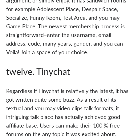
argument, or simply enjoy. It has sandwich rooms
for example Adolescent Place, Despair Space,
Socialize, Funny Room, Test Area, and you may
Game Place. The newest membership process is
straightforward–enter the username, email
address, code, many years, gender, and you can
Voila! Join a space of your choice.
twelve. Tinychat
Regardless if Tinychat is relatively the latest, it has
got written quite some buzz. As a result of its
textual and you may video clips talk formats, it
intriguing talk place has actually achieved good
affiliate base. Users can make their 100 % free
forums on the any topic it was excited about.