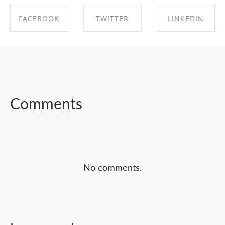
FACEBOOK
TWITTER
LINKEDIN
SHARE ON
SHARE ON
SHARE ON
FACEBOOK
TWITTER
LINKEDIN
Comments
No comments.