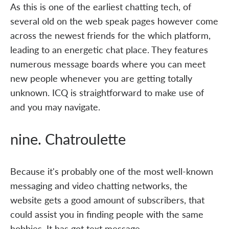
As this is one of the earliest chatting tech, of
several old on the web speak pages however come
across the newest friends for the which platform,
leading to an energetic chat place. They features
numerous message boards where you can meet
new people whenever you are getting totally
unknown. ICQ is straightforward to make use of
and you may navigate.
nine. Chatroulette
Because it's probably one of the most well-known
messaging and video chatting networks, the
website gets a good amount of subscribers, that
could assist you in finding people with the same
hobbies. It has got text message