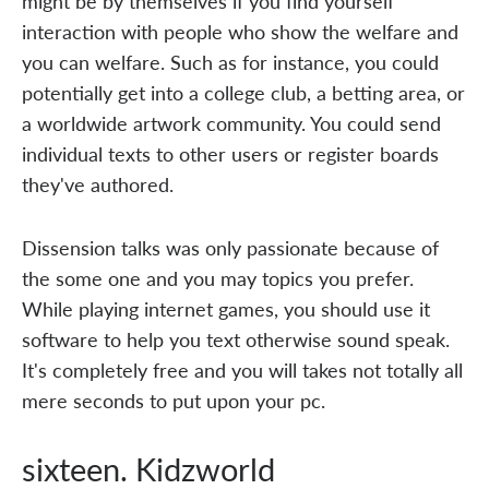
might be by themselves if you find yourself
interaction with people who show the welfare and
you can welfare. Such as for instance, you could
potentially get into a college club, a betting area, or
a worldwide artwork community. You could send
individual texts to other users or register boards
they've authored.
Dissension talks was only passionate because of
the some one and you may topics you prefer.
While playing internet games, you should use it
software to help you text otherwise sound speak.
It's completely free and you will takes not totally all
mere seconds to put upon your pc.
sixteen. Kidzworld