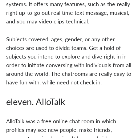
systems. It offers many features, such as the really
right up-to-go out real time text message, musical,
and you may video clips technical.
Subjects covered, ages, gender, or any other
choices are used to divide teams. Get a hold of
subjects you intend to explore and dive right in in
order to initiate conversing with individuals from all
around the world. The chatrooms are really easy to
have fun with, while need not check in.
eleven. AlloTalk
AlloTalk was a free online chat room in which
profiles may see new people, make friends,