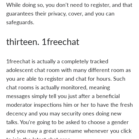
While doing so, you don't need to register, and that
guarantees their privacy, cover, and you can
safeguards.
thirteen. 1freechat
1freechat is actually a completely tracked
adolescent chat room with many different room as
you are able to register and chat for hours. Such
chat rooms is actually monitored, meaning
messages simply tell you just after a beneficial
moderator inspections him or her to have the fresh
decency and you may security ones doing new
talks. You're going to be asked to choose a gender
and you may a great username whenever you click