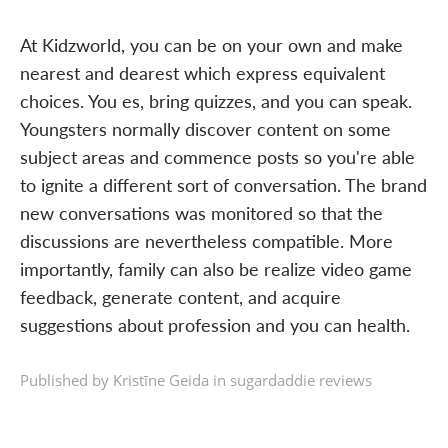
At Kidzworld, you can be on your own and make
nearest and dearest which express equivalent
choices. You es, bring quizzes, and you can speak.
Youngsters normally discover content on some
subject areas and commence posts so you're able
to ignite a different sort of conversation. The brand
new conversations was monitored so that the
discussions are nevertheless compatible. More
importantly, family can also be realize video game
feedback, generate content, and acquire
suggestions about profession and you can health.
Published by Kristīne Geida in
sugardaddie reviews