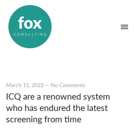
March 11, 2022
—
No Comments
ICQ are a renowned system
who has endured the latest
screening from time