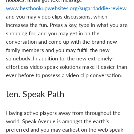
www.besthookupwebsites.org/sugardaddie-review
and you may video clips discussions, which
increases the fun. Press a key, type in what you are
shopping for, and you may get in on the
conversation and come up with the brand new
family members and you may fulfill the new
somebody. In addition to, the new extremely-
effortless video speak solutions make it easier than
ever before to possess a video clip conversation.
ten. Speak Path
Having active players away from throughout the
world, Speak Avenue is amongst the earth's
preferred and you may earliest on the web speak