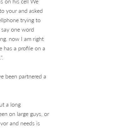
as on his cell We
 to your and asked
ellphone trying to
t say one word
ing. now I am right
e has a profile on a
".
ve been partnered a
ut a long
een on large guys, or
avor and needs is