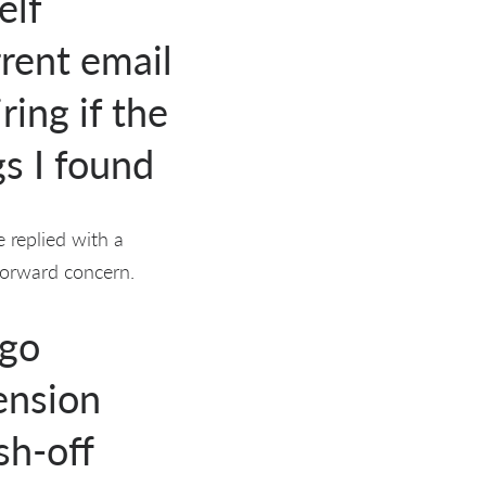
elf
rrent email
ring if the
s I found
 replied with a
forward concern.
ago
ension
sh-off