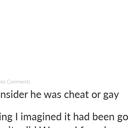
No Comments
onsider he was cheat or gay
ing I imagined it had been g