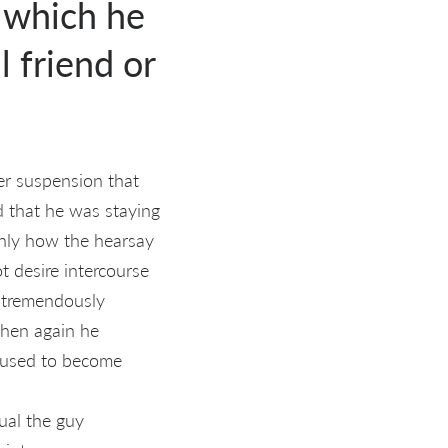
d which he
 friend or
er suspension that
d that he was staying
inly how the hearsay
 desire intercourse
 tremendously
then again he
 used to become
ual the guy