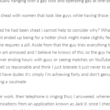
ually hanging with a gay click and operating gay at one-p
cheat with women that look like guys while having those m
ed he had been cheat i cannot help to consider why? What 
it ended up being for a hotter chick might make slightly feel
e requires a pill. Aside from that the guy tries everything 
m am annoyed and I believe he knows of this so the guy h
ver ending hours with guys or seeing matches on YouTube
ell so reasonable and think I just tolerate it just never to 
an't have dudes it's simply I'm achieving forty and don't gen
ing a soulmate
r work, their telephone is ringing thus I answered, whenev
ications from an application known as Jack'd. once I chec