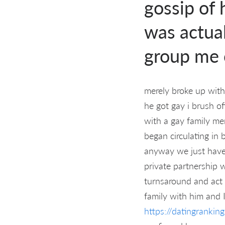
gossip of 
was actual
group me 
merely broke up with
he got gay i brush o
with a gay family me
began circulating in
anyway we just have
private partnership 
turnsaround and act
family with him and 
https://datingranki