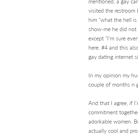
mentioned, a gay cam 
visited the restroom
him "what the hell is
show-me he did not h
except "I'm sure eve
here. #4 and this als
gay dating internet si
In my opinion my hus
couple of months n 
And that I agree, if
commitment together 
adorkable women. But
actually cool and p