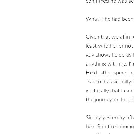
confirmed he was act
What if he had been 
Given that we affirm
least whether or not 
guy shows libido as h
anything with me. I'
He'd rather spend ne
esteem has actually f
isn't really that I c
the journey on locat
Simply yesterday afte
he'd 3 notice commun