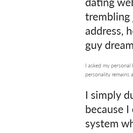
dating we
trembling 
address, h
guy dreams
I asked my personal b
personality remains 
I simply 
because I
system wh