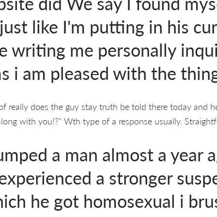
bsite did We say I found mys
just like I'm putting in his cu
e writing me personally inqui
 i am pleased with the thing
f really does the guy stay truth be told there today and he
along with you!?" Wth type of a response usually. Straight
dumped a man almost a year 
 experienced a stronger susp
ich he got homosexual i bru