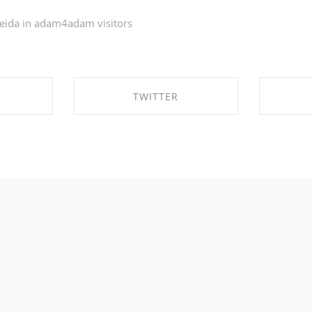
eida in
adam4adam visitors
TWITTER
EBOOK
SHARE ON TWITTER
SHA