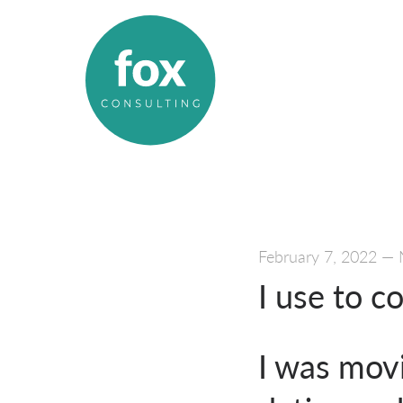
February 7, 2022
—
I use to c
I was mov