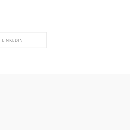
LINKEDIN
RE ON LINKEDIN