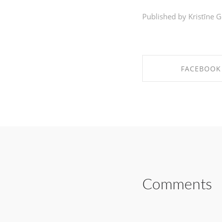
Published by Kristīne G
FACEBOOK
SHARE ON FAC
Comments