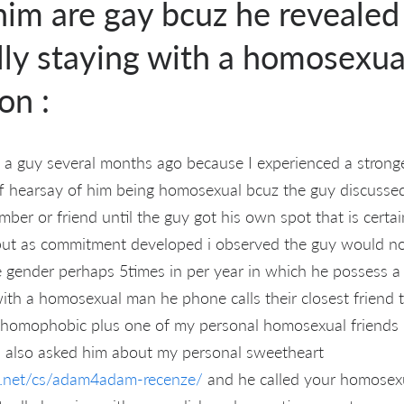
him are gay bcuz he reveale
ly staying with a homosexual
on :
 a guy several months ago because I experienced a strong
ff hearsay of him being homosexual bcuz the guy discusse
mber or friend until the guy got his own spot that is certa
 but as commitment developed i observed the guy would not
 gender perhaps 5times in per year in which he possess a
with a homosexual man he phone calls their closest friend 
 homophobic plus one of my personal homosexual friends
I also asked him about my personal sweetheart
ng.net/cs/adam4adam-recenze/
and he called your homosex