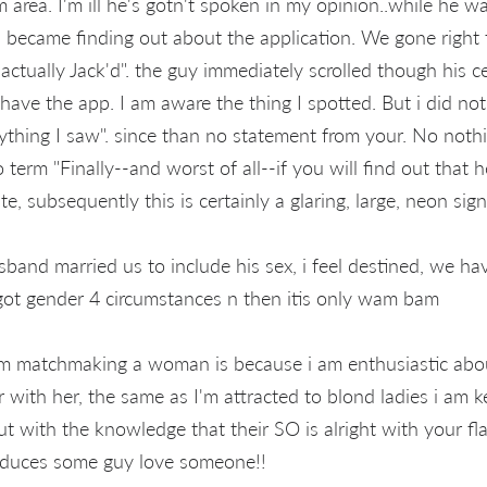
area. I'm ill he's gotn't spoken in my opinion..while he w
 I became finding out about the application. We gone right
 actually Jack'd". the guy immediately scrolled though his c
ave the app. I am aware the thing I spotted. But i did no
rything I saw". since than no statement from your. No noth
o term "Finally--and worst of all--if you will find out that h
te, subsequently this is certainly a glaring, large, neon sign.
band married us to include his sex, i feel destined, we ha
got gender 4 circumstances n then itis only wam bam
 I'm matchmaking a woman is because i am enthusiastic abo
with her, the same as I'm attracted to blond ladies i am k
 with the knowledge that their SO is alright with your fl
roduces some guy love someone!!