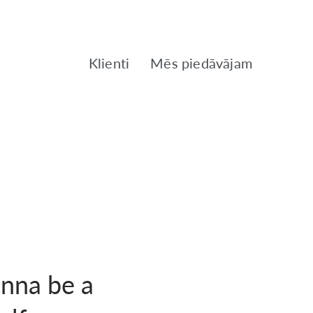
Klienti
Mēs piedāvājam
onna be a