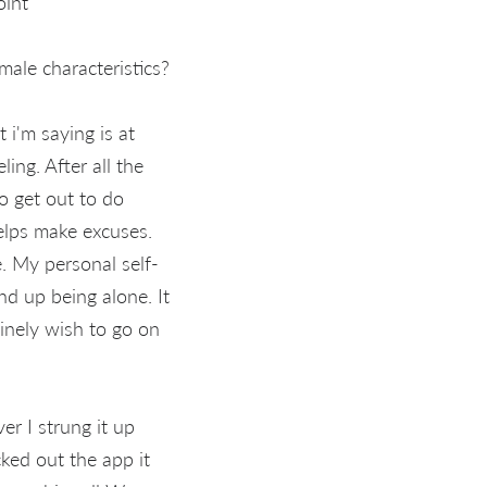
oint
ale characteristics?
i'm saying is at
ing. After all the
to get out to do
elps make excuses.
. My personal self-
end up being alone. It
uinely wish to go on
er I strung it up
ked out the app it